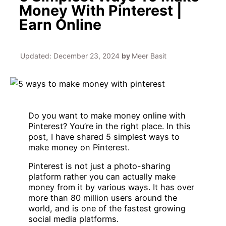
Money With Pinterest |
Earn Online
Updated:
December 23, 2024
by
Meer Basit
Do you want to make money online with
Pinterest? You’re in the right place. In this
post, I have shared 5 simplest ways to
make money on Pinterest.
Pinterest is not just a photo-sharing
platform rather you can actually make
money from it by various ways. It has over
more than 80 million users around the
world, and is one of the fastest growing
social media platforms.