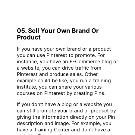
05. Sell Your Own Brand Or
Product
If you have your own brand or a product
you can use Pinterest to promote. For
instance, you have an E-Commerce blog or
a website, you can drive traffic from
Pinterest and produce sales. Other
example could be like, you run a training
institute, you can share your various
courses on Pinterest by creating Pins.
If you don’t have a blog or a website you
can still promote your brand or product by
giving the information directly on your Pin
description and image. For example, you
have a Training Center and don’t have a