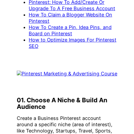
Pinterest: How To Add/Create Or
Upgrade To A Free Business Account
How To Claim a Blogger Website On
Pinterest
How To Create a Pin, Idea Pins, and
Board on Pinterest
How to Optimize Images For Pinterest
SEO
01. Choose A Niche & Build An
Audience
Create a Business Pinterest account
around a specific niche (area of interest),
like Technology, Startups, Travel, Sports,