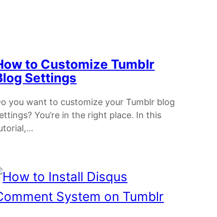
How to Customize Tumblr
Blog Settings
o you want to customize your Tumblr blog
ettings? You’re in the right place. In this
utorial,…