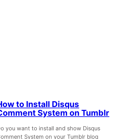
How to Install Disqus
Comment System on Tumblr
o you want to install and show Disqus
omment System on your Tumblr blog