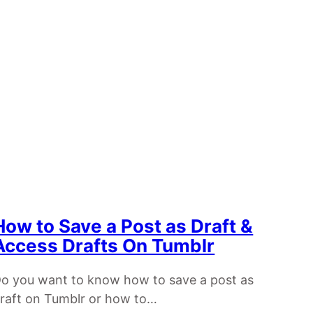
How to Save a Post as Draft &
Access Drafts On Tumblr
o you want to know how to save a post as
raft on Tumblr or how to…