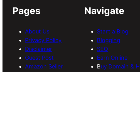
Pages
Navigate
About Us
Start a Blog
Privacy Policy
Blogging
Disclaimer
SEO
Guest Post
Earn Online
Amazon Seller
B
uy Domain & H
Services
Download Them
Discounts