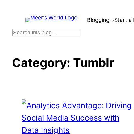
Skip
to
Blogging
Start a
content
S
e
a
r
Category:
Tumblr
c
h