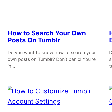
How to Search Your Own
Posts On Tumblr
Do you want to know how to search your
D
own posts on Tumblr? Don’t panic! You’re
s
in…
t