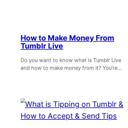
How to Make Money From
Tumblr Live
Do you want to know what is Tumblr Live
and how to make money from it? You’re…