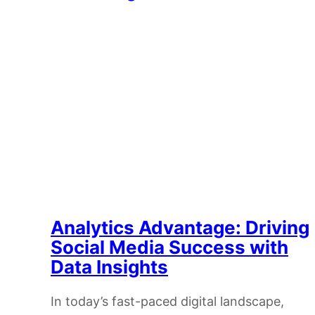
Analytics Advantage: Driving
Social Media Success with
Data Insights
In today’s fast-paced digital landscape,