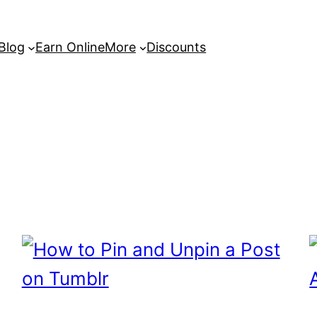
 Blog
Earn Online
More
Discounts