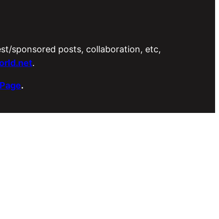
est/sponsored posts, collaboration, etc,
rld.net
.
 Page
.