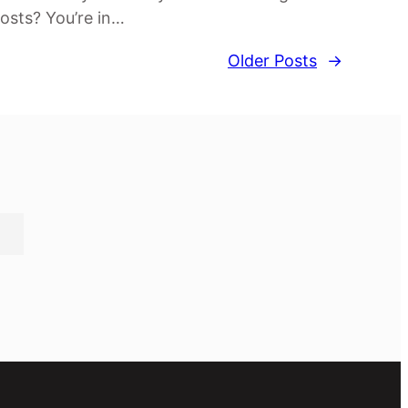
osts? You’re in…
Older Posts
→