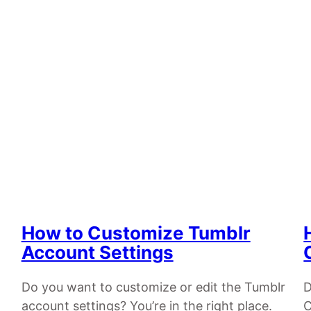
How to Customize Tumblr
Account Settings
Do you want to customize or edit the Tumblr
D
account settings? You’re in the right place.
C