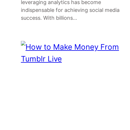
leveraging analytics has become
indispensable for achieving social media
success. With billions…