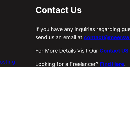
Contact Us
If you have any inquiries regarding gu
send us an email at
contact@meerswo
For More Details Visit Our
Contact US
osting
Looking for a Freelancer?
Find Here
.
es
Visit Our ETSY Store
Loyal Strings
.
Copyright © 2026 Meer’s World.