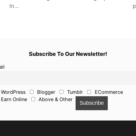
In…
p
Subscribe To Our Newsletter!
il
WordPress
Blogger
Tumblr
ECommerce
Earn Online
Above & Other