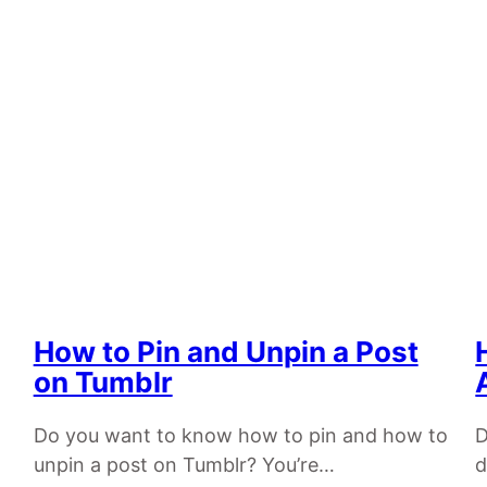
How to Pin and Unpin a Post
on Tumblr
Do you want to know how to pin and how to
D
unpin a post on Tumblr? You’re…
d