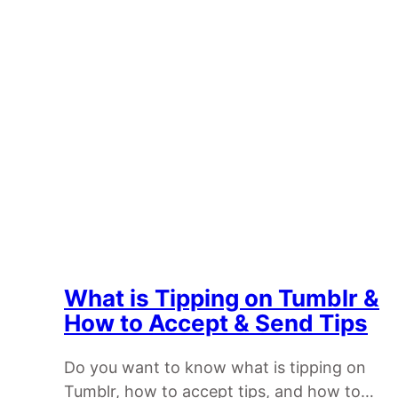
What is Tipping on Tumblr &
How to Accept & Send Tips
Do you want to know what is tipping on
Tumblr, how to accept tips, and how to…