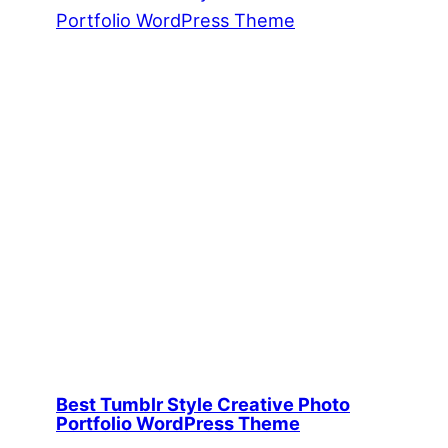
Best Tumblr Style Creative Photo
Portfolio WordPress Theme