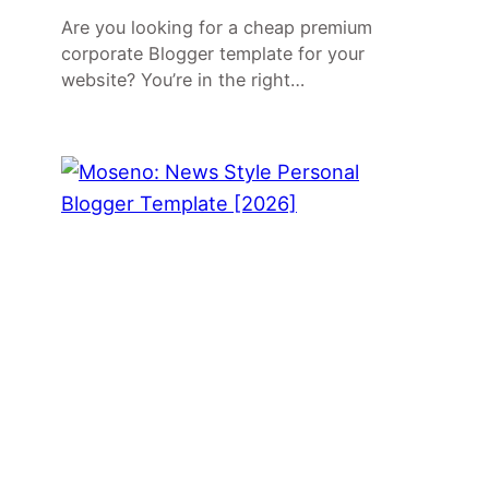
Are you looking for a cheap premium
corporate Blogger template for your
website? You’re in the right…