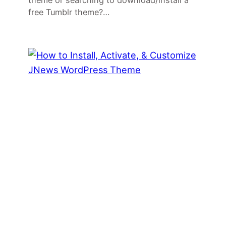
theme or searching to download/install a
free Tumblr theme?…