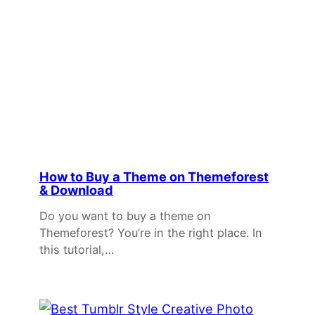
How to Buy a Theme on Themeforest
& Download
Do you want to buy a theme on
Themeforest? You’re in the right place. In
this tutorial,…