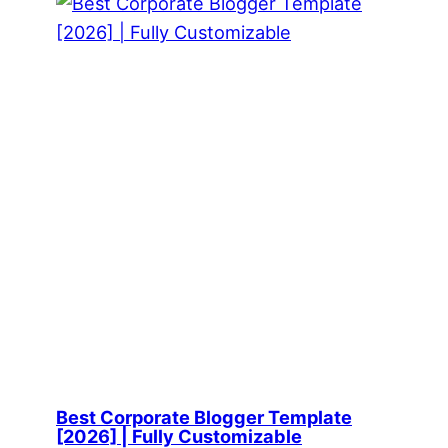
Best Corporate Blogger Template
[2026] | Fully Customizable