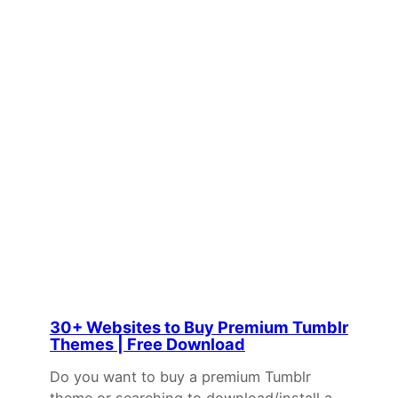
30+ Websites to Buy Premium Tumblr
Themes | Free Download
Do you want to buy a premium Tumblr