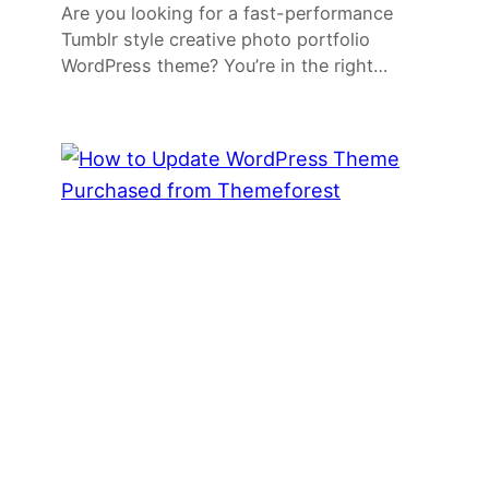
Are you looking for a fast-performance
Tumblr style creative photo portfolio
WordPress theme? You’re in the right…