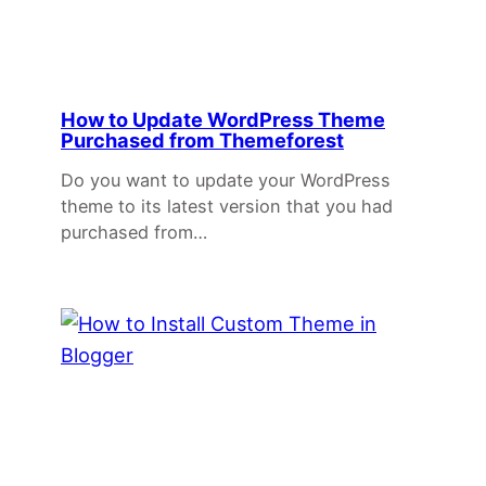
How to Update WordPress Theme
Purchased from Themeforest
Do you want to update your WordPress
theme to its latest version that you had
purchased from…