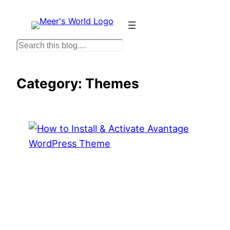
Skip
to
content
S
e
a
Category:
Themes
r
c
h