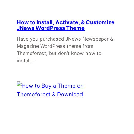
How to Install, Activate, & Customize
JNews WordPress Theme
Have you purchased JNews Newspaper &
Magazine WordPress theme from
Themeforest, but don’t know how to
install,…