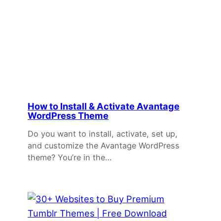
How to Install & Activate Avantage
WordPress Theme
Do you want to install, activate, set up,
and customize the Avantage WordPress
theme? You’re in the…