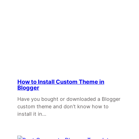
How to Install Custom Theme in
Blogger
Have you bought or downloaded a Blogger
custom theme and don’t know how to
install it in…