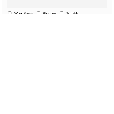
WordPress
Blogger
Tumblr
ECommerce
Earn Online
Above & Other
Pages
About Us
Privacy Policy
Disclaimer
Guest Post
Amazon Seller Services
Discounts