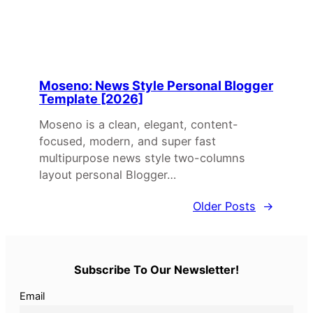
Moseno: News Style Personal Blogger
Template [2026]
Moseno is a clean, elegant, content-
focused, modern, and super fast
multipurpose news style two-columns
layout personal Blogger…
Older Posts
→
Subscribe To Our Newsletter!
Email