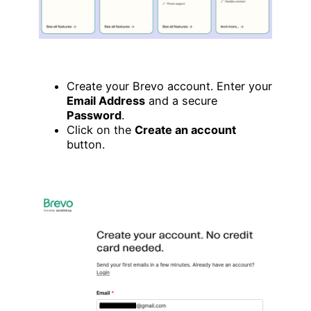
Create your Brevo account. Enter your
Email Address
and a secure
Password
.
Click on the
Create an account
button.