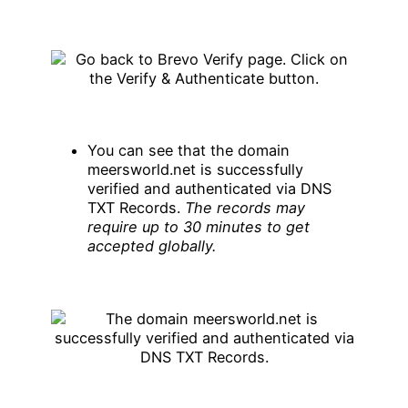
You can see that the domain
meersworld.net is successfully
verified and authenticated via DNS
TXT Records.
The records may
require up to 30 minutes to get
accepted globally.