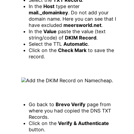
In the
Host
type enter
mail._domainkey
. Do not add your
domain name. Here you can see that I
have excluded
meersworld.net
.
In the
Value
paste the value (text
string/code) of
DKIM Record
.
Select the TTL
Automatic
.
Click on the
Check Mark
to save the
record.
Go back to
Brevo Verify
page from
where you had copied the DNS TXT
Records.
Click on the
Verify & Authenticate
button.