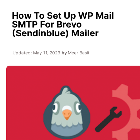
How To Set Up WP Mail
SMTP For Brevo
(Sendinblue) Mailer
Updated:
May 11, 2023
by
Meer Basit