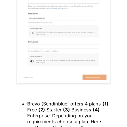
Brevo (Sendinblue) offers 4 plans
(1)
Free
(2)
Starter
(3)
Business
(4)
Enterprise. Depending on your
requirements choose a plan. Here I