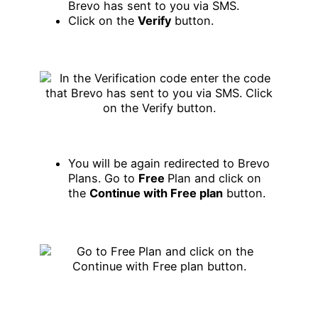
Brevo has sent to you via SMS.
Click on the
Verify
button.
You will be again redirected to Brevo
Plans. Go to
Free
Plan and click on
the
Continue with Free plan
button.