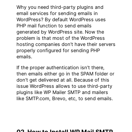
Why you need third-party plugins and
email services for sending emails in
WordPress? By default WordPress uses
PHP mail function to send emails
generated by WordPress site. Now the
problem is that most of the WordPress
hosting companies don’t have their servers
properly configured for sending PHP
emails.
If the proper authentication isn’t there,
then emails either go in the SPAM folder or
don’t get delivered at all. Because of this
issue WordPress allows to use third-party
plugins like WP Mailer SMTP and mailers
like SMTP.com, Brevo, etc, to send emails.
02. How to Install WP Mail SMTP