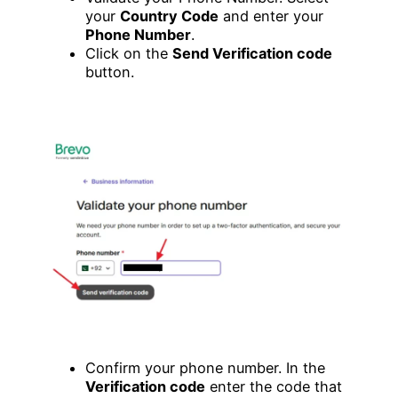
your
Country Code
and enter your
Phone Number
.
Click on the
Send Verification code
button.
Confirm your phone number. In the
Verification code
enter the code that