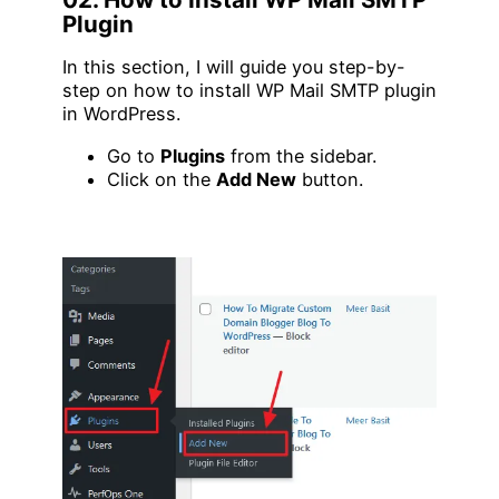
Plugin
In this section, I will guide you step-by-
step on how to install WP Mail SMTP plugin
in WordPress.
Go to
Plugins
from the sidebar.
Click on the
Add New
button.