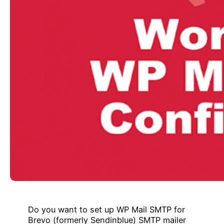
Do you want to set up WP Mail SMTP for
Brevo (formerly Sendinblue) SMTP mailer