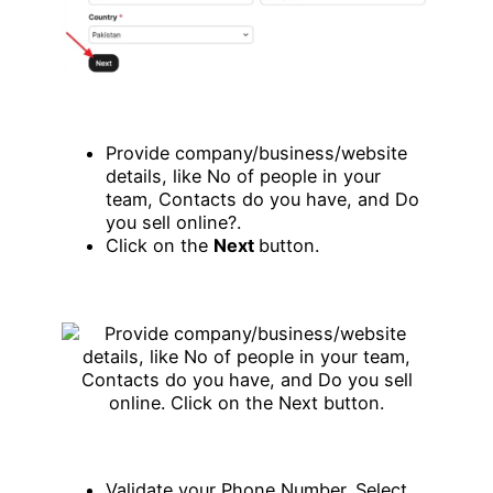
Provide company/business/website
details, like No of people in your
team, Contacts do you have, and Do
you sell online?.
Click on the
Next
button.
Validate your Phone Number. Select