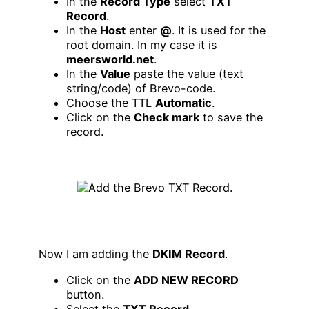
In the
Record Type
select
TXT
Record
.
In the
Host
enter
@
. It is used for the
root domain. In my case it is
meersworld.net
.
In the
Value
paste the value (text
string/code) of Brevo-code.
Choose the TTL
Automatic
.
Click on the
Check mark
to save the
record.
Now I am adding the
DKIM Record
.
Click on the
ADD NEW RECORD
button.
Select the
TXT Record
.