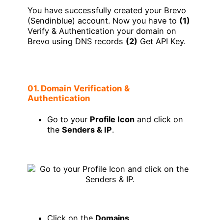
You have successfully created your Brevo
(Sendinblue) account. Now you have to
(1)
Verify & Authentication your domain on
Brevo using DNS records
(2)
Get API Key.
01. Domain Verification &
Authentication
Go to your
Profile Icon
and click on
the
Senders & IP
.
Click on the
Domains
.