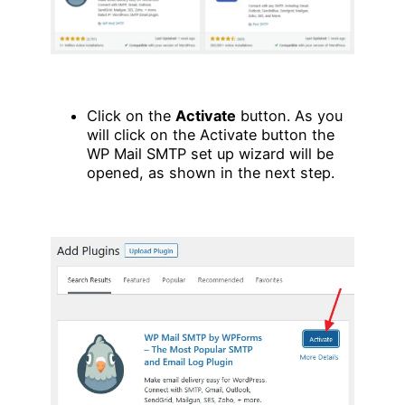
Click on the
Activate
button. As you
will click on the Activate button the
WP Mail SMTP set up wizard will be
opened, as shown in the next step.