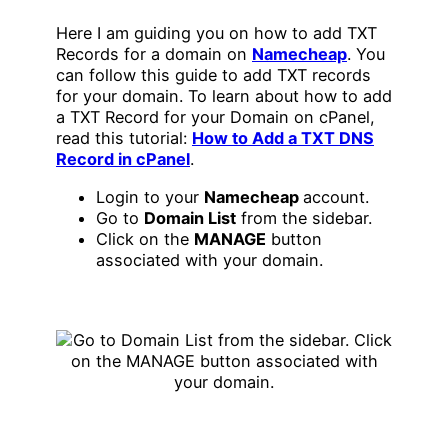
Here I am guiding you on how to add TXT
Records for a domain on
Namecheap
. You
can follow this guide to add TXT records
for your domain. To learn about how to add
a TXT Record for your Domain on cPanel,
read this tutorial:
How to Add a TXT DNS
Record in cPanel
.
Login to your
Namecheap
account.
Go to
Domain List
from the sidebar.
Click on the
MANAGE
button
associated with your domain.