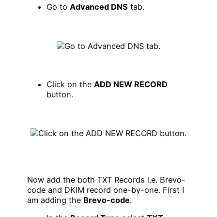
Go to
Advanced DNS
tab.
Click on the
ADD NEW RECORD
button.
Now add the both TXT Records i.e. Brevo-
code and DKIM record one-by-one. First I
am adding the
Brevo-code
.