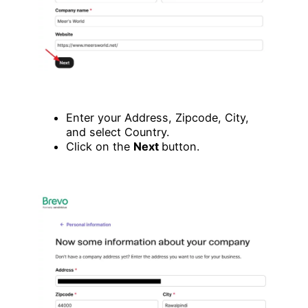
Enter your Address, Zipcode, City,
and select Country.
Click on the
Next
button.