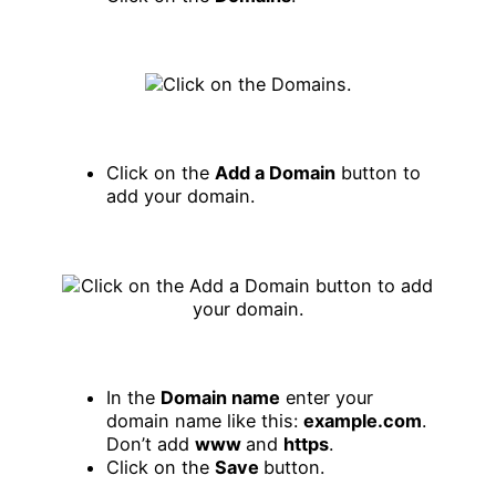
Click on the
Add a Domain
button to
add your domain.
In the
Domain name
enter your
domain name like this:
example.com
.
Don’t add
www
and
https
.
Click on the
Save
button.