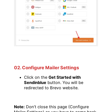
02. Configure Mailer Settings
Click on the
Get Started with
Sendinblue
button. You will be
redirected to Brevo website.
Note:
Don’t close this page (Configure
Mailer Settings) as you have to come back