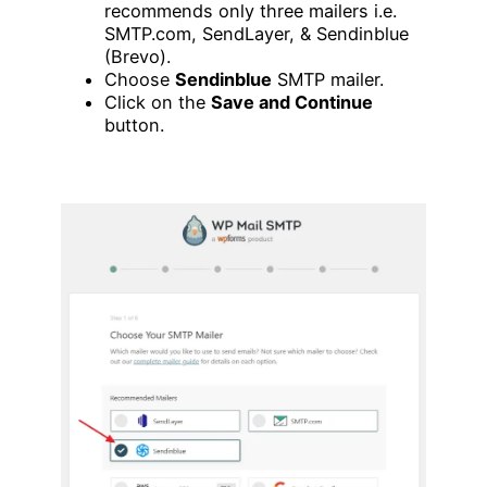
recommends only three mailers i.e.
SMTP.com, SendLayer, & Sendinblue
(Brevo).
Choose
Sendinblue
SMTP mailer.
Click on the
Save and Continue
button.