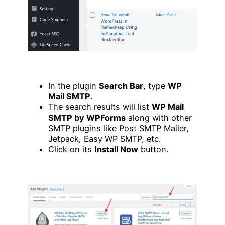
In the plugin
Search Bar
, type
WP
Mail SMTP
.
The search results will list
WP Mail
SMTP by WPForms
along with other
SMTP plugins like Post SMTP Mailer,
Jetpack, Easy WP SMTP, etc.
Click on its
Install Now
button.