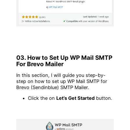
03. How to Set Up WP Mail SMTP
For Brevo Mailer
In this section, I will guide you step-by-
step on how to set up WP Mail SMTP for
Brevo (Sendinblue) SMTP Mailer.
Click the on
Let’s Get Started
button.