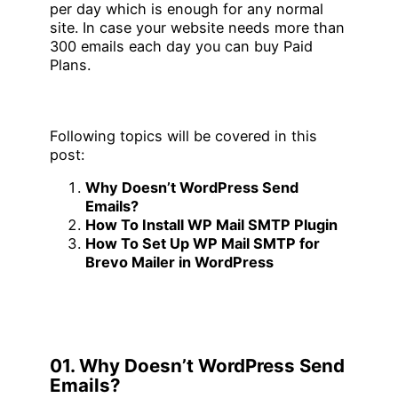
per day which is enough for any normal
site. In case your website needs more than
300 emails each day you can buy Paid
Plans.
Following topics will be covered in this
post:
Why Doesn’t WordPress Send
Emails?
How To Install WP Mail SMTP Plugin
How To Set Up WP Mail SMTP for
Brevo Mailer in WordPress
01. Why Doesn’t WordPress Send
Emails?