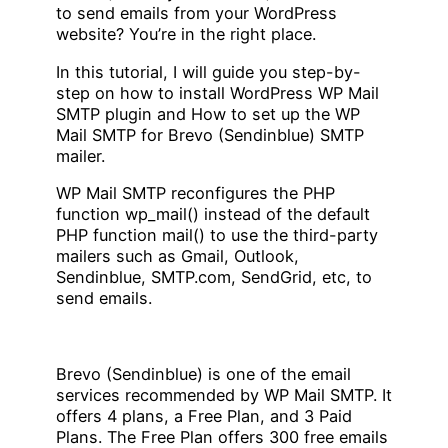
to send emails from your WordPress
website? You’re in the right place.
In this tutorial, I will guide you step-by-
step on how to install WordPress WP Mail
SMTP plugin and How to set up the WP
Mail SMTP for Brevo (Sendinblue) SMTP
mailer.
WP Mail SMTP reconfigures the PHP
function wp_mail() instead of the default
PHP function mail() to use the third-party
mailers such as Gmail, Outlook,
Sendinblue, SMTP.com, SendGrid, etc, to
send emails.
Brevo (Sendinblue) is one of the email
services recommended by WP Mail SMTP. It
offers 4 plans, a Free Plan, and 3 Paid
Plans. The Free Plan offers 300 free emails