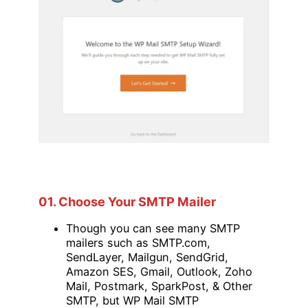
01. Choose Your SMTP Mailer
Though you can see many SMTP
mailers such as SMTP.com,
SendLayer, Mailgun, SendGrid,
Amazon SES, Gmail, Outlook, Zoho
Mail, Postmark, SparkPost, & Other
SMTP, but WP Mail SMTP