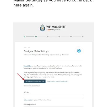
here again.