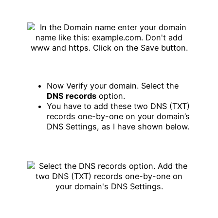
Now Verify your domain. Select the
DNS records
option.
You have to add these two DNS (TXT)
records one-by-one on your domain’s
DNS Settings, as I have shown below.