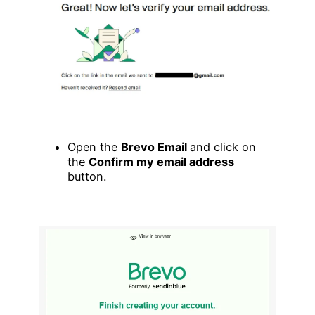
Open the
Brevo Email
and click on
the
Confirm my email address
button.