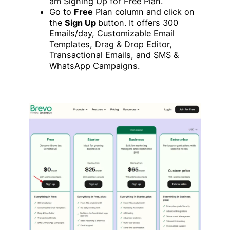
am Signing Up for Free Plan.
Go to
Free
Plan column and click on
the
Sign Up
button. It offers 300
Emails/day, Customizable Email
Templates, Drag & Drop Editor,
Transactional Emails, and SMS &
WhatsApp Campaigns.