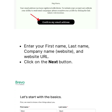
Enter your First name, Last name,
Company name (website), and
website URL.
Click on the
Next
button.