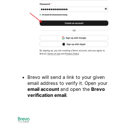
Brevo will send a link to your given
email address to verify it. Open your
email account
and open the
Brevo
verification email
.