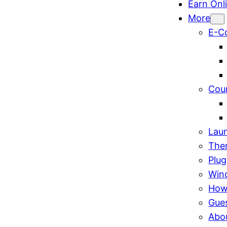
Earn Onl
More
E-C
Cou
Lau
The
Plug
Win
How
Gue
Abo