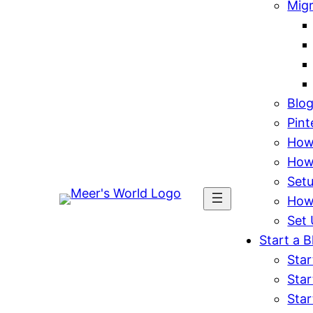
Mig
Blo
Pint
How 
How
Set
How
Set 
Start a B
Star
Star
Star