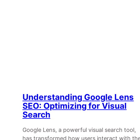
Understanding Google Lens
SEO: Optimizing for Visual
Search
Google Lens, a powerful visual search tool,
has transformed how users interact with th