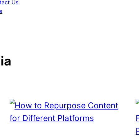
tact Us
s
ia