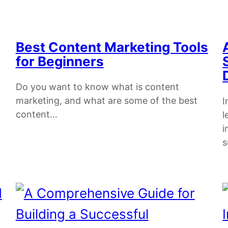
Best Content Marketing Tools
for Beginners
Do you want to know what is content
marketing, and what are some of the best
I
content…
l
i
s