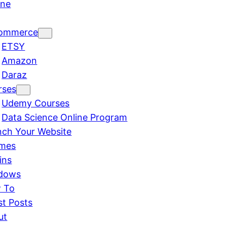
ine
ommerce
ETSY
Amazon
Daraz
rses
Udemy Courses
Data Science Online Program
nch Your Website
mes
ins
dows
 To
st Posts
ut