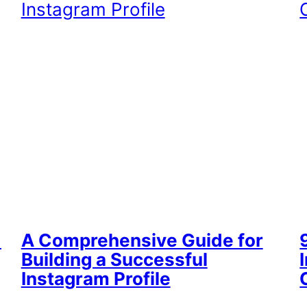
d
A Comprehensive Guide for
Building a Successful
Instagram Profile