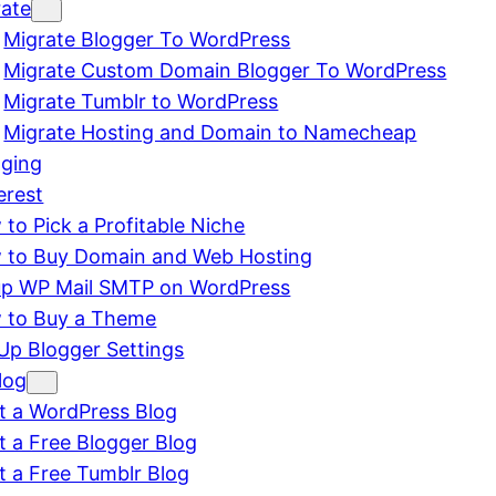
rate
Migrate Blogger To WordPress
Migrate Custom Domain Blogger To WordPress
Migrate Tumblr to WordPress
Migrate Hosting and Domain to Namecheap
gging
erest
to Pick a Profitable Niche
 to Buy Domain and Web Hosting
up WP Mail SMTP on WordPress
 to Buy a Theme
Up Blogger Settings
log
t a WordPress Blog
t a Free Blogger Blog
t a Free Tumblr Blog