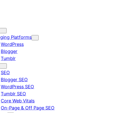
ging Platforms
WordPress
Blogger
Tumblr
SEO
Blogger SEO
WordPress SEO
Tumblr SEO
Core Web Vitals
On-Page & Off Page SEO