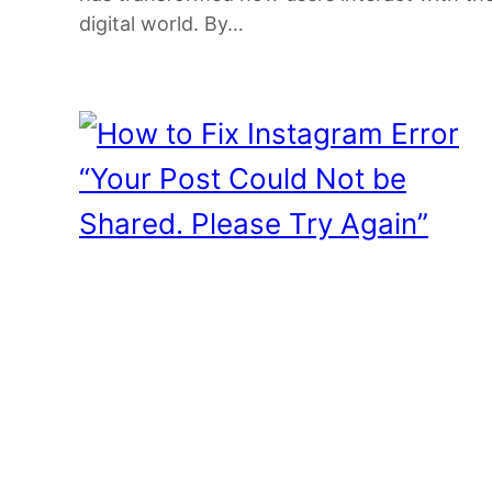
digital world. By…