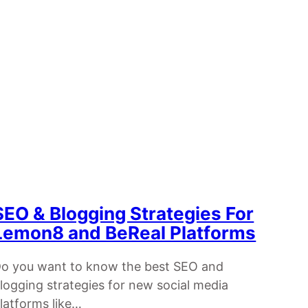
SEO & Blogging Strategies For
Lemon8 and BeReal Platforms
o you want to know the best SEO and
logging strategies for new social media
latforms like…