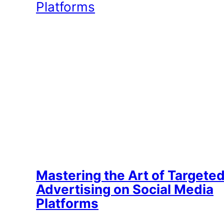
Mastering the Art of Targete
Advertising on Social Media
Platforms