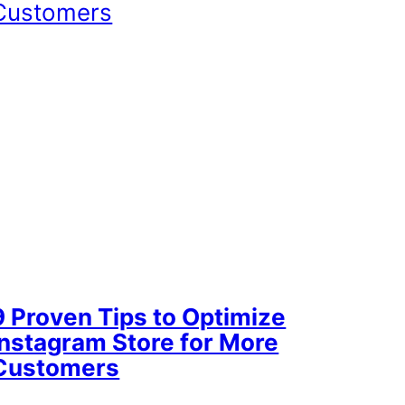
9 Proven Tips to Optimize
Instagram Store for More
Customers