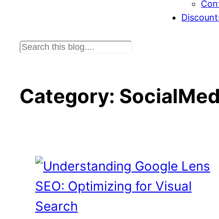
Con
Discount
S
e
a
r
Category:
SocialMed
c
h