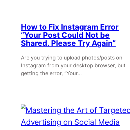
How to Fix Instagram Error
“Your Post Could Not be
Shared. Please Try Again”
Are you trying to upload photos/posts on
Instagram from your desktop browser, but
getting the error, “Your…