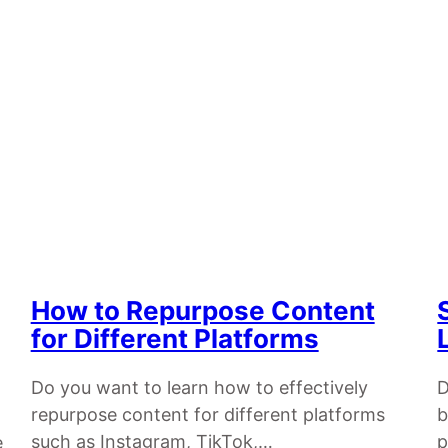
How to Repurpose Content
for Different Platforms
Do you want to learn how to effectively
D
repurpose content for different platforms
b
such as Instagram, TikTok,…
p
e