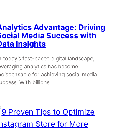
Analytics Advantage: Driving
Social Media Success with
Data Insights
n today’s fast-paced digital landscape,
everaging analytics has become
ndispensable for achieving social media
uccess. With billions…