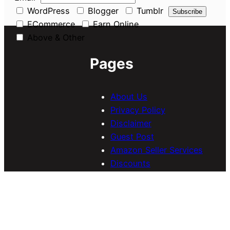
WordPress
Blogger
Tumblr
ECommerce
Earn Online
Above & Other
Pages
About Us
Privacy Policy
Disclaimer
Guest Post
Amazon Seller Services
Discounts
Navigate