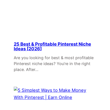
25 Best & Profitable Pinterest Niche
Ideas [2026]
Are you looking for best & most profitable
Pinterest niche ideas? You’re in the right
place. After…