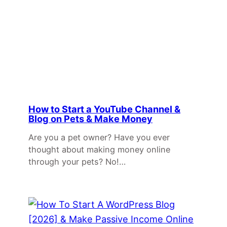
How to Start a YouTube Channel &
Blog on Pets & Make Money
Are you a pet owner? Have you ever
thought about making money online
through your pets? No!…