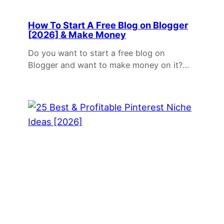
How To Start A Free Blog on Blogger
[2026] & Make Money
Do you want to start a free blog on
Blogger and want to make money on it?…