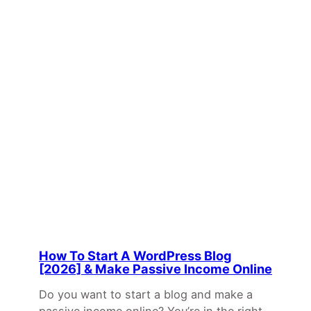
How To Start A WordPress Blog
[2026] & Make Passive Income Online
Do you want to start a blog and make a