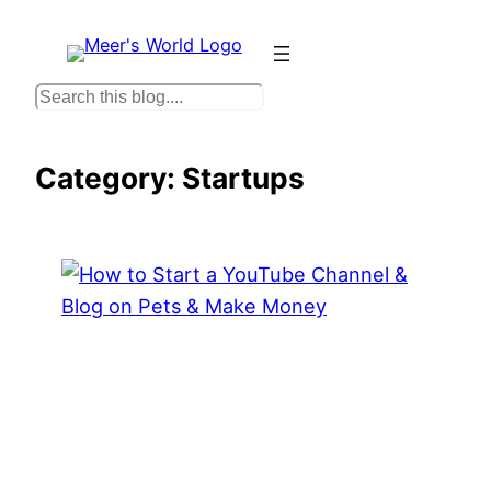
Skip
to
content
S
e
a
Category:
Startups
r
c
h