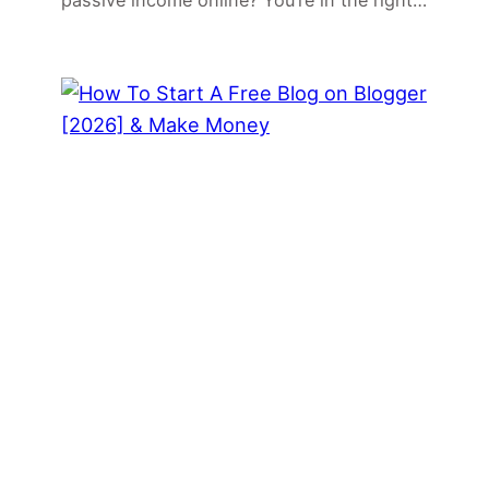
passive income online? You’re in the right…