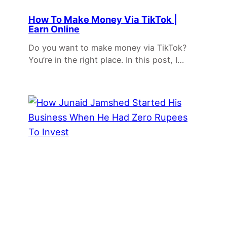
How To Make Money Via TikTok |
Earn Online
Do you want to make money via TikTok?
You’re in the right place. In this post, I…