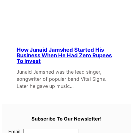
How Junaid Jamshed Started His
Business When He Had Zero Rupees
To Invest
Junaid Jamshed was the lead singer,
songwriter of popular band Vital Signs.
Later he gave up music…
Subscribe To Our Newsletter!
Email