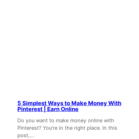
5 Simplest Ways to Make Money With
Pinterest | Earn Online
Do you want to make money online with
Pinterest? You’re in the right place. In this
post,…