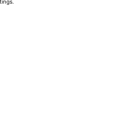
tings.