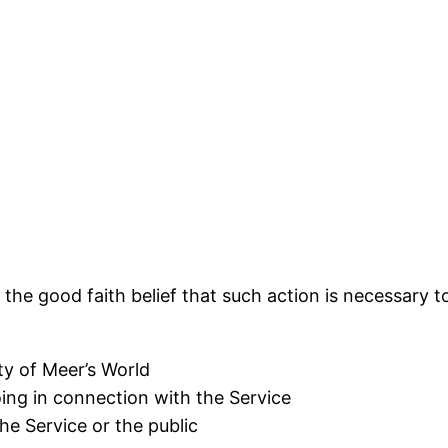
the good faith belief that such action is necessary t
ty of Meer’s World
ing in connection with the Service
he Service or the public