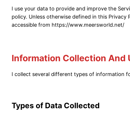
I use your data to provide and improve the Servi
policy. Unless otherwise defined in this Privacy
accessible from https://www.meersworld.net/
Information Collection And
I collect several different types of information
Types of Data Collected