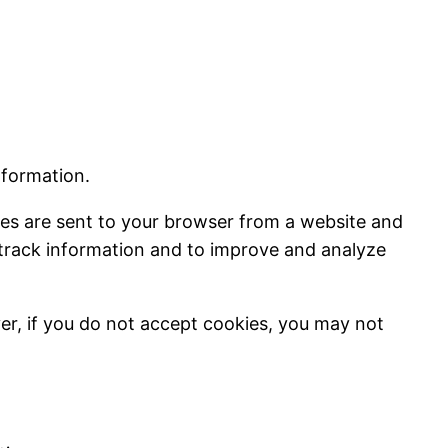
nformation.
ies are sent to your browser from a website and
d track information and to improve and analyze
ver, if you do not accept cookies, you may not