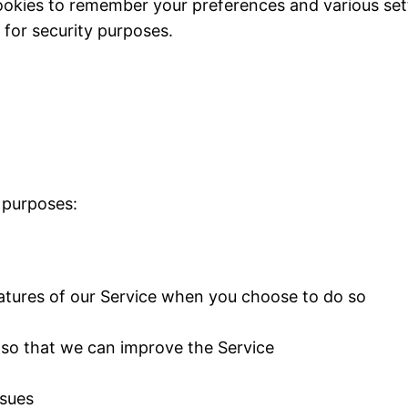
okies to remember your preferences and various set
for security purposes.
 purposes:
features of our Service when you choose to do so
n so that we can improve the Service
ssues