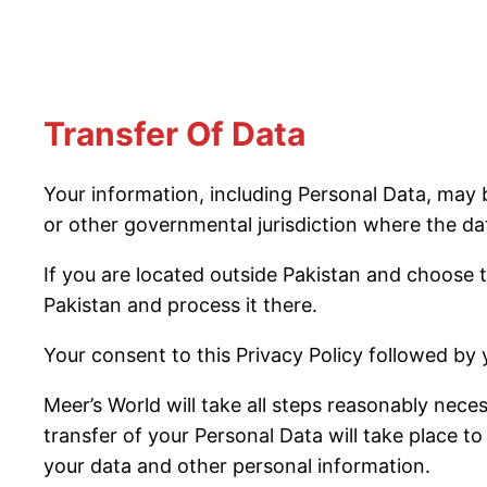
Transfer Of Data
Your information, including Personal Data, may
or other governmental jurisdiction where the dat
If you are located outside Pakistan and choose t
Pakistan and process it there.
Your consent to this Privacy Policy followed by
Meer’s World will take all steps reasonably nece
transfer of your Personal Data will take place to
your data and other personal information.