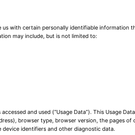
 us with certain personally identifiable information t
tion may include, but is not limited to:
is accessed and used (“Usage Data”). This Usage Dat
dress), browser type, browser version, the pages of o
 device identifiers and other diagnostic data.