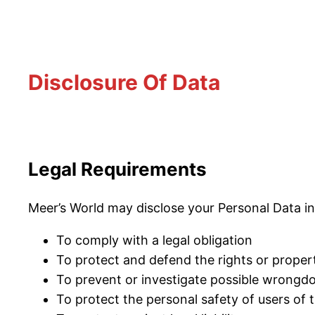
Disclosure Of Data
Legal Requirements
Meer’s World may disclose your Personal Data in 
To comply with a legal obligation
To protect and defend the rights or proper
To prevent or investigate possible wrongdo
To protect the personal safety of users of t