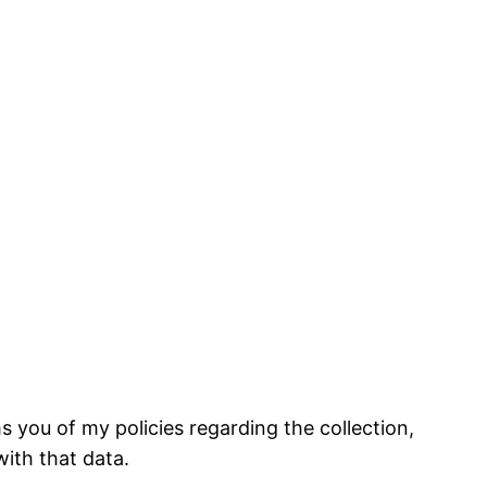
 you of my policies regarding the collection,
ith that data.