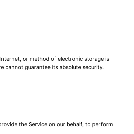
nternet, or method of electronic storage is
e cannot guarantee its absolute security.
 provide the Service on our behalf, to perform