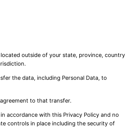
ocated outside of your state, province, country
isdiction.
sfer the data, including Personal Data, to
 agreement to that transfer.
 in accordance with this Privacy Policy and no
e controls in place including the security of