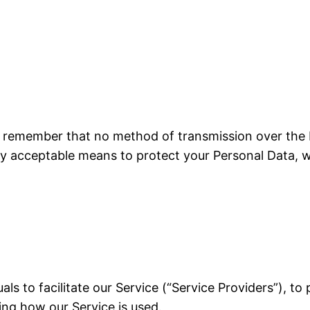
ut remember that no method of transmission over the I
y acceptable means to protect your Personal Data, w
ls to facilitate our Service (“Service Providers”), to
zing how our Service is used.