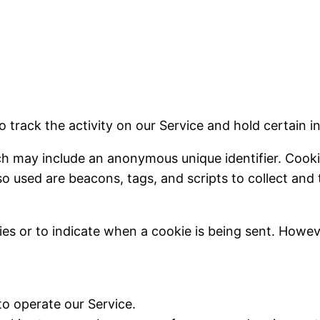
o track the activity on our Service and hold certain i
ich may include an anonymous unique identifier. Cook
so used are beacons, tags, and scripts to collect an
ies or to indicate when a cookie is being sent. Howe
o operate our Service.