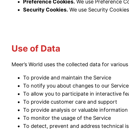
Preference Cookies.
We use Preference Co
Security Cookies.
We use Security Cookies 
Use of Data
Meer’s World uses the collected data for various
To provide and maintain the Service
To notify you about changes to our Service
To allow you to participate in interactive 
To provide customer care and support
To provide analysis or valuable informatio
To monitor the usage of the Service
To detect, prevent and address technical i