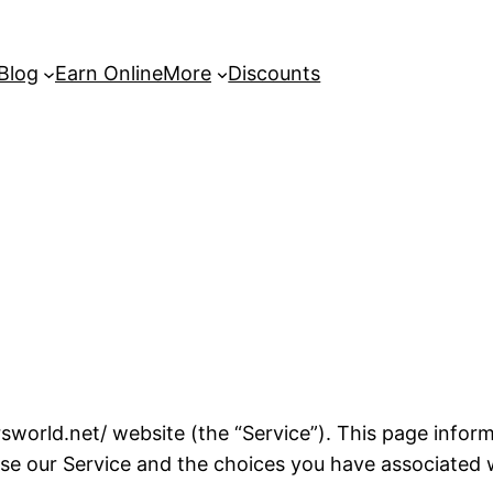
 Blog
Earn Online
More
Discounts
world.net/ website (the “Service”). This page informs
se our Service and the choices you have associated w