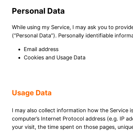
Personal Data
While using my Service, I may ask you to provide
(“Personal Data”). Personally identifiable informa
Email address
Cookies and Usage Data
Usage Data
I may also collect information how the Service 
computer’s Internet Protocol address (e.g. IP ad
your visit, the time spent on those pages, unique