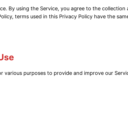
ce. By using the Service, you agree to the collection
 Policy, terms used in this Privacy Policy have the s
 Use
 for various purposes to provide and improve our Servi