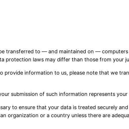
 be transferred to — and maintained on — computers l
a protection laws may differ than those from your jur
o provide information to us, please note that we tran
 your submission of such information represents your
ssary to ensure that your data is treated securely and
 an organization or a country unless there are adequat