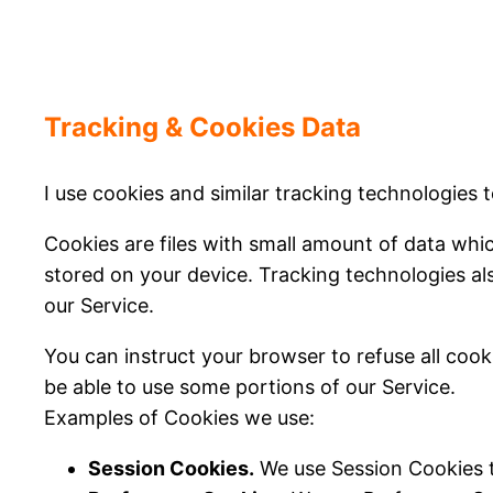
Tracking & Cookies Data
I use cookies and similar tracking technologies t
Cookies are files with small amount of data wh
stored on your device. Tracking technologies al
our Service.
You can instruct your browser to refuse all cook
be able to use some portions of our Service.
Examples of Cookies we use:
Session Cookies.
We use Session Cookies t