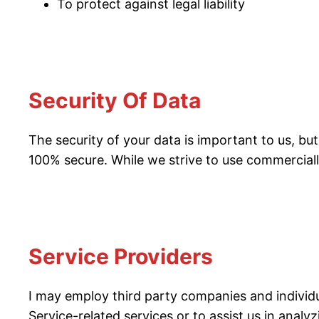
To protect against legal liability
Security Of Data
The security of your data is important to us, b
100% secure. While we strive to use commerciall
Service Providers
I may employ third party companies and individua
Service-related services or to assist us in analy