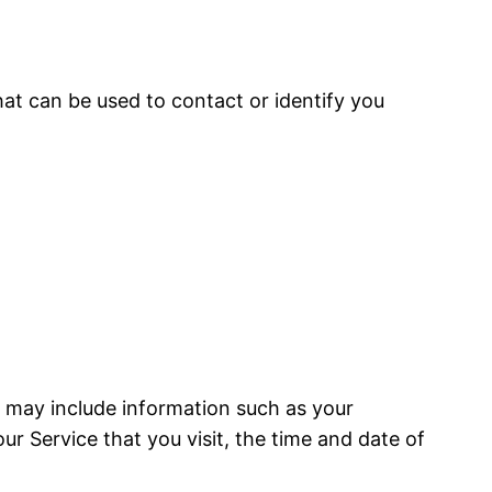
hat can be used to contact or identify you
a may include information such as your
ur Service that you visit, the time and date of