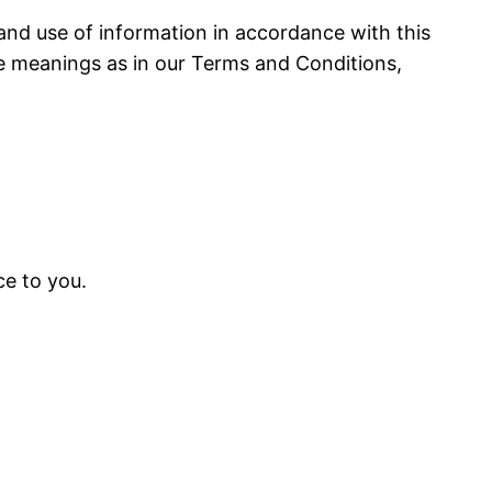
 and use of information in accordance with this
ame meanings as in our Terms and Conditions,
ce to you.