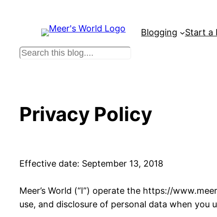
Skip
to
Blogging
Start a
content
S
e
a
r
c
Privacy Policy
h
Effective date: September 13, 2018
Meer’s World (“I”) operate the https://www.meers
use, and disclosure of personal data when you u