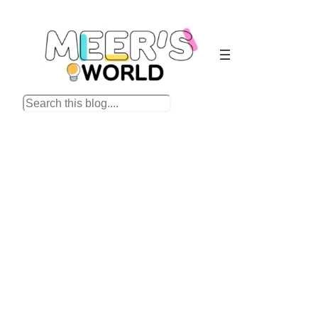
S
e
a
r
c
h