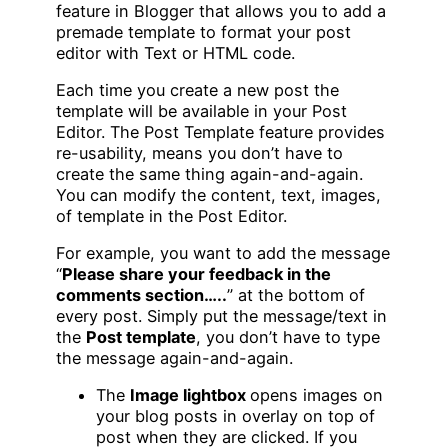
feature in Blogger that allows you to add a
premade template to format your post
editor with Text or HTML code.
Each time you create a new post the
template will be available in your Post
Editor. The Post Template feature provides
re-usability, means you don’t have to
create the same thing again-and-again.
You can modify the content, text, images,
of template in the Post Editor.
For example, you want to add the message
“
Please share your feedback in the
comments section…..
” at the bottom of
every post. Simply put the message/text in
the
Post template
, you don’t have to type
the message again-and-again.
The
Image lightbox
opens images on
your blog posts in overlay on top of
post when they are clicked. If you