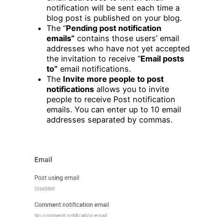
notification will be sent each time a
blog post is published on your blog.
The “
Pending post notification
emails”
contains those users’ email
addresses who have not yet accepted
the invitation to receive “
Email posts
to”
email notifications.
The
Invite more people to post
notifications
allows you to invite
people to receive Post notification
emails. You can enter up to 10 email
addresses separated by commas.