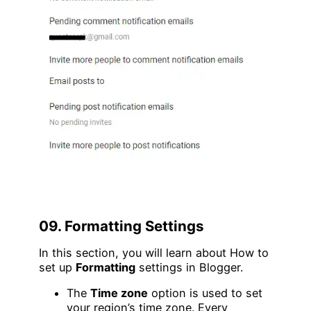
09. Formatting Settings
In this section, you will learn about How to
set up
Formatting
settings in Blogger.
The
Time zone
option is used to set
your region’s time zone. Every