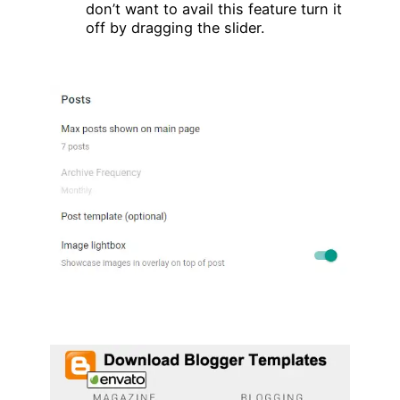
don’t want to avail this feature turn it
off by dragging the slider.