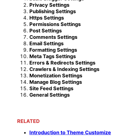
Privacy Settings
Publishing Settings
Https Settings
Permissions Settings
Post Settings
Comments Settings
Email Settings
Formatting Settings
Meta Tags Settings
Errors & Redirects Settings
Crawlers & Indexing Settings
Monetization Settings
Manage Blog Settings
Site Feed Settings
General Settings
RELATED
Introduction to Theme Customize