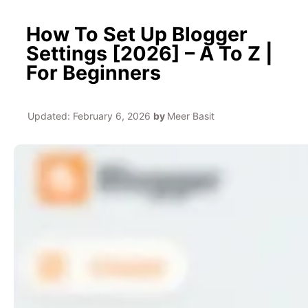
How To Set Up Blogger
Settings [2026] – A To Z |
For Beginners
Updated:
February 6, 2026
by
Meer Basit