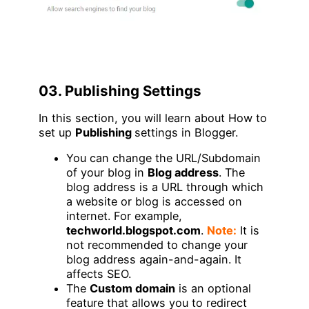
03. Publishing Settings
In this section, you will learn about How to
set up
Publishing
settings in Blogger.
You can change the URL/Subdomain
of your blog in
Blog address
. The
blog address is a URL through which
a website or blog is accessed on
internet. For example,
techworld.blogspot.com
.
Note:
It is
not recommended to change your
blog address again-and-again. It
affects SEO.
The
Custom domain
is an optional
feature that allows you to redirect