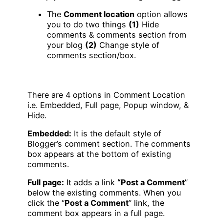
The
Comment location
option allows
you to do two things
(1)
Hide
comments & comments section from
your blog
(2)
Change style of
comments section/box.
There are 4 options in Comment Location
i.e. Embedded, Full page, Popup window, &
Hide.
Embedded:
It is the default style of
Blogger’s comment section. The comments
box appears at the bottom of existing
comments.
Full page:
It adds a link
“Post a Comment
”
below the existing comments. When you
click the “
Post a Comment
” link, the
comment box appears in a full page.