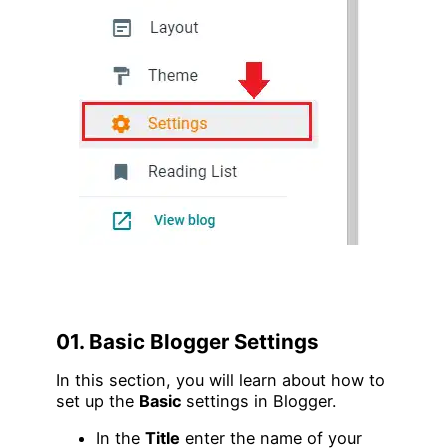
01. Basic Blogger Settings
In this section, you will learn about how to
set up the
Basic
settings in Blogger.
In the
Title
enter the name of your