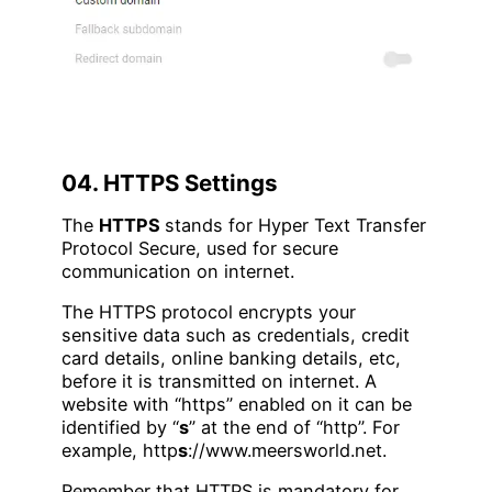
04. HTTPS Settings
The
HTTPS
stands for Hyper Text Transfer
Protocol Secure, used for secure
communication on internet.
The HTTPS protocol encrypts your
sensitive data such as credentials, credit
card details, online banking details, etc,
before it is transmitted on internet. A
website with “https” enabled on it can be
identified by “
s
” at the end of “http”. For
example, http
s
://www.meersworld.net.
Remember that HTTPS is mandatory for