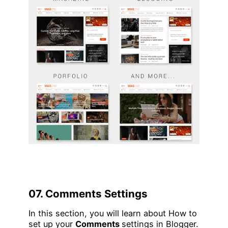
07. Comments Settings
In this section, you will learn about How to
set up your
Comments
settings in Blogger.