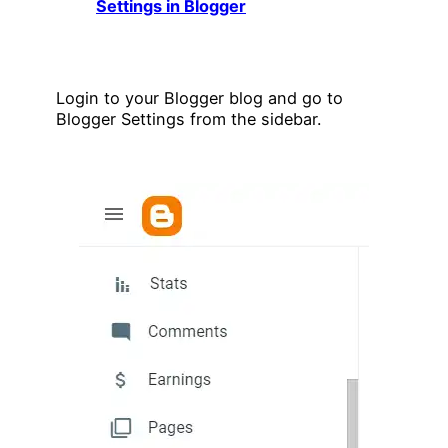
Settings in Blogger
Login to your Blogger blog and go to
Blogger Settings from the sidebar.