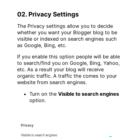
02. Privacy Settings
The Privacy settings allow you to decide
whether you want your Blogger blog to be
visible or indexed on search engines such
as Google, Bing, etc.
If you enable this option people will be able
to search/find you on Google, Bing, Yahoo,
etc. As a result your blog will receive
organic traffic. A traffic the comes to your
website from search engines.
Turn on the
Visible to search engines
option.