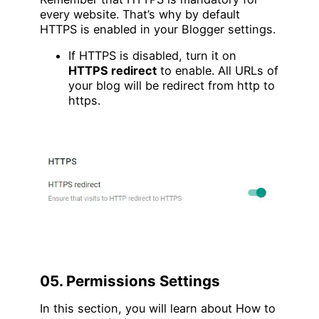
every website. That’s why by default
HTTPS is enabled in your Blogger settings.
If HTTPS is disabled, turn it on
HTTPS redirect
to enable. All URLs of
your blog will be redirect from http to
https.
05. Permissions Settings
In this section, you will learn about How to