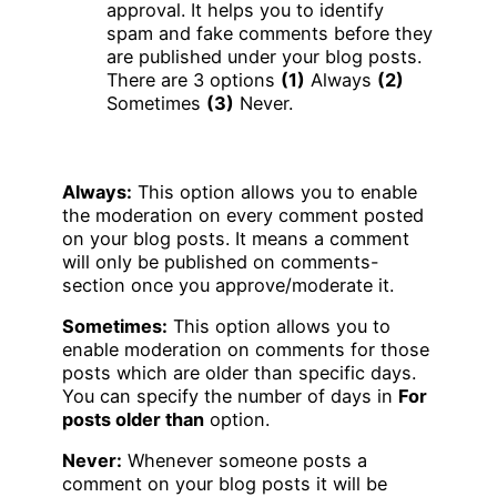
approval. It helps you to identify
spam and fake comments before they
are published under your blog posts.
There are 3 options
(1)
Always
(2)
Sometimes
(3)
Never.
Always:
This option allows you to enable
the moderation on every comment posted
on your blog posts. It means a comment
will only be published on comments-
section once you approve/moderate it.
Sometimes:
This option allows you to
enable moderation on comments for those
posts which are older than specific days.
You can specify the number of days in
For
posts older than
option.
Never:
Whenever someone posts a
comment on your blog posts it will be