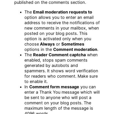
published on the comments section.
The
Email moderation requests to
option allows you to enter an email
address to receive the notifications of
new comments in your mailbox, when
posted on your blog posts. This
option is activated only when you
choose
Always
or
Sometimes
options in the
Comment moderation
.
The
Reader Comment captcha
when
enabled, stops spam comments
generated by autobots and
spammers. It shows word verification
for readers who comment. Make sure
to enable it.
In
Comment form message
you can
enter a Thank You message which will
be sent to anyone who will post a
comment on your blog posts. The
maximum length of the message is
4096 words.