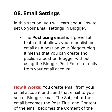
08. Email Settings
In this section, you will learn about How to
set up your
Email
settings in Blogger.
The
Post using email
is a powerful
feature that allows you to publish an
email as a post on your Blogger blog.
It means that you can create and
publish a post on Blogger without
using the Blogger Post Editor, directly
from your email account.
How it Works:
You create email from your
email account and send that email to your
secret Blogger email. The Subject of the
email becomes the Post Title, and Content
of the email becomes the Content of the