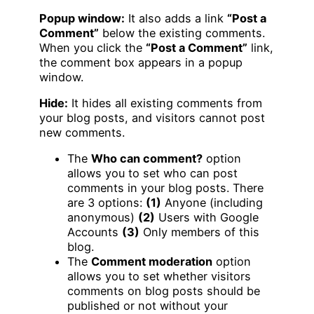
Popup window:
It also adds a link
“Post a
Comment”
below the existing comments.
When you click the
“Post a Comment”
link,
the comment box appears in a popup
window.
Hide:
It hides all existing comments from
your blog posts, and visitors cannot post
new comments.
The
Who can comment?
option
allows you to set who can post
comments in your blog posts. There
are 3 options:
(1)
Anyone (including
anonymous)
(2)
Users with Google
Accounts
(3)
Only members of this
blog.
The
Comment moderation
option
allows you to set whether visitors
comments on blog posts should be
published or not without your