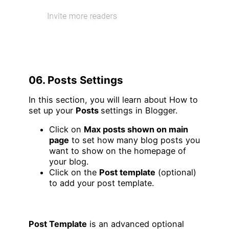
06. Posts Settings
In this section, you will learn about How to
set up your
Posts
settings in Blogger.
Click on
Max posts shown on main
page
to set how many blog posts you
want to show on the homepage of
your blog.
Click on the
Post template
(optional)
to add your post template.
Post Template
is an advanced optional