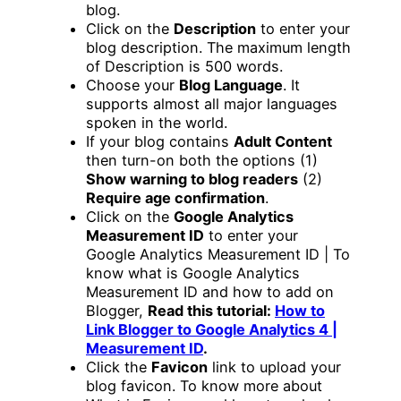
blog.
Click on the
Description
to enter your
blog description. The maximum length
of Description is 500 words.
Choose your
Blog Language
. It
supports almost all major languages
spoken in the world.
If your blog contains
Adult Content
then turn-on both the options (1)
Show warning to blog readers
(2)
Require age confirmation
.
Click on the
Google Analytics
Measurement ID
to enter your
Google Analytics Measurement ID | To
know what is Google Analytics
Measurement ID and how to add on
Blogger,
Read this tutorial:
How to
Link Blogger to Google Analytics 4 |
Measurement ID
.
Click the
Favicon
link to upload your
blog favicon. To know more about