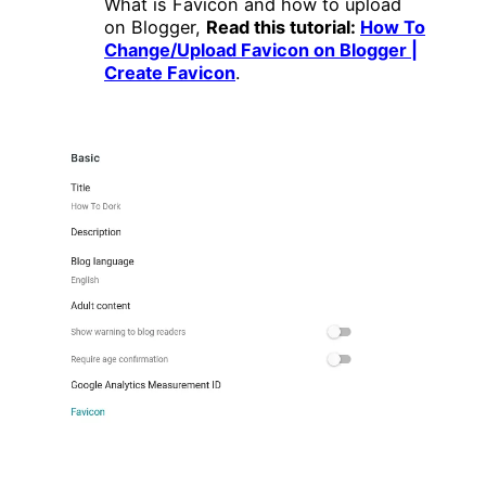
What is Favicon and how to upload
on Blogger,
Read this tutorial:
How To
Change/Upload Favicon on Blogger |
Create Favicon
.