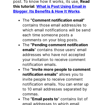
post. To know how it works, its use,
Read
this tutorial:
What is Post Using Email in
Blogger, Its Benefits & How It Works
.
The
“Comment notification email”
contains those email address/es to
which email notifications will be send
each time someone posts a
comments on your blog posts.
The
“Pending comment notification
emails
” contains those users’ email
addresses who have not accepted
your invitation to receive comment
notification emails.
The
“Invite more people to comment
notification emails”
allows you to
invite people to receive comment
notification emails. You can enter up
to 10 email addresses separated by
commas.
The
“Email posts to
” contains list of
email addresses to which email