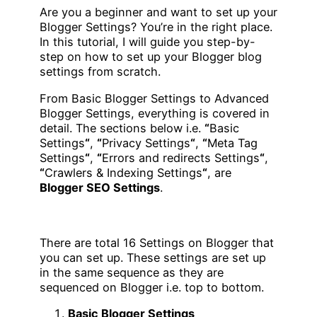
Are you a beginner and want to set up your
Blogger Settings? You’re in the right place.
In this tutorial, I will guide you step-by-
step on how to set up your Blogger blog
settings from scratch.
From Basic Blogger Settings to Advanced
Blogger Settings, everything is covered in
detail. The sections below i.e.
“
Basic
Settings
“
,
“
Privacy Settings
“
,
“
Meta Tag
Settings
“
,
“
Errors and redirects Settings
“
,
“
Crawlers & Indexing Settings
“
, are
Blogger SEO Settings
.
There are total 16 Settings on Blogger that
you can set up. These settings are set up
in the same sequence as they are
sequenced on Blogger i.e. top to bottom.
Basic Blogger Settings