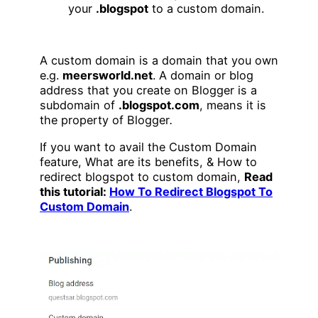
your
.blogspot
to a custom domain.
A custom domain is a domain that you own
e.g.
meersworld.net
. A domain or blog
address that you create on Blogger is a
subdomain of
.blogspot.com
, means it is
the property of Blogger
.
If you want to avail the Custom Domain
feature, What are its benefits, & How to
redirect blogspot to custom domain,
Read
this tutorial:
How To Redirect Blogspot To
Custom Domain
.