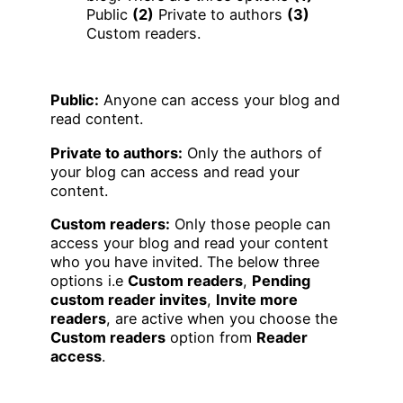
Public
(2)
Private to authors
(3)
Custom readers.
Public:
Anyone can access your blog and
read content.
Private to authors:
Only the authors of
your blog can access and read your
content.
Custom readers:
Only those people can
access your blog and read your content
who you have invited. The below three
options i.e
Custom readers
,
Pending
custom reader invites
,
Invite more
readers
, are active when you choose the
Custom readers
option from
Reader
access
.