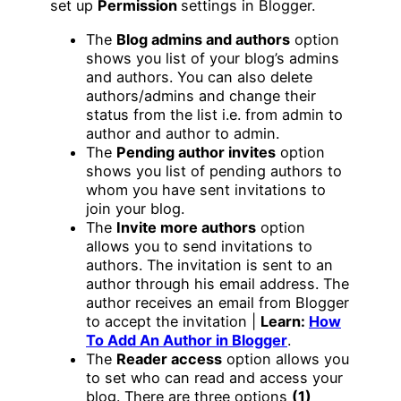
set up
Permission
settings in Blogger.
The
Blog admins and authors
option
shows you list of your blog’s admins
and authors. You can also delete
authors/admins and change their
status from the list i.e. from admin to
author and author to admin.
The
Pending author invites
option
shows you list of pending authors to
whom you have sent invitations to
join your blog.
The
Invite more authors
option
allows you to send invitations to
authors. The invitation is sent to an
author through his email address. The
author receives an email from Blogger
to accept the invitation |
Learn:
How
To Add An Author in Blogger
.
The
Reader access
option allows you
to set who can read and access your
blog. There are three options
(1)