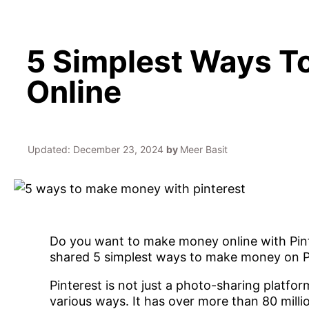
5 Simplest Ways To
Online
Updated:
December 23, 2024
by
Meer Basit
Do you want to make money online with Pinter
shared 5 simplest ways to make money on P
Pinterest is not just a photo-sharing platfo
various ways. It has over more than 80 milli