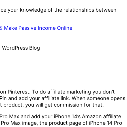
ce your knowledge of the relationships between
& Make Passive Income Online
 on Pinterest. To do affiliate marketing you don’t
 Pin and add your affiliate link. When someone opens
hat product, you will get commission for that.
 Pro Max and add your iPhone 14’s Amazon affiliate
4 Pro Max image, the product page of iPhone 14 Pro