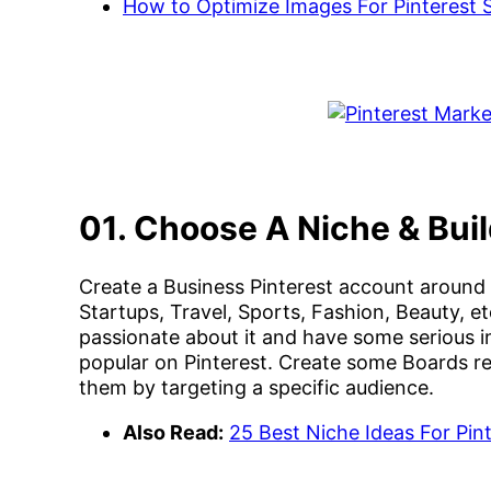
How to Optimize Images For Pinterest
01. Choose A Niche & Bui
Create a Business Pinterest account around a
Startups, Travel, Sports, Fashion, Beauty, 
passionate about it and have some serious i
popular on Pinterest. Create some Boards re
them by targeting a specific audience.
Also Read:
25 Best Niche Ideas For Pi