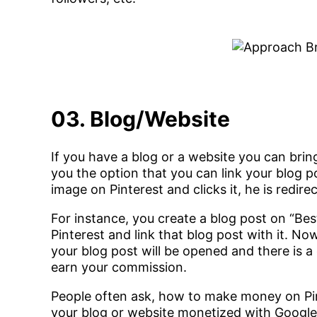
03. Blog/Website
If you have a blog or a website you can bring
you the option that you can link your blog 
image on Pinterest and clicks it, he is redire
For instance, you create a blog post on “Be
Pinterest and link that blog post with it. N
your blog post will be opened and there is a
earn your commission.
People often ask, how to make money on Pi
your blog or website monetized with Googl