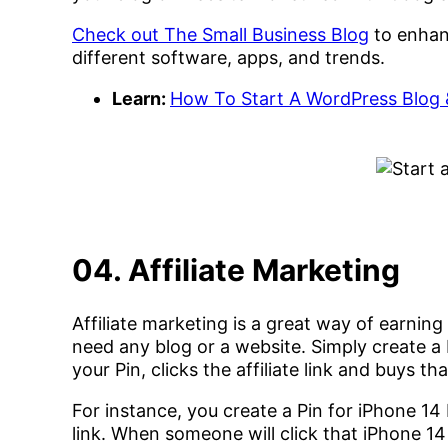
Check out The Small Business Blog
to enhan
different software, apps, and trends.
Learn:
How To Start A WordPress Blog 
04. Affiliate Marketing
Affiliate marketing is a great way of earning
need any blog or a website. Simply create a
your Pin, clicks the affiliate link and buys t
For instance, you create a Pin for iPhone 14
link. When someone will click that iPhone 1