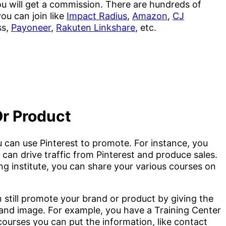
u will get a commission. There are hundreds of
ou can join like
Impact Radius
,
Amazon
,
CJ
ss,
Payoneer
,
Rakuten Linkshare
, etc.
Or Product
 can use Pinterest to promote. For instance, you
an drive traffic from Pinterest and produce sales.
ing institute, you can share your various courses on
n still promote your brand or product by giving the
n and image. For example, you have a Training Center
ourses you can put the information, like contact