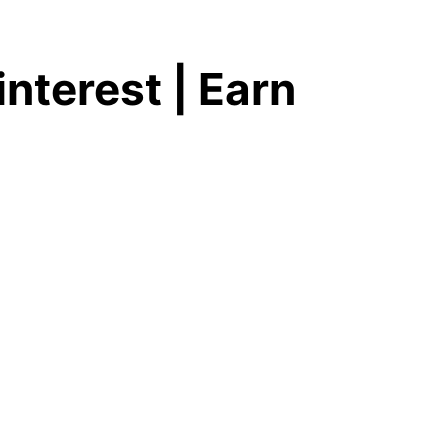
nterest | Earn