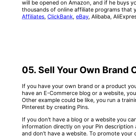
will be opened on Amazon, and if he buys yo
thousands of online affiliate programs that y
Affiliates
,
ClickBank
,
eBay
, Alibaba, AliExpre
05. Sell Your Own Brand 
If you have your own brand or a product you
have an E-Commerce blog or a website, you c
Other example could be like, you run a train
Pinterest by creating Pins.
If you don’t have a blog or a website you ca
information directly on your Pin descriptio
and don’t have a website. To promote your c