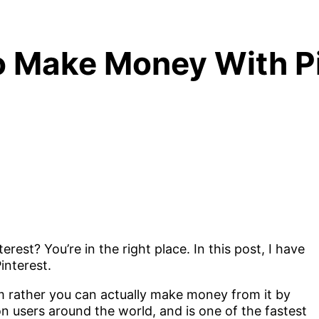
 Make Money With Pi
est? You’re in the right place. In this post, I have
interest.
rm rather you can actually make money from it by
on users around the world, and is one of the fastest