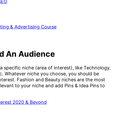
 SEO
ld An Audience
 specific niche (area of interest), like Technology,
etc. Whatever niche you choose, you should be
nterest. Fashion and Beauty niches are the most
levant to your niche and add Pins & Idea Pins to
nterest 2020 & Beyond