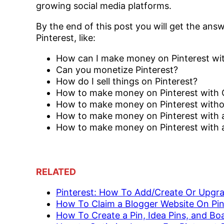
growing social media platforms.
By the end of this post you will get the ans
Pinterest, like:
How can I make money on Pinterest wit
Can you monetize Pinterest?
How do I sell things on Pinterest?
How to make money on Pinterest with
How to make money on Pinterest witho
How to make money on Pinterest with 
How to make money on Pinterest with aff
RELATED
Pinterest: How To Add/Create Or Upgr
How To Claim a Blogger Website On Pin
How To Create a Pin, Idea Pins, and Bo