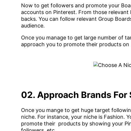
Now to get followers and promote your Boar
accounts on Pinterest. From those relevant b
backs. You can follow relevant Group Boards a
audience.
Once you manage to get large number of tar
approach you to promote their products on 
02. Approach Brands For
Once you mange to get huge target followin
niche. For instance, your niche is Fashion.
promote their products by showing your Pinte
followers, etc.