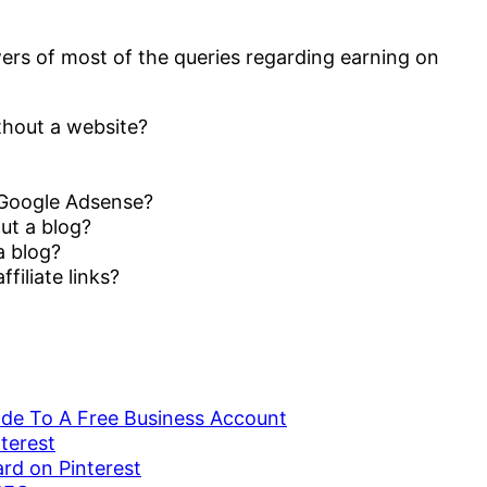
wers of most of the queries regarding earning on
hout a website?
 Google Adsense?
ut a blog?
a blog?
iliate links?
ade To A Free Business Account
terest
ard on Pinterest