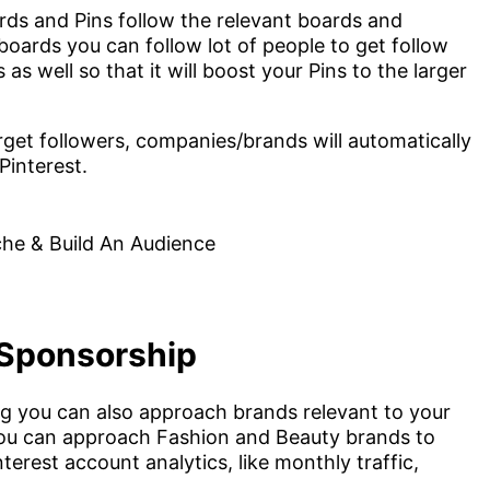
ds and Pins follow the relevant boards and
oards you can follow lot of people to get follow
s well so that it will boost your Pins to the larger
get followers, companies/brands will automatically
Pinterest.
 Sponsorship
g you can also approach brands relevant to your
 You can approach Fashion and Beauty brands to
rest account analytics, like monthly traffic,