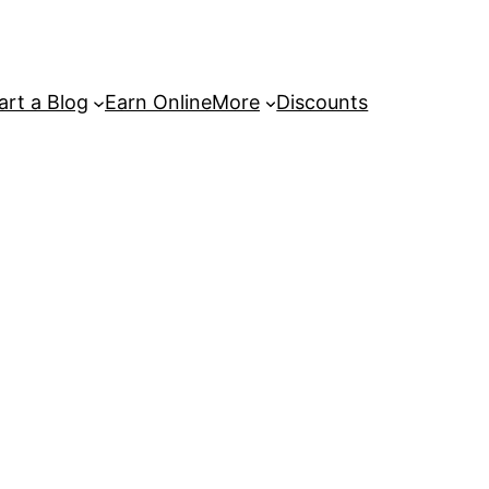
art a Blog
Earn Online
More
Discounts