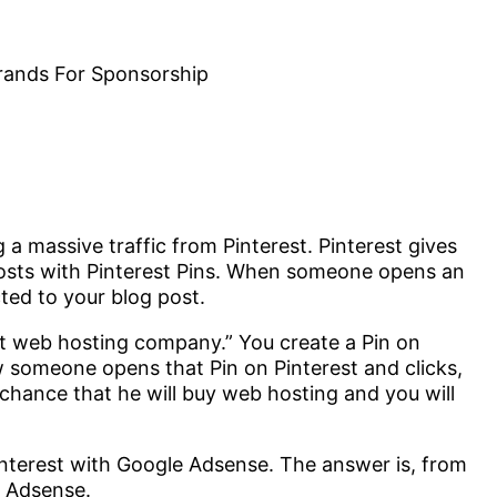
 a massive traffic from Pinterest. Pinterest gives
posts with Pinterest Pins. When someone opens an
cted to your blog post.
st web hosting company.” You create a Pin on
ow someone opens that Pin on Pinterest and clicks,
 chance that he will buy web hosting and you will
nterest with Google Adsense. The answer is, from
e Adsense.