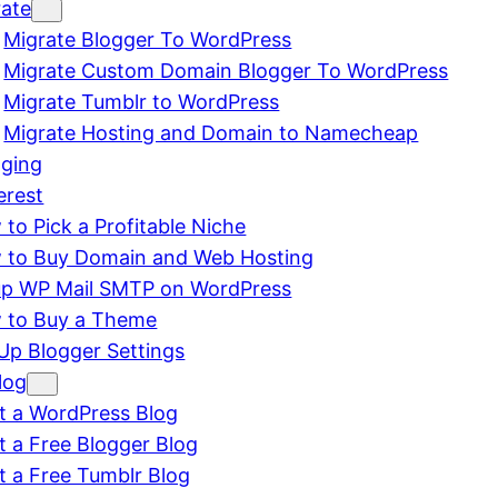
rate
Migrate Blogger To WordPress
Migrate Custom Domain Blogger To WordPress
Migrate Tumblr to WordPress
Migrate Hosting and Domain to Namecheap
gging
erest
to Pick a Profitable Niche
 to Buy Domain and Web Hosting
up WP Mail SMTP on WordPress
 to Buy a Theme
Up Blogger Settings
log
t a WordPress Blog
t a Free Blogger Blog
t a Free Tumblr Blog