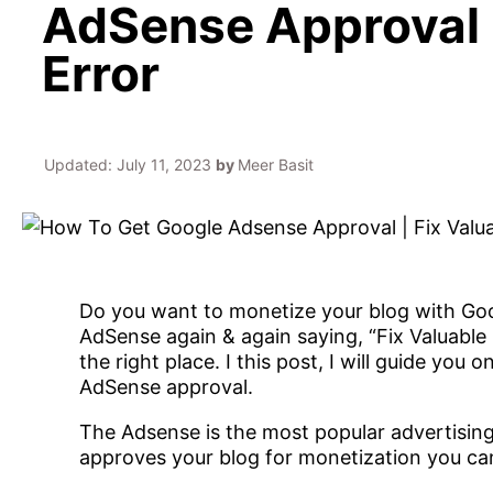
AdSense Approval |
Error
Updated:
July 11, 2023
by
Meer Basit
Do you want to monetize your blog with Goo
AdSense again & again saying, “Fix Valuable 
the right place. I this post, I will guide yo
AdSense approval.
The Adsense is the most popular advertisi
approves your blog for monetization you c