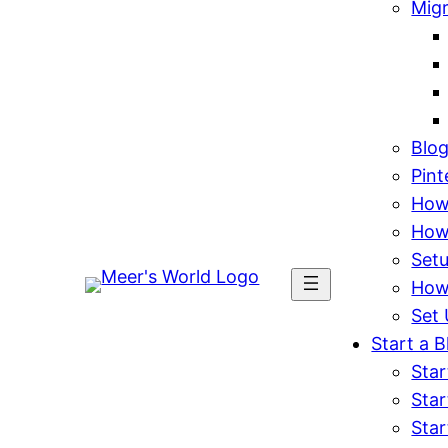
Mig
Blo
Pint
How 
How
Set
How
Set 
Start a B
Star
Star
Star