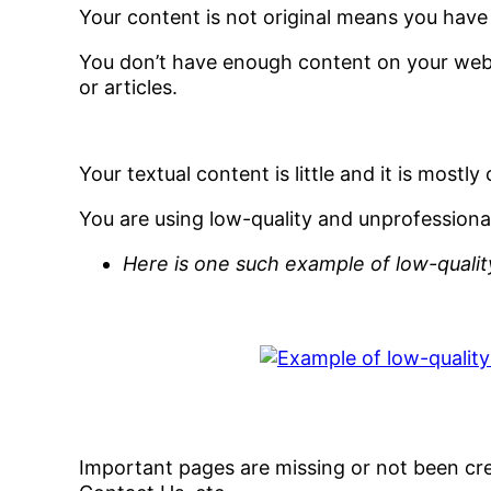
Your content is not original means you hav
You don’t have enough content on your web
or articles.
Your textual content is little and it is mostl
You are using low-quality and unprofessional
Here is one such example of low-qualit
Important pages are missing or not been crea