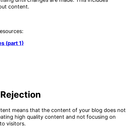
out content.
resources:
es (part 1)
Rejection
ent means that the content of your blog does not
reating high quality content and not focusing on
o visitors.