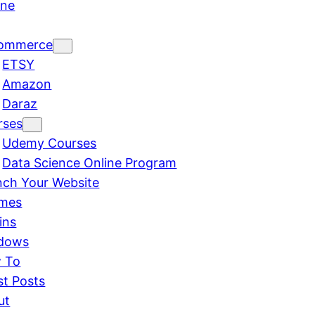
ine
ommerce
ETSY
Amazon
Daraz
rses
Udemy Courses
Data Science Online Program
nch Your Website
mes
ins
dows
 To
st Posts
ut