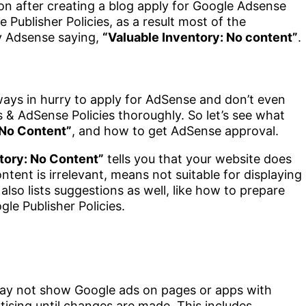
n after creating a blog apply for Google Adsense
Publisher Policies, as a result most of the
by Adsense saying,
“Valuable Inventory: No content”
.
ays in hurry to apply for AdSense and don’t even
& AdSense Policies thoroughly. So let’s see what
 No Content”
, and how to get AdSense approval.
tory: No Content”
tells you that your website does
ent is irrelevant, means not suitable for displaying
lso lists suggestions as well, like how to prepare
le Publisher Policies.
 may not show Google ads on pages or apps with
rtising until changes are made. This includes