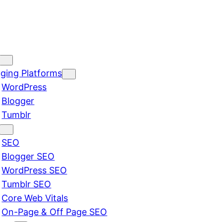
ging Platforms
WordPress
Blogger
Tumblr
SEO
Blogger SEO
WordPress SEO
Tumblr SEO
Core Web Vitals
On-Page & Off Page SEO