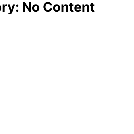
ory: No Content