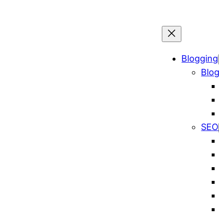
Blogging
Blog
SEO