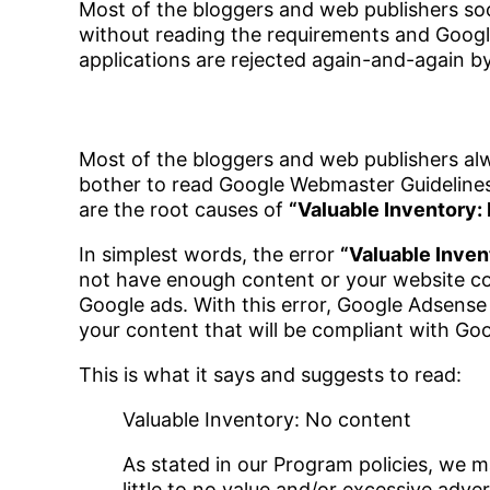
Most of the bloggers and web publishers soo
without reading the requirements and Google 
applications are rejected again-and-again 
Most of the bloggers and web publishers alw
bother to read Google Webmaster Guidelines 
are the root causes of
“Valuable Inventory:
In simplest words, the error
“Valuable Inven
not have enough content or your website cont
Google ads. With this error, Google Adsense a
your content that will be compliant with Goog
This is what it says and suggests to read:
Valuable Inventory: No content
As stated in our Program policies, we
little to no value and/or excessive adve