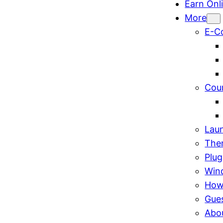
Earn Onl
More
E-C
Cou
Lau
The
Plug
Win
How
Gue
Abo