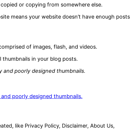
e copied or copying from somewhere else.
site means your website doesn’t have enough posts
y comprised of images, flash, and videos.
 thumbnails in your blog posts.
y and poorly designed thumbnails.
ted, like Privacy Policy, Disclaimer, About Us,