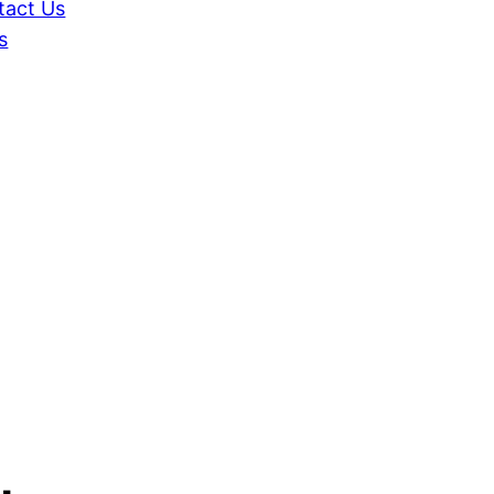
tact Us
s