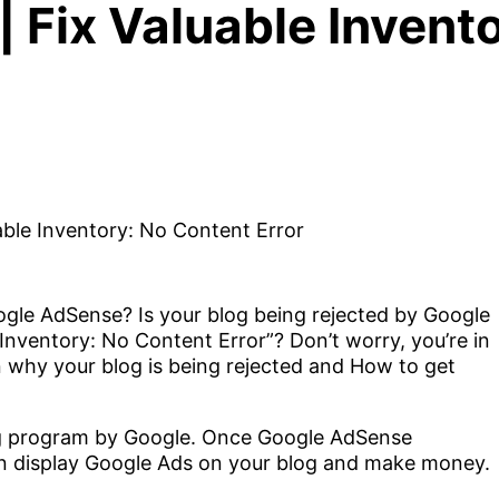
 Fix Valuable Invent
gle AdSense? Is your blog being rejected by Google
Inventory: No Content Error”? Don’t worry, you’re in
u on why your blog is being rejected and How to get
ng program by Google. Once Google AdSense
an display Google Ads on your blog and make money.