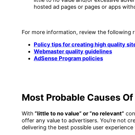
hosted ad pages or pages or apps with
For more information, review the following 
Policy tips for creating high quality sit
Webmaster quality guidelines
AdSense Program policies
Most Probable Causes Of 
With
“little to no value” or “no relevant”
cont
offer any value to advertisers. You’re not c
delivering the best possible user experience t