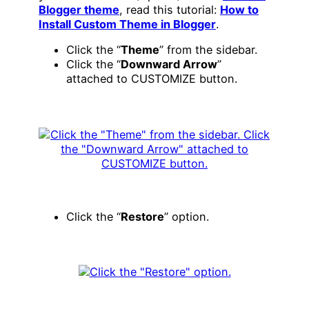
Blogger theme
, read this tutorial:
How to
Install Custom Theme in Blogger
.
Click the “
Theme
” from the sidebar.
Click the “
Downward Arrow
”
attached to CUSTOMIZE button.
Click the “
Restore
” option.