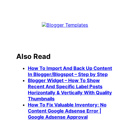
Also Read
How To Import And Back Up Content
In Blogger/Blogspot – Step by Step
Blogger Widget – How To Show
Recent And Specific Label Posts
Horizontally & Vertically With Quality
Thumbnails
How To Fix Valuable Inventory: No
Content Google Adsense Error |
Google Adsense Approval