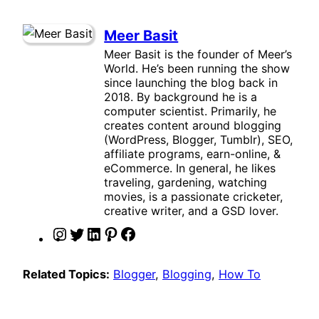
Meer Basit
Meer Basit is the founder of Meer’s
World. He’s been running the show
since launching the blog back in
2018. By background he is a
computer scientist. Primarily, he
creates content around blogging
(WordPress, Blogger, Tumblr), SEO,
affiliate programs, earn-online, &
eCommerce. In general, he likes
traveling, gardening, watching
movies, is a passionate cricketer,
creative writer, and a GSD lover.
I
T
L
P
F
n
w
i
i
a
s
i
n
n
c
Related Topics:
Blogger
, 
Blogging
, 
How To
t
t
k
t
e
a
t
e
e
b