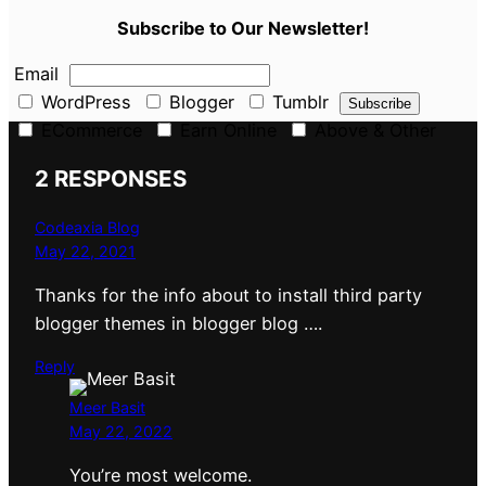
Subscribe to Our Newsletter!
Email
WordPress
Blogger
Tumblr
ECommerce
Earn Online
Above & Other
2 RESPONSES
Codeaxia Blog
May 22, 2021
Thanks for the info about to install third party
blogger themes in blogger blog ….
Reply
Meer Basit
May 22, 2022
You’re most welcome.