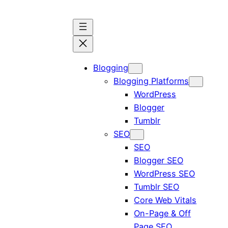
Blogging
Blogging Platforms
WordPress
Blogger
Tumblr
SEO
SEO
Blogger SEO
WordPress SEO
Tumblr SEO
Core Web Vitals
On-Page & Off
Page SEO