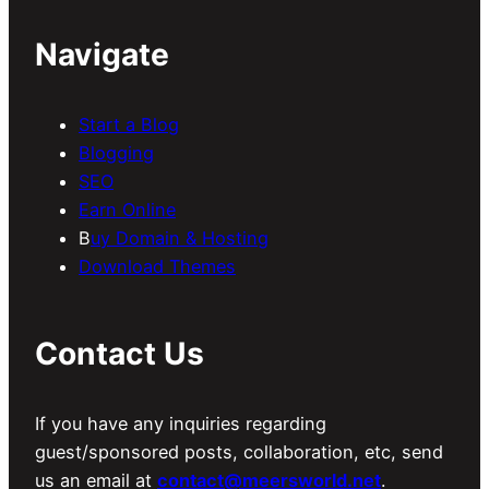
Navigate
Start a Blog
Blogging
SEO
Earn Online
B
uy Domain & Hosting
Download Themes
Contact Us
If you have any inquiries regarding
guest/sponsored posts, collaboration, etc, send
us an email at
contact@meersworld.net
.