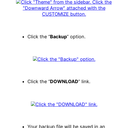
Click the “
Backup
” option.
Click the “
DOWNLOAD
” link.
Your backup file will be saved in an