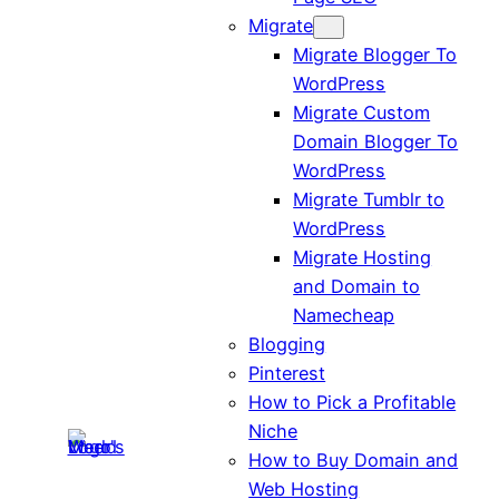
Migrate
Migrate Blogger To
WordPress
Migrate Custom
Domain Blogger To
WordPress
Migrate Tumblr to
WordPress
Migrate Hosting
and Domain to
Namecheap
Blogging
Pinterest
How to Pick a Profitable
Niche
How to Buy Domain and
Web Hosting