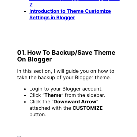
Z
Introduction to Theme Customize
Settings in Blogger
01. How To Backup/Save Theme
On Blogger
In this section, I will guide you on how to
take the backup of your Blogger theme.
Login to your Blogger account.
Click “
Theme
” from the sidebar.
Click the “
Downward Arrow
”
attached with the
CUSTOMIZE
button.