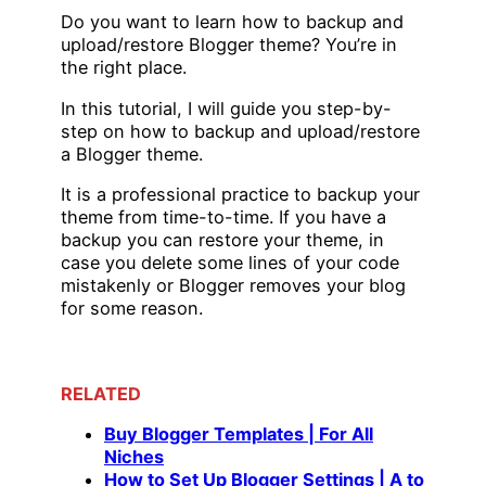
Do you want to learn how to backup and
upload/restore Blogger theme? You’re in
the right place.
In this tutorial, I will guide you step-by-
step on how to backup and upload/restore
a Blogger theme.
It is a professional practice to backup your
theme from time-to-time. If you have a
backup you can restore your theme, in
case you delete some lines of your code
mistakenly or Blogger removes your blog
for some reason.
RELATED
Buy Blogger Templates | For All
Niches
How to Set Up Blogger Settings | A to