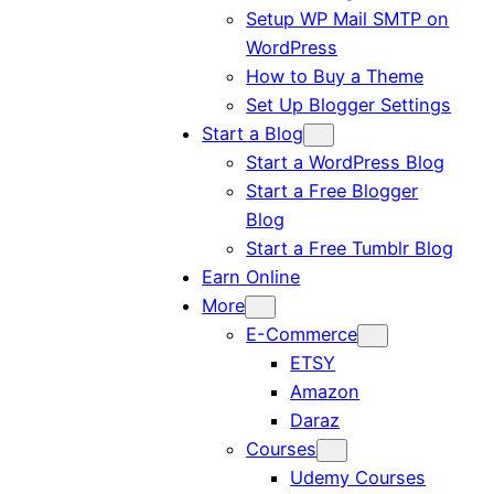
Setup WP Mail SMTP on
WordPress
How to Buy a Theme
Set Up Blogger Settings
Start a Blog
Start a WordPress Blog
Start a Free Blogger
Blog
Start a Free Tumblr Blog
Earn Online
More
E-Commerce
ETSY
Amazon
Daraz
Courses
Udemy Courses