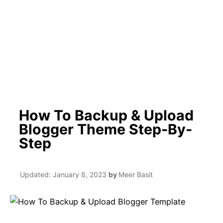
h
How To Backup & Upload
Blogger Theme Step-By-
Step
Updated:
January 8, 2023
by
Meer Basit