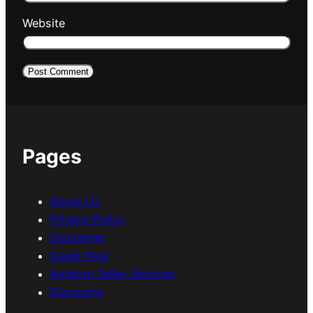
Website
Pages
About Us
Privacy Policy
Disclaimer
Guest Post
Amazon Seller Services
Discounts