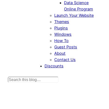
Data Science
Online Program
Launch Your Website
Themes
Plugins
Windows
How To
Guest Posts
About
Contact Us
Discounts
S
e
a
r
c