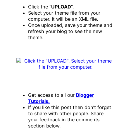
Click the “
UPLOAD
“.
Select your theme file from your
computer. It will be an XML file.
Once uploaded, save your theme and
refresh your blog to see the new
theme.
Get access to all our
Blogger
Tutorials.
If you like this post then don’t forget
to share with other people. Share
your feedback in the comments
section below.