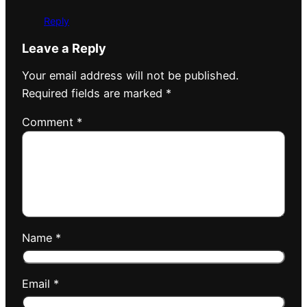
Reply
Leave a Reply
Your email address will not be published.
Required fields are marked
*
Comment
*
Name
*
Email
*