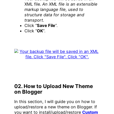
XML file.
An XML file is an extensible
markup language file, used to
structure data for storage and
transport.
Click “
Save File
“.
Click “
OK
“.
02. How to Upload New Theme
on Blogger
In this section, I will guide you on how to
upload/restore a new theme on Blogger. If
you want to install/upload/restore
Custom