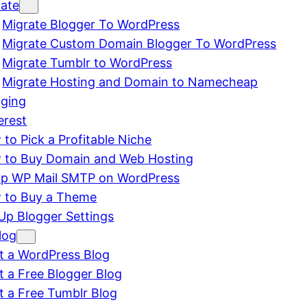
rate
Migrate Blogger To WordPress
Migrate Custom Domain Blogger To WordPress
Migrate Tumblr to WordPress
Migrate Hosting and Domain to Namecheap
gging
erest
to Pick a Profitable Niche
 to Buy Domain and Web Hosting
up WP Mail SMTP on WordPress
 to Buy a Theme
Up Blogger Settings
log
t a WordPress Blog
t a Free Blogger Blog
t a Free Tumblr Blog