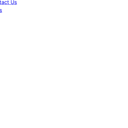
tact Us
s