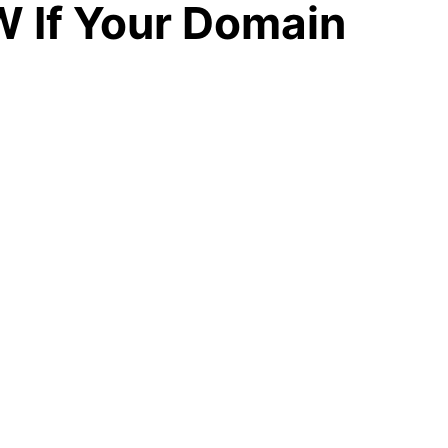
 If Your Domain