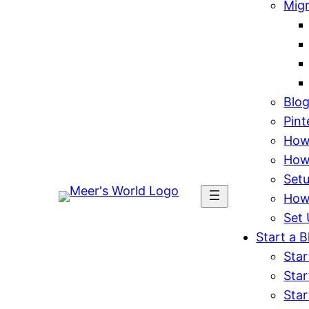
Mig
Blo
Pint
How 
How
Set
How
Set 
Start a B
Star
Star
Star