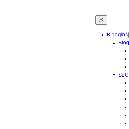
Blogging
Blog
SEO