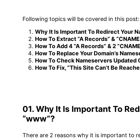
Following topics will be covered in this post:
Why It Is Important To Redirect Your
How To Extract “A Records” & “CNAME
How To Add 4 “A Records” & 2 “CNAM
How To Replace Your Domain’s Names
How To Check Nameservers Updated O
How To Fix, “This Site Can’t Be Reache
01. Why It Is Important To Re
“www”?
There are 2 reasons why it is important to 