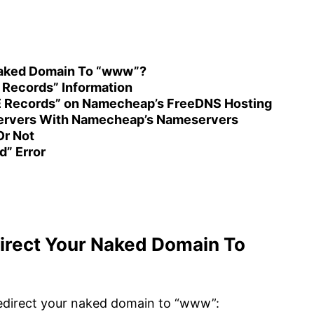
 Naked Domain To “www”?
 Records” Information
E Records” on Namecheap’s FreeDNS Hosting
ervers With Namecheap’s Nameservers
r Not
d” Error
direct Your Naked Domain To
redirect your naked domain to “www”: