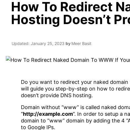
How To Redirect N
Hosting Doesn’t P
Updated:
January 25, 2023
by
Meer Basit
Do you want to redirect your naked domain to 
will guide you step-by-step on how to redi
doesn’t provide DNS hosting.
Domain without “www” is called naked domai
“
http://example.com
“. In order to setup a 
domain to “www” domain by adding the 4 “A 
to Google IPs.