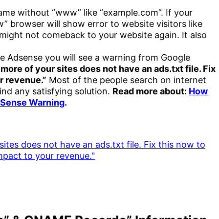
ame without “www” like “example.com”. If your
 browser will show error to website visitors like
s might not comeback to your website again. It also
le Adsense you will see a warning from Google
 more of your sites does not have an ads.txt file. Fix
r revenue.”
Most of the people search on internet
find any satisfying solution.
Read more about:
How
AdSense Warning
.