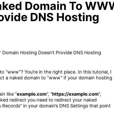
aked Domain To WWW
rovide DNS Hosting
“www”? You’re in the right place. In this tutorial, I
rect a naked domain to “www” if your domain hosting
n like “
example.com
“, “
https://example.com
“,
naked redirect you need to redirect your naked
Records” in your domain’s DNS Settings that point