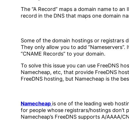
The “A Record” maps a domain name to an I
record in the DNS that maps one domain na
Some of the domain hostings or registrars 
They only allow you to add “Nameservers”. 
“CNAME Records” to your domain.
To solve this issue you can use FreeDNS hos
Namecheap, etc, that provide FreeDNS host
FreeDNS hosting, but Namecheap is the best
Namecheap
is one of the leading web hosti
for people whose registrars/hostings don’t 
Namecheap’s FreeDNS supports A/AAAA/C