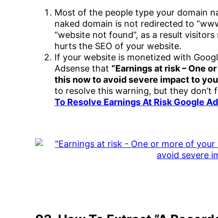
Most of the people type your domain n
naked domain is not redirected to “www”
“website not found”, as a result visitor
hurts the SEO of your website.
If your website is monetized with Goog
Adsense that
“Earnings at risk – One or
this now to avoid severe impact to you
to resolve this warning, but they don’t 
To Resolve Earnings At Risk Google 