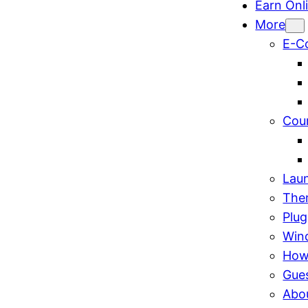
Earn Onl
More
E-C
Cou
Lau
The
Plug
Win
How
Gue
Abo