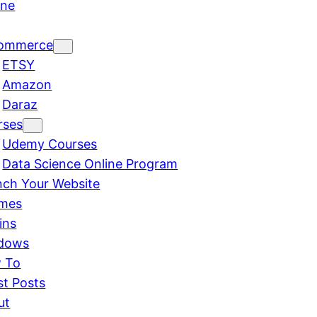
ine
ommerce
ETSY
Amazon
Daraz
rses
Udemy Courses
Data Science Online Program
nch Your Website
mes
ins
dows
 To
st Posts
ut