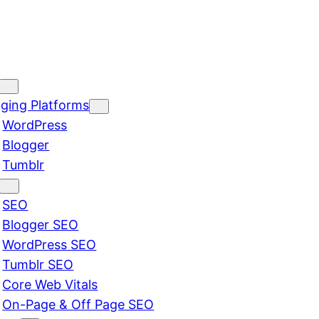
ging Platforms
WordPress
Blogger
Tumblr
SEO
Blogger SEO
WordPress SEO
Tumblr SEO
Core Web Vitals
On-Page & Off Page SEO