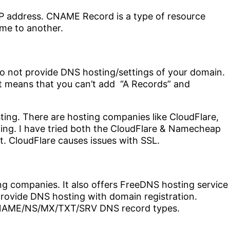
P address. CNAME Record is a type of resource
me to another.
do not provide DNS hosting/settings of your domain.
It means that you can’t add “A Records” and
ting. There are hosting companies like CloudFlare,
ing. I have tried both the CloudFlare & Namecheap
. CloudFlare causes issues with SSL.
ng companies. It also offers FreeDNS hosting service
provide DNS hosting with domain registration.
NAME/NS/MX/TXT/SRV DNS record types.