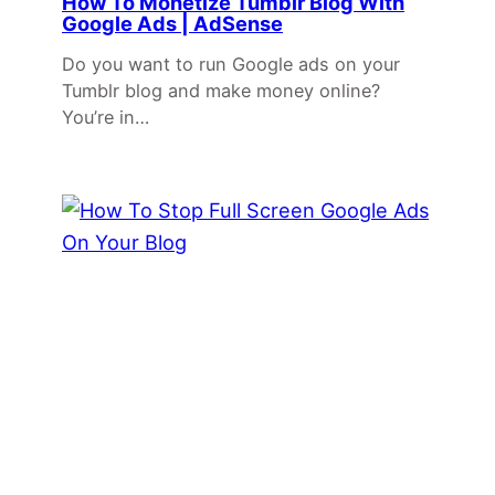
How To Monetize Tumblr Blog With
Google Ads | AdSense
Do you want to run Google ads on your
Tumblr blog and make money online?
You’re in…