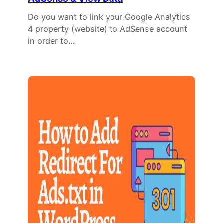
Do you want to link your Google Analytics
4 property (website) to AdSense account
in order to…