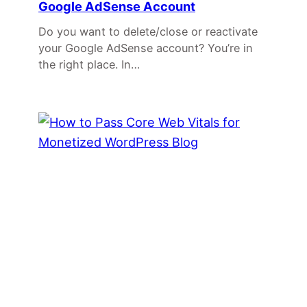
Google AdSense Account
Do you want to delete/close or reactivate
your Google AdSense account? You’re in
the right place. In…