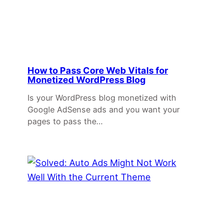
How to Pass Core Web Vitals for
Monetized WordPress Blog
Is your WordPress blog monetized with
Google AdSense ads and you want your
pages to pass the…