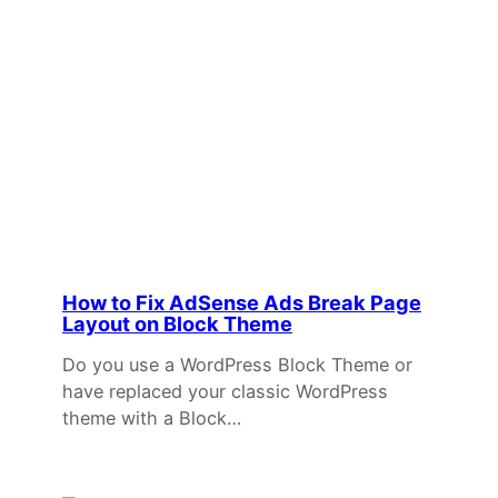
How to Fix AdSense Ads Break Page
Layout on Block Theme
Do you use a WordPress Block Theme or
have replaced your classic WordPress
theme with a Block…