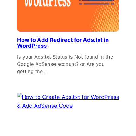
How to Add Redirect for Ads.txt in
WordPress
Is your Ads.txt Status is Not found in the
Google AdSense account? or Are you
getting the…