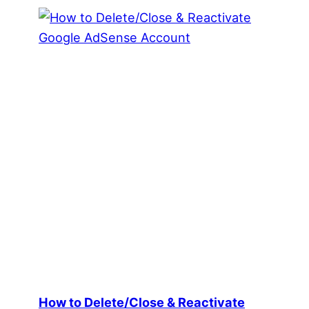
How to Delete/Close & Reactivate