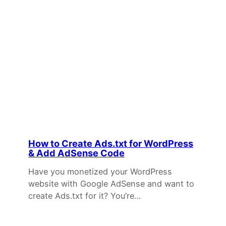
How to Create Ads.txt for WordPress
& Add AdSense Code
Have you monetized your WordPress
website with Google AdSense and want to
create Ads.txt for it? You’re…