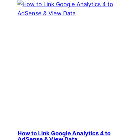
How to Link Google Analytics 4 to
AdSense & View Data