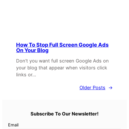
How To Stop Full Screen Google Ads
On Your Blog
Don’t you want full screen Google Ads on
your blog that appear when visitors click
links or…
Older Posts
→
Subscribe To Our Newsletter!
Email