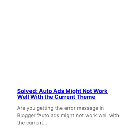
Solved: Auto Ads Might Not Work
Well With the Current Theme
Are you getting the error message in
Blogger “Auto ads might not work well with
the current…