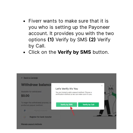
Fiverr wants to make sure that it is
you who is setting up the Payoneer
account. It provides you with the two
options
(1)
Verify by SMS
(2)
Verify
by Call.
Click on the
Verify by SMS
button.