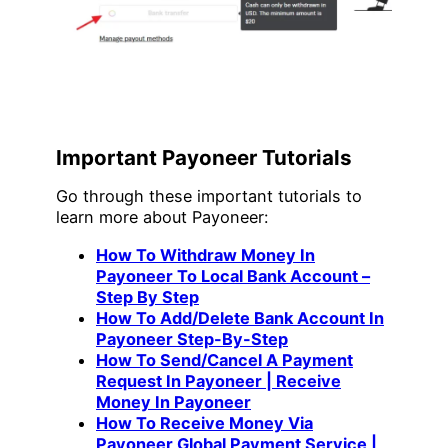
Important Payoneer Tutorials
Go through these important tutorials to
learn more about Payoneer:
How To Withdraw Money In
Payoneer To Local Bank Account –
Step By Step
How To Add/Delete Bank Account In
Payoneer Step-By-Step
How To Send/Cancel A Payment
Request In Payoneer | Receive
Money In Payoneer
How To Receive Money Via
Payoneer Global Payment Service |