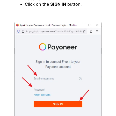
Click on the
SIGN IN
button.