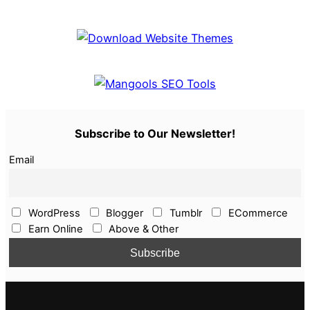
Subscribe to Our Newsletter!
Email
WordPress
Blogger
Tumblr
ECommerce
Earn Online
Above & Other