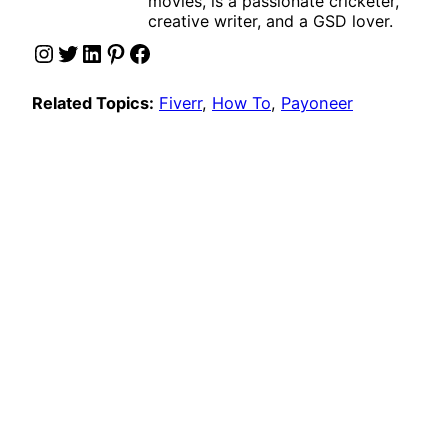
movies, is a passionate cricketer,
creative writer, and a GSD lover.
Instagram
Twitter
LinkedIn
Pinterest
Facebook
Related Topics:
Fiverr
, 
How To
, 
Payoneer