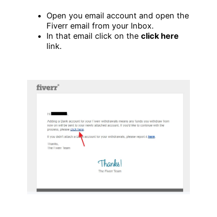
Open you email account and open the
Fiverr email from your Inbox.
In that email click on the
click here
link.