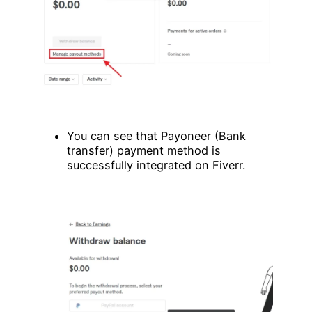
You can see that Payoneer (Bank
transfer) payment method is
successfully integrated on Fiverr.