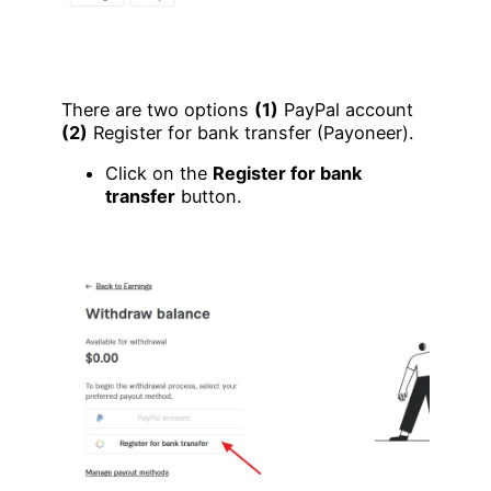
There are two options
(1)
PayPal account
(2)
Register for bank transfer (Payoneer).
Click on the
Register for bank
transfer
button.