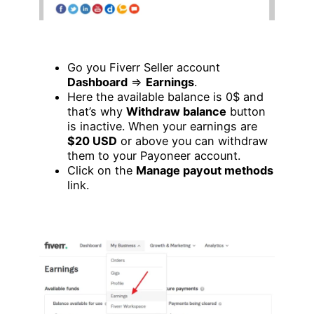
Go you Fiverr Seller account
Dashboard
=>
Earnings
.
Here the available balance is 0$ and
that’s why
Withdraw balance
button
is inactive. When your earnings are
$20 USD
or above you can withdraw
them to your Payoneer account.
Click on the
Manage payout methods
link.