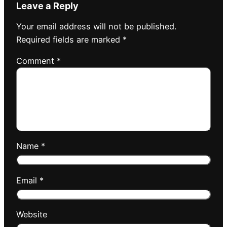
Leave a Reply
Your email address will not be published.
Required fields are marked
*
Comment
*
Name
*
Email
*
Website