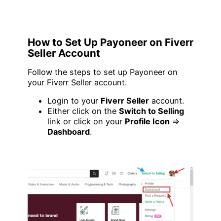
How to Set Up Payoneer on Fiverr
Seller Account
Follow the steps to set up Payoneer on
your Fiverr Seller account.
Login to your
Fiverr Seller
account.
Either click on the
Switch to Selling
link or click on your
Profile Icon
=>
Dashboard
.