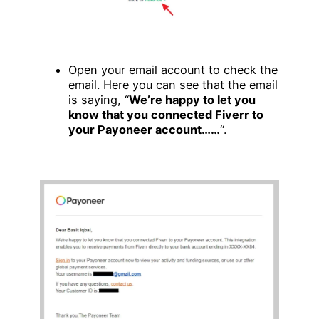
Open your email account to check the
email. Here you can see that the email
is saying, “
We’re happy to let you
know that you connected Fiverr to
your Payoneer account……
“.