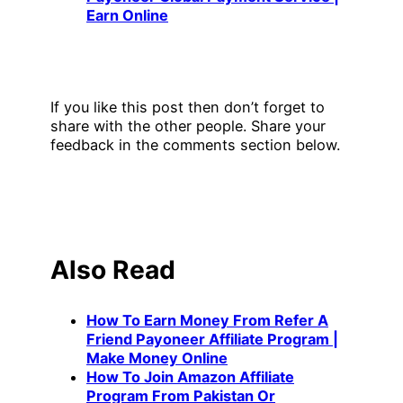
Earn Online
If you like this post then don’t forget to
share with the other people. Share your
feedback in the comments section below.
Also Read
How To Earn Money From Refer A
Friend Payoneer Affiliate Program |
Make Money Online
How To Join Amazon Affiliate
Program From Pakistan Or