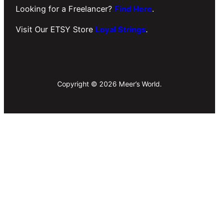
Looking for a Freelancer?
Find Here
.
Visit Our ETSY Store
Loyal Strings
.
Copyright © 2026 Meer’s World.