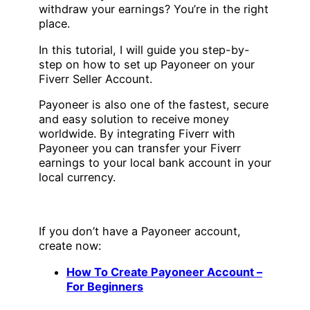
withdraw your earnings? You’re in the right
place.
In this tutorial, I will guide you step-by-
step on how to set up Payoneer on your
Fiverr Seller Account.
Payoneer is also one of the fastest, secure
and easy solution to receive money
worldwide. By integrating Fiverr with
Payoneer you can transfer your Fiverr
earnings to your local bank account in your
local currency.
If you don’t have a Payoneer account,
create now:
How To Create Payoneer Account –
For Beginners