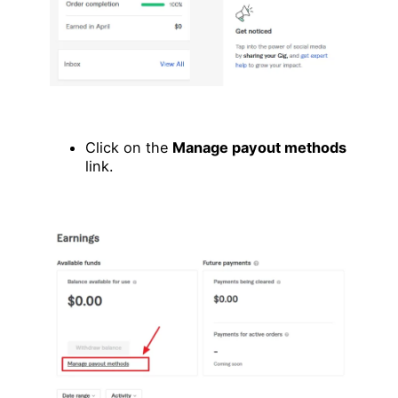
Click on the
Manage payout methods
link.