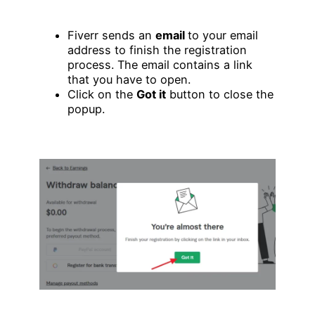
Fiverr sends an
email
to your email
address to finish the registration
process. The email contains a link
that you have to open.
Click on the
Got it
button to close the
popup.