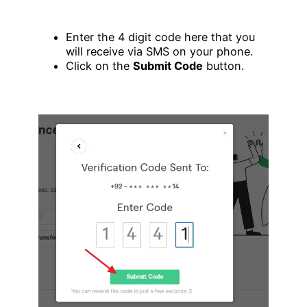
Enter the 4 digit code here that you
will receive via SMS on your phone.
Click on the
Submit Code
button.