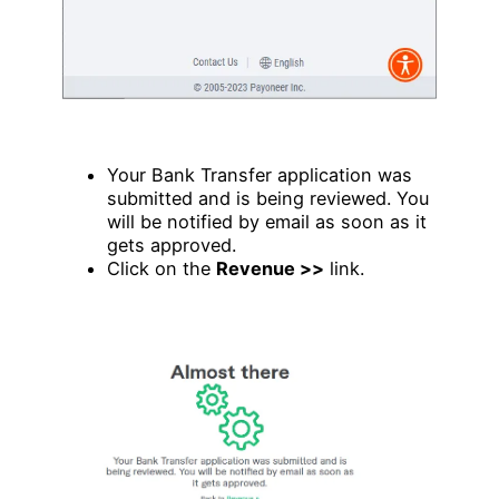
Your Bank Transfer application was
submitted and is being reviewed. You
will be notified by email as soon as it
gets approved.
Click on the
Revenue >>
link.