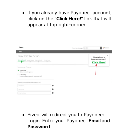
If you already have Payoneer account,
click on the “
Click Here!
” link that will
appear at top right-corner.
Fiverr will redirect you to Payoneer
Login. Enter your Payoneer
Email
and
Password
.