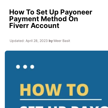
How To Set Up Payoneer
Payment Method On
Fiverr Account
Updated:
April 28, 2023
by
Meer Basit