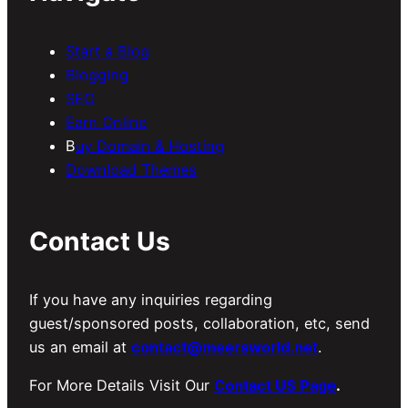
Start a Blog
Blogging
SEO
Earn Online
B
uy Domain & Hosting
Download Themes
Contact Us
If you have any inquiries regarding
guest/sponsored posts, collaboration, etc, send
us an email at
contact@meersworld.net
.
For More Details Visit Our
Contact US Page
.