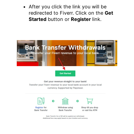
After you click the link you will be
redirected to Fiverr. Click on the
Get
Started
button or
Register
link.