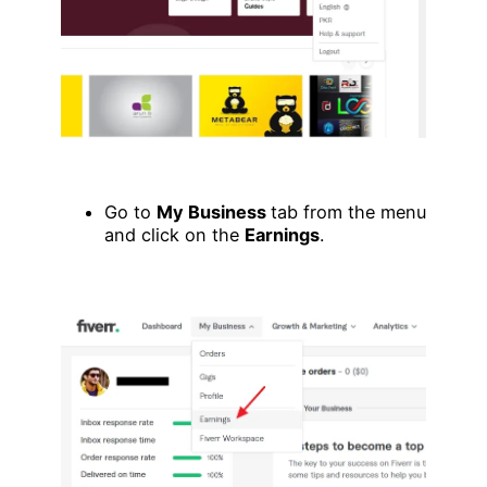
Go to
My Business
tab from the menu
and click on the
Earnings
.