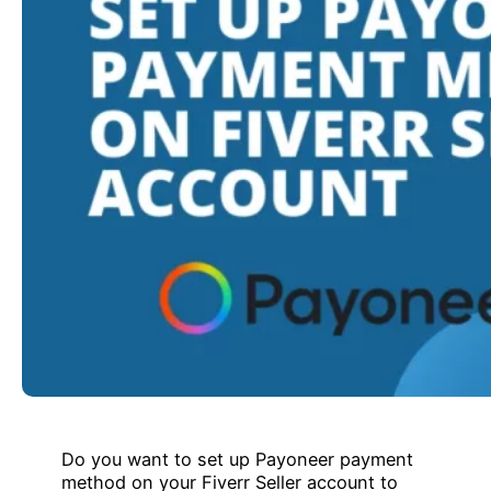
Do you want to set up Payoneer payment
method on your Fiverr Seller account to