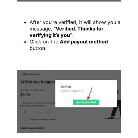
After you’re verified, it will show you a
message, “
Verified. Thanks for
verifying it’s you
“.
Click on the
Add payout method
button.