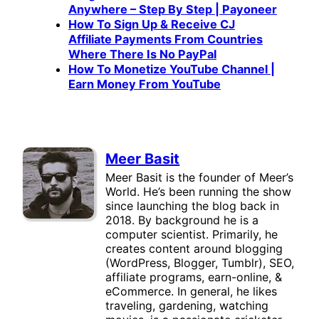
Anywhere – Step By Step | Payoneer
How To Sign Up & Receive CJ
Affiliate Payments From Countries
Where There Is No PayPal
How To Monetize YouTube Channel |
Earn Money From YouTube
Meer Basit
Meer Basit is the founder of Meer’s
World. He’s been running the show
since launching the blog back in
2018. By background he is a
computer scientist. Primarily, he
creates content around blogging
(WordPress, Blogger, Tumblr), SEO,
affiliate programs, earn-online, &
eCommerce. In general, he likes
traveling, gardening, watching