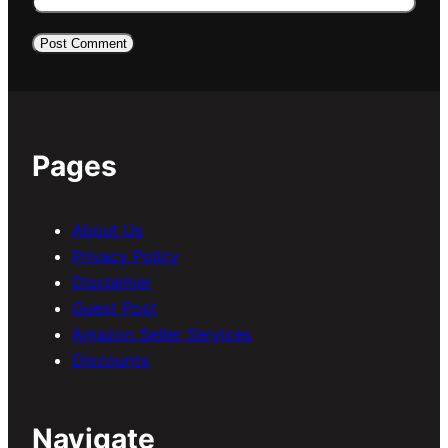
Pages
About Us
Privacy Policy
Disclaimer
Guest Post
Amazon Seller Services
Discounts
Navigate