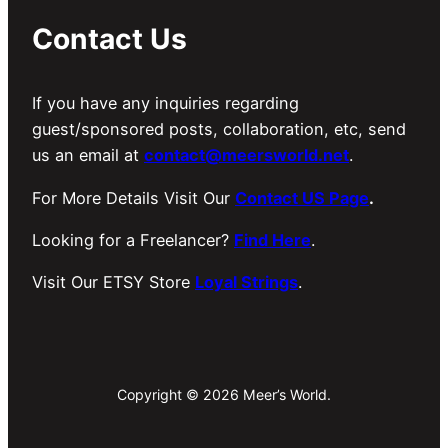
Contact Us
If you have any inquiries regarding
guest/sponsored posts, collaboration, etc, send
us an email at
contact@meersworld.net
.
For More Details Visit Our
Contact US Page
.
Looking for a Freelancer?
Find Here
.
Visit Our ETSY Store
Loyal Strings
.
Copyright © 2026 Meer’s World.