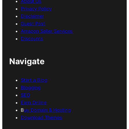
About Us
Privacy Policy
Disclaimer
Guest Post
Amazon Seller Services
Discounts
Navigate
Start a Blog
Blogging
SEO
Earn Online
B
uy Domain & Hosting
Download Themes