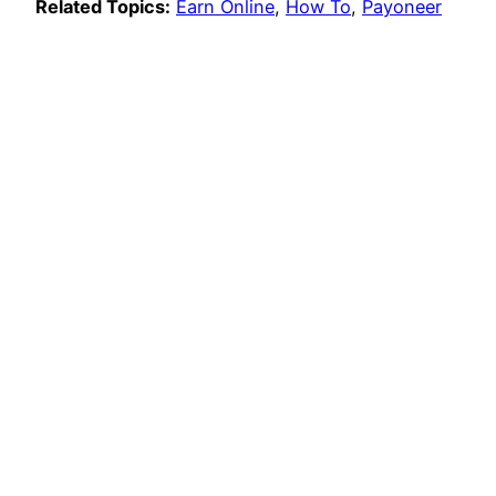
Related Topics:
Earn Online
, 
How To
, 
Payoneer