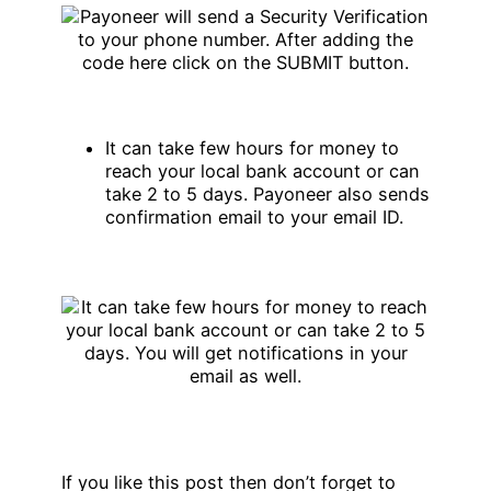
It can take few hours for money to
reach your local bank account or can
take 2 to 5 days. Payoneer also sends
confirmation email to your email ID.
If you like this post then don’t forget to