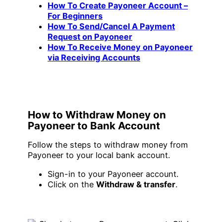
How To Create Payoneer Account –
For Beginners
How To Send/Cancel A Payment
Request on Payoneer
How To Receive Money on Payoneer
via Receiving Accounts
How to Withdraw Money on
Payoneer to Bank Account
Follow the steps to withdraw money from
Payoneer to your local bank account.
Sign-in to your Payoneer account.
Click on the
Withdraw & transfer
.