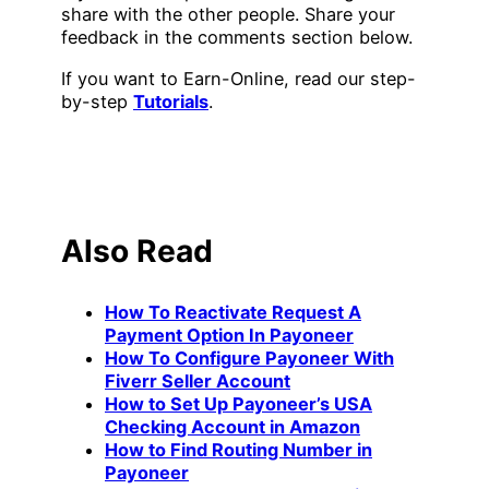
share with the other people. Share your
feedback in the comments section below.
If you want to Earn-Online, read our step-
by-step
Tutorials
.
Also Read
How To Reactivate Request A
Payment Option In Payoneer
How To Configure Payoneer With
Fiverr Seller Account
How to Set Up Payoneer’s USA
Checking Account in Amazon
How to Find Routing Number in
Payoneer