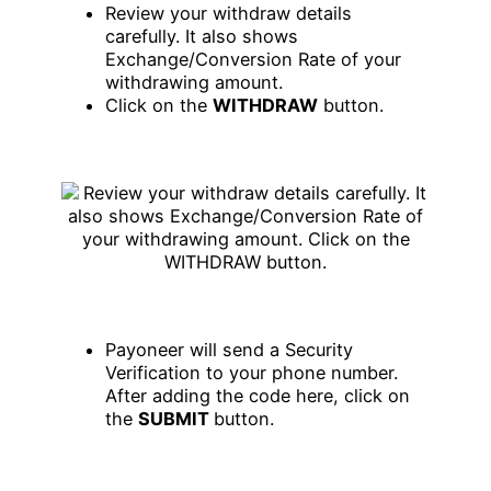
Review your withdraw details
carefully. It also shows
Exchange/Conversion Rate of your
withdrawing amount.
Click on the
WITHDRAW
button.
Payoneer will send a Security
Verification to your phone number.
After adding the code here, click on
the
SUBMIT
button.