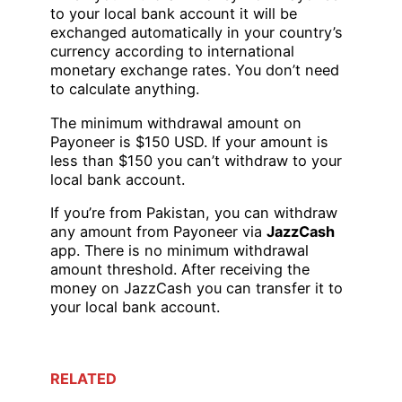
to your local bank account it will be
exchanged automatically in your country’s
currency according to international
monetary exchange rates. You don’t need
to calculate anything.
The minimum withdrawal amount on
Payoneer is $150 USD. If your amount is
less than $150 you can’t withdraw to your
local bank account.
If you’re from Pakistan, you can withdraw
any amount from Payoneer via
JazzCash
app. There is no minimum withdrawal
amount threshold. After receiving the
money on JazzCash you can transfer it to
your local bank account.
RELATED