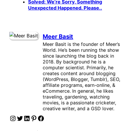
Solved: We’re Sorry, Something
Unexpected Happened. Please..
Meer Basit
Meer Basit is the founder of Meer’s
World. He’s been running the show
since launching the blog back in
2018. By background he is a
computer scientist. Primarily, he
creates content around blogging
(WordPress, Blogger, Tumblr), SEO,
affiliate programs, earn-online, &
eCommerce. In general, he likes
traveling, gardening, watching
movies, is a passionate cricketer,
creative writer, and a GSD lover.
Instagram
Twitter
LinkedIn
Pinterest
Facebook