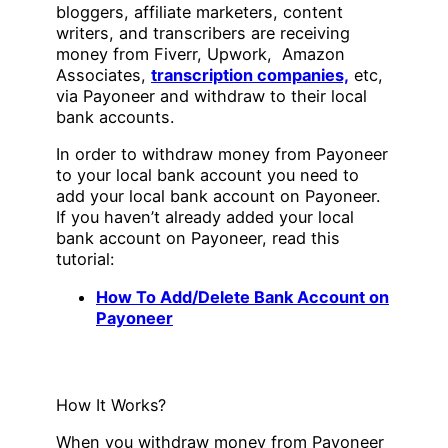
bloggers, affiliate marketers, content
writers, and transcribers are receiving
money from Fiverr, Upwork, Amazon
Associates,
transcription companies,
etc,
via Payoneer and withdraw to their local
bank accounts.
In order to withdraw money from Payoneer
to your local bank account you need to
add your local bank account on Payoneer.
If you haven’t already added your local
bank account on Payoneer, read this
tutorial:
How To Add/Delete Bank Account on
Payoneer
How It Works?
When you withdraw money from Payoneer