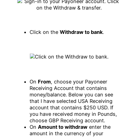
Click on the
Withdraw to bank
.
On
From
, choose your Payoneer
Receiving Account that contains
money/balance. Below you can see
that I have selected USA Receiving
account that contains $250 USD. If
you have received money in Pounds,
choose GBP Receiving account.
On
Amount to withdraw
enter the
amount in the currency of your