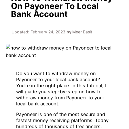
On Payoneer To Local
Bank Account
Updated:
February 24, 2023
by
Meer Basit
Do you want to withdraw money on
Payoneer to your local bank account?
You’re in the right place. In this tutorial, I
will guide you step-by-step on how to
withdraw money from Payoneer to your
local bank account.
Payoneer is one of the most secure and
fastest money receiving platforms. Today
hundreds of thousands of freelancers,