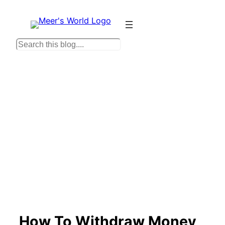
S
e
a
r
c
h
How To Withdraw Money