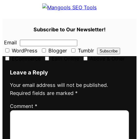
Subscribe to Our Newsletter!
Email
WordPress
Blogger
Tumblr
ECommerce
Earn Online
Above & Other
Leave a Reply
Your email address will not be published.
Required fields are marked
*
Comment
*