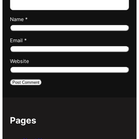
Name
*
Email
*
Website
Pages