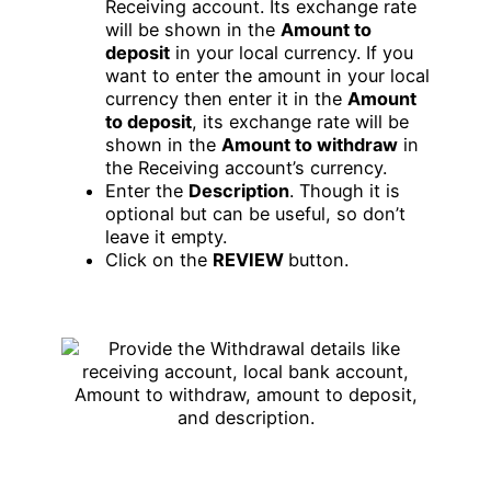
Receiving account. Its exchange rate
will be shown in the
Amount to
deposit
in your local currency. If you
want to enter the amount in your local
currency then enter it in the
Amount
to deposit
, its exchange rate will be
shown in the
Amount to withdraw
in
the Receiving account’s currency.
Enter the
Description
. Though it is
optional but can be useful, so don’t
leave it empty.
Click on the
REVIEW
button.