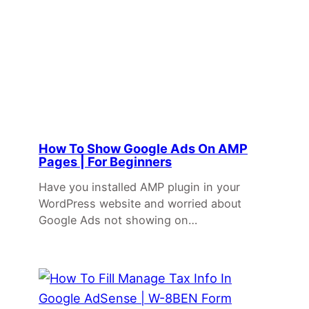
How To Show Google Ads On AMP
Pages | For Beginners
Have you installed AMP plugin in your
WordPress website and worried about
Google Ads not showing on…