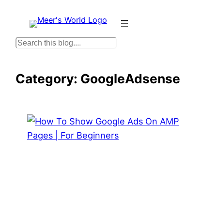
Skip
to
content
S
e
a
Category:
GoogleAdsense
r
c
h