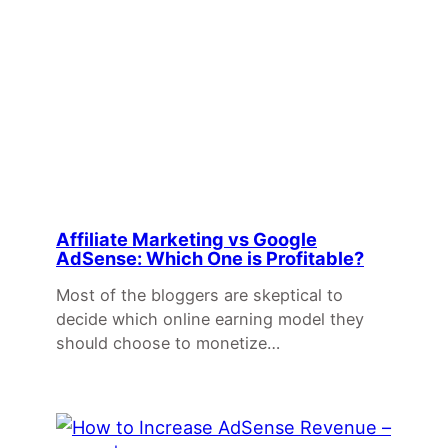
Affiliate Marketing vs Google
AdSense: Which One is Profitable?
Most of the bloggers are skeptical to
decide which online earning model they
should choose to monetize…