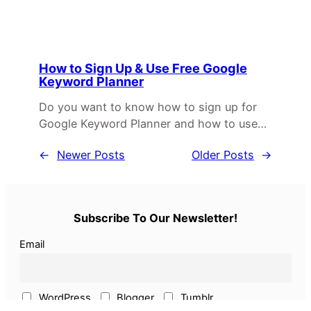
How to Sign Up & Use Free Google
Keyword Planner
Do you want to know how to sign up for
Google Keyword Planner and how to use…
←
Newer Posts
Older Posts
→
Subscribe To Our Newsletter!
Email
WordPress
Blogger
Tumblr