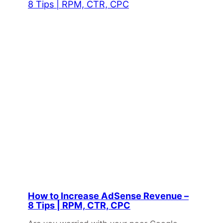
How to Increase AdSense Revenue –
8 Tips | RPM, CTR, CPC