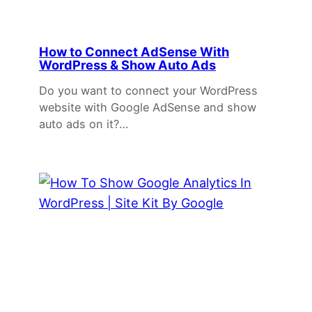
How to Connect AdSense With
WordPress & Show Auto Ads
Do you want to connect your WordPress
website with Google AdSense and show
auto ads on it?…