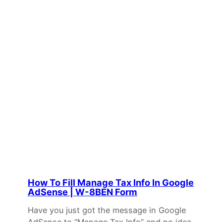
How To Fill Manage Tax Info In Google
AdSense | W-8BEN Form
Have you just got the message in Google