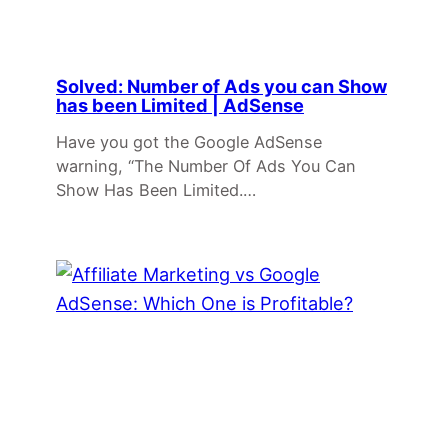
Solved: Number of Ads you can Show
has been Limited | AdSense
Have you got the Google AdSense
warning, “The Number Of Ads You Can
Show Has Been Limited.…