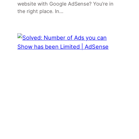
website with Google AdSense? You’re in
the right place. In…