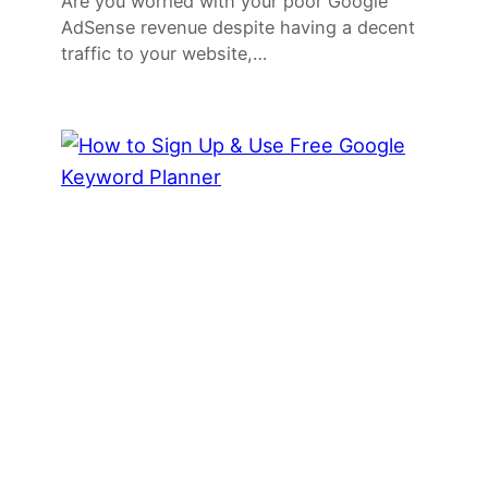
Are you worried with your poor Google
AdSense revenue despite having a decent
traffic to your website,…