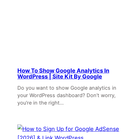
How To Show Google Analytics In
WordPress | Site Kit By Google
Do you want to show Google analytics in
your WordPress dashboard? Don’t worry,
you’re in the right…