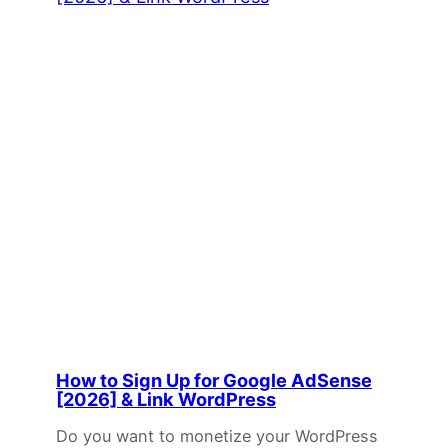
How to Sign Up for Google AdSense
[2026] & Link WordPress
Do you want to monetize your WordPress