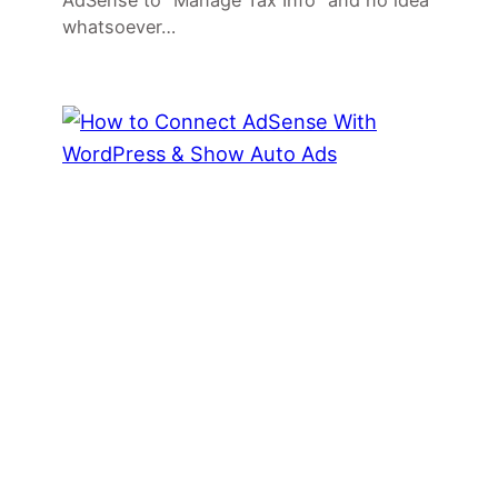
AdSense to “Manage Tax Info” and no idea
whatsoever…