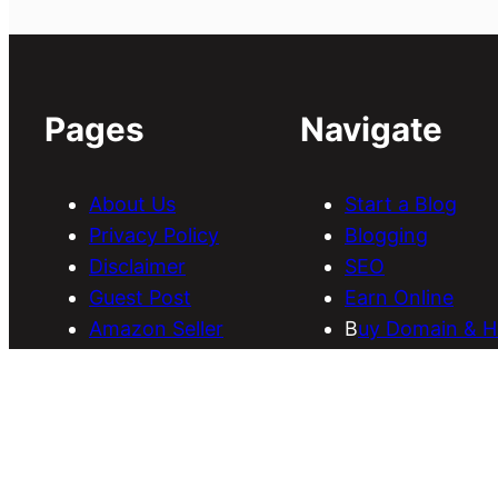
Pages
Navigate
About Us
Start a Blog
Privacy Policy
Blogging
Disclaimer
SEO
Guest Post
Earn Online
Amazon Seller
B
uy Domain & H
Services
Download Them
Discounts