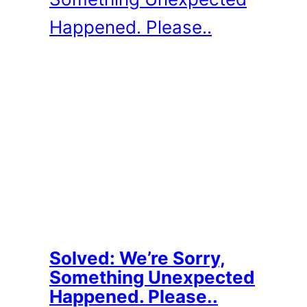
Solved: We’re Sorry,
Something Unexpected
Happened. Please..