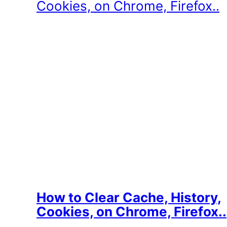
How to Clear Cache, History,
Cookies, on Chrome, Firefox..