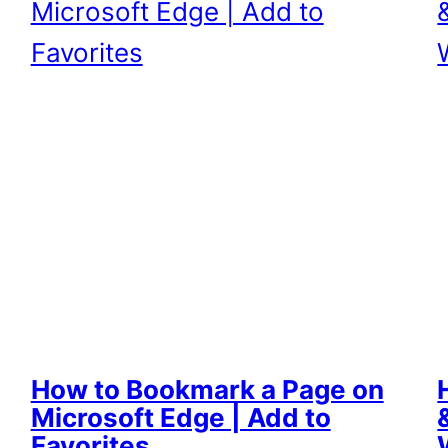
How to Bookmark a Page on
Microsoft Edge | Add to
Favorites