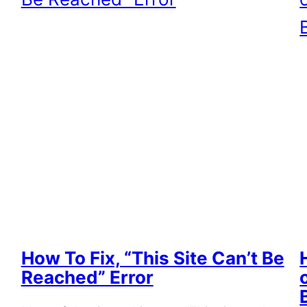
How To Fix, “This Site Can’t Be
Reached” Error