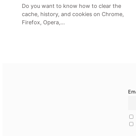
Do you want to know how to clear the
cache, history, and cookies on Chrome,
Firefox, Opera,…
Ema