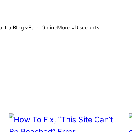
art a Blog
Earn Online
More
Discounts