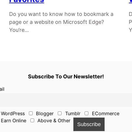
Do you want to know how to bookmark a
D
page or a website on Microsoft Edge?
P
You’re…
Y
Subscribe To Our Newsletter!
il
WordPress
Blogger
Tumblr
ECommerce
Earn Online
Above & Other