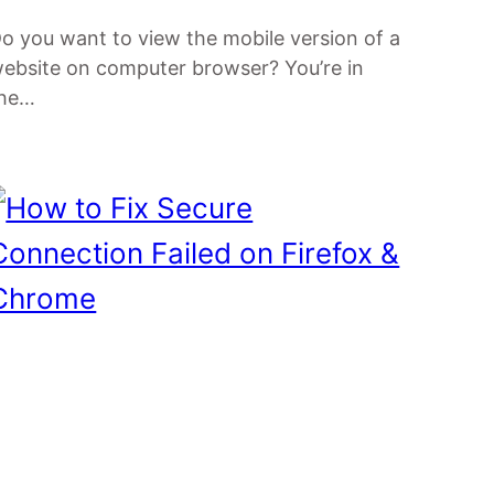
o you want to view the mobile version of a
ebsite on computer browser? You’re in
the…