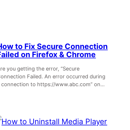
How to Fix Secure Connection
Failed on Firefox & Chrome
re you getting the error, “Secure
onnection Failed. An error occurred during
 connection to https://www.abc.com” on…