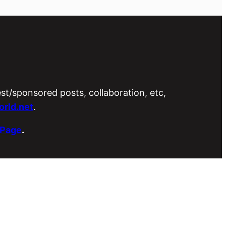
est/sponsored posts, collaboration, etc,
rld.net
.
 Page
.