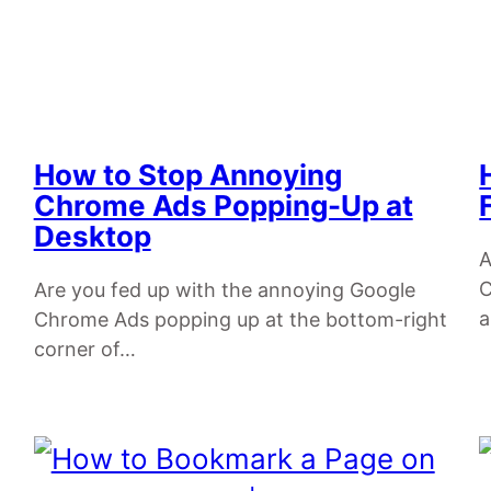
How to Stop Annoying
Chrome Ads Popping-Up at
Desktop
A
C
Are you fed up with the annoying Google
a
Chrome Ads popping up at the bottom-right
corner of…