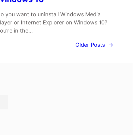
o you want to uninstall Windows Media
layer or Internet Explorer on Windows 10?
ou’re in the…
Older Posts
→