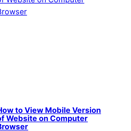
How to View Mobile Version
of Website on Computer
Browser