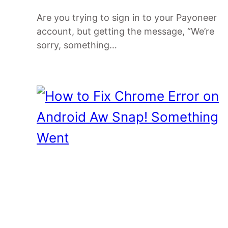
Are you trying to sign in to your Payoneer
account, but getting the message, “We’re
sorry, something…