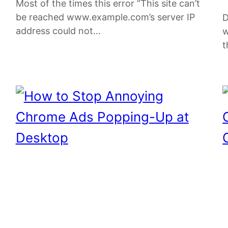
Most of the times this error “This site can’t
be reached www.example.com’s server IP
D
address could not…
w