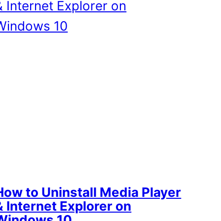
How to Uninstall Media Player
& Internet Explorer on
Windows 10