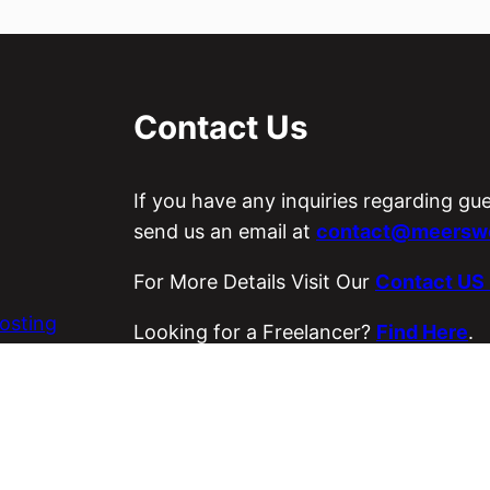
Contact Us
If you have any inquiries regarding gu
send us an email at
contact@meerswo
For More Details Visit Our
Contact US
osting
Looking for a Freelancer?
Find Here
.
es
Visit Our ETSY Store
Loyal Strings
.