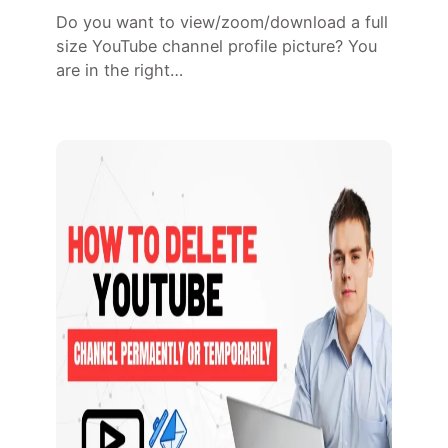
Do you want to view/zoom/download a full
size YouTube channel profile picture? You
are in the right…