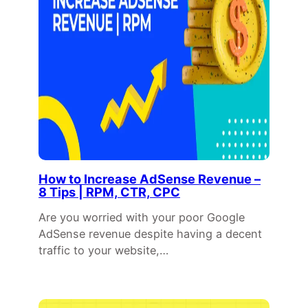
How to Increase AdSense Revenue –
8 Tips | RPM, CTR, CPC
Are you worried with your poor Google
AdSense revenue despite having a decent
traffic to your website,…