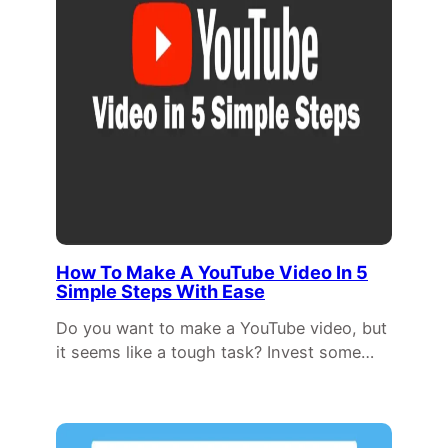
How To Make A YouTube Video In 5
Simple Steps With Ease
Do you want to make a YouTube video, but
it seems like a tough task? Invest some…