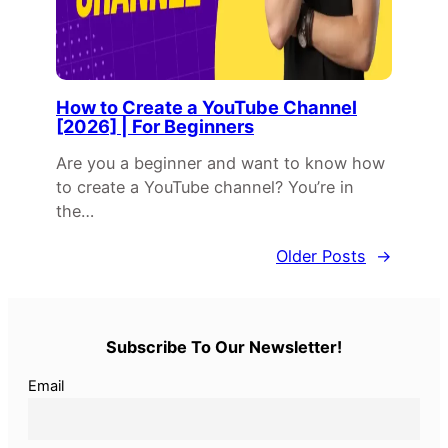
How to Create a YouTube Channel
[2026] | For Beginners
Are you a beginner and want to know how
to create a YouTube channel? You’re in
the…
Older Posts
→
Subscribe To Our Newsletter!
Email