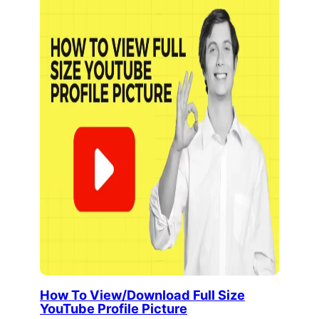
How To View/Download Full Size
YouTube Profile Picture