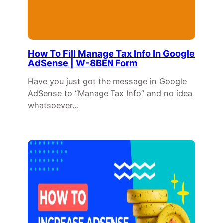
How To Fill Manage Tax Info In Google
AdSense | W-8BEN Form
Have you just got the message in Google
AdSense to “Manage Tax Info” and no idea
whatsoever…