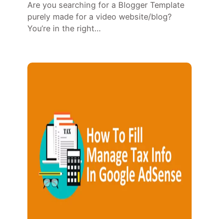
Are you searching for a Blogger Template
purely made for a video website/blog?
You’re in the right…