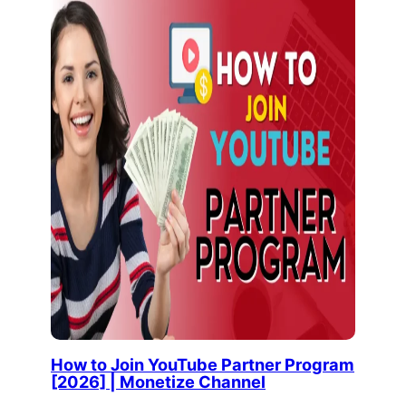
How to Join YouTube Partner Program
[2026] | Monetize Channel