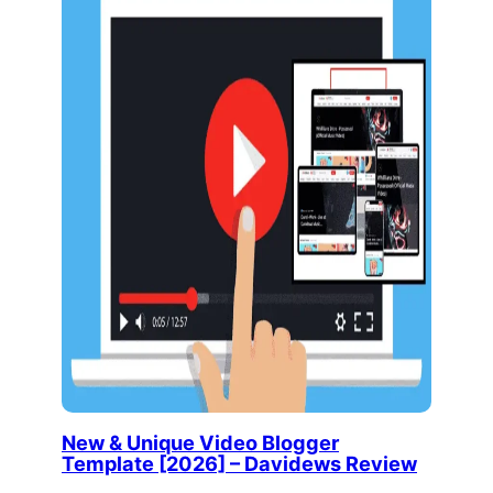
New & Unique Video Blogger
Template [2026] – Davidews Review