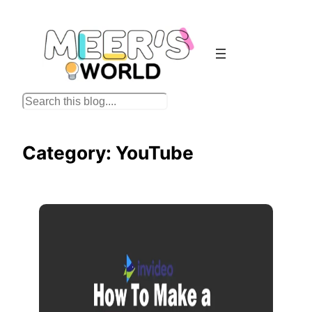
Skip
to
content
S
e
a
Category:
YouTube
r
c
h