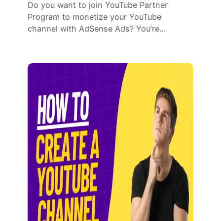
Do you want to join YouTube Partner
Program to monetize your YouTube
channel with AdSense Ads? You’re…