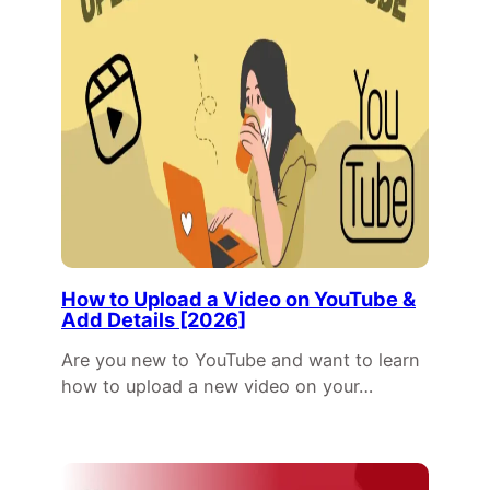
How to Upload a Video on YouTube &
Add Details [2026]
Are you new to YouTube and want to learn
how to upload a new video on your…