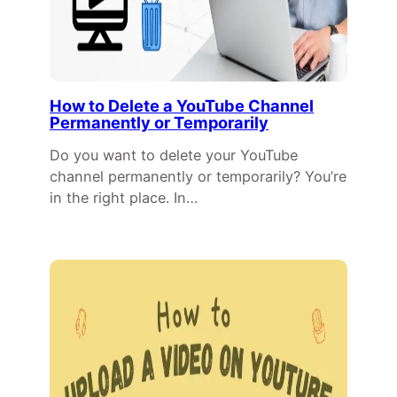
How to Delete a YouTube Channel
Permanently or Temporarily
Do you want to delete your YouTube
channel permanently or temporarily? You’re
in the right place. In…