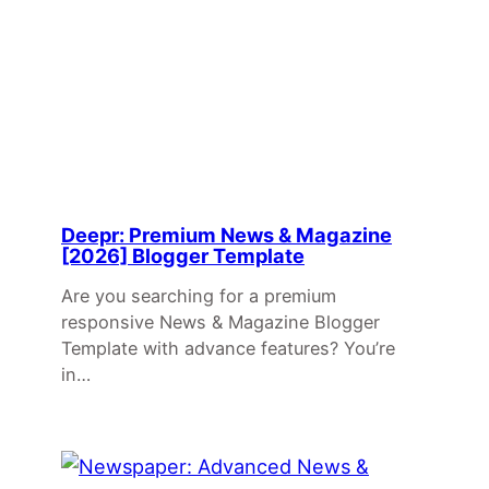
Deepr: Premium News & Magazine
[2026] Blogger Template
Are you searching for a premium
responsive News & Magazine Blogger
Template with advance features? You’re
in…