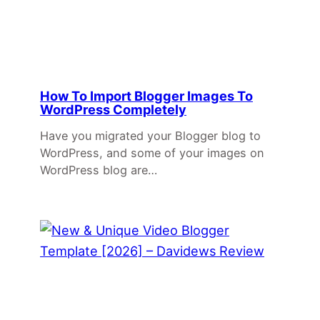
How To Import Blogger Images To
WordPress Completely
Have you migrated your Blogger blog to
WordPress, and some of your images on
WordPress blog are…