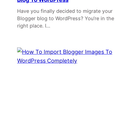
Have you finally decided to migrate your
Blogger blog to WordPress? You’re in the
right place. I…