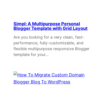
Simpl: A Multipurpose Personal
Blogger Template with Grid Layout
Are you looking for a very clean, fast-
performance, fully-customizable, and
flexible multipurpose responsive Blogger
template for your…