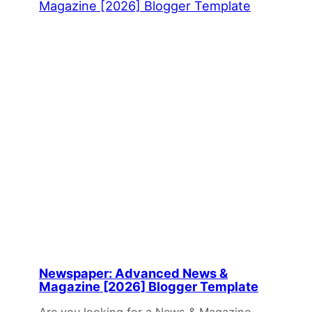
Newspaper: Advanced News &
Magazine [2026] Blogger Template