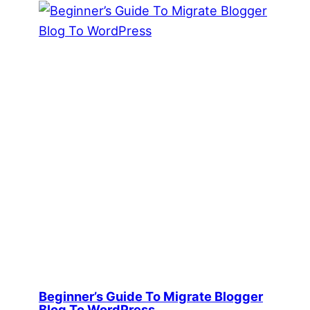
Beginner’s Guide To Migrate Blogger
Blog To WordPress