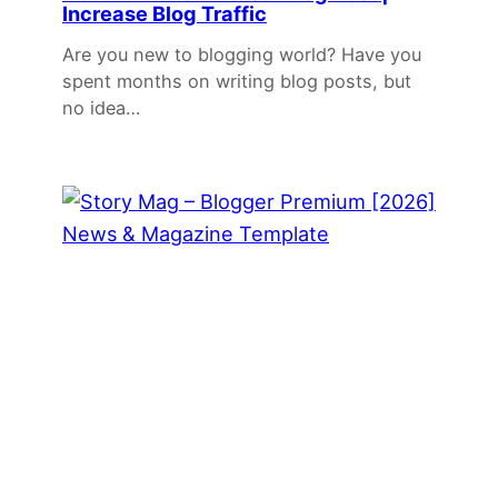
Increase Blog Traffic
Are you new to blogging world? Have you
spent months on writing blog posts, but
no idea…