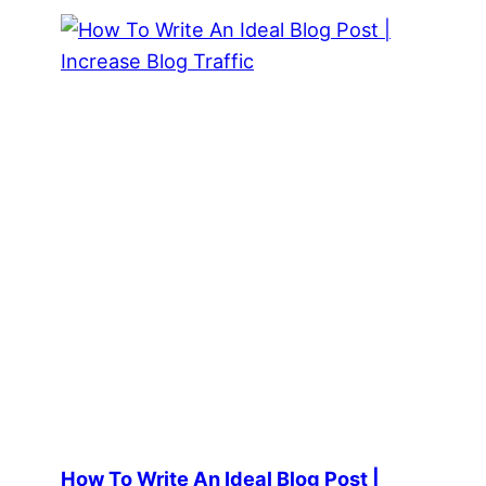
How To Write An Ideal Blog Post |