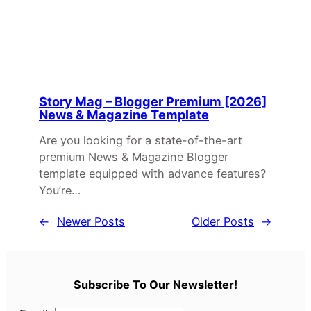
Story Mag – Blogger Premium [2026]
News & Magazine Template
Are you looking for a state-of-the-art
premium News & Magazine Blogger
template equipped with advance features?
You’re…
←
Newer Posts
Older Posts
→
Subscribe To Our Newsletter!