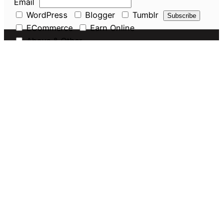
Email
WordPress
Blogger
Tumblr
ECommerce
Earn Online
Above & Other
Pages
About Us
Privacy Policy
Disclaimer
Guest Post
Amazon Seller Services
Discounts
Navigate