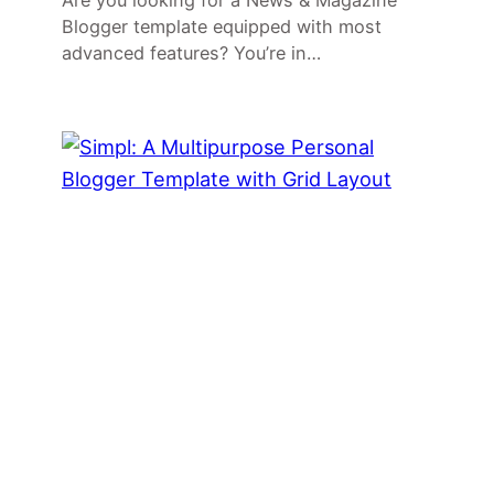
Are you looking for a News & Magazine
Blogger template equipped with most
advanced features? You’re in…