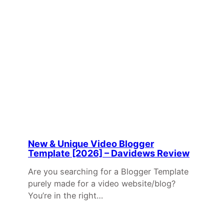
New & Unique Video Blogger
Template [2026] – Davidews Review
Are you searching for a Blogger Template
purely made for a video website/blog?
You’re in the right…