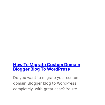
How To Migrate Custom Domain
Blogger Blog To WordPress
Do you want to migrate your custom
domain Blogger blog to WordPress
completely, with great ease? You’re…