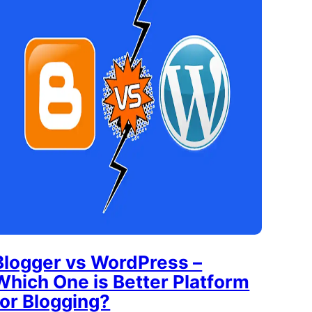
Blogger vs WordPress –
Which One is Better Platform
for Blogging?