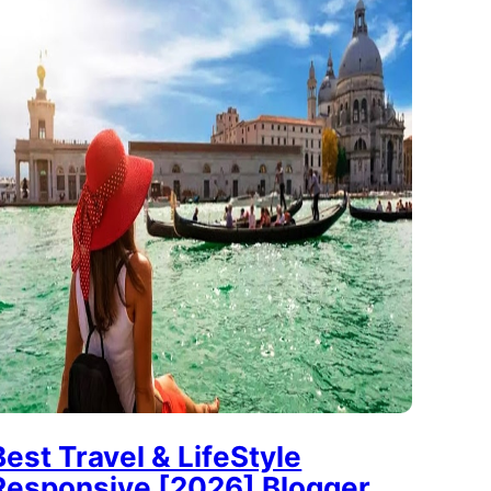
Best Travel & LifeStyle
Responsive [2026] Blogger