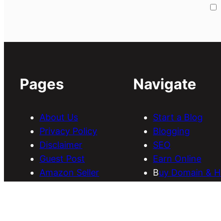
Pages
Navigate
About Us
Start a Blog
Privacy Policy
Blogging
Disclaimer
SEO
Guest Post
Earn Online
Amazon Seller
B
uy Domain & H
Services
Download Them
Discounts