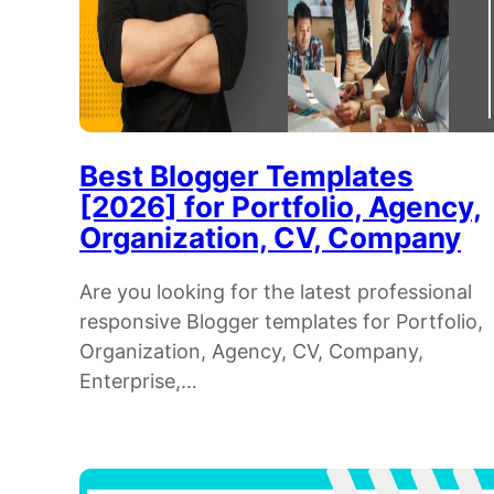
Best Blogger Templates
[2026] for Portfolio, Agency,
Organization, CV, Company
Are you looking for the latest professional
responsive Blogger templates for Portfolio,
Organization, Agency, CV, Company,
Enterprise,…