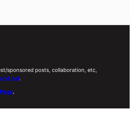
est/sponsored posts, collaboration, etc,
rld.net
.
 Page
.