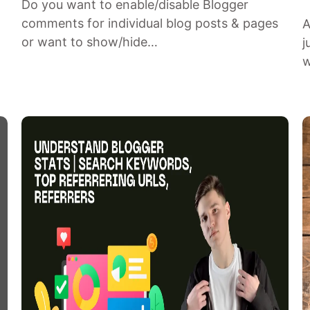
Do you want to enable/disable Blogger
comments for individual blog posts & pages
A
or want to show/hide…
j
w