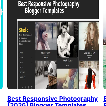
Best Responsive Photography
[2026] Blogger Templates