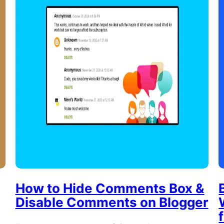
How to Hide Comments Box &
Disable Comments on Blogger