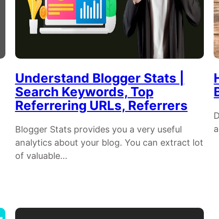
Understand Blogger Stats |
Search Keywords, Top
Referrering URLs, Referrers
D
a
Blogger Stats provides you a very useful
analytics about your blog. You can extract lot
of valuable…