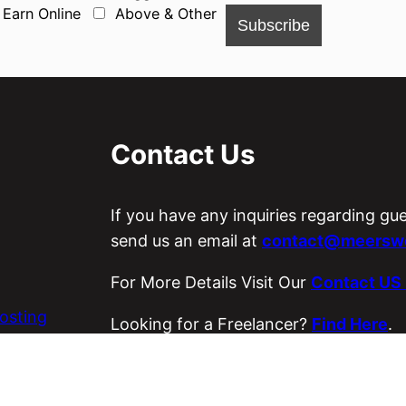
Earn Online
Above & Other
Contact Us
If you have any inquiries regarding gu
send us an email at
contact@meerswo
For More Details Visit Our
Contact US
osting
Looking for a Freelancer?
Find Here
.
es
Visit Our ETSY Store
Loyal Strings
.