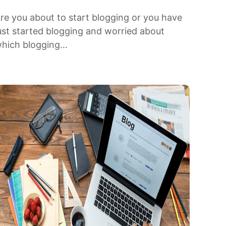
re you about to start blogging or you have
ust started blogging and worried about
hich blogging…