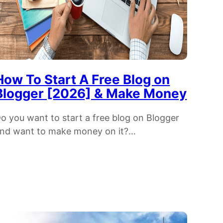
How To Start A Free Blog on
Blogger [2026] & Make Money
o you want to start a free blog on Blogger
nd want to make money on it?…