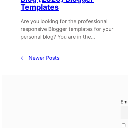
Templates
Are you looking for the professional
responsive Blogger templates for your
personal blog? You are in the…
←
Newer Posts
Ema