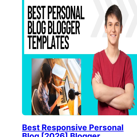
Best Responsive Personal
Blog [2026] Blogger