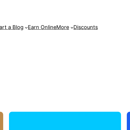
art a Blog
Earn Online
More
Discounts