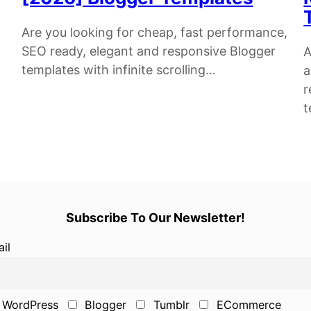
Are you looking for cheap, fast performance,
SEO ready, elegant and responsive Blogger
A
templates with infinite scrolling…
a
r
t
Subscribe To Our Newsletter!
il
WordPress
Blogger
Tumblr
ECommerce