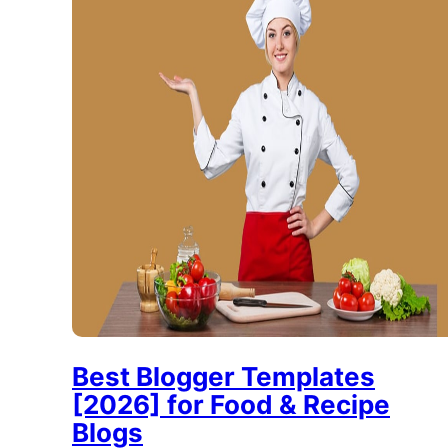
Best Blogger Templates
[2026] for Food & Recipe
Blogs