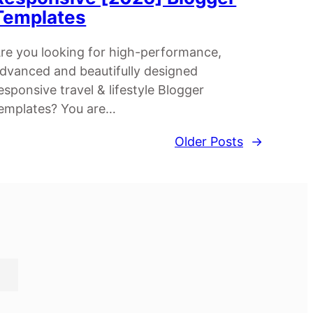
Templates
re you looking for high-performance,
dvanced and beautifully designed
esponsive travel & lifestyle Blogger
emplates? You are…
Older Posts
→