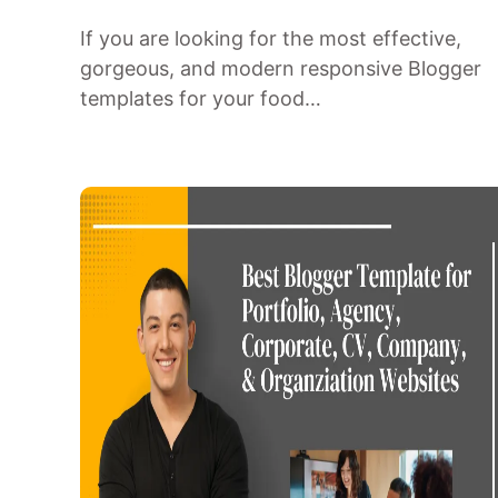
If you are looking for the most effective,
gorgeous, and modern responsive Blogger
templates for your food…