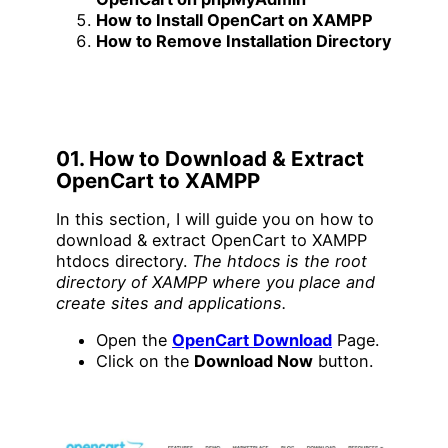
How to Install OpenCart on XAMPP
How to Remove Installation Directory
01. How to Download & Extract
OpenCart to XAMPP
In this section, I will guide you on how to
download & extract OpenCart to XAMPP
htdocs directory.
The htdocs is the root
directory of XAMPP where you place and
create sites and applications.
Open the
OpenCart Download
Page.
Click on the
Download Now
button.