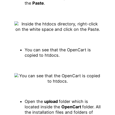
the
Paste
.
You can see that the OpenCart is
copied to htdocs.
Open the
upload
folder which is
located inside the
OpenCart
folder. All
the installation files and folders of