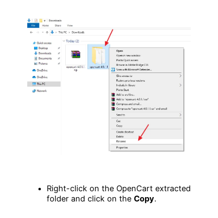
Right-click on the OpenCart extracted
folder and click on the
Copy
.