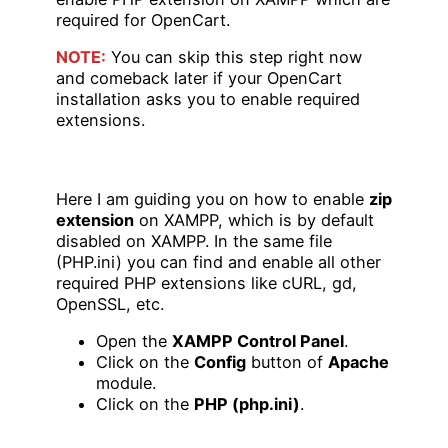
required for OpenCart.
NOTE:
You can skip this step right now
and comeback later if your OpenCart
installation asks you to enable required
extensions.
Here I am guiding you on how to enable
zip
extension
on XAMPP, which is by default
disabled on XAMPP. In the same file
(PHP.ini) you can find and enable all other
required PHP extensions like cURL, gd,
OpenSSL, etc.
Open the
XAMPP Control Panel
.
Click on the
Config
button of
Apache
module.
Click on the
PHP (php.ini)
.