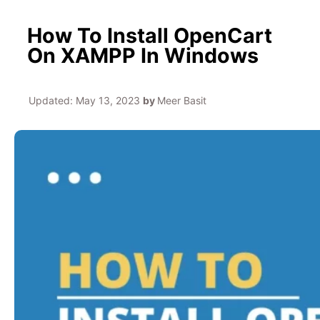
How To Install OpenCart
On XAMPP In Windows
Updated:
May 13, 2023
by
Meer Basit