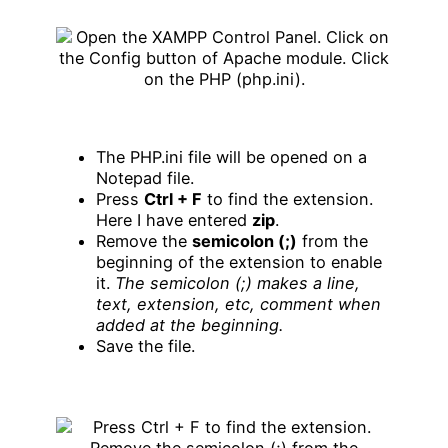
The PHP.ini file will be opened on a
Notepad file.
Press
Ctrl + F
to find the extension.
Here I have entered
zip
.
Remove the
semicolon (;)
from the
beginning of the extension to enable
it.
The semicolon (;) makes a line,
text, extension, etc, comment when
added at the beginning.
Save the file.