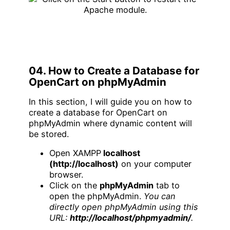
04. How to Create a Database for
OpenCart on phpMyAdmin
In this section, I will guide you on how to
create a database for OpenCart on
phpMyAdmin where dynamic content will
be stored.
Open XAMPP
localhost
(http://localhost)
on your computer
browser.
Click on the
phpMyAdmin
tab to
open the phpMyAdmin.
You can
directly open phpMyAdmin using this
URL:
http://localhost/phpmyadmin/
.