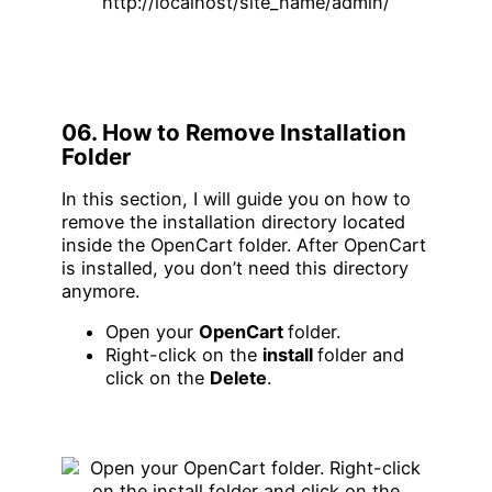
06. How to Remove Installation
Folder
In this section, I will guide you on how to
remove the installation directory located
inside the OpenCart folder. After OpenCart
is installed, you don’t need this directory
anymore.
Open your
OpenCart
folder.
Right-click on the
install
folder and
click on the
Delete
.