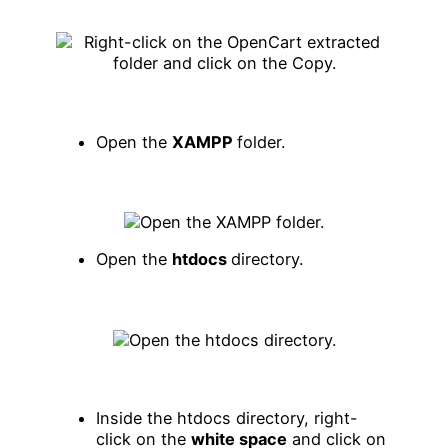
Open the
XAMPP
folder.
Open the
htdocs
directory.
Inside the htdocs directory, right-
click on the
white space
and click on