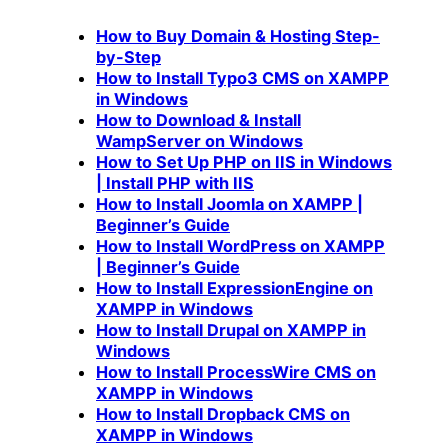
How to Buy Domain & Hosting Step-
by-Step
How to Install Typo3 CMS on XAMPP
in Windows
How to Download & Install
WampServer on Windows
How to Set Up PHP on IIS in Windows
| Install PHP with IIS
How to Install Joomla on XAMPP |
Beginner’s Guide
How to Install WordPress on XAMPP
| Beginner’s Guide
How to Install ExpressionEngine on
XAMPP in Windows
How to Install Drupal on XAMPP in
Windows
How to Install ProcessWire CMS on
XAMPP in Windows
How to Install Dropback CMS on
XAMPP in Windows