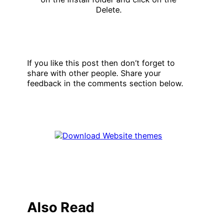
If you like this post then don’t forget to
share with other people. Share your
feedback in the comments section below.
Also Read