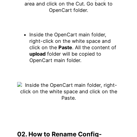
Inside the OpenCart main folder,
right-click on the white space and
click on the
Paste
. All the content of
upload
folder will be copied to
OpenCart main folder.
02. How to Rename Config-