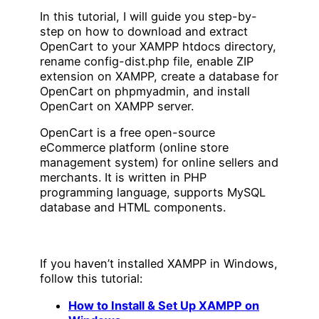
In this tutorial, I will guide you step-by-
step on how to download and extract
OpenCart to your XAMPP htdocs directory,
rename config-dist.php file, enable ZIP
extension on XAMPP, create a database for
OpenCart on phpmyadmin, and install
OpenCart on XAMPP server.
OpenCart is a free open-source
eCommerce platform (online store
management system) for online sellers and
merchants. It is written in PHP
programming language, supports MySQL
database and HTML components.
If you haven’t installed XAMPP in Windows,
follow this tutorial:
How to Install & Set Up XAMPP on