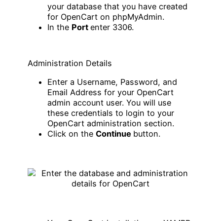
your database that you have created
for OpenCart on phpMyAdmin.
In the
Port
enter 3306.
Administration Details
Enter a Username, Password, and
Email Address for your OpenCart
admin account user. You will use
these credentials to login to your
OpenCart administration section.
Click on the
Continue
button.