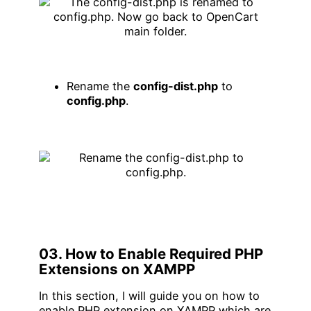
Rename the
config-dist.php
to
config.php
.
03. How to Enable Required PHP
Extensions on XAMPP
In this section, I will guide you on how to
enable PHP extension on XAMPP which are