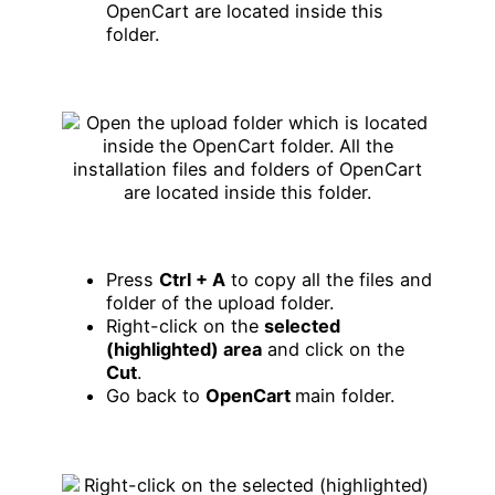
OpenCart are located inside this
folder.
Press
Ctrl + A
to copy all the files and
folder of the upload folder.
Right-click on the
selected
(highlighted) area
and click on the
Cut
.
Go back to
OpenCart
main folder.