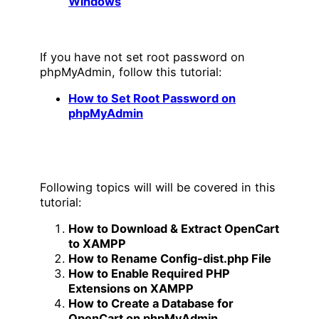
Windows
If you have not set root password on
phpMyAdmin, follow this tutorial:
How to Set Root Password on
phpMyAdmin
Following topics will will be covered in this
tutorial:
How to Download & Extract OpenCart
to XAMPP
How to Rename Config-dist.php File
How to Enable Required PHP
Extensions on XAMPP
How to Create a Database for
OpenCart on phpMyAdmin