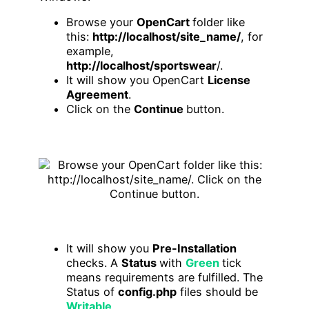
Browse your
OpenCart
folder like
this:
http://localhost/site_name/
, for
example,
http://localhost/sportswear
/.
It will show you OpenCart
License
Agreement
.
Click on the
Continue
button.
It will show you
Pre-Installation
checks. A
Status
with
Green
tick
means requirements are fulfilled. The
Status of
config.php
files should be
Writable
.