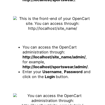
You can access the OpenCart
administration through:
http://localhost/site_name/admin/
,
for example,
http://localhost/sportswear/admin/
.
Enter your
Username
,
Password
and
click on the
Login
button.