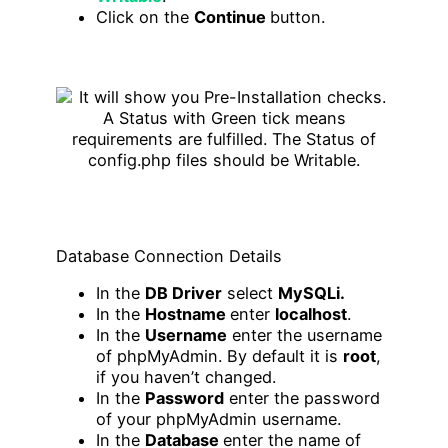
Click on the
Continue
button.
Database Connection Details
In the
DB Driver
select
MySQLi.
In the
Hostname
enter
localhost
.
In the
Username
enter the username
of phpMyAdmin. By default it is
root
,
if you haven’t changed.
In the
Password
enter the password
of your phpMyAdmin username.
In the
Database
enter the name of