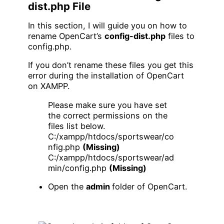
dist.php File
In this section, I will guide you on how to
rename OpenCart’s
config-dist.php
files to
config.php.
If you don’t rename these files you get this
error during the installation of OpenCart
on XAMPP.
Please make sure you have set
the correct permissions on the
files list below.
C:/xampp/htdocs/sportswear/co
nfig.php
(Missing)
C:/xampp/htdocs/sportswear/ad
min/config.php
(Missing)
Open the
admin
folder of OpenCart.