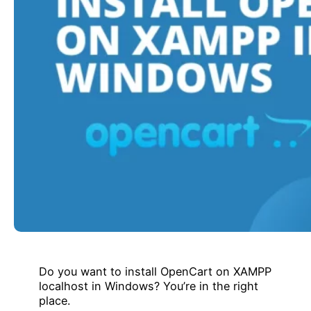
Do you want to install OpenCart on XAMPP
localhost in Windows? You’re in the right
place.