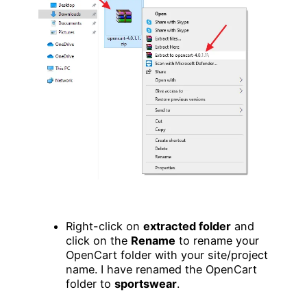
Right-click on
extracted folder
and
click on the
Rename
to rename your
OpenCart folder with your site/project
name. I have renamed the OpenCart
folder to
sportswear
.