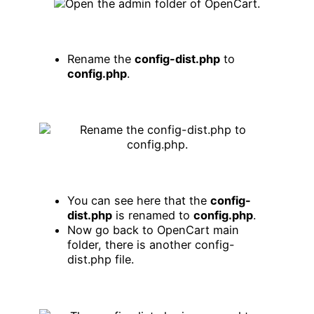
Rename the
config-dist.php
to
config.php
.
You can see here that the
config-
dist.php
is renamed to
config.php
.
Now go back to OpenCart main
folder, there is another config-
dist.php file.