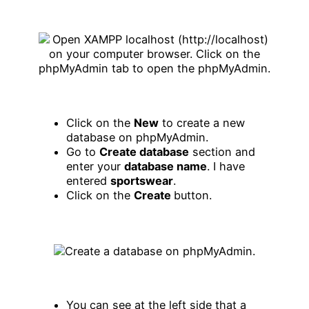
Click on the
New
to create a new
database on phpMyAdmin.
Go to
Create database
section and
enter your
database name
. I have
entered
sportswear
.
Click on the
Create
button.
You can see at the left side that a