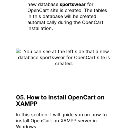
new database
sportswear
for
OpenCart site is created. The tables
in this database will be created
automatically during the OpenCart
installation.
05. How to Install OpenCart on
XAMPP
In this section, I will guide you on how to
install OpenCart on XAMPP server in
Windows.