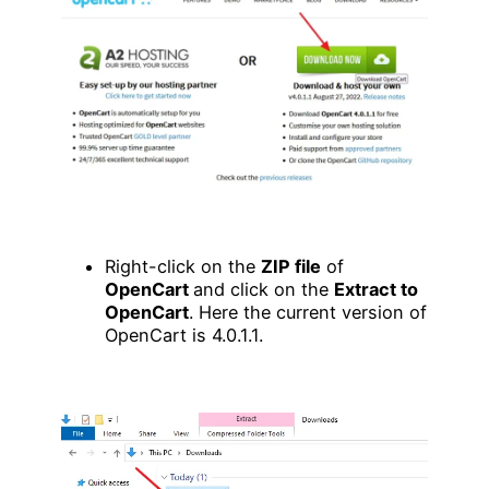
Right-click on the
ZIP file
of
OpenCart
and click on the
Extract to
OpenCart
. Here the current version of
OpenCart is 4.0.1.1.