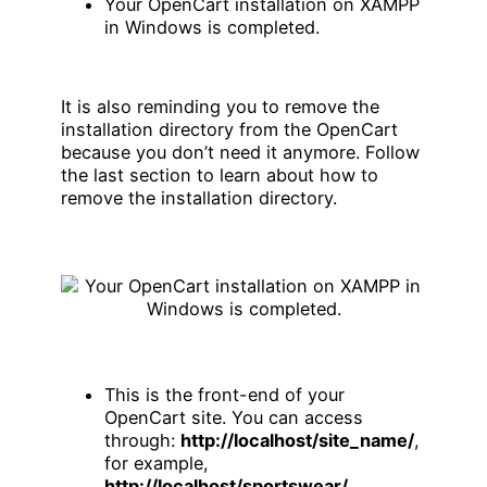
Your OpenCart installation on XAMPP
in Windows is completed.
It is also reminding you to remove the
installation directory from the OpenCart
because you don’t need it anymore. Follow
the last section to learn about how to
remove the installation directory.
This is the front-end of your
OpenCart site. You can access
through:
http://localhost/site_name/
,
for example,
http://localhost/sportswear/
.