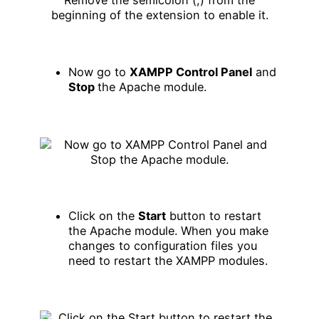
Now go to
XAMPP Control Panel
and
Stop
the Apache module.
Click on the
Start
button to restart
the Apache module. When you make
changes to configuration files you
need to restart the XAMPP modules.