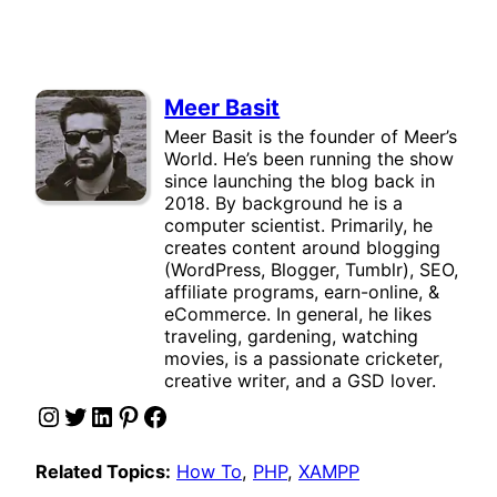
Meer Basit
Meer Basit is the founder of Meer’s
World. He’s been running the show
since launching the blog back in
2018. By background he is a
computer scientist. Primarily, he
creates content around blogging
(WordPress, Blogger, Tumblr), SEO,
affiliate programs, earn-online, &
eCommerce. In general, he likes
traveling, gardening, watching
movies, is a passionate cricketer,
creative writer, and a GSD lover.
Instagram
Twitter
LinkedIn
Pinterest
Facebook
Related Topics:
How To
, 
PHP
, 
XAMPP