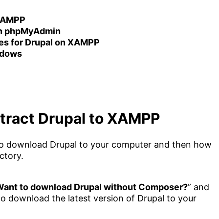
 XAMPP
 on phpMyAdmin
iles for Drupal on XAMPP
ndows
tract Drupal to XAMPP
ow to download Drupal to your computer and then how
ctory.
ant to download Drupal without Composer?
” and
 to download the latest version of Drupal to your