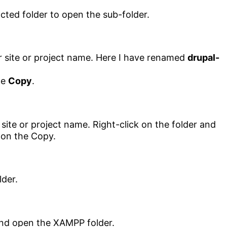
 site or project name. Here I have renamed
drupal-
he
Copy
.
lder.