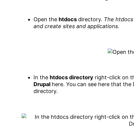
Open the
htdocs
directory.
The htdocs 
and create sites and applications.
In the
htdocs directory
right-click on 
Drupal
here. You can see here that the 
directory.