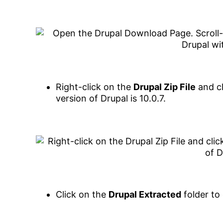
Right-click on the
Drupal Zip File
and cl
version of Drupal is 10.0.7.
Click on the
Drupal Extracted
folder to