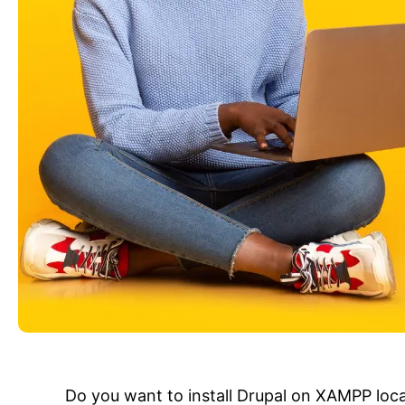
Do you want to install Drupal on XAMPP local