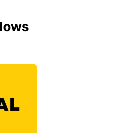
ndows