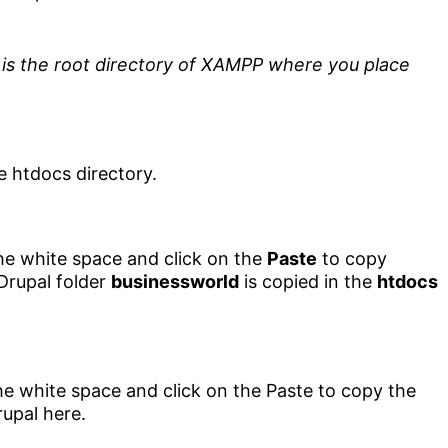
is the root directory of XAMPP where you place
the white space and click on the
Paste
to copy
Drupal folder
businessworld
is copied in the
htdocs