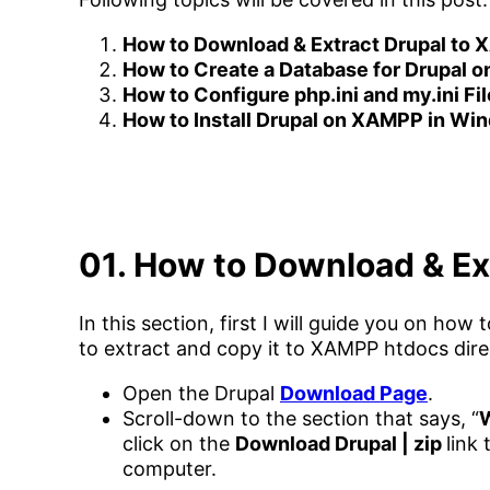
How to Download & Extract Drupal to
How to Create a Database for Drupal
How to Configure php.ini and my.ini F
How to Install Drupal on XAMPP in Wi
01. How to Download & Ex
In this section, first I will guide you on h
to extract and copy it to XAMPP htdocs dire
Open the Drupal
Download Page
.
Scroll-down to the section that says, “
W
click on the
Download Drupal | zip
link
computer.