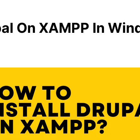
upal On XAMPP In Wi