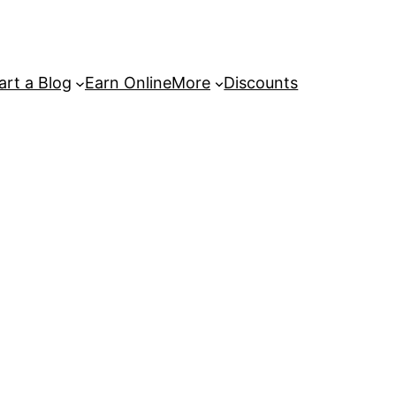
art a Blog
Earn Online
More
Discounts