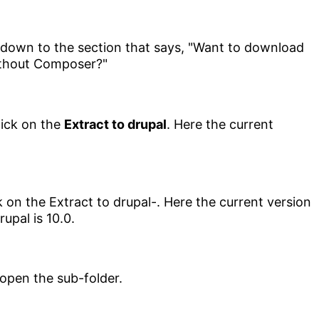
ick on the
Extract to drupal
. Here the current
 open the sub-folder.