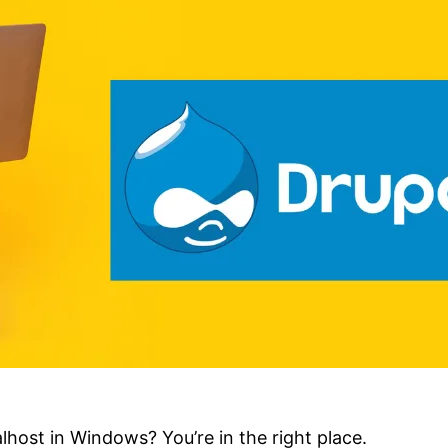
host in Windows? You’re in the right place.