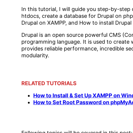
In this tutorial, I will guide you step-by-s
htdocs, create a database for Drupal on phpM
Drupal on XAMPP, and How to install Drupa
Drupal is an open source powerful CMS (C
programming language. It is used to create
provides reliable performance, incredible secu
modularity.
RELATED TUTORIALS
How to Install & Set Up XAMPP on Wi
How to Set Root Password on phpMyA
Following topics will be covered in this post: