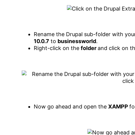
Rename the Drupal sub-folder with your
10.0.7
to
businessworld
.
Right-click on the
folder
and click on t
Now go ahead and open the
XAMPP
fo