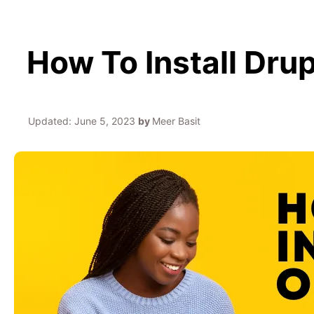
How To Install Dr
Updated:
June 5, 2023
by
Meer Basit