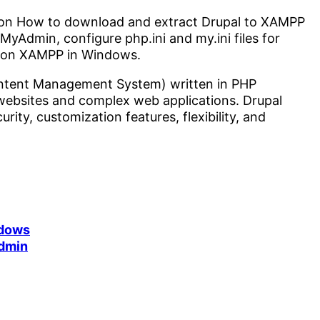
tep on How to download and extract Drupal to XAMPP
yAdmin, configure php.ini and my.ini files for
l on XAMPP in Windows.
ontent Management System) written in PHP
 websites and complex web applications. Drupal
rity, customization features, flexibility, and
ndows
dmin