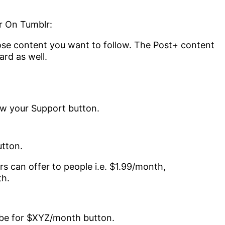
r On Tumblr:
hose content you want to follow. The Post+ content
rd as well.
tton.
rs can offer to people i.e. $1.99/month,
th.