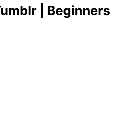
umblr | Beginners