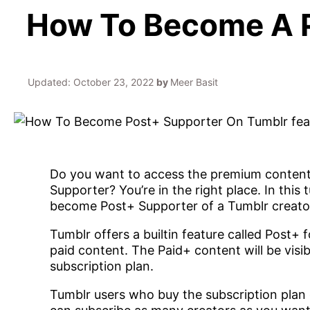
How To Become A P
Updated:
October 23, 2022
by
Meer Basit
Do you want to access the premium content
Supporter? You’re in the right place. In this
become Post+ Supporter of a Tumblr creato
Tumblr offers a builtin feature called Post+
paid content. The Paid+ content will be visi
subscription plan.
Tumblr users who buy the subscription plan o