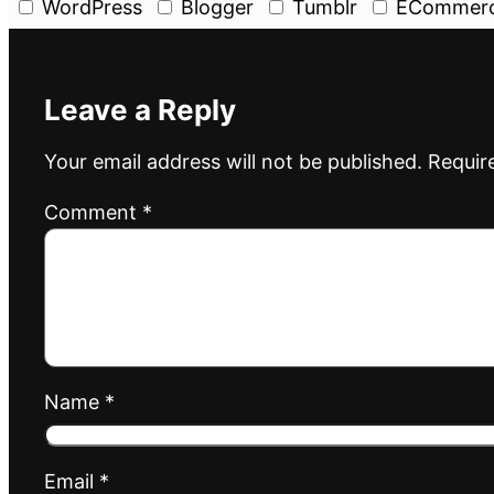
WordPress
Blogger
Tumblr
ECommer
Leave a Reply
Your email address will not be published.
Requir
Comment
*
Name
*
Email
*