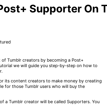
ost+ Supporter On T
 of Tumblr creators by becoming a Post+
 tutorial we will guide you step-by-step on how to
r.
 for its content creators to make money by creating
ble for those Tumblr users who will buy the
f a Tumblr creator will be called Supporters. You