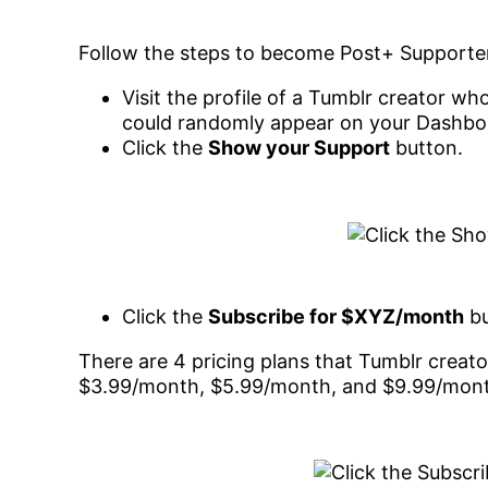
Follow the steps to become Post+ Supporte
Visit the profile of a Tumblr creator w
could randomly appear on your Dashboa
Click the
Show your Support
button.
Click the
Subscribe for $XYZ/month
bu
There are 4 pricing plans that Tumblr creato
$3.99/month, $5.99/month, and $9.99/mon