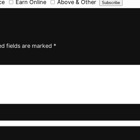
ce
Earn Online
Above & Other
ed fields are marked
*