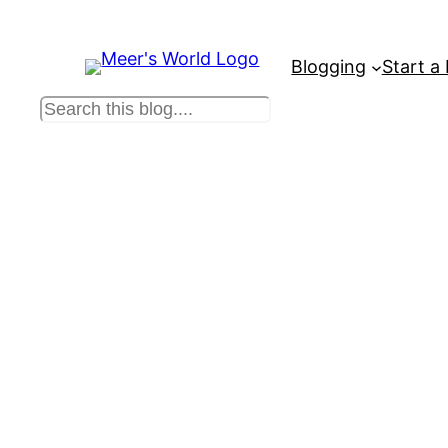
Blogging
Start a
S
e
a
r
c
h