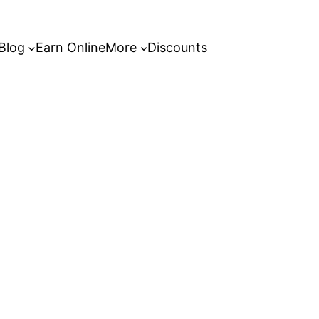
 Blog
Earn Online
More
Discounts