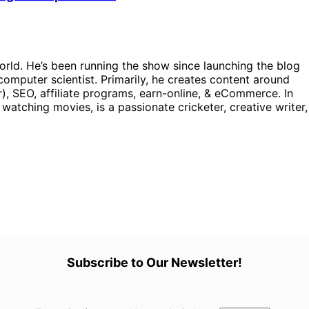
orld. He’s been running the show since launching the blog
omputer scientist. Primarily, he creates content around
), SEO, affiliate programs, earn-online, & eCommerce. In
, watching movies, is a passionate cricketer, creative writer,
Subscribe to Our Newsletter!