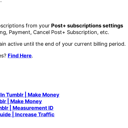
.
scriptions from your
Post+ subscriptions settings
lling, Payment, Cancel Post+ Subscription, etc.
in active until the end of your current billing period.
mes?
Find Here
.
 In Tumblr | Make Money
blr | Make Money
mblr | Measurement ID
ide | Increase Traffic