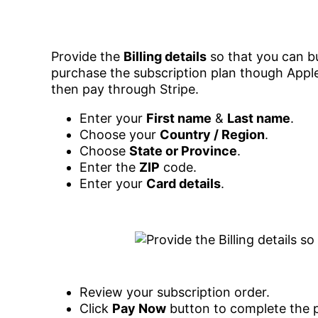
Provide the
Billing details
so that you can bu
purchase the subscription plan though Apple
then pay through Stripe.
Enter your
First name
&
Last name
.
Choose your
Country / Region
.
Choose
State or Province
.
Enter the
ZIP
code.
Enter your
Card details
.
Review your subscription order.
Click
Pay Now
button to complete the 