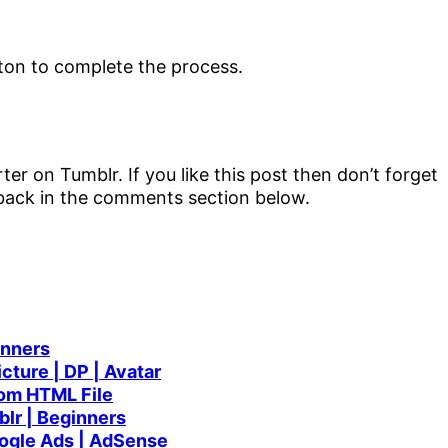
er on Tumblr. If you like this post then don’t forget
dback in the comments section below.
inners
cture | DP | Avatar
rom HTML File
lr | Beginners
ogle Ads | AdSense