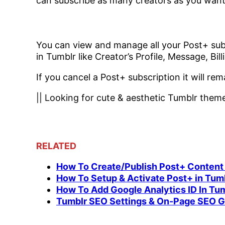
can subscribe as many creators as you want
You can view and manage all your Post+ sub
in Tumblr like Creator’s Profile, Message, Bi
If you cancel a Post+ subscription it will rema
|| Looking for cute & aesthetic Tumblr the
RELATED
How To Create/Publish Post+ Content
How To Setup & Activate Post+ in Tum
How To Add Google Analytics ID In Tu
Tumblr SEO Settings & On-Page SEO Gu