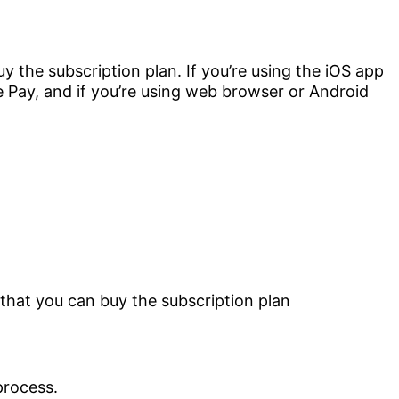
y the subscription plan. If you’re using the iOS app
 Pay, and if you’re using web browser or Android
process.