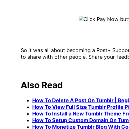
So it was all about becoming a Post+ Support
to share with other people. Share your fee
Also Read
How To Delete A Post On Tumblr | Beg
How To View Full Size Tumblr Profile Pi
How To Install a New Tumblr Theme F
How To Setup Custom Domain On Tumb
How To Monetize Tumblr Blog With Go