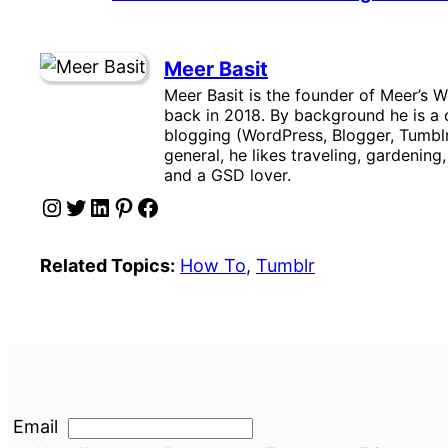
Meer Basit
Meer Basit is the founder of Meer’s W
back in 2018. By background he is a c
blogging (WordPress, Blogger, Tumblr
general, he likes traveling, gardening
and a GSD lover.
Instagram
Twitter
LinkedIn
Pinterest
Facebook
Related Topics:
How To
, 
Tumblr
Email