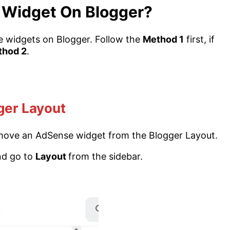
Widget On Blogger?
 widgets on Blogger. Follow the
Method 1
first, if
thod 2
.
ger Layout
 remove an AdSense widget from the Blogger Layout.
nd go to
Layout
from the sidebar.