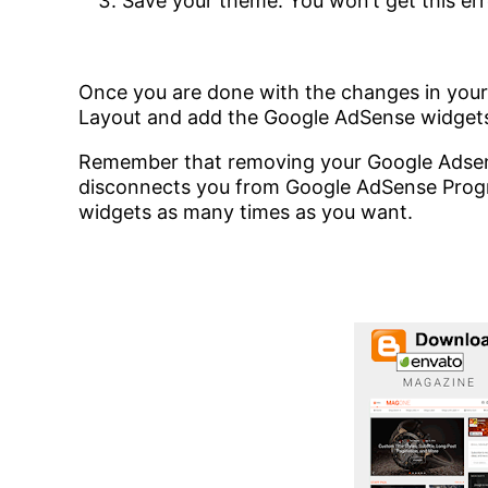
Save your theme. You won’t get this err
Once you are done with the changes in you
Layout and add the Google AdSense widgets
Remember that removing your Google Adsen
disconnects you from Google AdSense Prog
widgets as many times as you want.