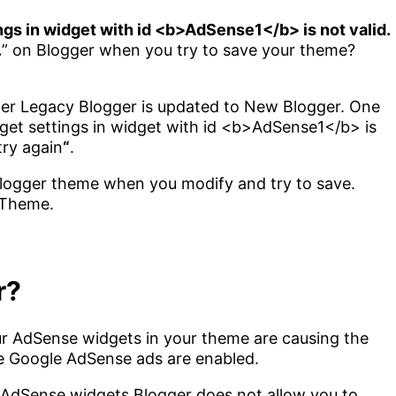
ngs in widget with id <b>AdSense1</b> is not valid.
.
” on Blogger when you try to save your theme?
after Legacy Blogger is updated to New Blogger. One
get settings in widget with id <b>AdSense1</b> is
try again
“
.
Blogger theme when you modify and try to save.
 Theme.
r?
your AdSense widgets in your theme are causing the
e Google AdSense ads are enabled.
 AdSense widgets Blogger does not allow you to