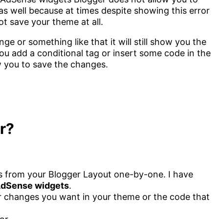
 as well because at times despite showing this error
ot save your theme at all.
e or something like that it will still show you the
 add a conditional tag or insert some code in the
w you to save the changes.
or?
 from your Blogger Layout one-by-one. I have
AdSense widgets
.
 changes you want in your theme or the code that