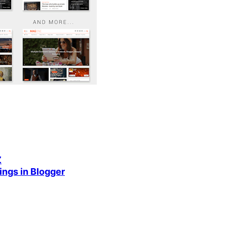
Z
ings in Blogger