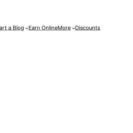
art a Blog
Earn Online
More
Discounts