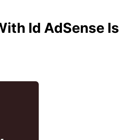
With Id AdSense Is