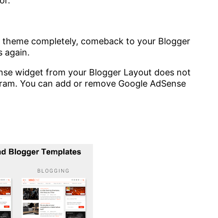
or.
r theme completely, comeback to your Blogger
 again.
se widget from your Blogger Layout does not
ram. You can add or remove Google AdSense