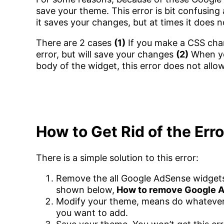
save your theme. This error is bit confusing
it saves your changes, but at times it does n
There are 2 cases
(1)
If you make a CSS chang
error, but will save your changes
(2)
When you
body of the widget, this error does not allo
How to Get Rid of the Err
There is a simple solution to this error:
Remove the all Google AdSense widgets
shown below,
How to remove Google 
Modify your theme, means do whatever
you want to add.