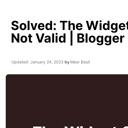
Solved: The Widget
Not Valid | Blogger
Updated:
January 24, 2023
by
Meer Basit