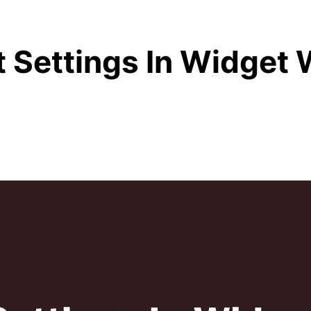
 Settings In Widget 