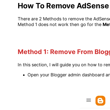
How To Remove AdSense 
There are 2 Methods to remove the AdSense
Method 1 does not work then go for the
Me
Method 1: Remove From Blog
In this section, I will guide you on how to
Open your Blogger admin dashboard a