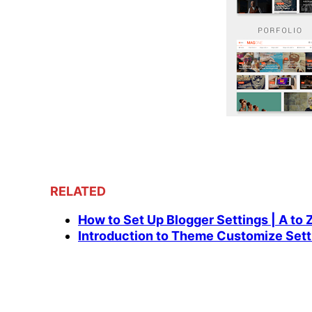
RELATED
How to Set Up Blogger Settings | A to 
Introduction to Theme Customize Sett