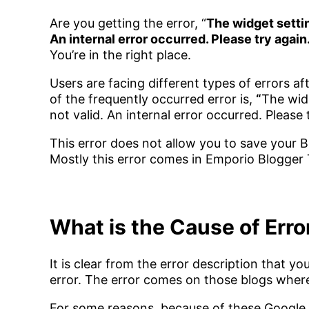
Are you getting the error, “
The widget setti
An internal error occurred. Please try again
You’re in the right place.
Users are facing different types of errors 
of the frequently occurred error is,
“
The wid
not valid. An internal error occurred. Please 
This error does not allow you to save your 
Mostly this error comes in Emporio Blogger
What is the Cause of Erro
It is clear from the error description that 
error. The error comes on those blogs wher
For some reasons, because of these Google