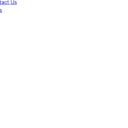
tact Us
s