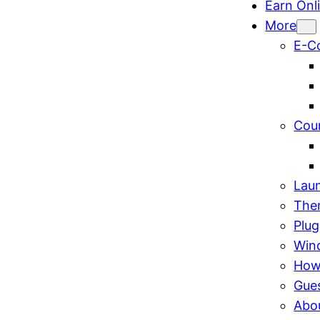
Earn Onl
More
E-C
Cou
Lau
The
Plug
Win
How
Gue
Abo