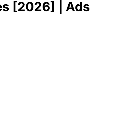
s [2026] | Ads