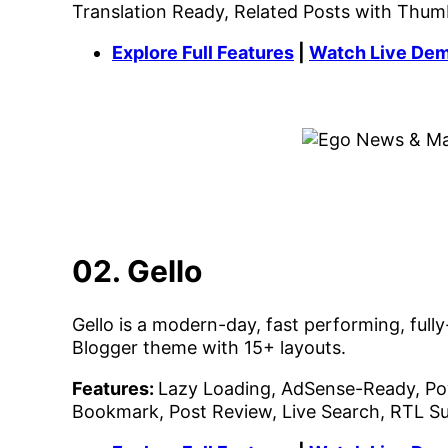
Translation Ready, Related Posts with Thum
Explore Full Features
|
Watch Live De
02. Gello
Gello is a modern-day, fast performing, fu
Blogger theme with 15+ layouts.
Features:
Lazy Loading, AdSense-Ready, Pow
Bookmark, Post Review, Live Search, RTL S