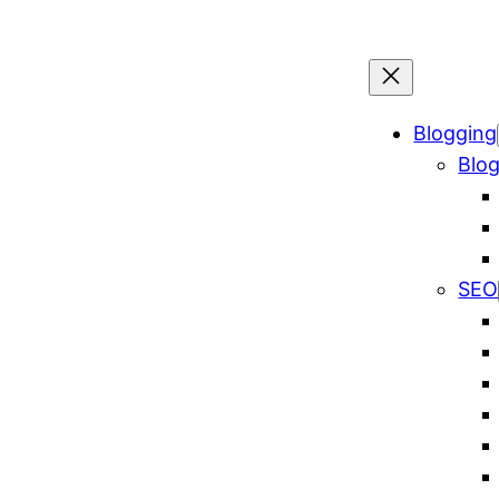
Blogging
Blog
SEO