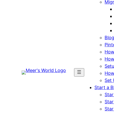
Mig
Blo
Pint
How 
How
Set
How
Set 
Start a B
Star
Star
Star