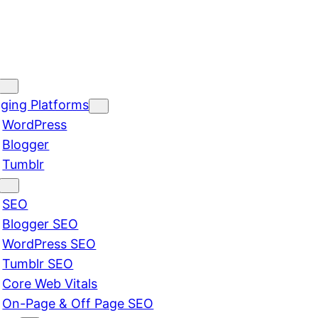
ging Platforms
WordPress
Blogger
Tumblr
SEO
Blogger SEO
WordPress SEO
Tumblr SEO
Core Web Vitals
On-Page & Off Page SEO