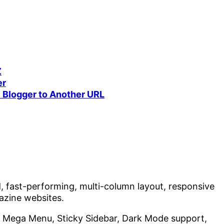
Z
er
 Blogger to Another URL
, fast-performing, multi-column layout, responsive
zine websites.
, Mega Menu, Sticky Sidebar, Dark Mode support,