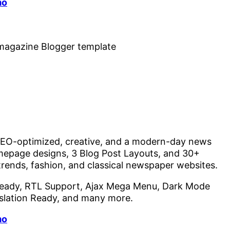
mo
, SEO-optimized, creative, and a modern-day news
epage designs, 3 Blog Post Layouts, and 30+
 trends, fashion, and classical newspaper websites.
eady, RTL Support, Ajax Mega Menu, Dark Mode
nslation Ready, and many more.
mo