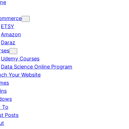
ine
ommerce
ETSY
Amazon
Daraz
rses
Udemy Courses
Data Science Online Program
nch Your Website
mes
ins
dows
 To
st Posts
ut