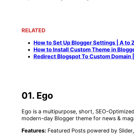
RELATED
How to Set Up Blogger Settings | A to 
How to Install Custom Theme in Blogg
Redirect Blogspot To Custom Domain |
01. Ego
Ego is a multipurpose, short, SEO-Optimized
modern-day Blogger theme for news & maga
Features:
Featured Posts powered by Slider