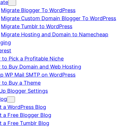
rate
Migrate Blogger To WordPress
Migrate Custom Domain Blogger To WordPress
Migrate Tumblr to WordPress
Migrate Hosting and Domain to Namecheap
gging
erest
to Pick a Profitable Niche
 to Buy Domain and Web Hosting
up WP Mail SMTP on WordPress
 to Buy a Theme
Up Blogger Settings
log
t a WordPress Blog
t a Free Blogger Blog
t a Free Tumblr Blog