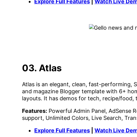
Explore Full Features
|
Watch Live De
03. Atlas
Atlas is an elegant, clean, fast-performing
and magazine Blogger template with 6+ hom
layouts. It has demos for tech, recipe/food,
Features:
Powerful Admin Panel, AdSense R
support, Unlimited Colors, Live Search, Tra
Explore Full Features
|
Watch Live De