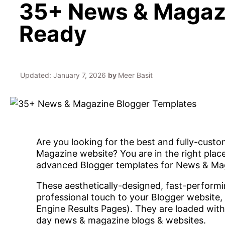
35+ News & Magazi
Ready
Updated:
January 7, 2026
by
Meer Basit
Are you looking for the best and fully-cust
Magazine website? You are in the right plac
advanced Blogger templates for News & Ma
These aesthetically-designed, fast-performi
professional touch to your Blogger website,
Engine Results Pages). They are loaded with
day news & magazine blogs & websites.