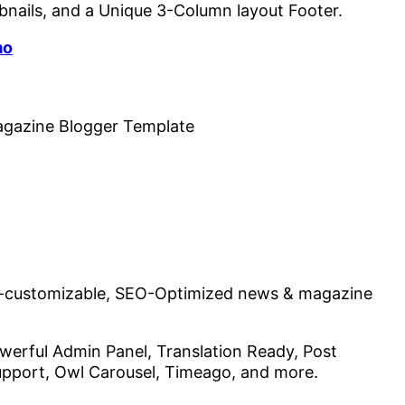
bnails, and a Unique 3-Column layout Footer.
mo
lly-customizable, SEO-Optimized news & magazine
erful Admin Panel, Translation Ready, Post
upport, Owl Carousel, Timeago, and more.