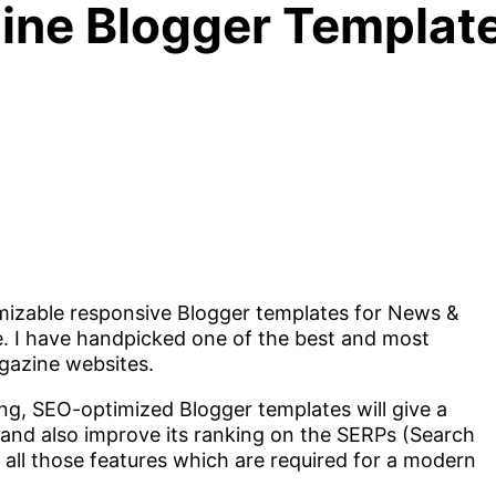
ne Blogger Template
omizable responsive Blogger templates for News &
e. I have handpicked one of the best and most
gazine websites.
ng, SEO-optimized Blogger templates will give a
 and also improve its ranking on the SERPs (Search
 all those features which are required for a modern