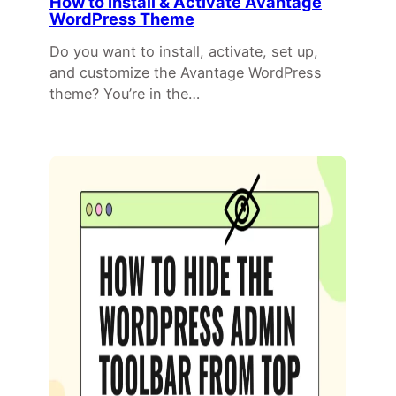
How to Install & Activate Avantage
WordPress Theme
Do you want to install, activate, set up,
and customize the Avantage WordPress
theme? You’re in the…