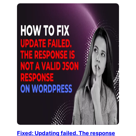
Fixed: Updating failed. The response