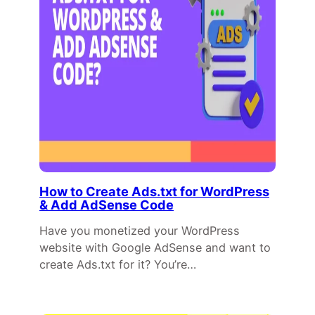
How to Create Ads.txt for WordPress
& Add AdSense Code
Have you monetized your WordPress
website with Google AdSense and want to
create Ads.txt for it? You’re…