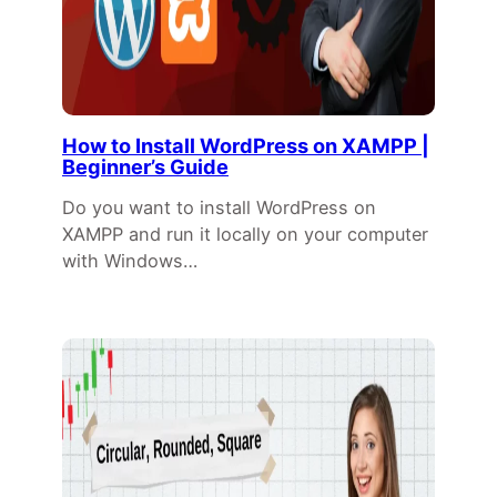
How to Install WordPress on XAMPP |
Beginner’s Guide
Do you want to install WordPress on
XAMPP and run it locally on your computer
with Windows…