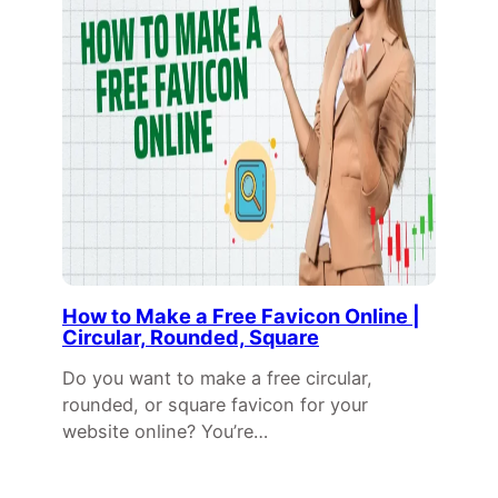
How to Make a Free Favicon Online |
Circular, Rounded, Square
Do you want to make a free circular,
rounded, or square favicon for your
website online? You’re…