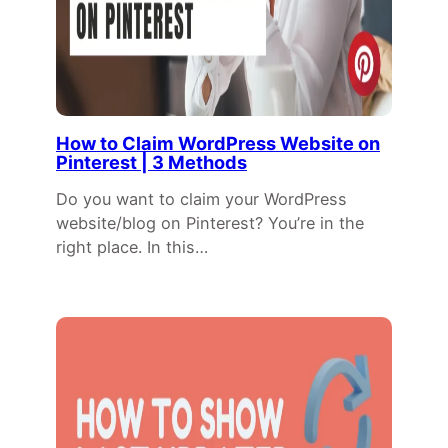
How to Claim WordPress Website on
Pinterest | 3 Methods
Do you want to claim your WordPress
website/blog on Pinterest? You’re in the
right place. In this…