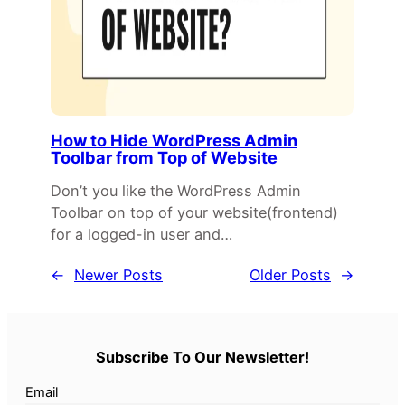
How to Hide WordPress Admin
Toolbar from Top of Website
Don’t you like the WordPress Admin
Toolbar on top of your website(frontend)
for a logged-in user and…
←
Newer Posts
Older Posts
→
Subscribe To Our Newsletter!
Email