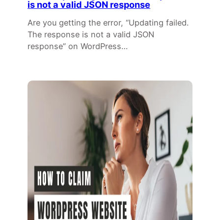
is not a valid JSON response
Are you getting the error, “Updating failed.
The response is not a valid JSON
response” on WordPress…