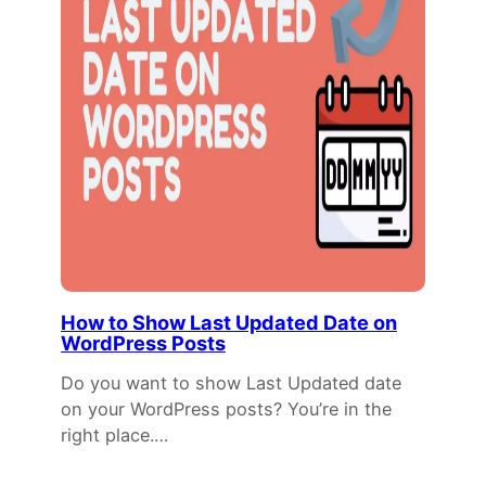
How to Show Last Updated Date on
WordPress Posts
Do you want to show Last Updated date
on your WordPress posts? You’re in the
right place.…