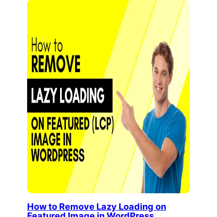
How to Remove Lazy Loading on
Featured Image in WordPress