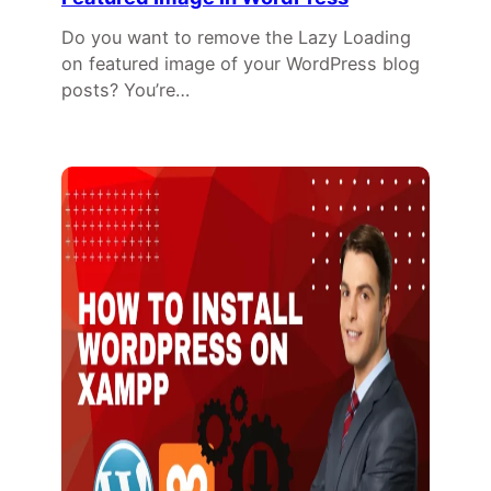
Do you want to remove the Lazy Loading
on featured image of your WordPress blog
posts? You’re…