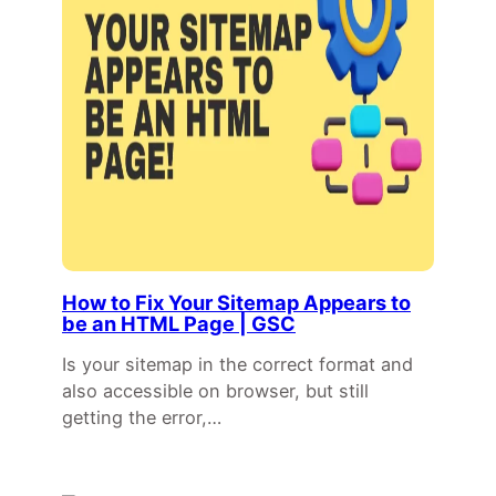
How to Fix Your Sitemap Appears to
be an HTML Page | GSC
Is your sitemap in the correct format and
also accessible on browser, but still
getting the error,…