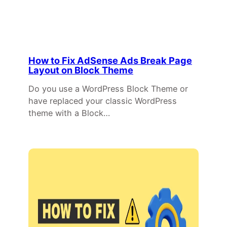
How to Fix AdSense Ads Break Page
Layout on Block Theme
Do you use a WordPress Block Theme or
have replaced your classic WordPress
theme with a Block…