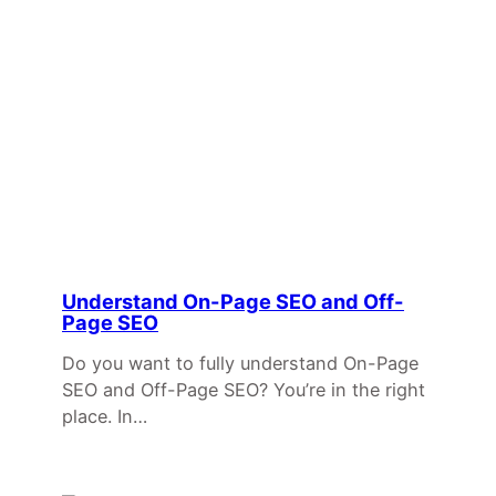
Understand On-Page SEO and Off-
Page SEO
Do you want to fully understand On-Page
SEO and Off-Page SEO? You’re in the right
place. In…