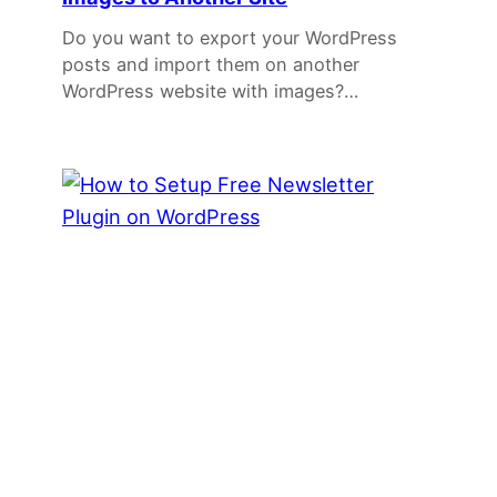
Do you want to export your WordPress
posts and import them on another
WordPress website with images?…