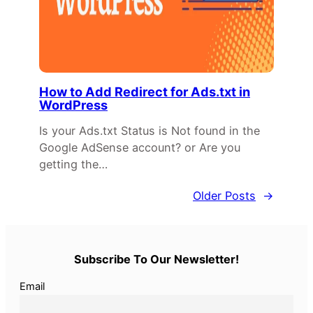
How to Add Redirect for Ads.txt in
WordPress
Is your Ads.txt Status is Not found in the
Google AdSense account? or Are you
getting the…
Older Posts
→
Subscribe To Our Newsletter!
Email