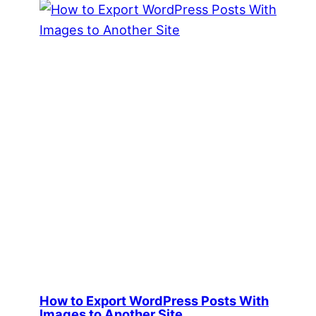
How to Export WordPress Posts With
Images to Another Site