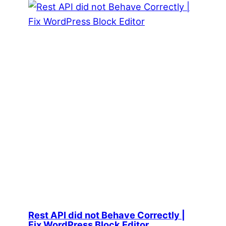
Rest API did not Behave Correctly |
Fix WordPress Block Editor