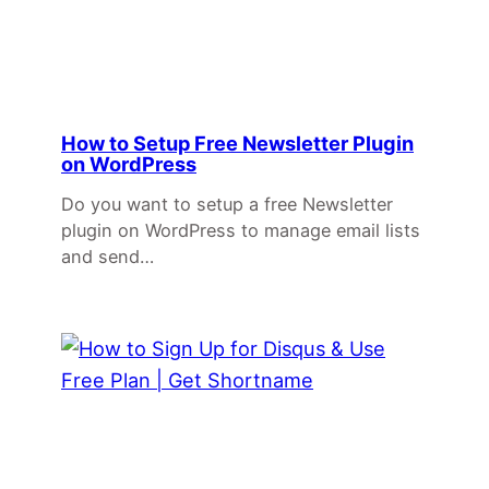
How to Setup Free Newsletter Plugin
on WordPress
Do you want to setup a free Newsletter
plugin on WordPress to manage email lists
and send…