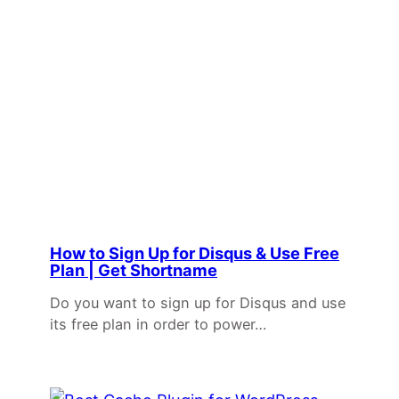
How to Sign Up for Disqus & Use Free
Plan | Get Shortname
Do you want to sign up for Disqus and use
its free plan in order to power…