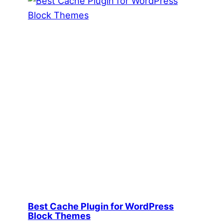
Best Cache Plugin for WordPress
Block Themes