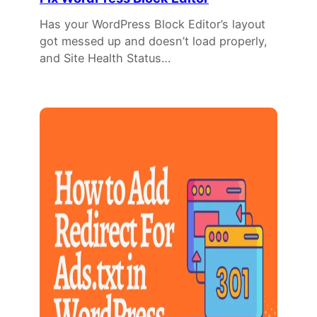
Has your WordPress Block Editor’s layout
got messed up and doesn’t load properly,
and Site Health Status…