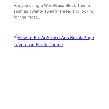
Are you using a WordPress Block Theme
such as Twenty Twenty Three, and looking
for the most…