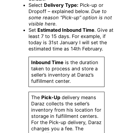
Select
Delivery Type:
Pick-up or
Dropoff – explained below.
Due to
some reason “Pick-up” option is not
visible here.
Set
Estimated Inbound Time
. Give at
least 7 to 15 days. For example, if
today is 31st January I will set the
estimated time as 14th February.
Inbound Time
is the duration
taken to process and store a
seller’s inventory at Daraz’s
fulfillment center.
The
Pick-Up
delivery means
Daraz collects the seller’s
inventory from his location for
storage in fulfillment centers.
For the Pick-up delivery, Daraz
charges you a fee. The