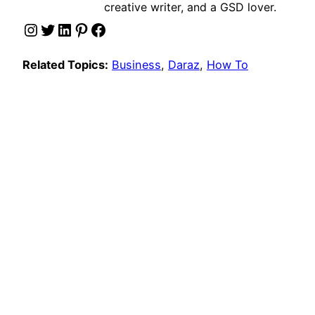
creative writer, and a GSD lover.
Instagram
Twitter
LinkedIn
Pinterest
Facebook
Related Topics:
Business
, 
Daraz
, 
How To