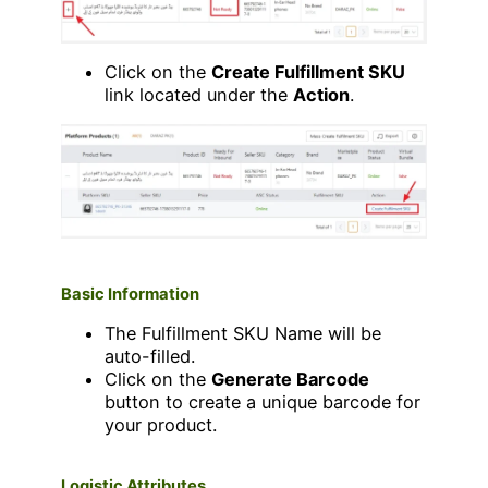
Click on the
Create Fulfillment SKU
link located under the
Action
.
Basic Information
The Fulfillment SKU Name will be
auto-filled.
Click on the
Generate Barcode
button to create a unique barcode for
your product.
Logistic Attributes