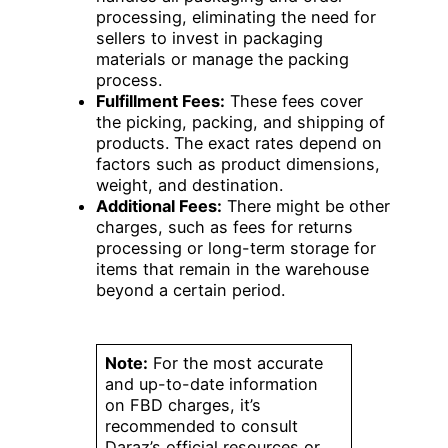
processing, eliminating the need for
sellers to invest in packaging
materials or manage the packing
process.
Fulfillment Fees:
These fees cover
the picking, packing, and shipping of
products. The exact rates depend on
factors such as product dimensions,
weight, and destination.
Additional Fees:
There might be other
charges, such as fees for returns
processing or long-term storage for
items that remain in the warehouse
beyond a certain period.
Note:
For the most accurate
and up-to-date information
on FBD charges, it’s
recommended to consult
Daraz’s official resources or