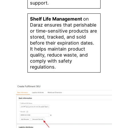
support.
Shelf Life Management
on
Daraz ensures that perishable
or time-sensitive products are
stored, tracked, and sold
before their expiration dates.
It helps maintain product
quality, reduce waste, and
comply with safety
regulations.