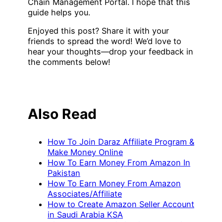
Chain Management Portal. I hope that this
guide helps you.
Enjoyed this post? Share it with your
friends to spread the word! We’d love to
hear your thoughts—drop your feedback in
the comments below!
Also Read
How To Join Daraz Affiliate Program &
Make Money Online
How To Earn Money From Amazon In
Pakistan
How To Earn Money From Amazon
Associates/Affiliate
How to Create Amazon Seller Account
in Saudi Arabia KSA