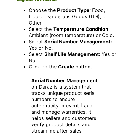
Choose the
Product Type
: Food,
Liquid, Dangerous Goods (DG), or
Other.
Select the
Temperature Condition
:
Ambient (room temperature) or Cold.
Select
Serial Number Management:
Yes or No.
Select
Shelf Life Management:
Yes or
No.
Click on the
Create
button.
Serial Number Management
on Daraz is a system that
tracks unique product serial
numbers to ensure
authenticity, prevent fraud,
and manage warranties. It
helps sellers and customers
verify product details and
streamline after-sales