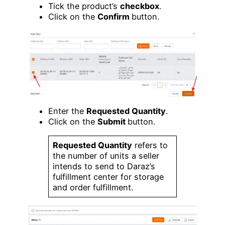
Tick the product’s
checkbox
.
Click on the
Confirm
button.
Enter the
Requested Quantity
.
Click on the
Submit
button.
Requested Quantity
refers to
the number of units a seller
intends to send to Daraz’s
fulfillment center for storage
and order fulfillment.