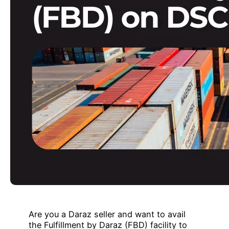
Are you a Daraz seller and want to avail
the Fulfillment by Daraz (FBD) facility to