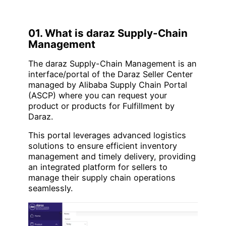
01. What is daraz Supply-Chain
Management
The daraz Supply-Chain Management is an
interface/portal of the Daraz Seller Center
managed by Alibaba Supply Chain Portal
(ASCP) where you can request your
product or products for Fulfillment by
Daraz.
This portal leverages advanced logistics
solutions to ensure efficient inventory
management and timely delivery, providing
an integrated platform for sellers to
manage their supply chain operations
seamlessly.