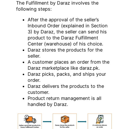
The Fulfillment by Daraz involves the
following steps:
After the approval of the seller’s
Inbound Order (explained in Section
3) by Daraz, the seller can send his
product to the Daraz Fulfillment
Center (warehouse) of his choice.
Daraz stores the products for the
seller.
A customer places an order from the
Daraz marketplace like daraz.pk.
Daraz picks, packs, and ships your
order.
Daraz delivers the products to the
customer.
Product return management is all
handled by Daraz.