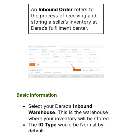
An
Inbound Order
refers to
the process of receiving and
storing a seller’s inventory at
Daraz’s fulfillment center.
Basic Information
Select your Daraz’s
Inbound
Warehouse
. This is the warehouse
where your inventory will be stored.
The
IO Type
would be Normal by
default.