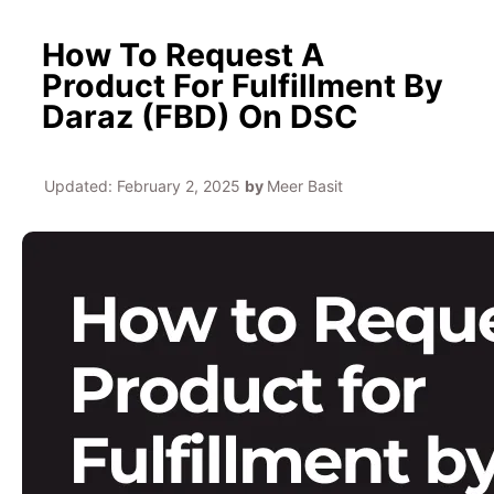
How To Request A
Product For Fulfillment By
Daraz (FBD) On DSC
Updated:
February 2, 2025
by
Meer Basit