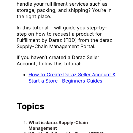
handle your fulfillment services such as
storage, packing, and shipping? You’re in
the right place.
In this tutorial, I will guide you step-by-
step on how to request a product for
Fulfillment by Daraz (FBD) from the daraz
Supply-Chain Management Portal.
If you haven’t created a Daraz Seller
Account, follow this tutorial:
How to Create Daraz Seller Account &
Start a Store | Beginners Guides
Topics
What is daraz Supply-Chain
Management