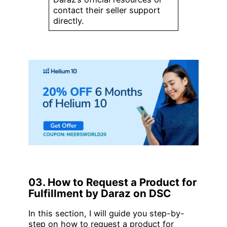
contact their seller support
directly.
03. How to Request a Product for
Fulfillment by Daraz on DSC
In this section, I will guide you step-by-
step on how to request a product for