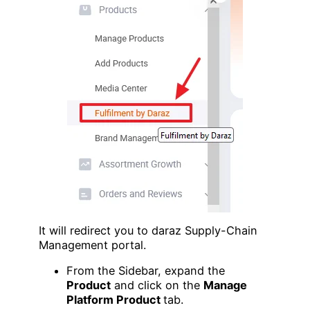
It will redirect you to daraz Supply-Chain
Management portal.
From the Sidebar, expand the
Product
and click on the
Manage
Platform Product
tab.