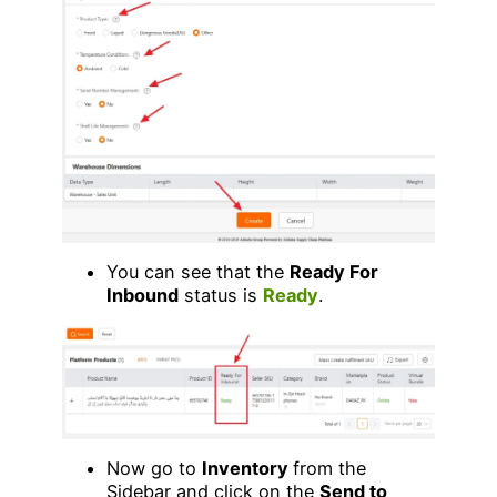
You can see that the
Ready For
Inbound
status is
Ready
.
Now go to
Inventory
from the
Sidebar and click on the
Send to