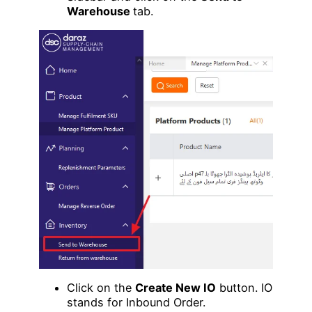
Warehouse
tab.
Click on the
Create New IO
button. IO
stands for Inbound Order.