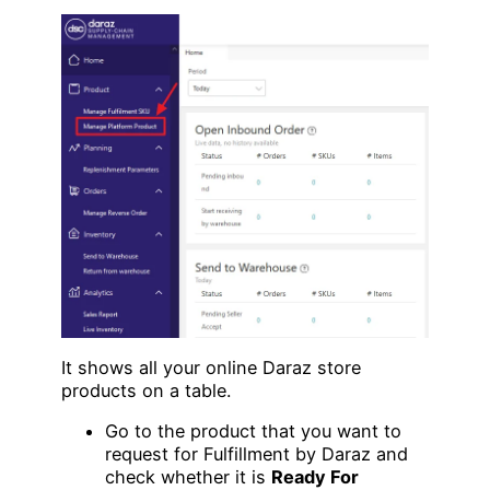
It shows all your online Daraz store
products on a table.
Go to the product that you want to
request for Fulfillment by Daraz and
check whether it is
Ready For