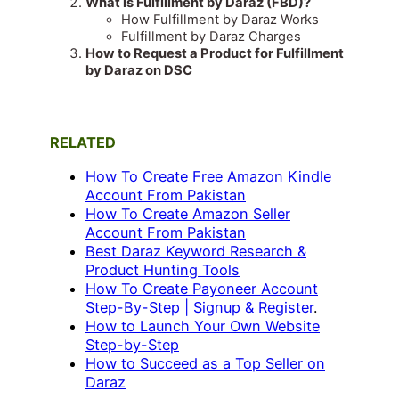
What is Fulfillment by Daraz (FBD)?
How Fulfillment by Daraz Works
Fulfillment by Daraz Charges
How to Request a Product for Fulfillment
by Daraz on DSC
RELATED
How To Create Free Amazon Kindle
Account From Pakistan
How To Create Amazon Seller
Account From Pakistan
Best Daraz Keyword Research &
Product Hunting Tools
How To Create Payoneer Account
Step-By-Step | Signup & Register
.
How to Launch Your Own Website
Step-by-Step
How to Succeed as a Top Seller on
Daraz