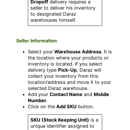
Dropoff
delivery requires a
seller to deliver his inventory
to designated Daraz
warehouses himself.
Seller Information
Select your
Warehouse Address
. It is
the location where your products or
inventory is located. If you select
delivery type
Pick-Up
, Daraz will
collect your inventory from this
location/address and move it to your
selected Daraz warehouse.
Add your
Contact Name
and
Mobile
Number
.
Click on the
Add SKU
button.
SKU (Stock Keeping Unit)
is a
unique identifier assigned to