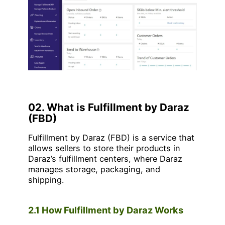
02. What is Fulfillment by Daraz
(FBD)
Fulfillment by Daraz (FBD) is a service that
allows sellers to store their products in
Daraz’s fulfillment centers, where Daraz
manages storage, packaging, and
shipping.
2.1 How Fulfillment by Daraz Works