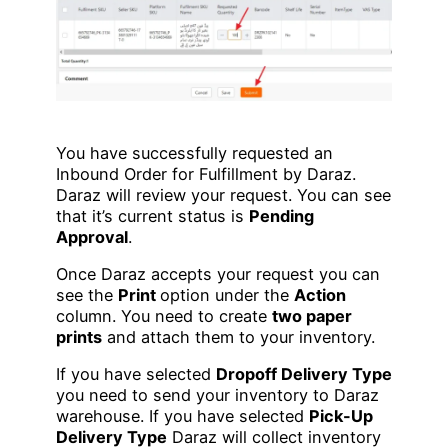
You have successfully requested an
Inbound Order for Fulfillment by Daraz.
Daraz will review your request. You can see
that it’s current status is
Pending
Approval
.
Once Daraz accepts your request you can
see the
Print
option under the
Action
column. You need to create
two paper
prints
and attach them to your inventory.
If you have selected
Dropoff Delivery Type
you need to send your inventory to Daraz
warehouse. If you have selected
Pick-Up
Delivery Type
Daraz will collect inventory