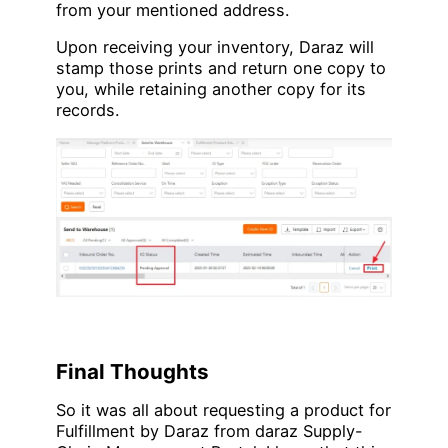
from your mentioned address.
Upon receiving your inventory, Daraz will
stamp those prints and return one copy to
you, while retaining another copy for its
records.
Final Thoughts
So it was all about requesting a product for
Fulfillment by Daraz from daraz Supply-