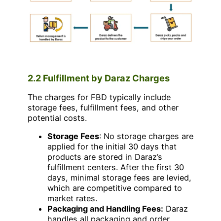
2.2 Fulfillment by Daraz Charges
The charges for FBD typically include
storage fees, fulfillment fees, and other
potential costs.
Storage Fees
: No storage charges are
applied for the initial 30 days that
products are stored in Daraz’s
fulfillment centers. After the first 30
days, minimal storage fees are levied,
which are competitive compared to
market rates.
Packaging and Handling Fees:
Daraz
handles all packaging and order