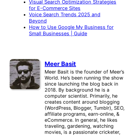
Visual Search Optimization Strategies
for E-Commerce Sites
Voice Search Trends 2025 and
Beyond
How to Use Google My Business for
Small Businesses | Guide
Meer Basit
Meer Basit is the founder of Meer’s
World. He’s been running the show
since launching the blog back in
2018. By background he is a
computer scientist. Primarily, he
creates content around blogging
(WordPress, Blogger, Tumblr), SEO,
affiliate programs, earn-online, &
eCommerce. In general, he likes
traveling, gardening, watching
movies, is a passionate cricketer,