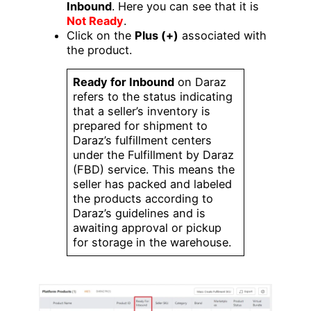
Inbound
. Here you can see that it is
Not Ready
.
Click on the
Plus (+)
associated with
the product.
Ready for Inbound
on Daraz
refers to the status indicating
that a seller’s inventory is
prepared for shipment to
Daraz’s fulfillment centers
under the Fulfillment by Daraz
(FBD) service. This means the
seller has packed and labeled
the products according to
Daraz’s guidelines and is
awaiting approval or pickup
for storage in the warehouse.