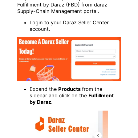
Fulfillment by Daraz (FBD) from daraz
Supply-Chain Management portal.
Login to your Daraz Seller Center
account.
Expand the
Products
from the
sidebar and click on the
Fulfillment
by Daraz
.