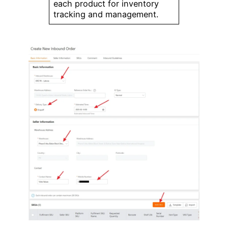
each product for inventory
tracking and management.