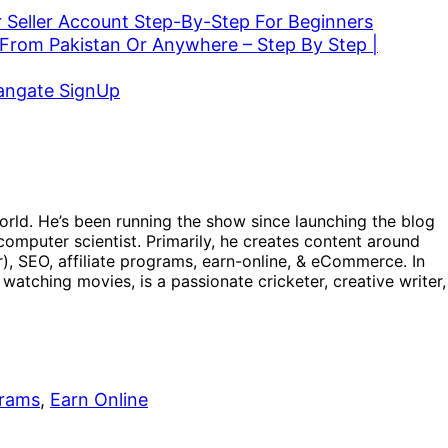
 Seller Account Step-By-Step For Beginners
From Pakistan Or Anywhere – Step By Step |
vangate SignUp
orld. He’s been running the show since launching the blog
omputer scientist. Primarily, he creates content around
), SEO, affiliate programs, earn-online, & eCommerce. In
, watching movies, is a passionate cricketer, creative writer,
grams
, 
Earn Online