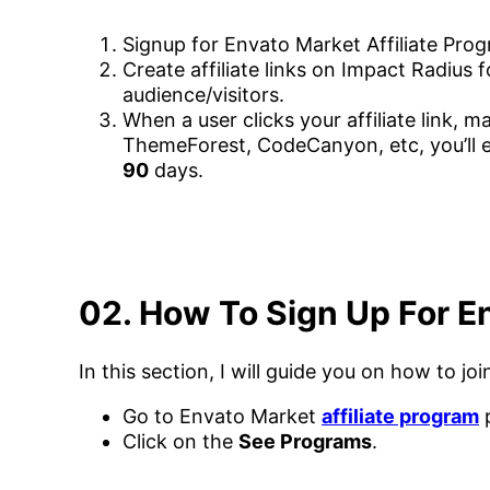
Signup for Envato Market Affiliate Pro
Create affiliate links on Impact Radius
audience/visitors.
When a user clicks your affiliate link, m
ThemeForest, CodeCanyon, etc, you’ll 
90
days.
02. How To Sign Up For En
In this section, I will guide you on how to j
Go to Envato Market
affiliate program
Click on the
See Programs
.