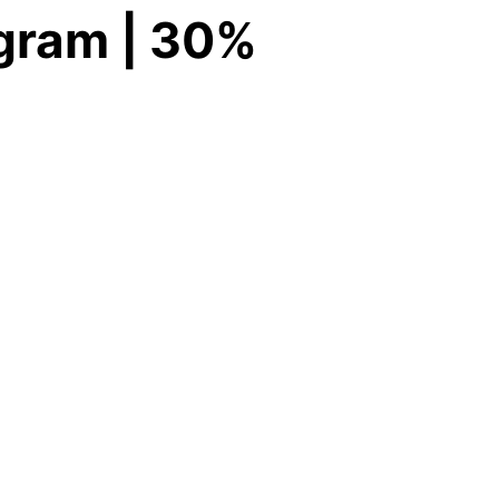
ogram | 30%