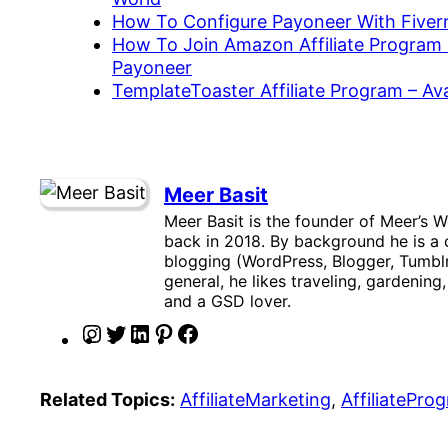
How To Configure Payoneer With Fiverr
How To Join Amazon Affiliate Program 
Payoneer
TemplateToaster Affiliate Program – A
Meer Basit
Meer Basit is the founder of Meer’s W
back in 2018. By background he is a c
blogging (WordPress, Blogger, Tumblr
general, he likes traveling, gardening
and a GSD lover.
I
T
L
P
F
n
w
i
i
a
s
i
n
n
c
Related Topics:
AffiliateMarketing
, 
AffiliatePro
t
t
k
t
e
a
t
e
e
b