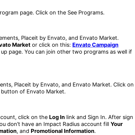
lements, Placeit by Envato, and Envato Market.
vato Market
or click on this:
Envato Campaign
 up page. You can join other two programs as well if
count, click on the
Log In
link and Sign In. After sign
ou don’t have an Impact Radius account fill
Your
mation
, and
Promotional Information
.