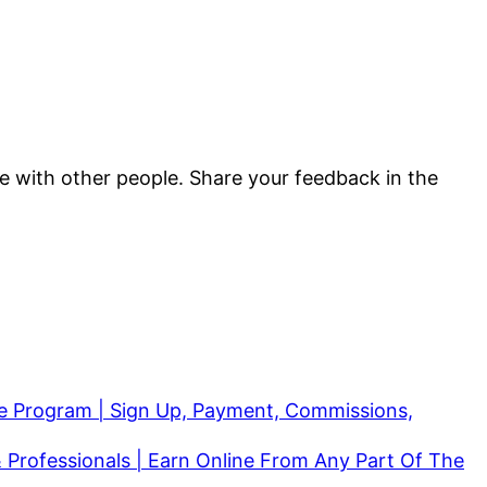
are with other people. Share your feedback in the
ate Program | Sign Up, Payment, Commissions,
 Professionals | Earn Online From Any Part Of The