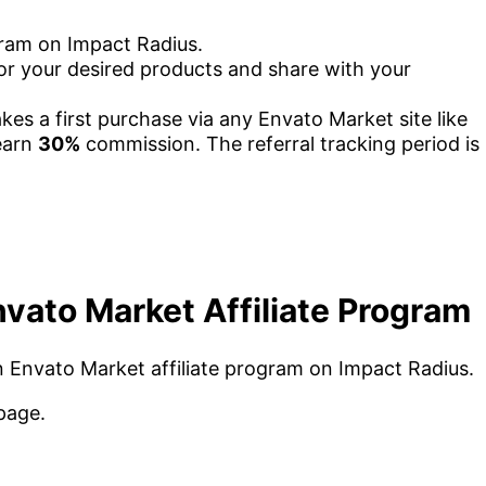
gram on Impact Radius.
 for your desired products and share with your
akes a first purchase via any Envato Market site like
earn
30%
commission. The referral tracking period is
vato Market Affiliate Program
oin Envato Market affiliate program on Impact Radius.
page.