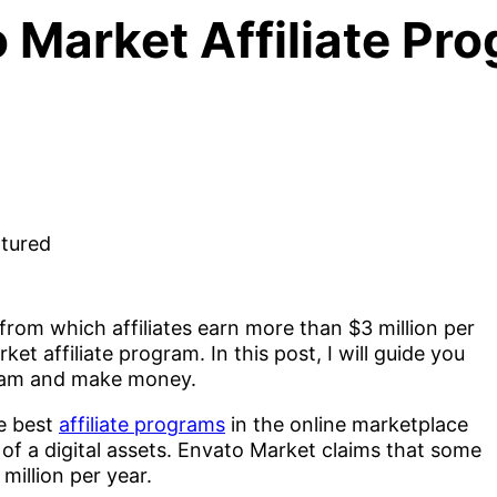
 Market Affiliate Pr
from which affiliates earn more than $3 million per
et affiliate program. In this post, I will guide you
gram and make money.
he best
affiliate programs
in the online marketplace
of a digital assets. Envato Market claims that some
 million per year.