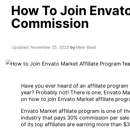
How To Join Envato
Commission
Updated:
November 25, 2023
by
Meer Basit
Have you ever heard of an affiliate program 
year? Probably not! There is one, Envato Mark
on how to join Envato Market affiliate pro
Envato Market affiliate program is one of t
industry that pays 30% commission per sale 
of its top affiliates are earning more than $3