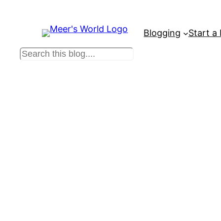
Blogging
Start a
S
e
a
r
c
h