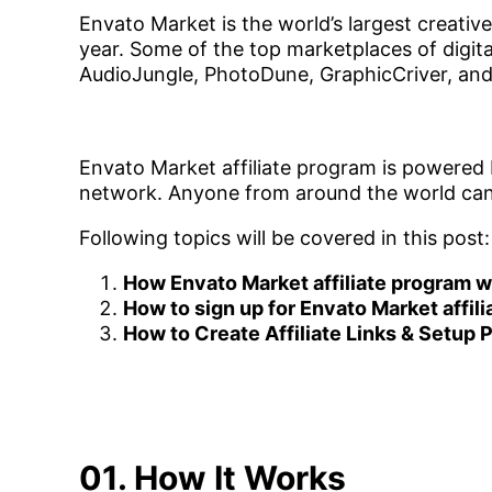
Envato Market is the world’s largest creative 
year. Some of the top marketplaces of digit
AudioJungle, PhotoDune, GraphicCriver, and 
Envato Market affiliate program is powered b
network. Anyone from around the world can j
Following topics will be covered in this post:
How Envato Market affiliate program 
How to sign up for Envato Market affil
How to Create Affiliate Links & Setup
01. How It Works