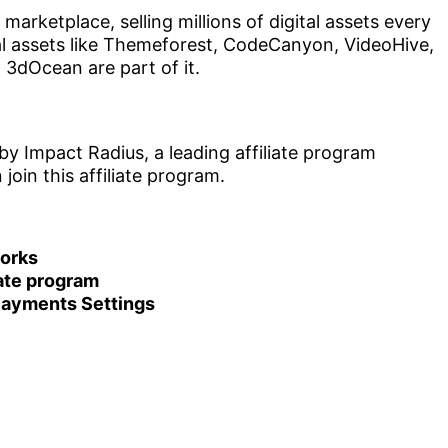
marketplace, selling millions of digital assets every
al assets like Themeforest, CodeCanyon, VideoHive,
3dOcean are part of it.
y Impact Radius, a leading affiliate program
oin this affiliate program.
works
iate program
 Payments Settings