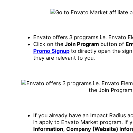
Envato offers 3 programs i.e. Envato E
Click on the
Join Program
button of
En
Promo Signup
to directly open the sign
they are relevant to you.
If you already have an Impact Radius ac
in apply to Envato Market program. If y
Information
,
Company (Website) Infor