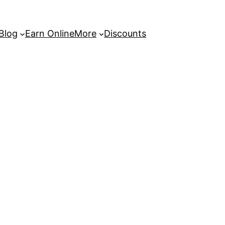
 Blog
Earn Online
More
Discounts