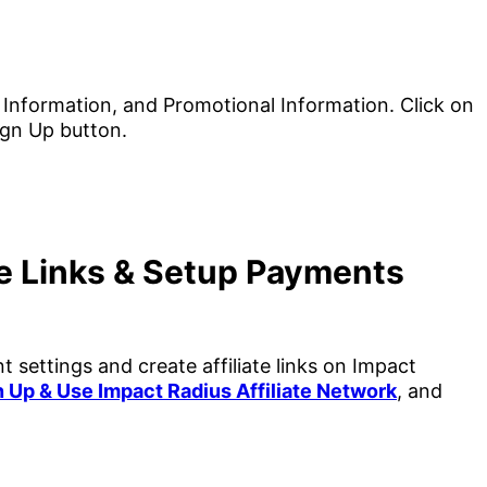
te Links & Setup Payments
 settings and create affiliate links on Impact
 Up & Use Impact Radius Affiliate Network
, and