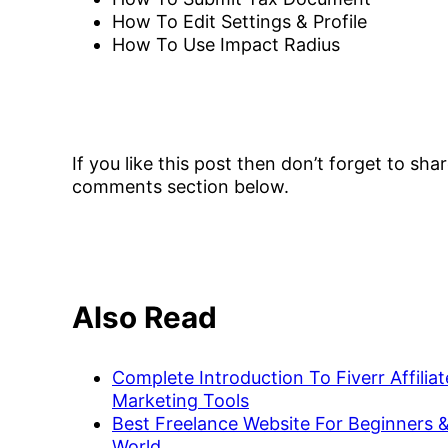
How To Edit Settings & Profile
How To Use Impact Radius
If you like this post then don’t forget to sh
comments section below.
Also Read
Complete Introduction To Fiverr Affili
Marketing Tools
Best Freelance Website For Beginners &
World