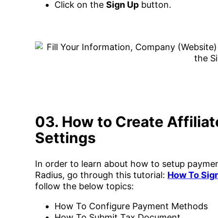
Click on the
Sign Up
button.
03. How to Create Affilia
Settings
In order to learn about how to setup payment
Radius, go through this tutorial:
How To Sign
follow the below topics:
How To Configure Payment Methods
How To Submit Tax Document