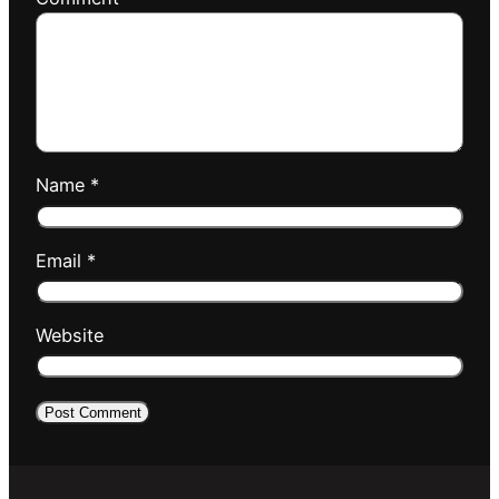
Name
*
Email
*
Website