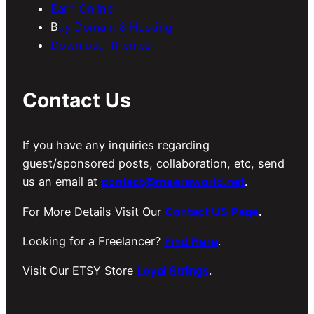
Earn Online
B
uy Domain & Hosting
Download Themes
Contact Us
If you have any inquiries regarding
guest/sponsored posts, collaboration, etc, send
us an email at
contact@meersworld.net
.
For More Details Visit Our
Contact US Page
.
Looking for a Freelancer?
Find Here
.
Visit Our ETSY Store
Loyal Strings
.