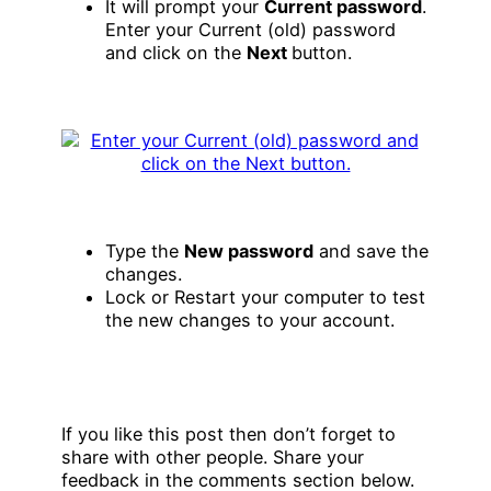
It will prompt your
Current password
.
Enter your Current (old) password
and click on the
Next
button.
Type the
New password
and save the
changes.
Lock or Restart your computer to test
the new changes to your account.
If you like this post then don’t forget to
share with other people. Share your
feedback in the comments section below.