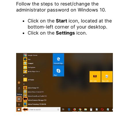
Follow the steps to reset/change the
administrator password on Windows 10.
Click on the
Start
icon, located at the
bottom-left corner of your desktop.
Click on the
Settings
icon.