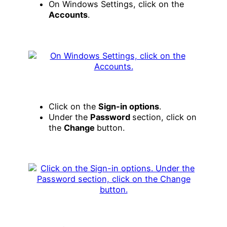
On Windows Settings, click on the
Accounts
.
Click on the
Sign-in options
.
Under the
Password
section, click on
the
Change
button.