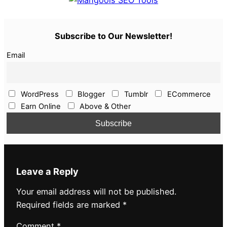
Subscribe to Our Newsletter!
Email
WordPress
Blogger
Tumblr
ECommerce
Earn Online
Above & Other
Leave a Reply
Your email address will not be published.
Required fields are marked
*
Comment
*