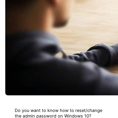
Do you want to know how to reset/change
the admin password on Windows 10?