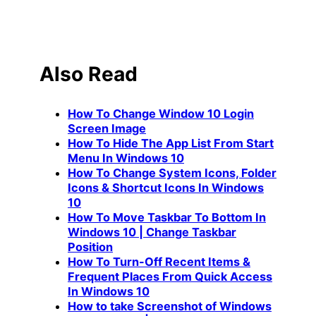
Also Read
How To Change Window 10 Login
Screen Image
How To Hide The App List From Start
Menu In Windows 10
How To Change System Icons, Folder
Icons & Shortcut Icons In Windows
10
How To Move Taskbar To Bottom In
Windows 10 | Change Taskbar
Position
How To Turn-Off Recent Items &
Frequent Places From Quick Access
In Windows 10
How to take Screenshot of Windows