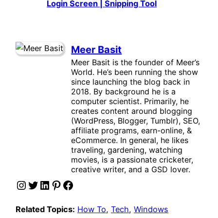
Login Screen | Snipping Tool
Meer Basit
Meer Basit is the founder of Meer’s
World. He’s been running the show
since launching the blog back in
2018. By background he is a
computer scientist. Primarily, he
creates content around blogging
(WordPress, Blogger, Tumblr), SEO,
affiliate programs, earn-online, &
eCommerce. In general, he likes
traveling, gardening, watching
movies, is a passionate cricketer,
creative writer, and a GSD lover.
Instagram
Twitter
LinkedIn
Pinterest
Facebook
Related Topics:
How To
, 
Tech
, 
Windows