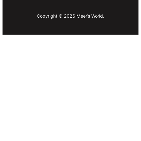
Copyright © 2026 Meer’s World.