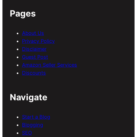
Pages
About Us
Privacy Policy
Disclaimer
Guest Post
Amazon Seller Services
Discounts
Navigate
Start a Blog
Blogging
SEO