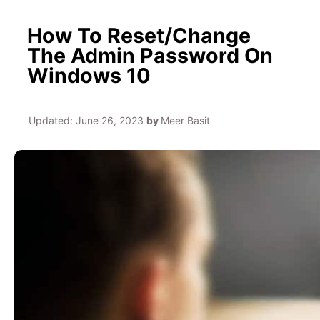
How To Reset/Change
The Admin Password On
Windows 10
Updated:
June 26, 2023
by
Meer Basit