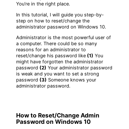
You’re in the right place.
In this tutorial, I will guide you step-by-
step on how to reset/change the
administrator password on Windows 10.
Administrator is the most powerful user of
a computer. There could be so many
reasons for an administrator to
reset/change his password like
(1)
You
might have forgotten the administrator
password
(2)
Your administrator password
is weak and you want to set a strong
password
(3)
Someone knows your
administrator password.
How to Reset/Change Admin
Password on Windows 10