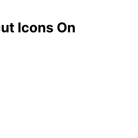
ut Icons On