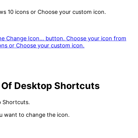
ws 10 icons or Choose your custom icon.
 Of Desktop Shortcuts
p Shortcuts.
ou want to change the icon.