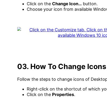
Click on the
Change Icon…
button.
Choose your icon from available Windo
03. How To Change Icons
Follow the steps to change icons of Deskto
Right-click on the shortcut of which y
Click on the
Properties
.