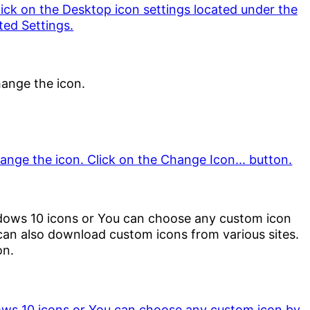
hange the icon.
dows 10 icons or You can choose any custom icon
an also download custom icons from various sites.
on.