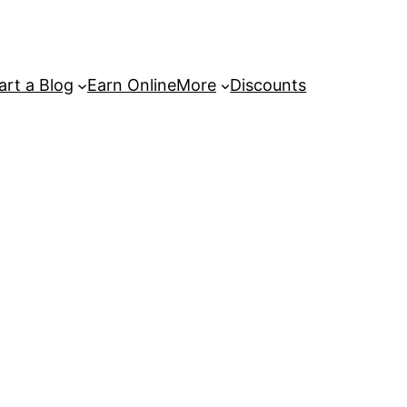
art a Blog
Earn Online
More
Discounts