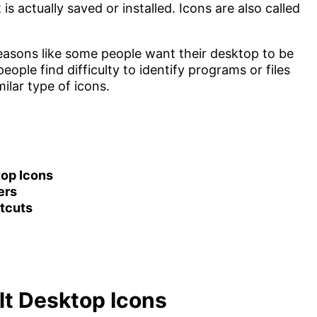
 is actually saved or installed. Icons are also called
easons like some people want their desktop to be
ople find difficulty to identify programs or files
ilar type of icons.
top Icons
ers
tcuts
lt Desktop Icons