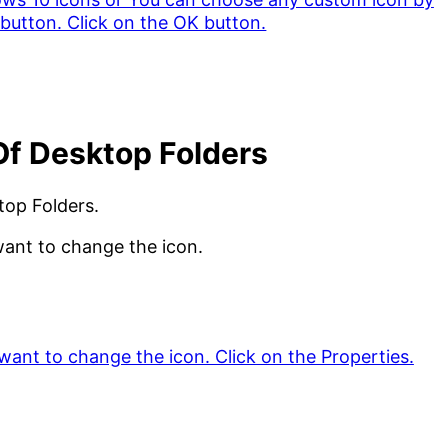
Of Desktop Folders
top Folders.
want to change the icon.