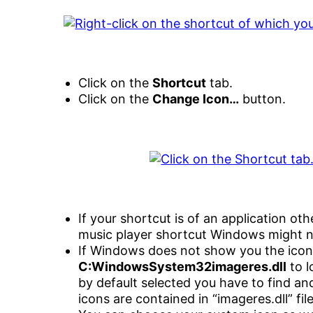
Click on the
Shortcut
tab.
Click on the
Change Icon…
button.
If your shortcut is of an application ot
music player shortcut Windows might 
If Windows does not show you the icon
C:WindowsSystem32imageres.dll
to l
by default selected you have to find a
icons are contained in “imageres.dll” file