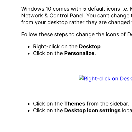
Windows 10 comes with 5 default icons i.e. M
Network & Control Panel. You can’t change t
from your desktop rather they are changed
Follow these steps to change the icons of D
Right-click on the
Desktop
.
Click on the
Personalize
.
Click on the
Themes
from the sidebar.
Click on the
Desktop icon settings
loca