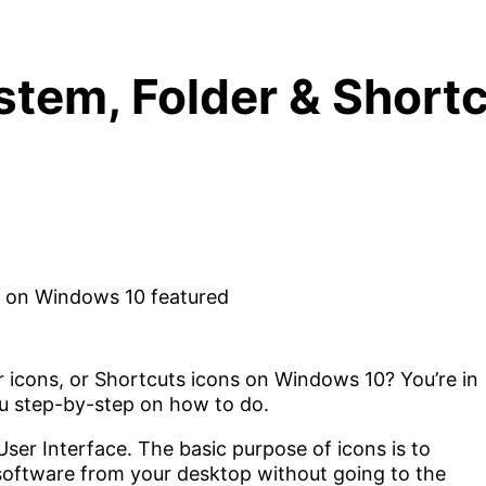
tem, Folder & Shortc
 icons, or Shortcuts icons on Windows 10? You’re in
 you step-by-step on how to do.
ser Interface. The basic purpose of icons is to
or software from your desktop without going to the