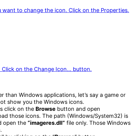
her than Windows applications, let’s say a game or
not show you the Windows icons.
s click on the
Browse
button and open
oad those icons. The path (Windows/System32) is
nd open the
“imageres.dll”
file only. Those Windows
.