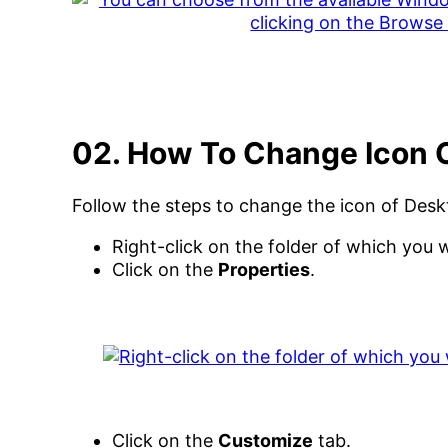
02. How To Change Icon 
Follow the steps to change the icon of Desk
Right-click on the folder of which you 
Click on the
Properties
.
Click on the
Customize
tab.