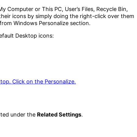
y Computer or This PC, User’s Files, Recycle Bin,
heir icons by simply doing the right-click over them
 from Windows Personalize section.
efault Desktop icons:
ted under the
Related Settings
.