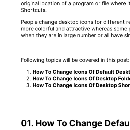
original location of a program or file where it
Shortcuts.
People change desktop icons for different r
more colorful and attractive whereas some pe
when they are in large number or all have sim
Following topics will be covered in this post:
How To Change Icons Of Default Desk
How To Change Icons Of Desktop Fold
How To Change Icons Of Desktop Shor
01. How To Change Defau