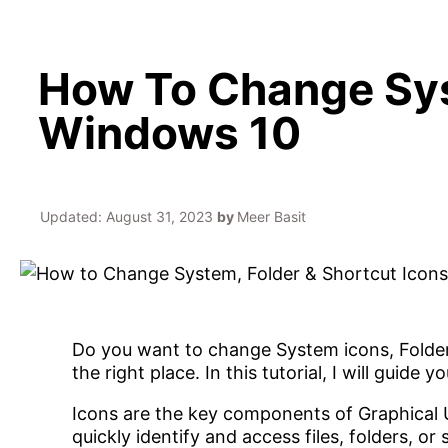
How To Change Sys
Windows 10
Updated:
August 31, 2023
by
Meer Basit
Do you want to change System icons, Folder
the right place. In this tutorial, I will guide
Icons are the key components of Graphical U
quickly identify and access files, folders, 