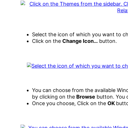
Select the icon of which you want to c
Click on the
Change Icon…
button.
You can choose from the available Win
by clicking on the
Browse
button. You c
Once you choose, Click on the
OK
butt