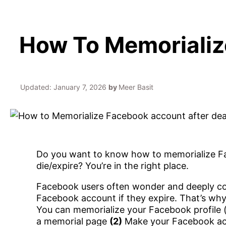
How To Memorializ
Updated:
January 7, 2026
by
Meer Basit
Do you want to know how to memorialize Fac
die/expire? You’re in the right place.
Facebook users often wonder and deeply con
Facebook account if they expire. That’s wh
You can memorialize your Facebook profile (
a memorial page
(2)
Make your Facebook acco