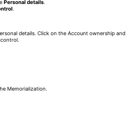
he
Personal details
.
ntrol
.