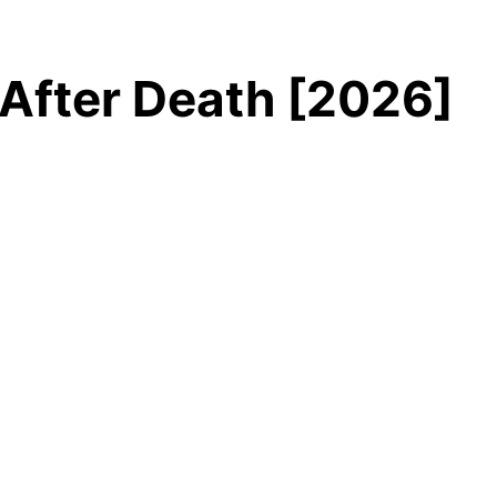
After Death [2026]