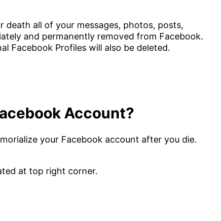
death all of your messages, photos, posts,
diately and permanently removed from Facebook.
l Facebook Profiles will also be deleted.
Facebook Account?
memorialize your Facebook account after you die.
ated at top right corner.