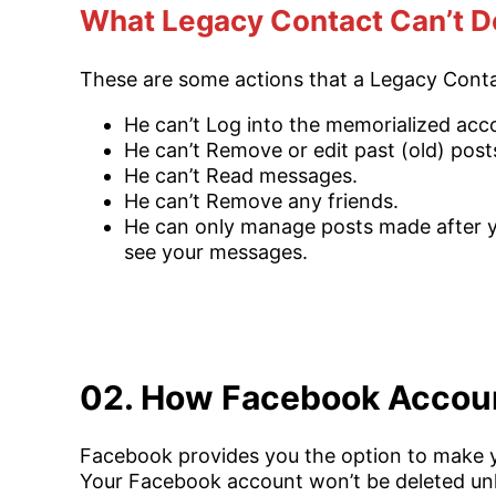
What Legacy Contact Can’t D
These are some actions that a Legacy Conta
He can’t Log into the memorialized acc
He can’t Remove or edit past (old) post
He can’t Read messages.
He can’t Remove any friends.
He can only manage posts made after yo
see your messages.
02. How Facebook Account
Facebook provides you the option to make yo
Your Facebook account won’t be deleted unl