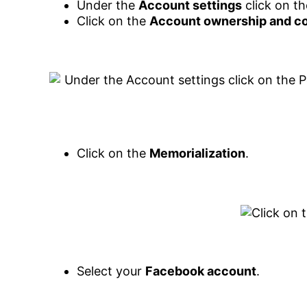
Under the
Account settings
click on t
Click on the
Account ownership and co
Click on the
Memorialization
.
Select your
Facebook account
.