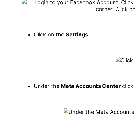
Click on the
Settings
.
Under the
Meta Accounts Center
click