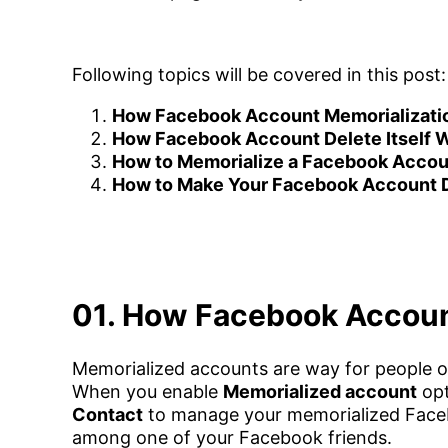
Following topics will be covered in this post:
How Facebook Account Memorializati
How Facebook Account Delete Itself 
How to Memorialize a Facebook Accou
How to Make Your Facebook Account De
01. How Facebook Accoun
Memorialized accounts are way for people 
When you enable
Memorialized account
opt
Contact
to manage your memorialized Faceb
among one of your Facebook friends.