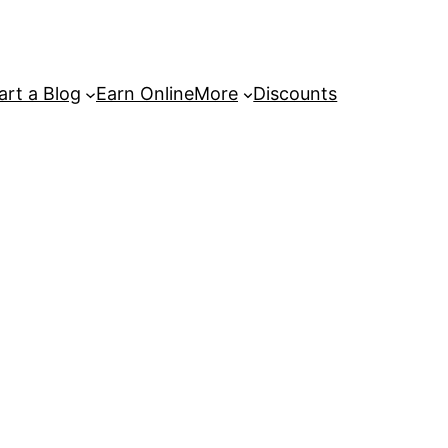
art a Blog
Earn Online
More
Discounts