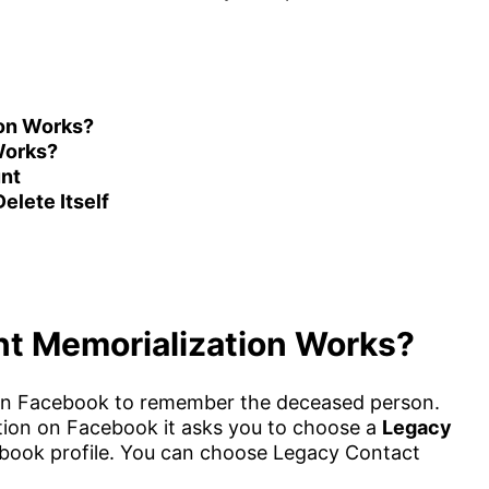
on Works?
Works?
nt
lete Itself
t Memorialization Works?
on Facebook to remember the deceased person.
ion on Facebook it asks you to choose a
Legacy
ook profile. You can choose Legacy Contact