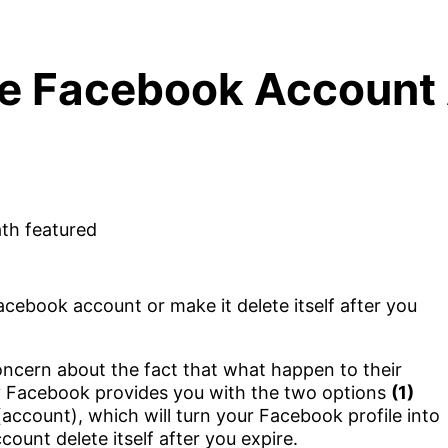
e Facebook Account 
ebook account or make it delete itself after you
cern about the fact that what happen to their
y Facebook provides you with the two options
(1)
account), which will turn your Facebook profile into
unt delete itself after you expire.