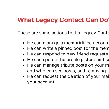
What Legacy Contact Can Do
These are some actions that a Legacy Cont
He can manage a memorialized account
He can write a pinned post for the memo
He can respond to new friend requests.
He can update the profile picture and 
He can manage tribute posts on your ma
and who can see posts, and removing t
He can request the deletion of your main
your account.