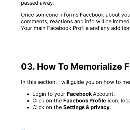
passed away.
Once someone informs Facebook about your 
comments, reactions and info will be imme
Your main Facebook Profile and any additiona
03. How To Memorialize 
In this section, I will guide you on how to 
Login to your
Facebook
Account.
Click on the
Facebook Profile
icon, loc
Click on the
Settings & privacy
.