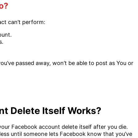
o?
ct can’t perform:
ount.
s.
u’ve passed away, won’t be able to post as You or
 Delete Itself Works?
ur Facebook account delete itself after you die.
ess until someone lets Facebook know that you’ve