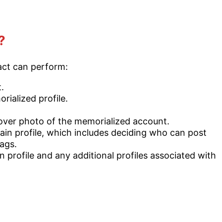
?
act can perform:
.
rialized profile.
cover photo of the memorialized account.
in profile, which includes deciding who can post
ags.
 profile and any additional profiles associated with