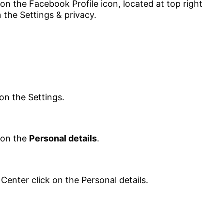
 on the
Personal details
.