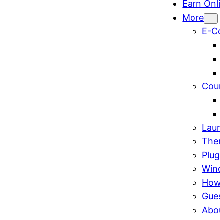
Earn Onl
More
E-C
Cou
Lau
The
Plug
Win
How
Gue
Abo