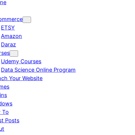
ine
ommerce
ETSY
Amazon
Daraz
rses
Udemy Courses
Data Science Online Program
nch Your Website
mes
ins
dows
 To
st Posts
ut