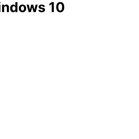
Windows 10