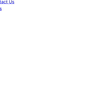
tact Us
s