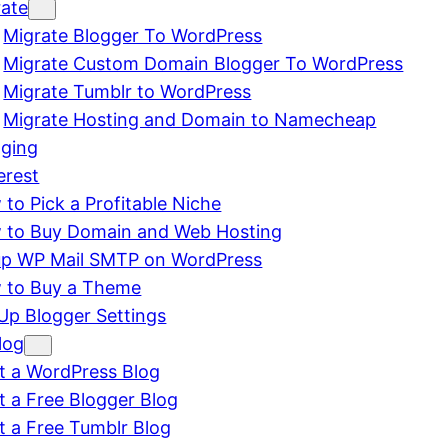
rate
Migrate Blogger To WordPress
Migrate Custom Domain Blogger To WordPress
Migrate Tumblr to WordPress
Migrate Hosting and Domain to Namecheap
gging
erest
to Pick a Profitable Niche
 to Buy Domain and Web Hosting
up WP Mail SMTP on WordPress
 to Buy a Theme
Up Blogger Settings
log
t a WordPress Blog
t a Free Blogger Blog
t a Free Tumblr Blog