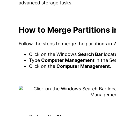
advanced storage tasks.
How to Merge Partitions 
Follow the steps to merge the partitions in
Click on the Windows
Search Bar
locat
Type
Computer Management
in the Se
Click on the
Computer Management
.