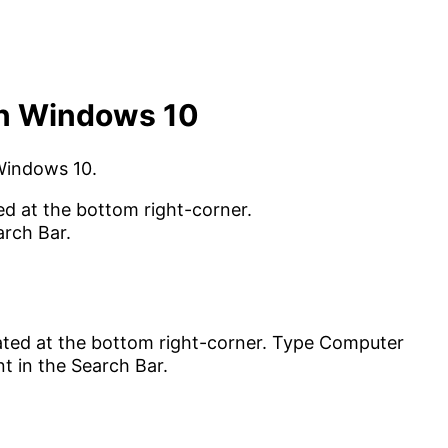
in Windows 10
 Windows 10.
ed at the bottom right-corner.
arch Bar.