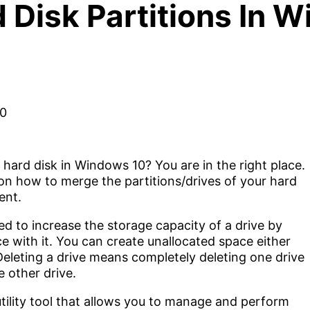
Disk Partitions In 
hard disk in Windows 10? You are in the right place.
ep on how to merge the partitions/drives of your hard
ent.
d to increase the storage capacity of a drive by
e with it. You can create unallocated space either
Deleting a drive means completely deleting one drive
 other drive.
ility tool that allows you to manage and perform