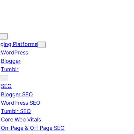
ging Platforms
WordPress
Blogger
Tumblr
SEO
Blogger SEO
WordPress SEO
Tumblr SEO
Core Web Vitals
On-Page & Off Page SEO