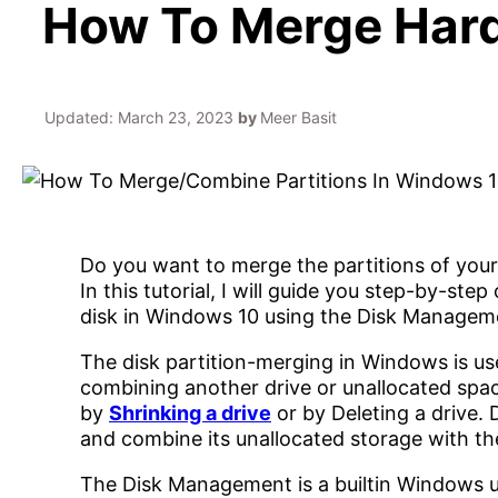
How To Merge Hard 
Updated:
March 23, 2023
by
Meer Basit
Do you want to merge the partitions of your 
In this tutorial, I will guide you step-by-st
disk in Windows 10 using the Disk Managem
The disk partition-merging in Windows is use
combining another drive or unallocated spac
by
Shrinking a drive
or by Deleting a drive. 
and combine its unallocated storage with the
The Disk Management is a builtin Windows ut