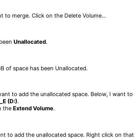
 been
Unallocated
.
want to add the unallocated space. Below, I want to
_E (D:)
.
on the
Extend Volume
.