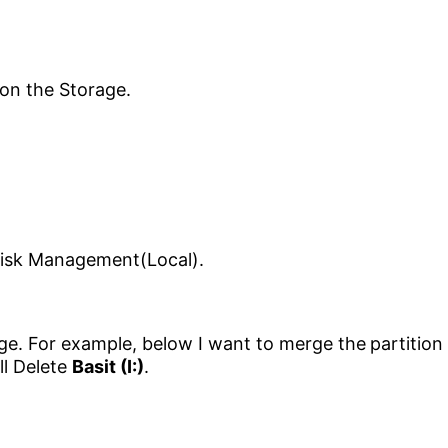
ge. For example, below I want to merge the
partition
ill Delete
Basit (I:)
.