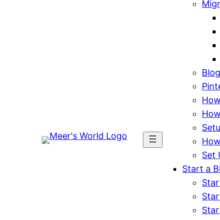
Mig
Blo
Pint
How 
How
Set
How
Set 
Start a B
Star
Star
Star