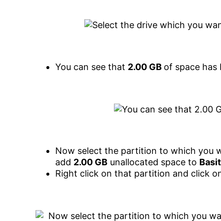
You can see that
2.00 GB
of space has
Now select the partition to which you 
add
2.00 GB
unallocated space to
Basit
Right click on that partition and click 