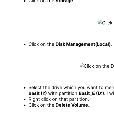
Click on the
Storage
.
Click on the
Disk Management(Local)
.
Select the drive which you want to mer
Basit (I:)
with partition
Basit_E (D:)
. I w
Right click on that partition.
Click on the
Delete Volume…