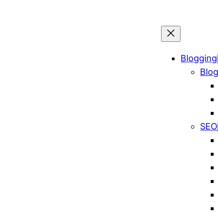
Blogging
Blog
SEO