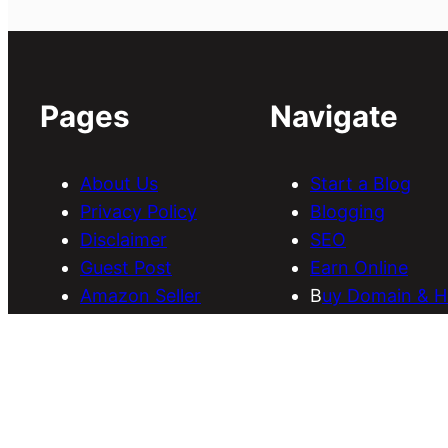
Pages
Navigate
About Us
Start a Blog
Privacy Policy
Blogging
Disclaimer
SEO
Guest Post
Earn Online
Amazon Seller
B
uy Domain & H
Services
Download Them
Discounts