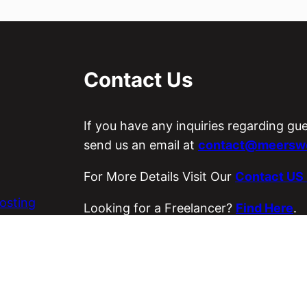
Contact Us
If you have any inquiries regarding gu
send us an email at
contact@meerswo
For More Details Visit Our
Contact US
osting
Looking for a Freelancer?
Find Here
.
es
Visit Our ETSY Store
Loyal Strings
.