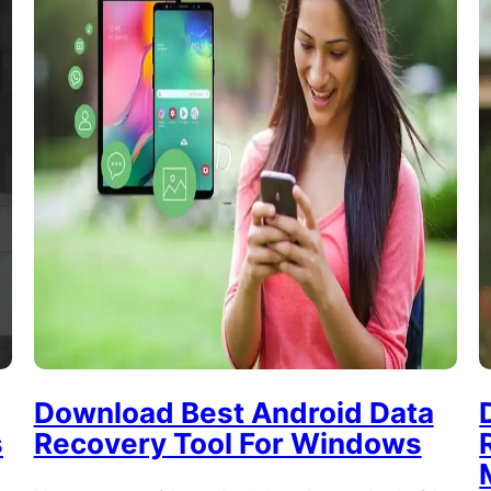
Download Best Android Data
s
Recovery Tool For Windows