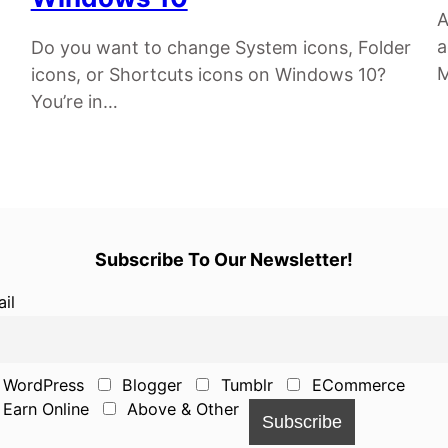
A
a
Do you want to change System icons, Folder
M
icons, or Shortcuts icons on Windows 10?
You’re in…
Subscribe To Our Newsletter!
il
WordPress
Blogger
Tumblr
ECommerce
Earn Online
Above & Other