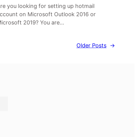
re you looking for setting up hotmail
ccount on Microsoft Outlook 2016 or
icrosoft 2019? You are…
Older Posts
→