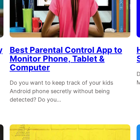
y
Best Parental Control App to
Monitor Phone, Tablet &
Computer
D
M
Do you want to keep track of your kids
Android phone secretly without being
detected? Do you…