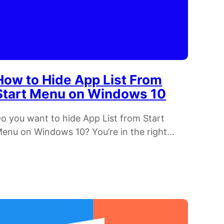
How to Hide App List From
Start Menu on Windows 10
o you want to hide App List from Start
enu on Windows 10? You’re in the right…