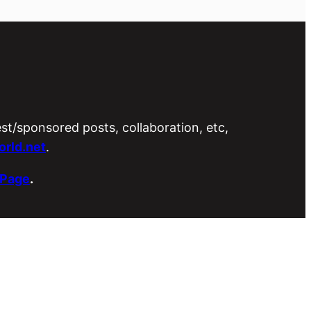
est/sponsored posts, collaboration, etc,
rld.net
.
 Page
.