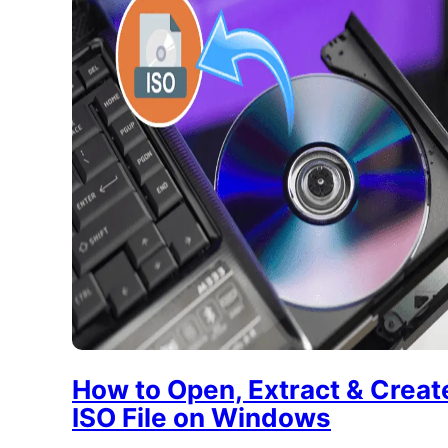
How to Open, Extract & Creat
ISO File on Windows