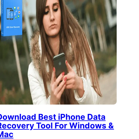
Download Best iPhone Data
Recovery Tool For Windows &
Mac