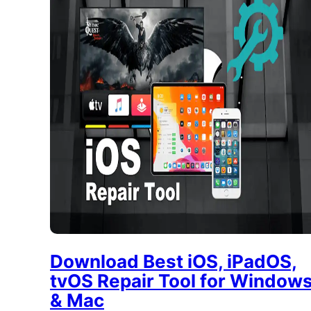
Download Best iOS, iPadOS,
tvOS Repair Tool for Window
& Mac