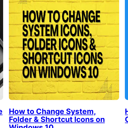
e
How to Change System,
Folder & Shortcut Icons on
Windows 10