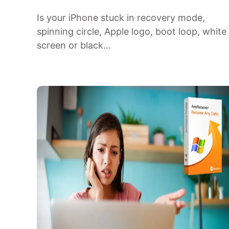
Is your iPhone stuck in recovery mode,
spinning circle, Apple logo, boot loop, white
screen or black…