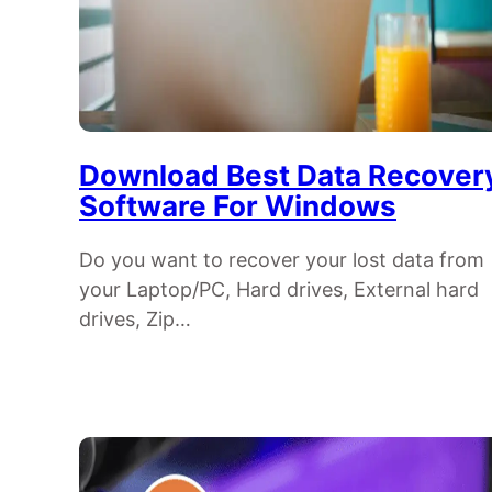
Download Best Data Recover
Software For Windows
Do you want to recover your lost data from
your Laptop/PC, Hard drives, External hard
drives, Zip…