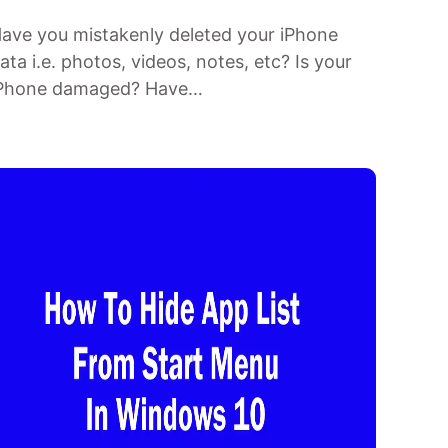
ave you mistakenly deleted your iPhone
ata i.e. photos, videos, notes, etc? Is your
Phone damaged? Have…