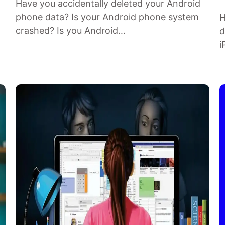
Have you accidentally deleted your Android
phone data? Is your Android phone system
H
crashed? Is you Android…
d
i