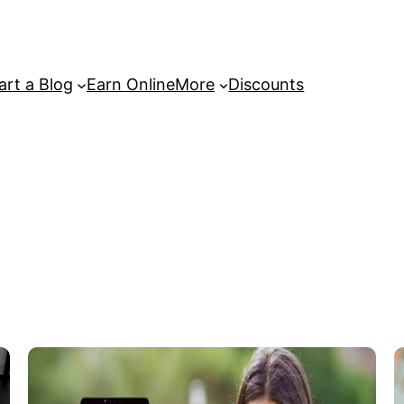
art a Blog
Earn Online
More
Discounts