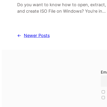
Do you want to know how to open, extract,
and create ISO File on Windows? You’re in…
←
Newer Posts
Ema