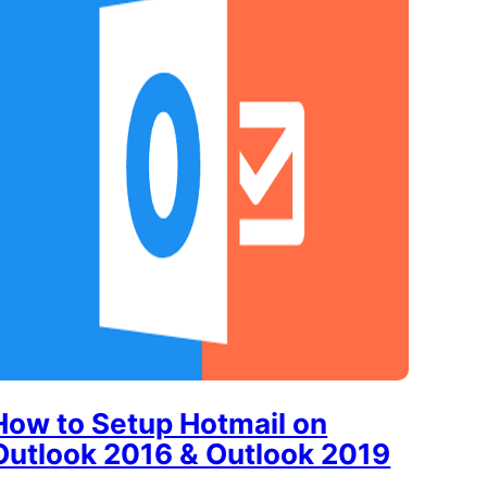
How to Setup Hotmail on
Outlook 2016 & Outlook 2019