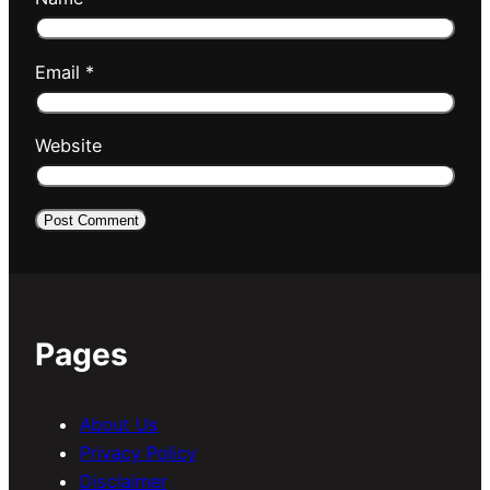
Email
*
Website
Pages
About Us
Privacy Policy
Disclaimer