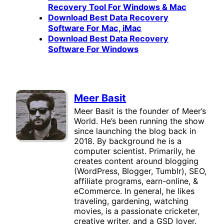
Recovery Tool For Windows & Mac
Download Best Data Recovery
Software For Mac, iMac
Download Best Data Recovery
Software For Windows
Meer Basit
Meer Basit is the founder of Meer’s
World. He’s been running the show
since launching the blog back in
2018. By background he is a
computer scientist. Primarily, he
creates content around blogging
(WordPress, Blogger, Tumblr), SEO,
affiliate programs, earn-online, &
eCommerce. In general, he likes
traveling, gardening, watching
movies, is a passionate cricketer,
creative writer, and a GSD lover.