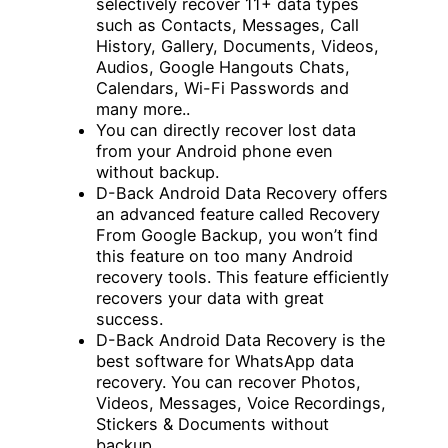
selectively recover 11+ data types
such as Contacts, Messages, Call
History, Gallery, Documents, Videos,
Audios, Google Hangouts Chats,
Calendars, Wi-Fi Passwords and
many more..
You can directly recover lost data
from your Android phone even
without backup.
D-Back Android Data Recovery offers
an advanced feature called Recovery
From Google Backup, you won’t find
this feature on too many Android
recovery tools. This feature efficiently
recovers your data with great
success.
D-Back Android Data Recovery is the
best software for WhatsApp data
recovery. You can recover Photos,
Videos, Messages, Voice Recordings,
Stickers & Documents without
backup.