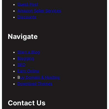
Guest Post
Amazon Seller Services
Discounts
Navigate
Start a Blog
Blogging
SEO
Earn Online
B
uy Domain & Hosting
Download Themes
Contact Us