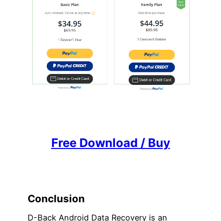
Free Download / Buy
Conclusion
D-Back Android Data Recovery is an