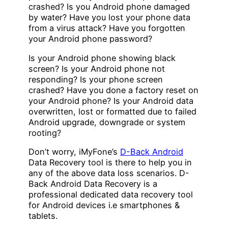
crashed? Is you Android phone damaged
by water? Have you lost your phone data
from a virus attack? Have you forgotten
your Android phone password?
Is your Android phone showing black
screen? Is your Android phone not
responding? Is your phone screen
crashed? Have you done a factory reset on
your Android phone? Is your Android data
overwritten, lost or formatted due to failed
Android upgrade, downgrade or system
rooting?
Don’t worry, iMyFone’s
D-Back Android
Data Recovery tool is there to help you in
any of the above data loss scenarios. D-
Back Android Data Recovery is a
professional dedicated data recovery tool
for Android devices i.e smartphones &
tablets.