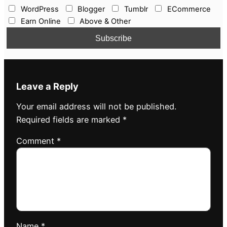
WordPress
Blogger
Tumblr
ECommerce
Earn Online
Above & Other
Leave a Reply
Your email address will not be published.
Required fields are marked
*
Comment
*
Name
*