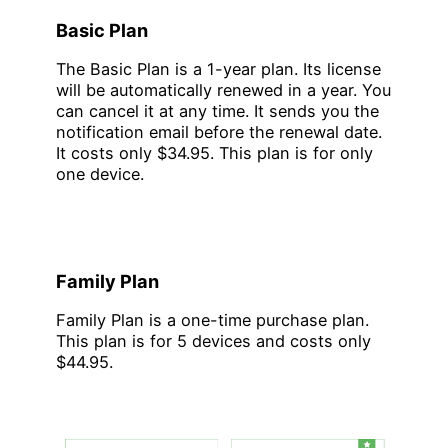
Basic Plan
The Basic Plan is a 1-year plan. Its license
will be automatically renewed in a year. You
can cancel it at any time. It sends you the
notification email before the renewal date.
It costs only $34.95. This plan is for only
one device.
Family Plan
Family Plan is a one-time purchase plan.
This plan is for 5 devices and costs only
$44.95.