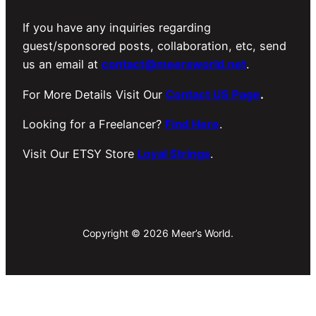
If you have any inquiries regarding
guest/sponsored posts, collaboration, etc, send
us an email at
contact@meersworld.net
.
For More Details Visit Our
Contact US Page
.
Looking for a Freelancer?
Find Here
.
Visit Our ETSY Store
Loyal Strings
.
Copyright © 2026 Meer’s World.