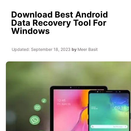
Download Best Android
Data Recovery Tool For
Windows
Updated:
September 18, 2023
by
Meer Basit