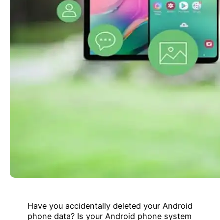
Have you accidentally deleted your Android
phone data? Is your Android phone system