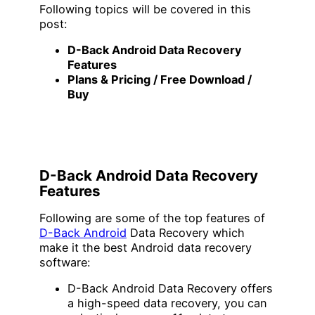
Following topics will be covered in this
post:
D-Back Android Data Recovery
Features
Plans & Pricing / Free Download /
Buy
D-Back Android Data Recovery
Features
Following are some of the top features of
D-Back Android
Data Recovery which
make it the best Android data recovery
software:
D-Back Android Data Recovery offers
a high-speed data recovery, you can