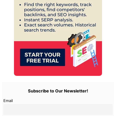
Subscribe to Our Newsletter!
Email