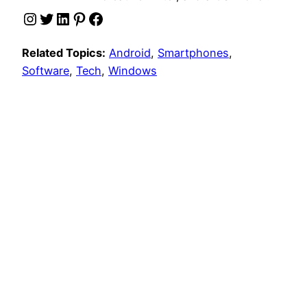
Instagram
Twitter
LinkedIn
Pinterest
Facebook
Related Topics:
Android
, 
Smartphones
, 
Software
, 
Tech
, 
Windows