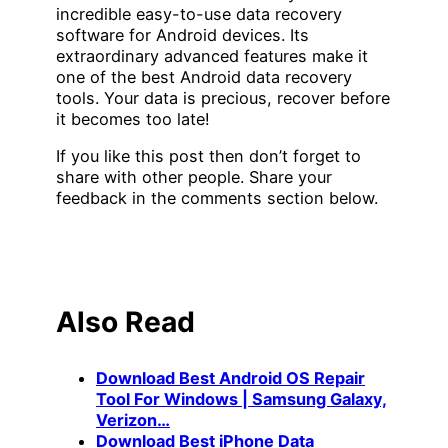
incredible easy-to-use data recovery
software for Android devices. Its
extraordinary advanced features make it
one of the best Android data recovery
tools. Your data is precious, recover before
it becomes too late!
If you like this post then don’t forget to
share with other people. Share your
feedback in the comments section below.
Also Read
Download Best Android OS Repair
Tool For Windows | Samsung Galaxy,
Verizon…
Download Best iPhone Data