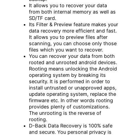
It allows you to recover your data
from both internal memory as well as
SD/TF card.
Its Filter & Preview feature makes your
data recovery more efficient and fast.
It allows you to preview files after
scanning, you can choose only those
files which you want to recover.
You can recover your data from both
rooted and unrooted android devices.
Rooting means unlocking the Android
operating system by breaking its
security. It is performed in order to
install untrusted or unapproved apps,
update operating system, replace the
firmware etc. In other words rooting
provides plenty of customizations.
The unrooting is the reverse of
rooting.
D-Back Data Recovery is 100% safe
and secure. You personal privacy is