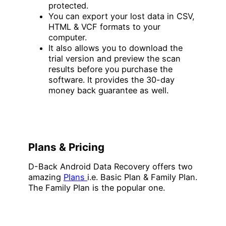
protected.
You can export your lost data in CSV,
HTML & VCF formats to your
computer.
It also allows you to download the
trial version and preview the scan
results before you purchase the
software. It provides the 30-day
money back guarantee as well.
Plans & Pricing
D-Back Android Data Recovery offers two
amazing
Plans
i.e. Basic Plan & Family Plan.
The Family Plan is the popular one.