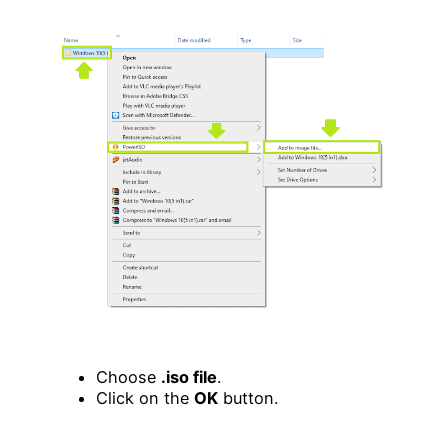
Choose
.iso file
.
Click on the
OK
button.