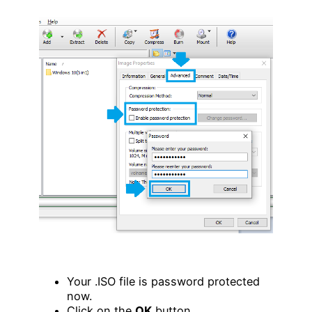
Your .ISO file is password protected
now.
Click on the
OK
button.