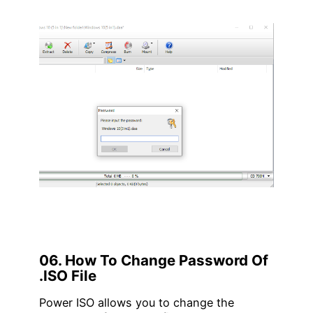
06. How To Change Password Of
.ISO File
Power ISO allows you to change the