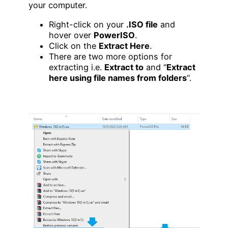
your computer.
Right-click on your
.ISO file
and
hover over
PowerISO
.
Click on the
Extract Here
.
There are two more options for
extracting i.e.
Extract to
and “
Extract
here using file names from folders
“.