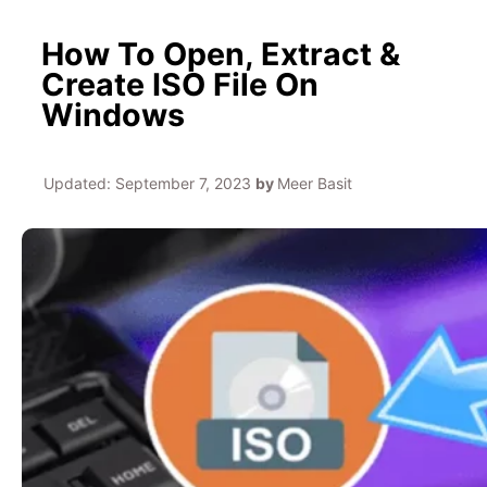
How To Open, Extract &
Create ISO File On
Windows
Updated:
September 7, 2023
by
Meer Basit