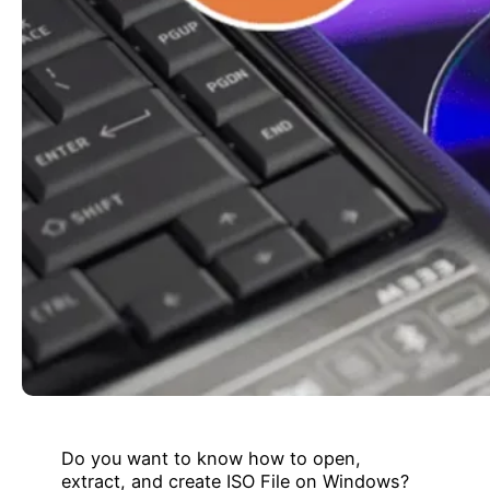
Do you want to know how to open,
extract, and create ISO File on Windows?