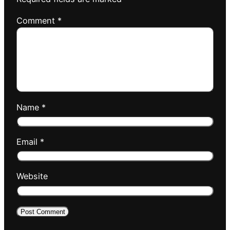
Comment
*
Name
*
Email
*
Website