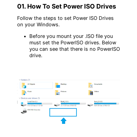
01. How To Set Power ISO Drives
Follow the steps to set Power ISO Drives
on your Windows.
Before you mount your .ISO file you
must set the PowerISO drives. Below
you can see that there is no PowerISO
drive.