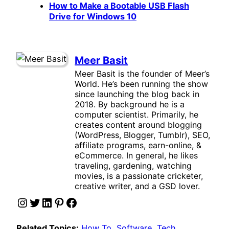
How to Make a Bootable USB Flash
Drive for Windows 10
Meer Basit
Meer Basit is the founder of Meer’s
World. He’s been running the show
since launching the blog back in
2018. By background he is a
computer scientist. Primarily, he
creates content around blogging
(WordPress, Blogger, Tumblr), SEO,
affiliate programs, earn-online, &
eCommerce. In general, he likes
traveling, gardening, watching
movies, is a passionate cricketer,
creative writer, and a GSD lover.
Instagram
Twitter
LinkedIn
Pinterest
Facebook
Related Topics:
How To
, 
Software
, 
Tech
, 