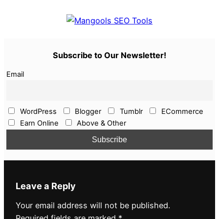
Subscribe to Our Newsletter!
Email
WordPress
Blogger
Tumblr
ECommerce
Earn Online
Above & Other
Leave a Reply
Your email address will not be published.
Required fields are marked
*