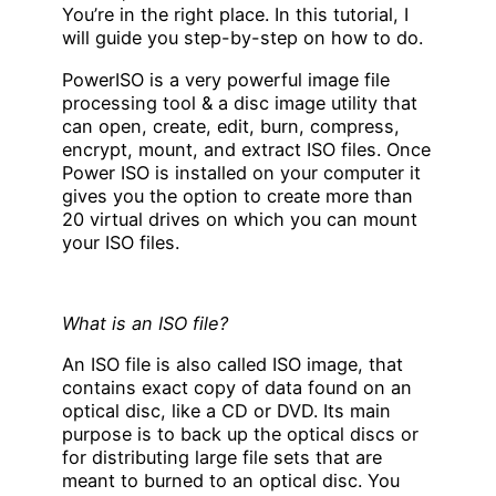
You’re in the right place. In this tutorial, I
will guide you step-by-step on how to do.
PowerISO is a very powerful image file
processing tool & a disc image utility that
can open, create, edit, burn, compress,
encrypt, mount, and extract ISO files. Once
Power ISO is installed on your computer it
gives you the option to create more than
20 virtual drives on which you can mount
your ISO files.
What is an ISO file?
An ISO file is also called ISO image, that
contains exact copy of data found on an
optical disc, like a CD or DVD. Its main
purpose is to back up the optical discs or
for distributing large file sets that are
meant to burned to an optical disc. You