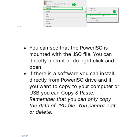
You can see that the PowerISO is
mounted with the .ISO file. You can
directly open it or do right click and
open.
If there is a software you can install
directly from PowerISO drive and if
you want to copy to your computer or
USB you can Copy & Paste.
Remember that you can only copy
the data of .ISO file. You cannot edit
or delete.