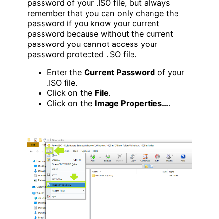
password of your .ISO file, but always
remember that you can only change the
password if you know your current
password because without the current
password you cannot access your
password protected .ISO file.
Enter the
Current Password
of your
.ISO file.
Click on the
File
.
Click on the
Image Properties…
.