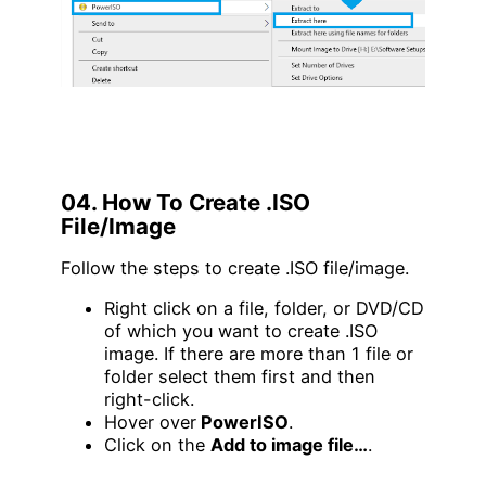
04. How To Create .ISO
File/Image
Follow the steps to create .ISO file/image.
Right click on a file, folder, or DVD/CD
of which you want to create .ISO
image. If there are more than 1 file or
folder select them first and then
right-click.
Hover over
PowerISO
.
Click on the
Add to image file…
.