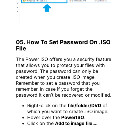
05. How To Set Password On .ISO
File
The Power ISO offers you a security feature
that allows you to protect your files with
password. The password can only be
created when you create .ISO image.
Remember to set a password that you
remember. In case if you forget the
password it can’t be recovered or modified.
Right-click on the
file/folder/DVD
of
which you want to create .ISO image.
Hover over the
PowerISO
.
Click on the
Add to image file…
.