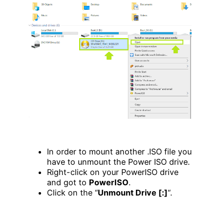
In order to mount another .ISO file you
have to unmount the Power ISO drive.
Right-click on your PowerISO drive
and got to
PowerISO
.
Click on the “
Unmount Drive [:]
“.