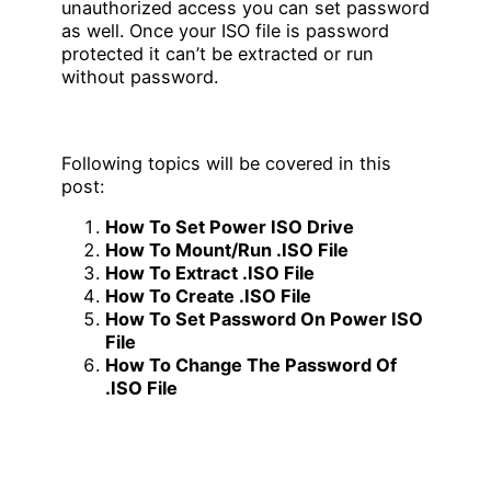
unauthorized access you can set password
as well. Once your ISO file is password
protected it can’t be extracted or run
without password.
Following topics will be covered in this
post:
How To Set Power ISO Drive
How To Mount/Run .ISO File
How To Extract .ISO File
How To Create .ISO File
How To Set Password On Power ISO
File
How To Change The Password Of
.ISO File