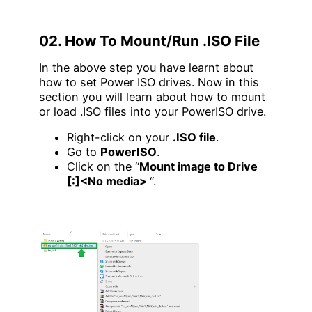
02. How To Mount/Run .ISO File
In the above step you have learnt about
how to set Power ISO drives. Now in this
section you will learn about how to mount
or load .ISO files into your PowerISO drive.
Right-click on your
.ISO file
.
Go to
PowerISO
.
Click on the “
Mount image to Drive
[:]<No media>
“.