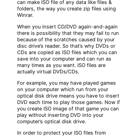
can make ISO file of any data like files &
folders, the way you create zip files using
Winrar.
When you insert CD/DVD again-and-again
there is possibility that they may fail to run
because of the scratches caused by your
disc drive’s reader. So that’s why DVDs or
CDs are copied as ISO files which you can
save into your computer and can run as
many times as you want. ISO files are
actually virtual DVDs/CDs.
For example, you may have played games
on your computer which run from your
optical disk drive means you have to insert
DVD each time to play those games. Now if
you create ISO image of that game you can
play without inserting DVD into your
computer’s optical disk drive.
In order to protect your ISO files from