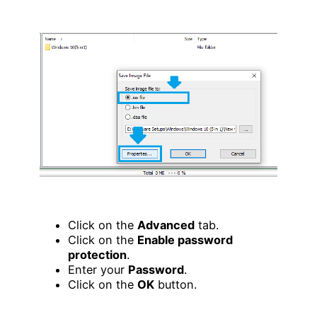
Click on the
Advanced
tab.
Click on the
Enable password
protection
.
Enter your
Password
.
Click on the
OK
button.