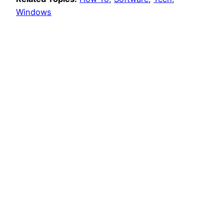
Windows