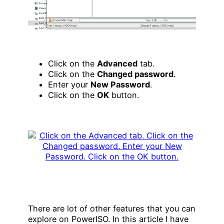
Click on the
Advanced
tab.
Click on the
Changed password
.
Enter your
New Password
.
Click on the
OK
button.
There are lot of other features that you can
explore on PowerISO. In this article I have