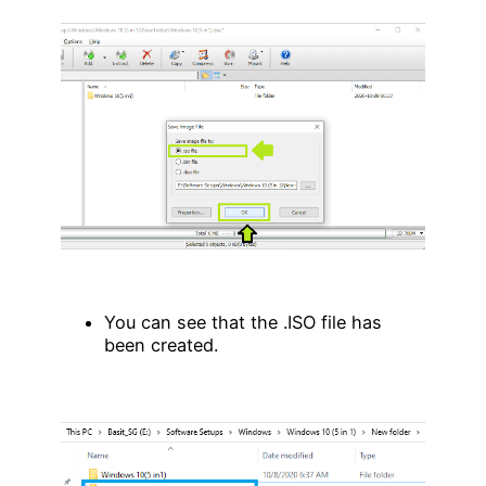
You can see that the .ISO file has
been created.