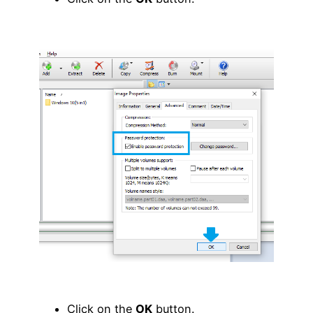
Click on the
OK
button.