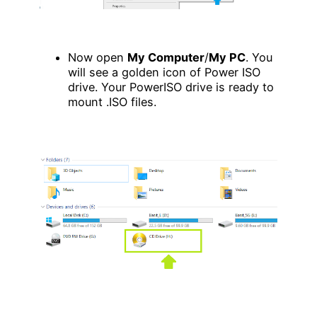
Now open
My Computer
/
My PC
. You
will see a golden icon of Power ISO
drive. Your PowerISO drive is ready to
mount .ISO files.