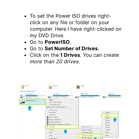
To set the Power ISO drives right-
click on any file or folder on your
computer. Here I have right-clicked on
my DVD Drive.
Go to
PowerISO
.
Go to
Set Number of Drives
.
Click on the
1 Drives
.
You can create
more than 20 drives.