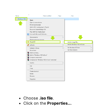
Choose
.iso file
.
Click on the
Properties…
.