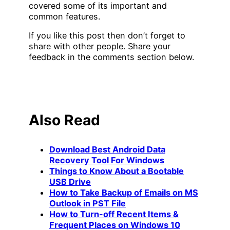
covered some of its important and
common features.
If you like this post then don’t forget to
share with other people. Share your
feedback in the comments section below.
Also Read
Download Best Android Data
Recovery Tool For Windows
Things to Know About a Bootable
USB Drive
How to Take Backup of Emails on MS
Outlook in PST File
How to Turn-off Recent Items &
Frequent Places on Windows 10