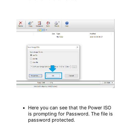
Here you can see that the Power ISO
is prompting for Password. The file is
password protected.