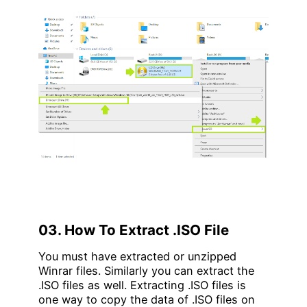
03. How To Extract .ISO File
You must have extracted or unzipped
Winrar files. Similarly you can extract the
.ISO files as well. Extracting .ISO files is
one way to copy the data of .ISO files on