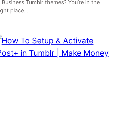
 Business Tumblr themes? You’re in the
ight place.…