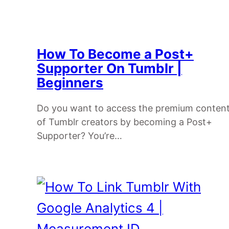
How To Become a Post+
Supporter On Tumblr |
Beginners
Do you want to access the premium conten
of Tumblr creators by becoming a Post+
Supporter? You’re…