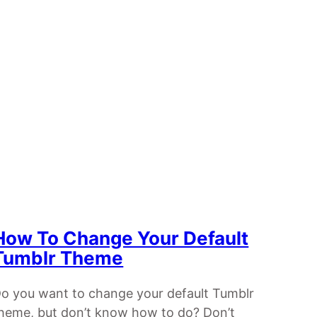
How To Change Your Default
Tumblr Theme
o you want to change your default Tumblr
heme, but don’t know how to do? Don’t