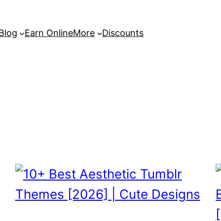
 Blog
Earn Online
More
Discounts