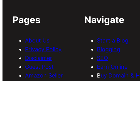
Pages
Navigate
About Us
Start a Blog
Privacy Policy
Blogging
Disclaimer
SEO
Guest Post
Earn Online
Amazon Seller
B
uy Domain & H
Services
Download Them
Discounts