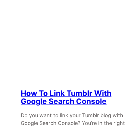
How To Link Tumblr With
Google Search Console
Do you want to link your Tumblr blog with
Google Search Console? You’re in the right