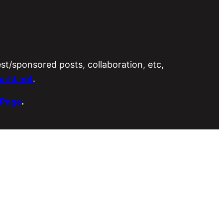
est/sponsored posts, collaboration, etc,
rld.net
.
 Page
.