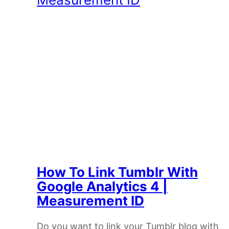
How To Link Tumblr With
Google Analytics 4 |
Measurement ID
Do you want to link your Tumblr blog with