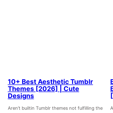
10+ Best Aesthetic Tumblr
Themes [2026] | Cute
Designs
Aren’t builtin Tumblr themes not fulfilling the
A