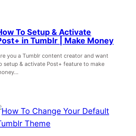
How To Setup & Activate
Post+ in Tumblr | Make Money
re you a Tumblr content creator and want
o setup & activate Post+ feature to make
money…