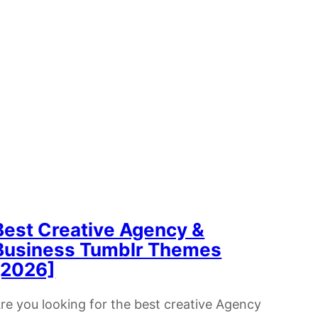
Best Creative Agency &
Business Tumblr Themes
[2026]
re you looking for the best creative Agency