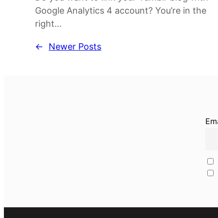
Google Analytics 4 account? You’re in the
right…
←
Newer Posts
Ema