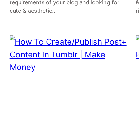
requirements of your blog and looking for
&
cute & aesthetic…
r