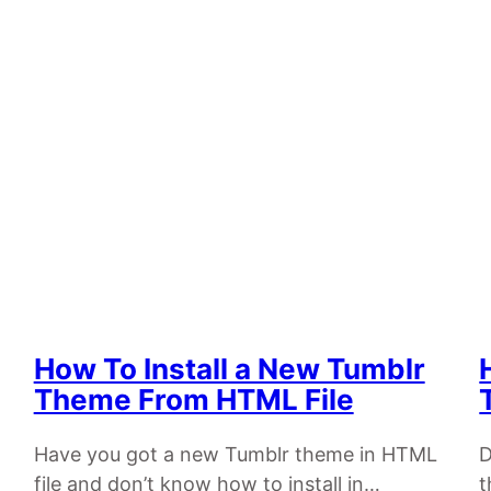
How To Install a New Tumblr
Theme From HTML File
Have you got a new Tumblr theme in HTML
D
file and don’t know how to install in…
t