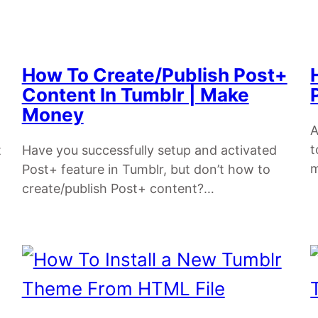
How To Create/Publish Post+
Content In Tumblr | Make
Money
A
t
t
Have you successfully setup and activated
Post+ feature in Tumblr, but don’t how to
create/publish Post+ content?…