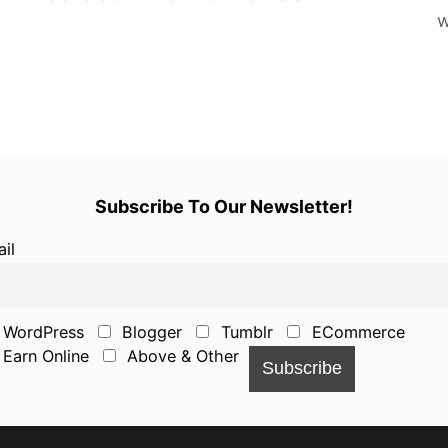
w
Subscribe To Our Newsletter!
il
WordPress
Blogger
Tumblr
ECommerce
Earn Online
Above & Other