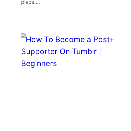
place.…