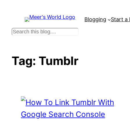
Skip
to
Blogging
Start a
content
S
e
a
r
Tag:
Tumblr
c
h