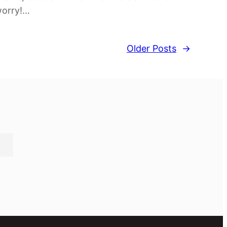
orry!…
Older Posts
→