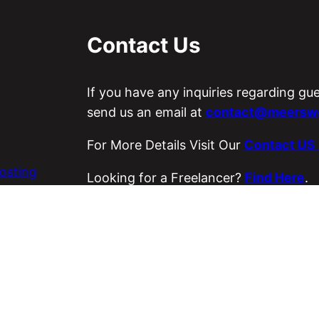
Contact Us
If you have any inquiries regarding gu
send us an email at
contact@meerswo
For More Details Visit Our
Contact US
osting
Looking for a Freelancer?
Find Here
.
es
Visit Our ETSY Store
Loyal Strings
.
Copyright © 2026 Meer’s World.