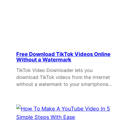
Free Download TikTok Videos Online
Without a Watermark
TikTok Video Downloader lets you
download TikTok videos from the internet
without a watermark to your smartphone…