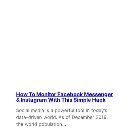
How To Monitor Facebook Messenger
& Instagram With This Simple Hack
Social media is a powerful tool in today’s
data-driven world. As of December 2019,
the world population…