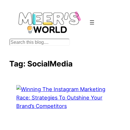
Skip
to
content
S
e
a
Tag:
SocialMedia
r
c
h