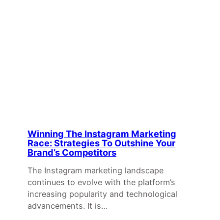
Winning The Instagram Marketing
Race: Strategies To Outshine Your
Brand’s Competitors
The Instagram marketing landscape
continues to evolve with the platform’s
increasing popularity and technological
advancements. It is…