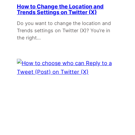
How to Change the Location and
Trends Settings on Twitter (X)
Do you want to change the location and
Trends settings on Twitter (X)? You’re in
the right…