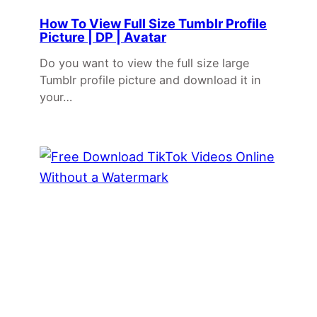
How To View Full Size Tumblr Profile
Picture | DP | Avatar
Do you want to view the full size large
Tumblr profile picture and download it in
your…