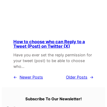
How to choose who can Reply to a
Tweet (Post) on Twitter (X)
Have you ever set the reply permission for
your tweet (post) to be able to choose
who…
←
Newer Posts
Older Posts
→
Subscribe To Our Newsletter!