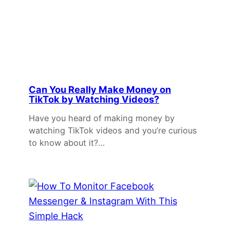
Can You Really Make Money on
TikTok by Watching Videos?
Have you heard of making money by
watching TikTok videos and you’re curious
to know about it?…