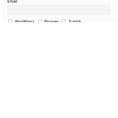
Email
WordPress
Blogger
Tumblr
ECommerce
Earn Online
Above & Other
Pages
About Us
Privacy Policy
Disclaimer
Guest Post
Amazon Seller Services