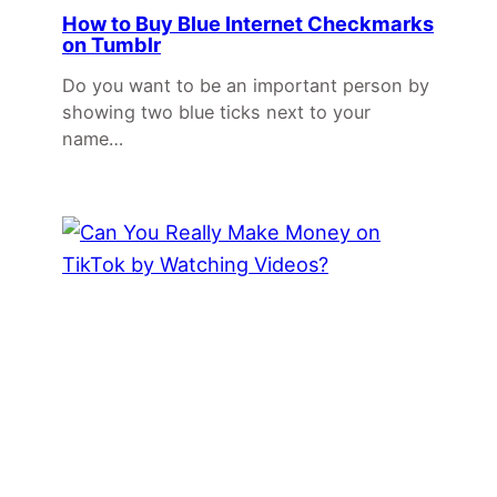
How to Buy Blue Internet Checkmarks
on Tumblr
Do you want to be an important person by
showing two blue ticks next to your
name…