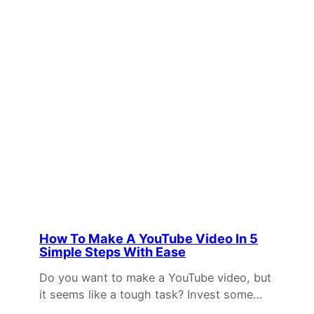
How To Make A YouTube Video In 5
Simple Steps With Ease
Do you want to make a YouTube video, but
it seems like a tough task? Invest some…