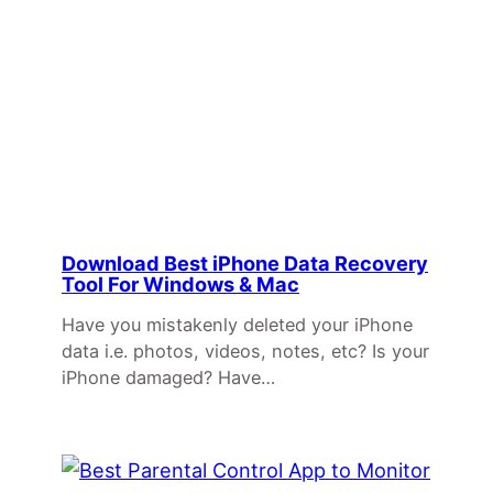
Download Best iPhone Data Recovery
Tool For Windows & Mac
Have you mistakenly deleted your iPhone
data i.e. photos, videos, notes, etc? Is your
iPhone damaged? Have…