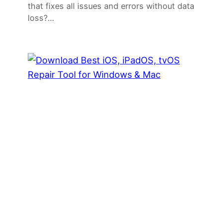
that fixes all issues and errors without data
loss?…