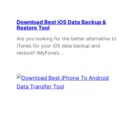
Download Best iOS Data Backup &
Restore Tool
Are you looking for the better alternative to
iTunes for your iOS data backup and
restore? iMyFone’s…