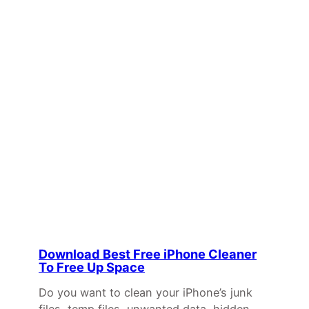
Download Best Free iPhone Cleaner
To Free Up Space
Do you want to clean your iPhone’s junk