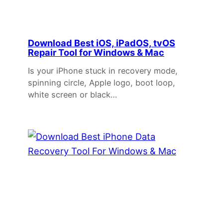
Download Best iOS, iPadOS, tvOS
Repair Tool for Windows & Mac
Is your iPhone stuck in recovery mode,
spinning circle, Apple logo, boot loop,
white screen or black…