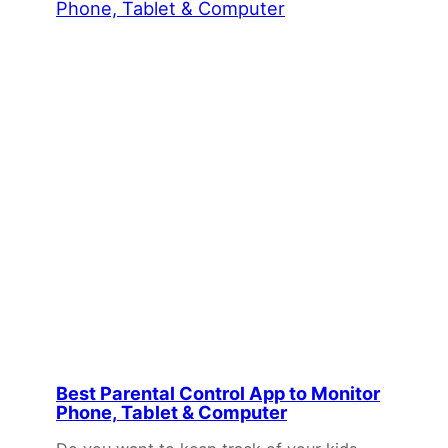
Best Parental Control App to Monitor
Phone, Tablet & Computer