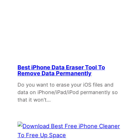
Best iPhone Data Eraser Tool To
Remove Data Permanently
Do you want to erase your iOS files and
data on iPhone/iPad/iPod permanently so
that it won’t…