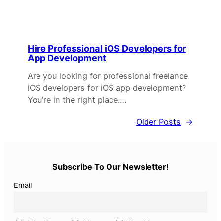
Hire Professional iOS Developers for
App Development
Are you looking for professional freelance
iOS developers for iOS app development?
You’re in the right place.…
Older Posts
→
Subscribe To Our Newsletter!
Email