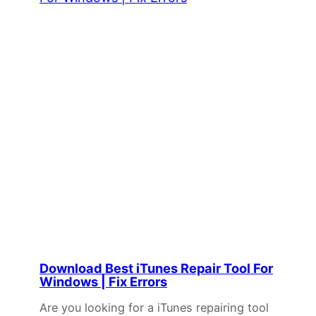
Download Best iTunes Repair Tool For
Windows | Fix Errors
Are you looking for a iTunes repairing tool