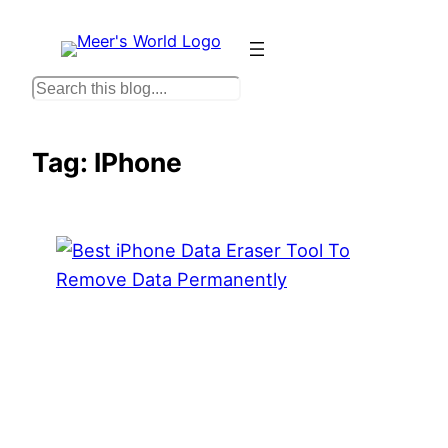
Skip
to
content
S
e
a
Tag:
IPhone
r
c
h