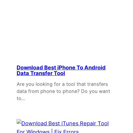
Download Best iPhone To Android
Data Transfer Tool
Are you looking for a tool that transfers
data from phone to phone? Do you want
to…