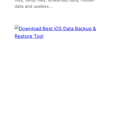
files, temp files, unwanted data, hidden
data and useless…