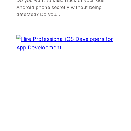
Do you want to keep track of your kids
Android phone secretly without being
detected? Do you…