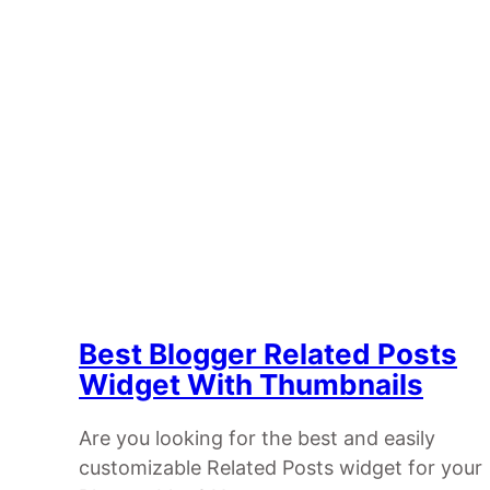
Best Blogger Related Posts
Widget With Thumbnails
Are you looking for the best and easily
customizable Related Posts widget for your