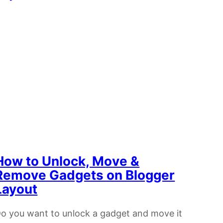
How to Unlock, Move &
Remove Gadgets on Blogger
Layout
o you want to unlock a gadget and move it