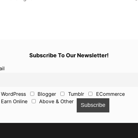
Subscribe To Our Newsletter!
il
WordPress
Blogger
Tumblr
ECommerce
Earn Online
Above & Other