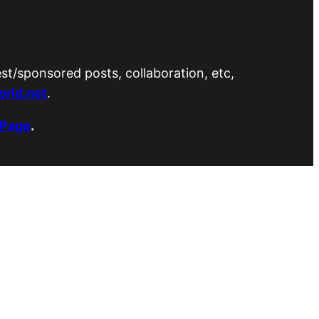
est/sponsored posts, collaboration, etc,
rld.net
.
 Page
.