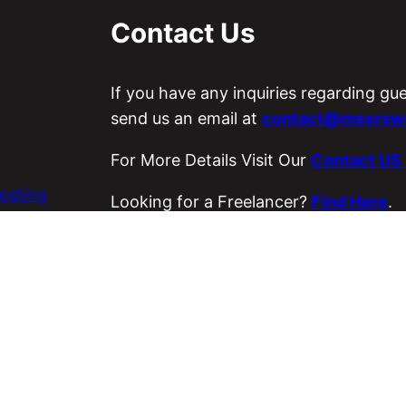
Contact Us
If you have any inquiries regarding gu
send us an email at
contact@meerswo
For More Details Visit Our
Contact US
osting
Looking for a Freelancer?
Find Here
.
es
Visit Our ETSY Store
Loyal Strings
.
Copyright © 2026 Meer’s World.