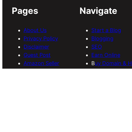
Pages
Navigate
About Us
Start a Blog
Privacy Policy
Blogging
Disclaimer
SEO
Guest Post
Earn Online
Amazon Seller
B
uy Domain & H
Services
Download Them
Discounts