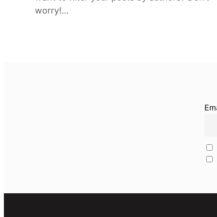
worry!…
Ema