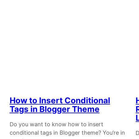
How to Insert Conditional
Tags in Blogger Theme
Do you want to know how to insert
conditional tags in Blogger theme? You’re in
D