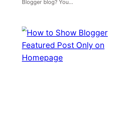
Blogger blog? You…