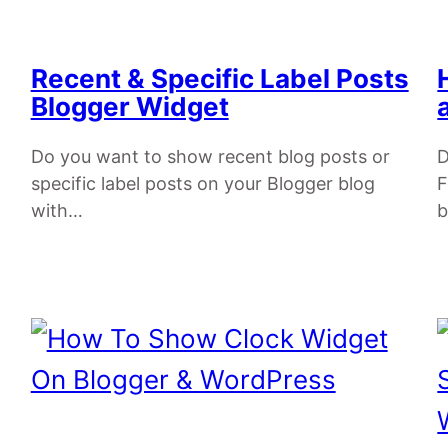
Recent & Specific Label Posts
Blogger Widget
Do you want to show recent blog posts or
D
specific label posts on your Blogger blog
F
with…
b