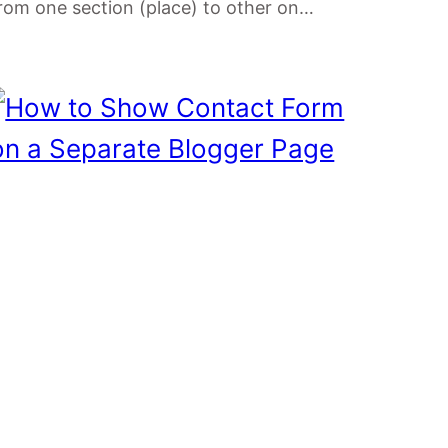
rom one section (place) to other on…