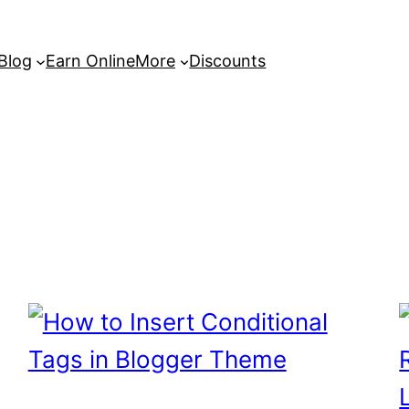
 Blog
Earn Online
More
Discounts
s