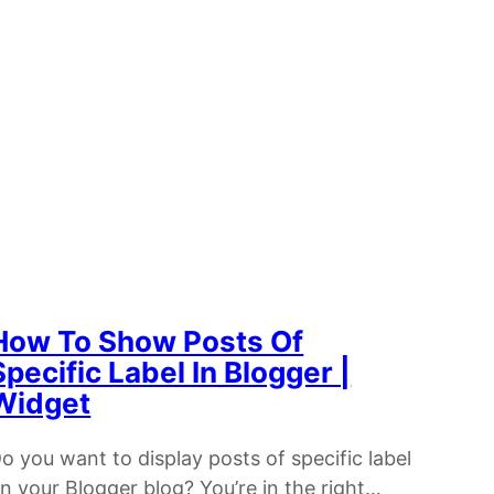
How To Show Posts Of
Specific Label In Blogger |
Widget
o you want to display posts of specific label
n your Blogger blog? You’re in the right…