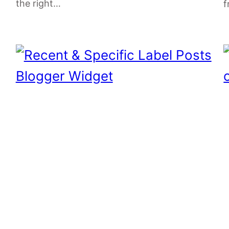
the right…
f