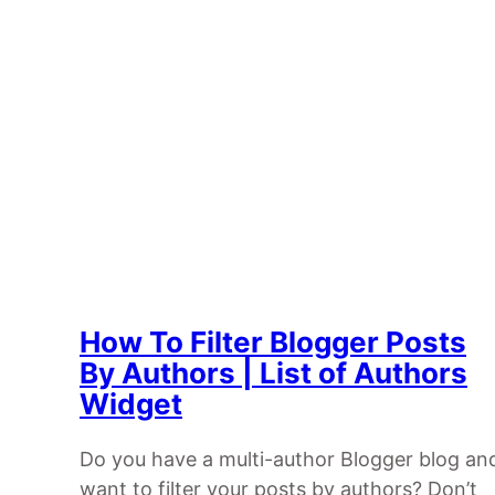
How To Filter Blogger Posts
By Authors | List of Authors
Widget
Do you have a multi-author Blogger blog an
want to filter your posts by authors? Don’t