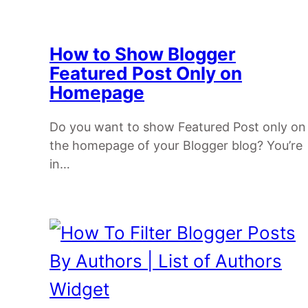
How to Show Blogger
Featured Post Only on
Homepage
Do you want to show Featured Post only on
the homepage of your Blogger blog? You’re
in…