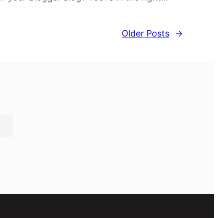
Older Posts
→