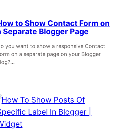
How to Show Contact Form on
a Separate Blogger Page
o you want to show a responsive Contact
orm on a separate page on your Blogger
log?…