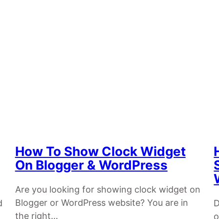
How To Show Clock Widget
On Blogger & WordPress
Are you looking for showing clock widget on
Blogger or WordPress website? You are in
d
D
the right…
o