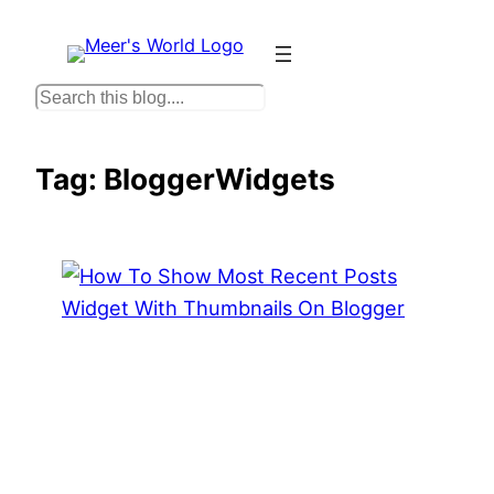
Skip
to
content
S
e
a
Tag:
BloggerWidgets
r
c
h