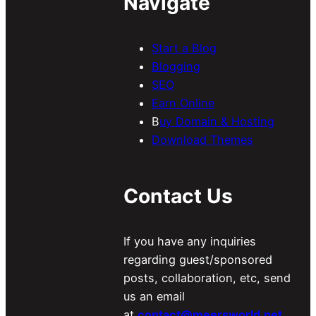
Navigate
Start a Blog
Blogging
SEO
Earn Online
B
uy Domain & Hosting
Download Themes
Contact Us
If you have any inquiries
regarding guest/sponsored
posts, collaboration, etc, send
us an email
at
contact@meersworld.net
.