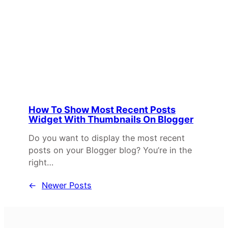
How To Show Most Recent Posts
Widget With Thumbnails On Blogger
Do you want to display the most recent
posts on your Blogger blog? You’re in the
right…
←
Newer Posts