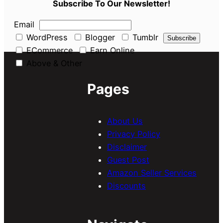
Subscribe To Our Newsletter!
Email
WordPress
Blogger
Tumblr
ECommerce
Earn Online
Above & Other
Pages
About Us
Privacy Policy
Disclaimer
Guest Post
Amazon Seller Services
Discounts