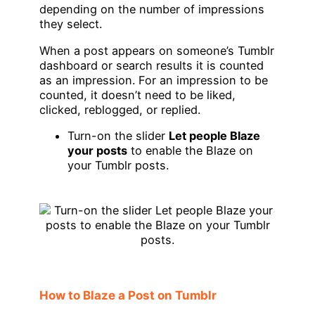
depending on the number of impressions
they select.
When a post appears on someone’s Tumblr
dashboard or search results it is counted
as an impression. For an impression to be
counted, it doesn’t need to be liked,
clicked, reblogged, or replied.
Turn-on the slider
Let people Blaze
your posts
to enable the Blaze on
your Tumblr posts.
How to Blaze a Post on Tumblr