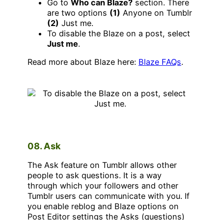
Go to
Who can Blaze?
section. There
are two options
(1)
Anyone on Tumblr
(2)
Just me.
To disable the Blaze on a post, select
Just me
.
Read more about Blaze here:
Blaze FAQs
.
08. Ask
The Ask feature on Tumblr allows other
people to ask questions. It is a way
through which your followers and other
Tumblr users can communicate with you. If
you enable reblog and Blaze options on
Post Editor settings the Asks (questions)