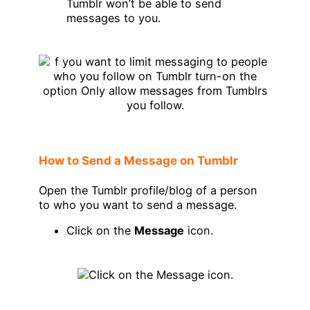
Tumblr won’t be able to send
messages to you.
How to Send a Message on Tumblr
Open the Tumblr profile/blog of a person
to who you want to send a message.
Click on the
Message
icon.