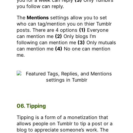
you for a week can reply
(3)
Only Tumblrs
you follow can reply.
The
Mentions
settings allow you to set
who can tag/mention you on thier Tumblr
posts. There are 4 options
(1)
Everyone
can mention me
(2)
Only blogs I’m
following can mention me
(3)
Only mutuals
can mention me
(4)
No one can mention
me.
06. Tipping
Tipping is a form of a monetization that
allows people on Tumblr to tip a post or a
blog to appreciate someone’s work. The