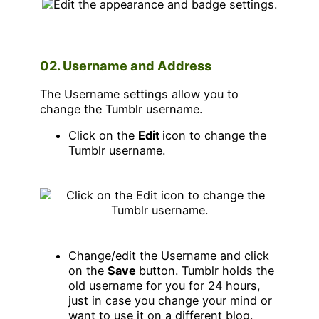
02. Username and Address
The Username settings allow you to
change the Tumblr username.
Click on the
Edit
icon to change the
Tumblr username.
Change/edit the Username and click
on the
Save
button. Tumblr holds the
old username for you for 24 hours,
just in case you change your mind or
want to use it on a different blog.