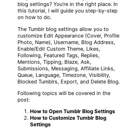
blog settings? You’re in the right place. In
this tutorial, I will guide you step-by-step
on how to do.
The Tumblr blog settings allow you to
customize Edit Appearance (Cover, Profile
Photo, Name), Username, Blog Address,
Enable/Edit Custom Theme, Likes,
Following, Featured Tags, Replies,
Mentions, Tipping, Blaze, Ask,
Submissions, Messaging, Affiliate Links,
Queue, Language, Timezone, Visibility,
Blocked Tumblrs, Export, and Delete Blog.
Following topics will be covered in the
post:
How to Open Tumblr Blog Settings
How to Customize Tumblr Blog
Settings