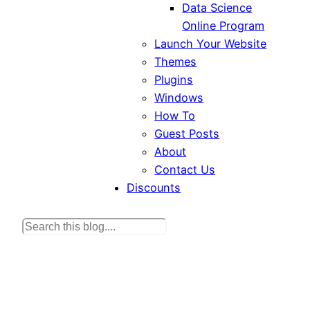
Data Science
Online Program
Launch Your Website
Themes
Plugins
Windows
How To
Guest Posts
About
Contact Us
Discounts
S
e
a
r
c