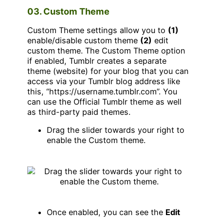
03. Custom Theme
Custom Theme settings allow you to
(1)
enable/disable custom theme
(2)
edit
custom theme. The Custom Theme option
if enabled, Tumblr creates a separate
theme (website) for your blog that you can
access via your Tumblr blog address like
this, “https://username.tumblr.com”. You
can use the Official Tumblr theme as well
as third-party paid themes.
Drag the slider towards your right to
enable the Custom theme.
Once enabled, you can see the
Edit