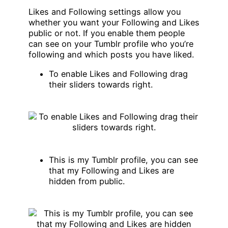
Likes and Following settings allow you
whether you want your Following and Likes
public or not. If you enable them people
can see on your Tumblr profile who you’re
following and which posts you have liked.
To enable Likes and Following drag
their sliders towards right.
This is my Tumblr profile, you can see
that my Following and Likes are
hidden from public.