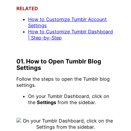
RELATED
H
ow to Customize Tumblr Account
Settings
How to Customize Tumblr Dashboard
| Step-by-Step
01. How to Open Tumblr Blog
Settings
Follow the steps to open the Tumblr blog
settings.
On your Tumblr Dashboard, click on
the
Settings
from the sidebar.