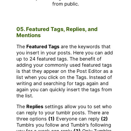
05. Featured Tags, Replies, and
Mentions
The
Featured Tags
are the keywords that
you insert in your posts. Here you can add
up to 24 featured tags. The benefit of
adding your commonly used featured tags
is that they appear on the Post Editor as a
list when you click on the Tags. Instead of
writing and searching for tags again and
again you can quickly insert the tags from
the list.
The
Replies
settings allow you to set who
can reply to your tumblr posts. There are
three options
(1)
Everyone can reply
(2)
Tumblrs you follow and Tumblr’s following