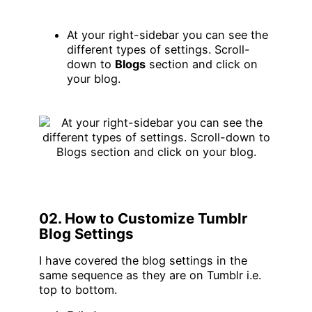
At your right-sidebar you can see the
different types of settings. Scroll-
down to
Blogs
section and click on
your blog.
02. How to Customize Tumblr
Blog Settings
I have covered the blog settings in the
same sequence as they are on Tumblr i.e.
top to bottom.