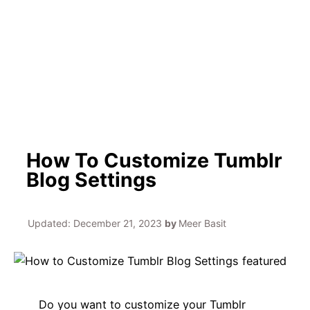
h
How To Customize Tumblr
Blog Settings
Updated:
December 21, 2023
by
Meer Basit
Do you want to customize your Tumblr