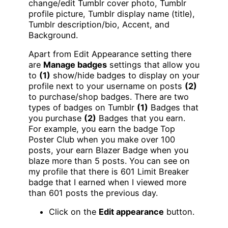
change/edit Tumblr cover photo, Tumblr
profile picture, Tumblr display name (title),
Tumblr description/bio, Accent, and
Background.
Apart from Edit Appearance setting there
are
Manage badges
settings that allow you
to
(1)
show/hide badges to display on your
profile next to your username on posts
(2)
to purchase/shop badges. There are two
types of badges on Tumblr
(1)
Badges that
you purchase
(2)
Badges that you earn.
For example, you earn the badge Top
Poster Club when you make over 100
posts, your earn Blazer Badge when you
blaze more than 5 posts. You can see on
my profile that there is 601 Limit Breaker
badge that I earned when I viewed more
than 601 posts the previous day.
Click on the
Edit appearance
button.