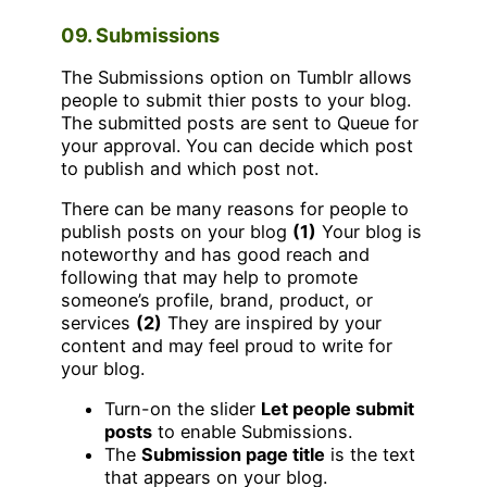
09. Submissions
The Submissions option on Tumblr allows
people to submit thier posts to your blog.
The submitted posts are sent to Queue for
your approval. You can decide which post
to publish and which post not.
There can be many reasons for people to
publish posts on your blog
(1)
Your blog is
noteworthy and has good reach and
following that may help to promote
someone’s profile, brand, product, or
services
(2)
They are inspired by your
content and may feel proud to write for
your blog.
Turn-on the slider
Let people submit
posts
to enable Submissions.
The
Submission page title
is the text
that appears on your blog.