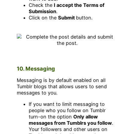
Check the
I accept the Terms of
Submission
.
Click on the
Submit
button.
10. Messaging
Messaging is by default enabled on all
Tumblr blogs that allows users to send
messages to you.
If you want to limit messaging to
people who you follow on Tumblr
turn-on the option
Only allow
messages from Tumblrs you follow
.
Your followers and other users on