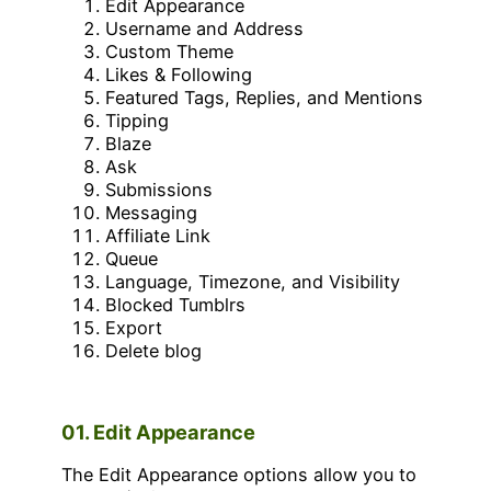
Edit Appearance
Username and Address
Custom Theme
Likes & Following
Featured Tags, Replies, and Mentions
Tipping
Blaze
Ask
Submissions
Messaging
Affiliate Link
Queue
Language, Timezone, and Visibility
Blocked Tumblrs
Export
Delete blog
01. Edit Appearance
The Edit Appearance options allow you to