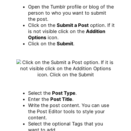
Open the Tumblr profile or blog of the
person to who you want to submit
the post.
Click on the
Submit a Post
option. If it
is not visible click on the
Addition
Options
icon.
Click on the
Submit
.
Select the
Post Type
.
Enter the
Post Title
.
Write the post content. You can use
the Post Editor tools to style your
content.
Select the optional Tags that you
want to add.