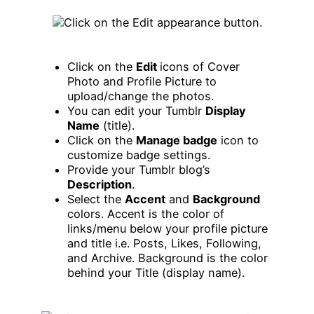
Click on the
Edit
icons of Cover
Photo and Profile Picture to
upload/change the photos.
You can edit your Tumblr
Display
Name
(title).
Click on the
Manage badge
icon to
customize badge settings.
Provide your Tumblr blog’s
Description
.
Select the
Accent
and
Background
colors. Accent is the color of
links/menu below your profile picture
and title i.e. Posts, Likes, Following,
and Archive. Background is the color
behind your Title (display name).