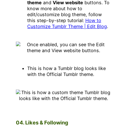
theme
and
View website
buttons. To
know more about how to
edit/customize blog theme, follow
this step-by-step tutorial:
How to
Customize Tumblr Theme | Edit Blog
.
This is how a Tumblr blog looks like
with the Official Tumblr theme.
04. Likes & Following