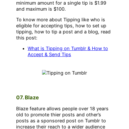
minimum amount for a single tip is $1.99
and maximum is $100.
To know more about Tipping like who is
eligible for accepting tips, how to set up
tipping, how to tip a post and a blog, read
this post:
What is Tipping on Tumblr & How to
Accept & Send Tips
07. Blaze
Blaze feature allows people over 18 years
old to promote thier posts and other’s
posts as a sponsored post on Tumblr to
increase their reach to a wider audience