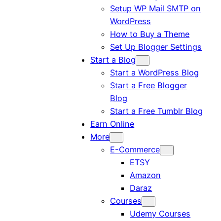
Setup WP Mail SMTP on
WordPress
How to Buy a Theme
Set Up Blogger Settings
Start a Blog
Start a WordPress Blog
Start a Free Blogger
Blog
Start a Free Tumblr Blog
Earn Online
More
E-Commerce
ETSY
Amazon
Daraz
Courses
Udemy Courses