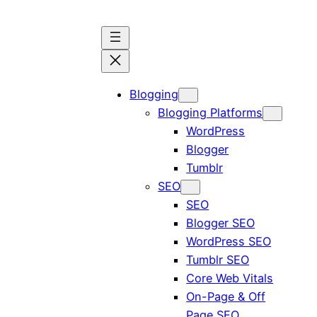
Blogging
Blogging Platforms
WordPress
Blogger
Tumblr
SEO
SEO
Blogger SEO
WordPress SEO
Tumblr SEO
Core Web Vitals
On-Page & Off
Page SEO