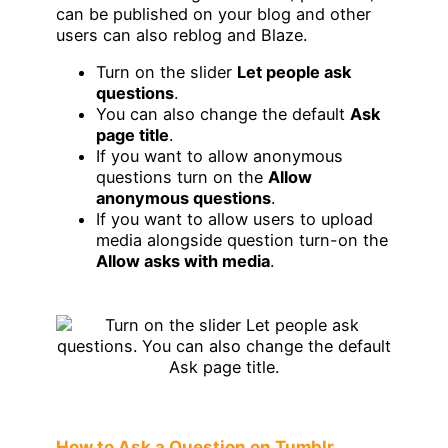
can be published on your blog and other
users can also reblog and Blaze.
Turn on the slider
Let people ask
questions
.
You can also change the default
Ask
page title
.
If you want to allow anonymous
questions turn on the
Allow
anonymous questions
.
If you want to allow users to upload
media alongside question turn-on the
Allow asks with media
.
How to Ask a Question on Tumblr