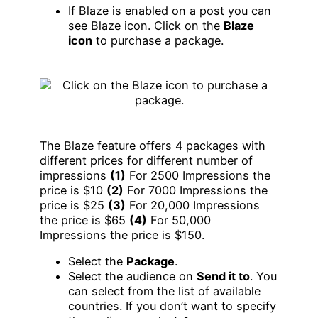
If Blaze is enabled on a post you can
see Blaze icon. Click on the
Blaze
icon
to purchase a package.
The Blaze feature offers 4 packages with
different prices for different number of
impressions
(1)
For 2500 Impressions the
price is $10
(2)
For 7000 Impressions the
price is $25
(3)
For 20,000 Impressions
the price is $65
(4)
For 50,000
Impressions the price is $150.
Select the
Package
.
Select the audience on
Send it to
. You
can select from the list of available
countries. If you don’t want to specify