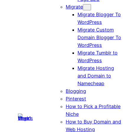
Migrate
Migrate Blogger To
WordPress
Migrate Custom
Domain Blogger To
WordPress
Migrate Tumblr to
WordPress
Migrate Hosting
and Domain to
Namecheap
Blogging
Pinterest
How to Pick a Profitable
Niche
How to Buy Domain and
Web Hosting