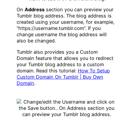
On
Address
section you can preview your
Tumblr blog address. The blog address is
created using your username, for example,
“https://username.tumblr.com”. If you
change username the blog address will
also be changed.
Tumblr also provides you a Custom
Domain feature that allows you to redirect
your Tumblr blog address to a custom
domain. Read this tutorial:
How To Setup
Custom Domain On Tumblr | Buy Own
Domain
.