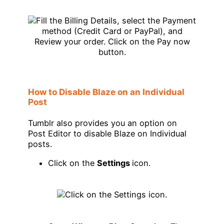
How to Disable Blaze on an Individual
Post
Tumblr also provides you an option on
Post Editor to disable Blaze on Individual
posts.
Click on the
Settings
icon.