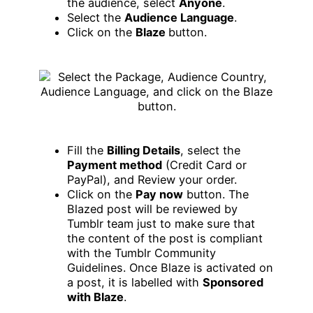
the audience, select
Anyone
.
Select the
Audience Language
.
Click on the
Blaze
button.
Fill the
Billing Details
, select the
Payment method
(Credit Card or
PayPal), and Review your order.
Click on the
Pay now
button. The
Blazed post will be reviewed by
Tumblr team just to make sure that
the content of the post is compliant
with the Tumblr Community
Guidelines. Once Blaze is activated on
a post, it is labelled with
Sponsored
with Blaze
.