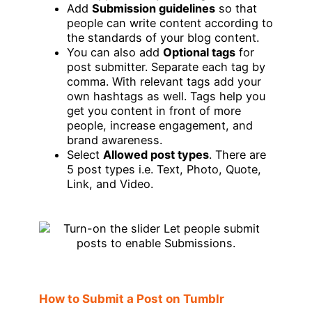
Add
Submission guidelines
so that
people can write content according to
the standards of your blog content.
You can also add
Optional tags
for
post submitter. Separate each tag by
comma. With relevant tags add your
own hashtags as well. Tags help you
get you content in front of more
people, increase engagement, and
brand awareness.
Select
Allowed post types
. There are
5 post types i.e. Text, Photo, Quote,
Link, and Video.
How to Submit a Post on Tumblr