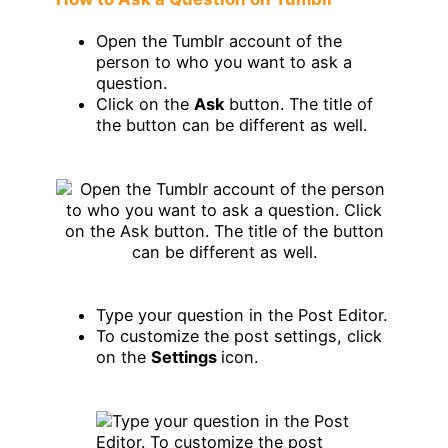
Open the Tumblr account of the
person to who you want to ask a
question.
Click on the
Ask
button. The title of
the button can be different as well.
Type your question in the Post Editor.
To customize the post settings, click
on the
Settings
icon.