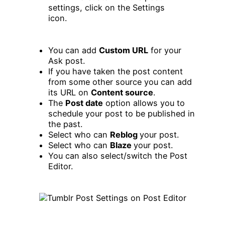
You can add
Custom URL
for your
Ask post.
If you have taken the post content
from some other source you can add
its URL on
Content source
.
The
Post date
option allows you to
schedule your post to be published in
the past.
Select who can
Reblog
your post.
Select who can
Blaze
your post.
You can also select/switch the Post
Editor.