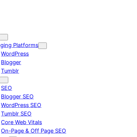
ging Platforms
WordPress
Blogger
Tumblr
SEO
Blogger SEO
WordPress SEO
Tumblr SEO
Core Web Vitals
On-Page & Off Page SEO