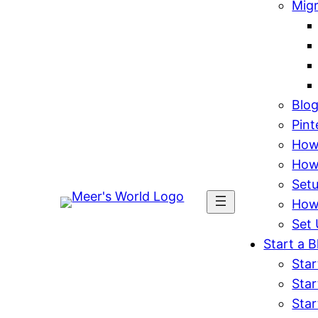
Mig
Blo
Pint
How 
How
Set
How
Set 
Start a B
Star
Star
Star