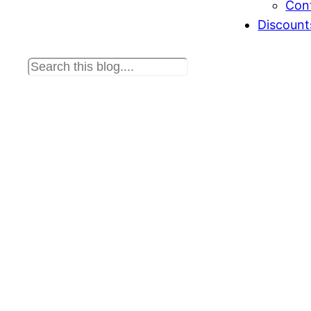
Con
Discount
S
e
a
r
c
h