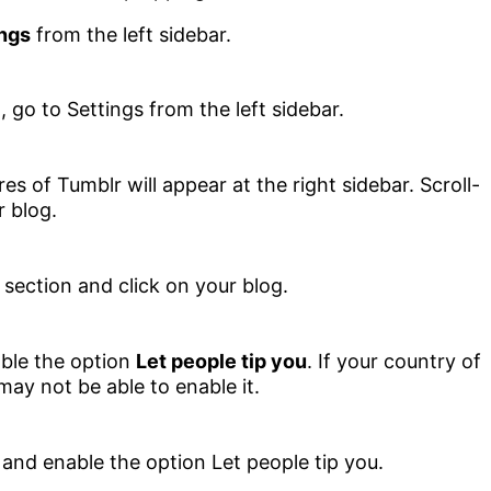
ings
from the left sidebar.
es of Tumblr will appear at the right sidebar. Scroll-
r blog.
ble the option
Let people tip you
. If your country of
 may not be able to enable it.