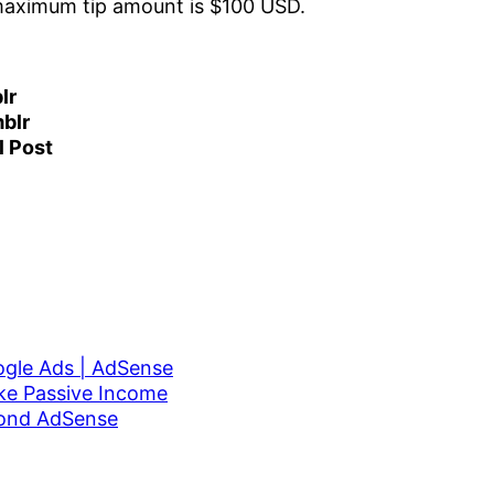
maximum tip amount is $100 USD.
lr
blr
l Post
gle Ads | AdSense
ke Passive Income
yond AdSense