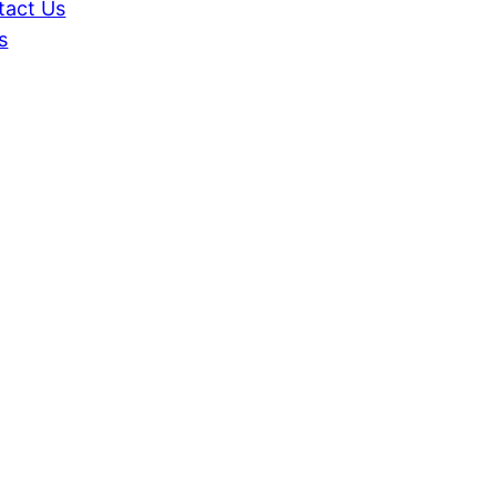
tact Us
s