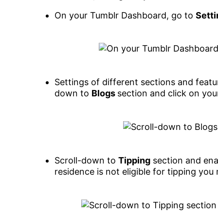
On your Tumblr Dashboard, go to
Sett
Settings of different sections and featur
down to
Blogs
section and click on you
Scroll-down to
Tipping
section and ena
residence is not eligible for tipping you