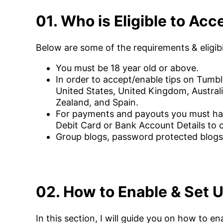
01. Who is Eligible to Acc
Below are some of the requirements & eligibili
You must be 18 year old or above.
In order to accept/enable tips on Tumbl
United States, United Kingdom, Australi
Zealand, and Spain.
For payments and payouts you must ha
Debit Card or Bank Account Details to 
Group blogs, password protected blogs,
02. How to Enable & Set 
In this section, I will guide you on how to e