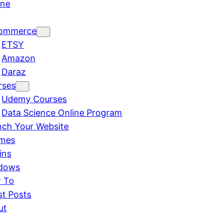
ine
ommerce
ETSY
Amazon
Daraz
rses
Udemy Courses
Data Science Online Program
nch Your Website
mes
ins
dows
 To
st Posts
ut