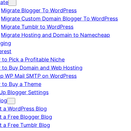
rate
Migrate Blogger To WordPress
Migrate Custom Domain Blogger To WordPress
Migrate Tumblr to WordPress
Migrate Hosting and Domain to Namecheap
gging
erest
to Pick a Profitable Niche
 to Buy Domain and Web Hosting
up WP Mail SMTP on WordPress
 to Buy a Theme
Up Blogger Settings
log
t a WordPress Blog
t a Free Blogger Blog
t a Free Tumblr Blog