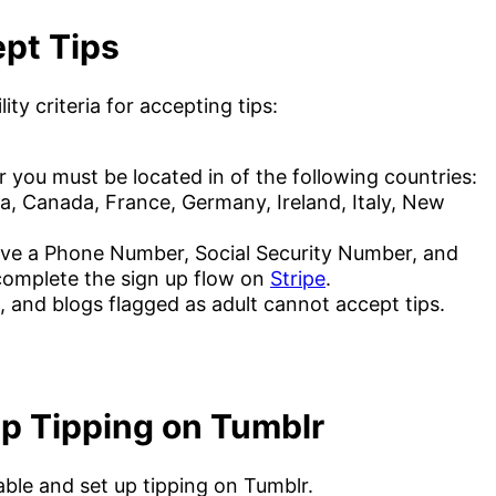
ept Tips
ty criteria for accepting tips:
r you must be located in of the following countries:
a, Canada, France, Germany, Ireland, Italy, New
ve a Phone Number, Social Security Number, and
complete the sign up flow on
Stripe
.
 and blogs flagged as adult cannot accept tips.
Up Tipping on Tumblr
nable and set up tipping on Tumblr.