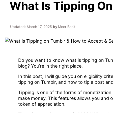
What Is Tipping On
Updated:
March 17, 2025
by
Meer Basit
Do you want to know what is tipping on Tumb
blog? You’re in the right place.
In this post, I will guide you on eligibility c
tipping on Tumblr, and how to tip a post and
Tipping is one of the forms of monetization
make money. This features allows you and ot
token of appreciation.