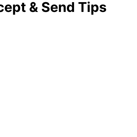
cept & Send Tips