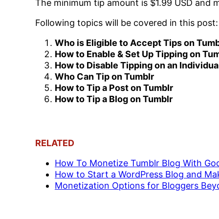
The minimum tip amount is $1.99 USD and 
Following topics will be covered in this post:
Who is Eligible to Accept Tips on Tumb
How to Enable & Set Up Tipping on Tum
How to Disable Tipping on an Individua
Who Can Tip on Tumblr
How to Tip a Post on Tumblr
How to Tip a Blog on Tumblr
RELATED
How To Monetize Tumblr Blog With Goo
How to Start a WordPress Blog and Ma
Monetization Options for Bloggers Be