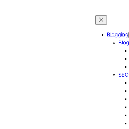
Blogging
Blog
SEO