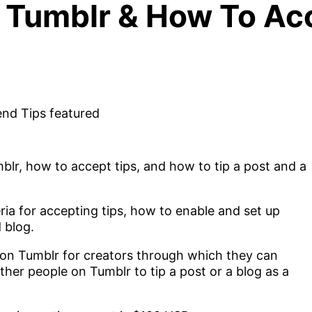
 Tumblr & How To Ac
lr, how to accept tips, and how to tip a post and a
riteria for accepting tips, how to enable and set up
 blog.
 on Tumblr for creators through which they can
her people on Tumblr to tip a post or a blog as a