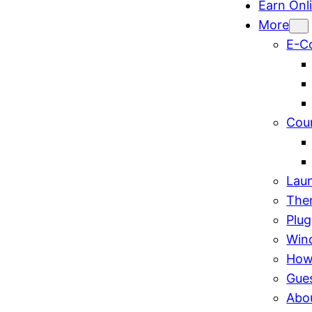
Earn Onl
More
E-C
Cou
Lau
The
Plug
Win
How
Gue
Abo