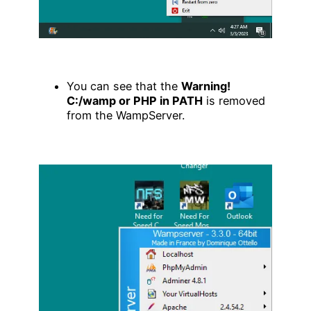
You can see that the
Warning!
C:/wamp or PHP in PATH
is removed
from the WampServer.