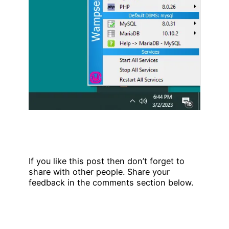
If you like this post then don’t forget to
share with other people. Share your
feedback in the comments section below.