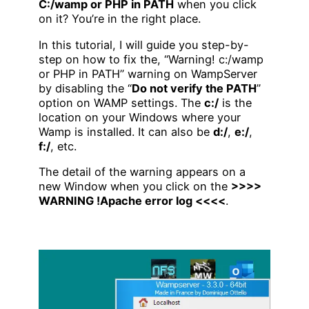
C:/wamp or PHP in PATH
when you click
on it? You’re in the right place.
In this tutorial, I will guide you step-by-
step on how to fix the, “Warning! c:/wamp
or PHP in PATH” warning on WampServer
by disabling the “
Do not verify the PATH
”
option on WAMP settings. The
c:/
is the
location on your Windows where your
Wamp is installed. It can also be
d:/
,
e:/
,
f:/
, etc.
The detail of the warning appears on a
new Window when you click on the
>>>>
WARNING !Apache error log <<<<
.