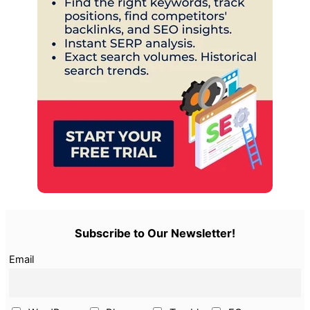
Subscribe to Our Newsletter!
Email