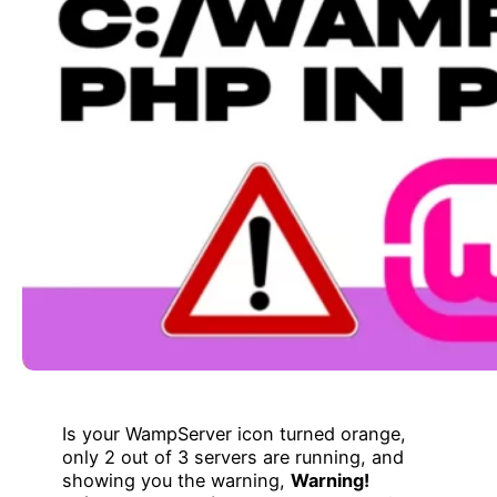
Is your WampServer icon turned orange,
only 2 out of 3 servers are running, and
showing you the warning,
Warning!