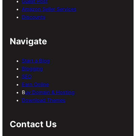
Guest Post
Amazon Seller Services
Discounts
Navigate
Start a Blog
Blogging
SEO
Earn Online
B
uy Domain & Hosting
Download Themes
Contact Us