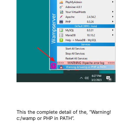
This the complete detail of the, “Warning!
c:/wamp or PHP in PATH”.