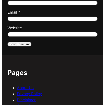
Email
*
Website
Pages
About Us
Privacy Policy
Disclaimer