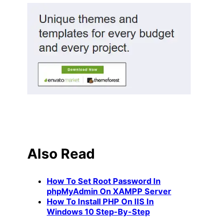
Also Read
How To Set Root Password In
phpMyAdmin On XAMPP Server
How To Install PHP On IIS In
Windows 10 Step-By-Step