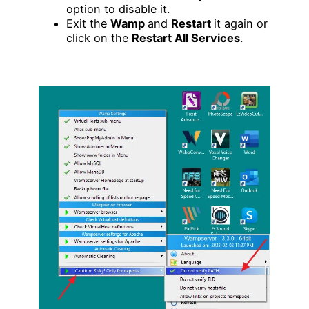
option to disable it.
Exit the
Wamp
and
Restart
it again or
click on the
Restart All Services
.