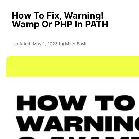
How To Fix, Warning!
Wamp Or PHP In PATH
Updated:
May 1, 2023
by
Meer Basit