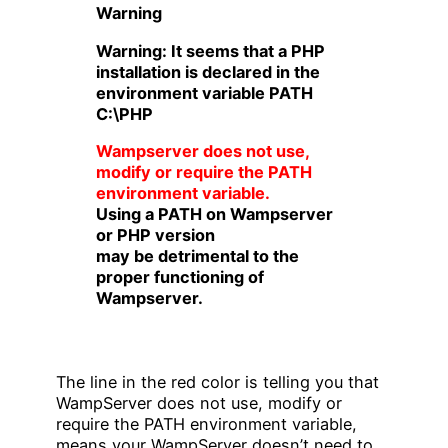
Warning
Warning: It seems that a PHP
installation is declared in the
environment variable PATH
C:\PHP
Wampserver does not use,
modify or require the PATH
environment variable.
Using a PATH on Wampserver
or PHP version
may be detrimental to the
proper functioning of
Wampserver.
The line in the red color is telling you that
WampServer does not use, modify or
require the PATH environment variable,
means your WampServer doesn’t need to