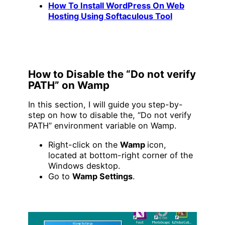
How To Install WordPress On Web
Hosting Using Softaculous Tool
How to Disable the “Do not verify
PATH” on Wamp
In this section, I will guide you step-by-
step on how to disable the, “Do not verify
PATH” environment variable on Wamp.
Right-click on the
Wamp
icon,
located at bottom-right corner of the
Windows desktop.
Go to
Wamp Settings
.