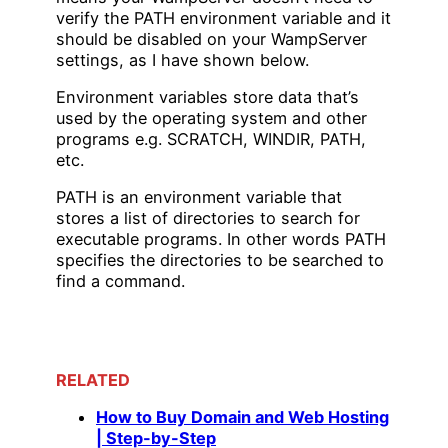
verify the PATH environment variable and it
should be disabled on your WampServer
settings, as I have shown below.
Environment variables store data that’s
used by the operating system and other
programs e.g. SCRATCH, WINDIR, PATH,
etc.
PATH is an environment variable that
stores a list of directories to search for
executable programs. In other words PATH
specifies the directories to be searched to
find a command.
RELATED
How to Buy Domain and Web Hosting
| Step-by-Step