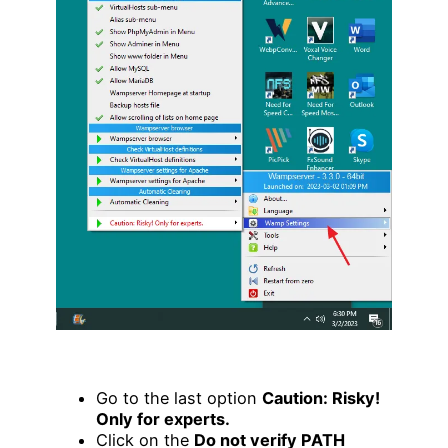
Go to the last option
Caution: Risky!
Only for experts.
Click on the
Do not verify PATH