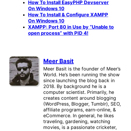
How To Install EasyPHP Devserver
On Windows 10
How To Install & Configure XAMPP
On Windows 10
XAMPP: Port 80 in Use by “Unable to
open process” with PID 4!
Meer Basit
Meer Basit is the founder of Meer’s
World. He’s been running the show
since launching the blog back in
2018. By background he is a
computer scientist. Primarily, he
creates content around blogging
(WordPress, Blogger, Tumblr), SEO,
affiliate programs, earn-online, &
eCommerce. In general, he likes
traveling, gardening, watching
movies, is a passionate cricketer,