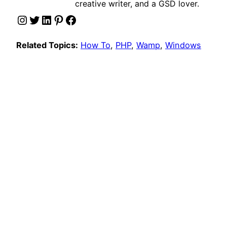
creative writer, and a GSD lover.
Instagram
Twitter
LinkedIn
Pinterest
Facebook
Related Topics:
How To
, 
PHP
, 
Wamp
, 
Windows