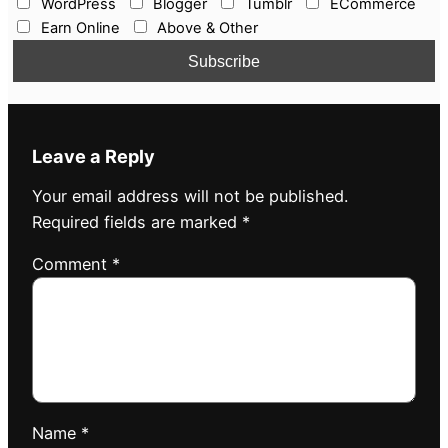
WordPress
Blogger
Tumblr
ECommerce
Earn Online
Above & Other
Leave a Reply
Your email address will not be published.
Required fields are marked
*
Comment
*
Name
*