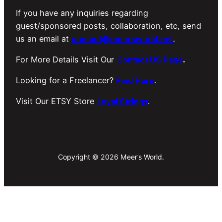
If you have any inquiries regarding
guest/sponsored posts, collaboration, etc, send
us an email at
contact@meersworld.net
.
For More Details Visit Our
Contact US Page
.
Looking for a Freelancer?
Find Here
.
Visit Our ETSY Store
Loyal Strings
.
Copyright © 2026 Meer’s World.