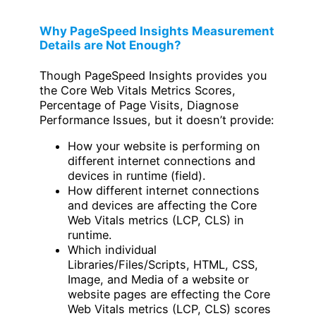
Why PageSpeed Insights Measurement
Details are Not Enough?
Though PageSpeed Insights provides you
the Core Web Vitals Metrics Scores,
Percentage of Page Visits, Diagnose
Performance Issues, but it doesn’t provide:
How your website is performing on
different internet connections and
devices in runtime (field).
How different internet connections
and devices are affecting the Core
Web Vitals metrics (LCP, CLS) in
runtime.
Which individual
Libraries/Files/Scripts, HTML, CSS,
Image, and Media of a website or
website pages are effecting the Core
Web Vitals metrics (LCP, CLS) scores