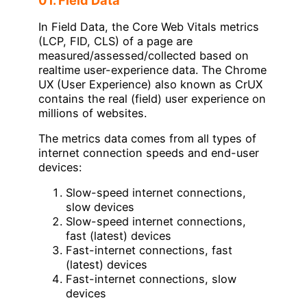
In Field Data, the Core Web Vitals metrics
(LCP, FID, CLS) of a page are
measured/assessed/collected based on
realtime user-experience data. The Chrome
UX (User Experience) also known as CrUX
contains the real (field) user experience on
millions of websites.
The metrics data comes from all types of
internet connection speeds and end-user
devices:
Slow-speed internet connections,
slow devices
Slow-speed internet connections,
fast (latest) devices
Fast-internet connections, fast
(latest) devices
Fast-internet connections, slow
devices