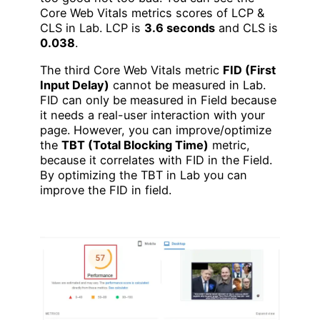
Core Web Vitals metrics scores of LCP &
CLS in Lab. LCP is
3.6 seconds
and CLS is
0.038
.
The third Core Web Vitals metric
FID (First
Input Delay)
cannot be measured in Lab.
FID can only be measured in Field because
it needs a real-user interaction with your
page. However, you can improve/optimize
the
TBT (Total Blocking Time)
metric,
because it correlates with FID in the Field.
By optimizing the TBT in Lab you can
improve the FID in field.