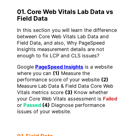
01. Core Web Vitals Lab Data vs
Field Data
In this section you will learn the difference
between Core Web Vitals Lab Data and
Field Data, and also, Why PageSpeed
Insights measurement details are not
enough to fix LCP and CLS issues?
Google
PageSpeed Insights
is a website
where you can
(1)
Measure the
performance score of your website
(2)
Measure Lab Data & Field Data Core Web
Vitals metrics score
(3)
Know whether
your Core Web Vitals assessment is
Failed
or
Passed
(4)
Diagnose performance
issues of your website.
01. Field Data