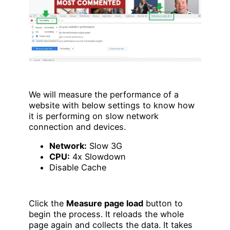
We will measure the performance of a
website with below settings to know how
it is performing on slow network
connection and devices.
Network:
Slow 3G
CPU:
4x Slowdown
Disable Cache
Click the
Measure page load
button to
begin the process. It reloads the whole
page again and collects the data. It takes