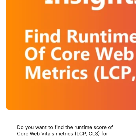
Do you want to find the runtime score of
Core Web Vitals metrics (LCP, CLS) for