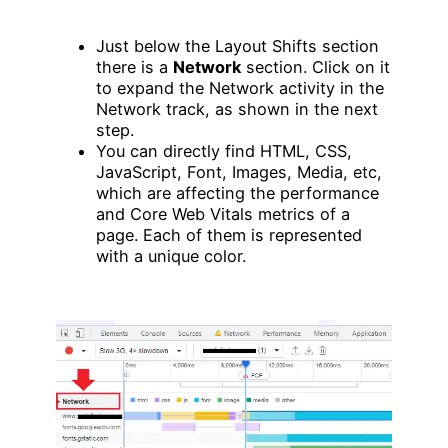
Just below the Layout Shifts section
there is a
Network
section. Click on it
to expand the Network activity in the
Network track, as shown in the next
step.
You can directly find HTML, CSS,
JavaScript, Font, Images, Media, etc,
which are affecting the performance
and Core Web Vitals metrics of a
page. Each of them is represented
with a unique color.