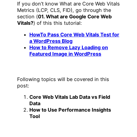
If you don’t know What are Core Web Vitals
Metrics (LCP, CLS, FID), go through the
section (
01. What are Google Core Web
Vitals?
) of this this tutorial:
HowTo Pass Core Web Vitals Test for
a WordPress Blog
How to Remove Lazy Loading on
Featured Image in WordPress
Following topics will be covered in this
post:
Core Web Vitals Lab Data vs Field
Data
How to Use Performance Insights
Tool