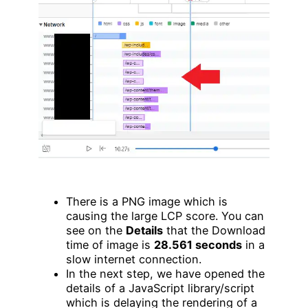
There is a PNG image which is
causing the large LCP score. You can
see on the
Details
that the Download
time of image is
28.561 seconds
in a
slow internet connection.
In the next step, we have opened the
details of a JavaScript library/script
which is delaying the rendering of a