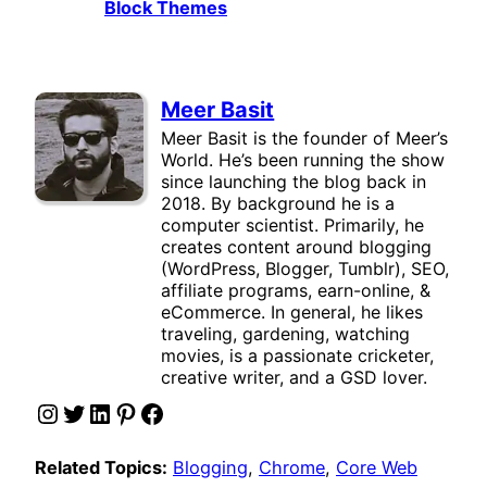
Block Themes
Meer Basit
Meer Basit is the founder of Meer’s
World. He’s been running the show
since launching the blog back in
2018. By background he is a
computer scientist. Primarily, he
creates content around blogging
(WordPress, Blogger, Tumblr), SEO,
affiliate programs, earn-online, &
eCommerce. In general, he likes
traveling, gardening, watching
movies, is a passionate cricketer,
creative writer, and a GSD lover.
Instagram
Twitter
LinkedIn
Pinterest
Facebook
Related Topics:
Blogging
, 
Chrome
, 
Core Web