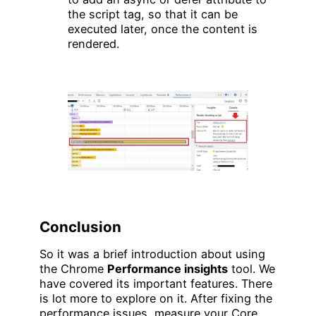
the script tag, so that it can be
executed later, once the content is
rendered.
Conclusion
So it was a brief introduction about using
the Chrome
Performance insights
tool. We
have covered its important features. There
is lot more to explore on it. After fixing the
performance issues, measure your Core