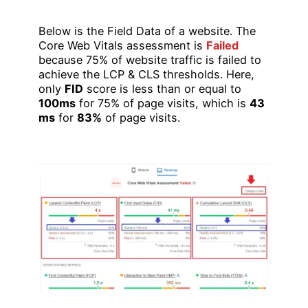
Below is the Field Data of a website. The
Core Web Vitals assessment is
Failed
because 75% of website traffic is failed to
achieve the LCP & CLS thresholds. Here,
only
FID
score is less than or equal to
100ms
for 75% of page visits, which is
43
ms
for
83%
of page visits.