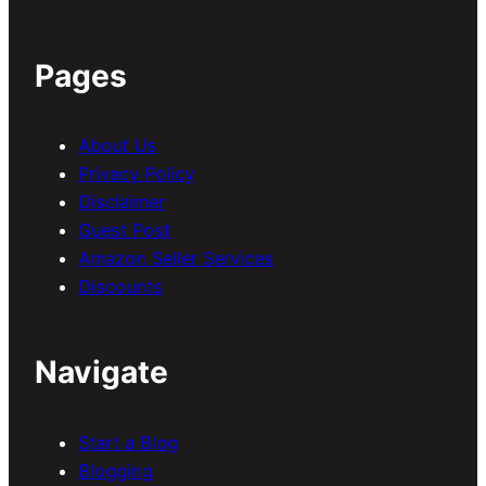
Pages
About Us
Privacy Policy
Disclaimer
Guest Post
Amazon Seller Services
Discounts
Navigate
Start a Blog
Blogging