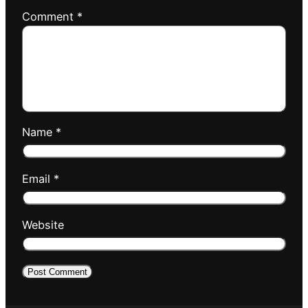
Comment
*
Name
*
Email
*
Website