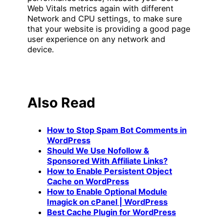
Web Vitals metrics again with different
Network and CPU settings, to make sure
that your website is providing a good page
user experience on any network and
device.
Also Read
How to Stop Spam Bot Comments in
WordPress
Should We Use Nofollow &
Sponsored With Affiliate Links?
How to Enable Persistent Object
Cache on WordPress
How to Enable Optional Module
Imagick on cPanel | WordPress
Best Cache Plugin for WordPress