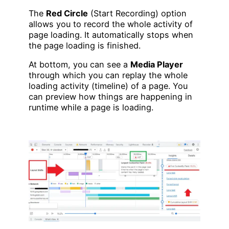
The
Red Circle
(Start Recording) option
allows you to record the whole activity of
page loading. It automatically stops when
the page loading is finished.
At bottom, you can see a
Media Player
through which you can replay the whole
loading activity (timeline) of a page. You
can preview how things are happening in
runtime while a page is loading.