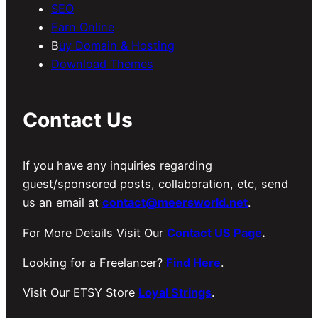
SEO
Earn Online
B
uy Domain & Hosting
Download Themes
Contact Us
If you have any inquiries regarding
guest/sponsored posts, collaboration, etc, send
us an email at
contact@meersworld.net
.
For More Details Visit Our
Contact US Page
.
Looking for a Freelancer?
Find Here
.
Visit Our ETSY Store
Loyal Strings
.