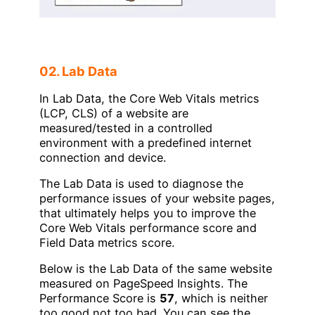
02. Lab Data
In Lab Data, the Core Web Vitals metrics
(LCP, CLS) of a website are
measured/tested in a controlled
environment with a predefined internet
connection and device.
The Lab Data is used to diagnose the
performance issues of your website pages,
that ultimately helps you to improve the
Core Web Vitals performance score and
Field Data metrics score.
Below is the Lab Data of the same website
measured on PageSpeed Insights. The
Performance Score is
57
, which is neither
too good not too bad. You can see the