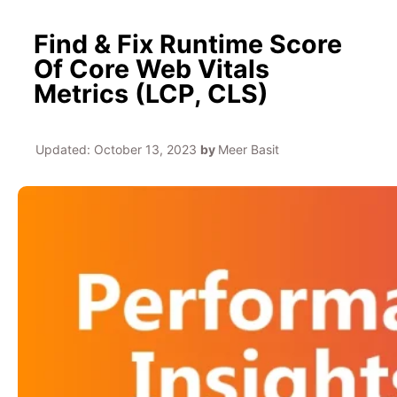
Find & Fix Runtime Score
Of Core Web Vitals
Metrics (LCP, CLS)
Updated:
October 13, 2023
by
Meer Basit