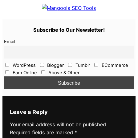
Subscribe to Our Newsletter!
Email
WordPress
Blogger
Tumblr
ECommerce
Earn Online
Above & Other
Leave a Reply
Your email address will not be published.
Required fields are marked
*