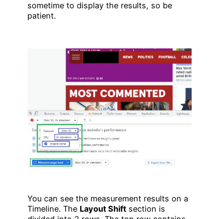
sometime to display the results, so be
patient.
You can see the measurement results on a
Timeline. The
Layout Shift
section is