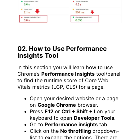
02. How to Use Performance
Insights Tool
In this section you will learn how to use
Chrome’s
Performance Insights
tool/panel
to find the runtime score of Core Web
Vitals metrics (LCP, CLS) for a page.
Open your desired website or a page
on
Google Chrome
browser.
Press
F12
or
Ctrl + Shift + I
on your
keyboard to open
Developer Tools
.
Go to
Performance insights
tab.
Click on the
No throttling
dropdown-
list to expand the options. There are