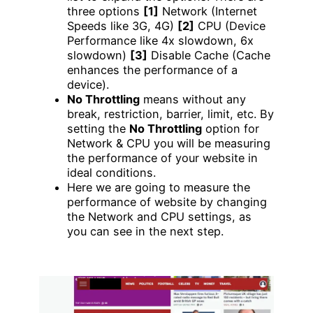
three options
[1]
Network (Internet
Speeds like 3G, 4G)
[2]
CPU (Device
Performance like 4x slowdown, 6x
slowdown)
[3]
Disable Cache (Cache
enhances the performance of a
device).
No Throttling
means without any
break, restriction, barrier, limit, etc. By
setting the
No Throttling
option for
Network & CPU you will be measuring
the performance of your website in
ideal conditions.
Here we are going to measure the
performance of website by changing
the Network and CPU settings, as
you can see in the next step.