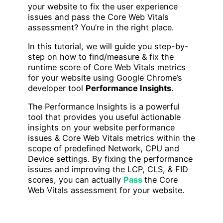
your website to fix the user experience
issues and pass the Core Web Vitals
assessment? You’re in the right place.
In this tutorial, we will guide you step-by-
step on how to find/measure & fix the
runtime score of Core Web Vitals metrics
for your website using Google Chrome’s
developer tool
Performance Insights
.
The Performance Insights is a powerful
tool that provides you useful actionable
insights on your website performance
issues & Core Web Vitals metrics within the
scope of predefined Network, CPU and
Device settings. By fixing the performance
issues and improving the LCP, CLS, & FID
scores, you can actually
Pass
the Core
Web Vitals assessment for your website.