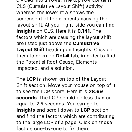
divided into 2 rows. The top row contains
CLS (Cumulative Layout Shift) activity
whereas the lower row shows the
screenshot of the elements causing the
layout shift. At your right-side you can find
Insights
on CLS. Here it is
0.141
. The
factors which are causing the layout shift
are listed just above the
Cumulative
Layout Shift
heading on Insights. Click on
them to open on
Detail
tab, in order to find
the Potential Root Cause, Elements
Impacted, and a solution.
The
LCP
is shown on top of the Layout
Shift section. Move your mouse on top of it
to see the LCP score. Here it is
28.69
seconds
. The LCP should be less than or
equal to 2.5 seconds. You can go to
Insights
and scroll down to
LCP
section
and find the factors which are contributing
to the large LCP of a page. Click on those
factors one-by-one to fix them.