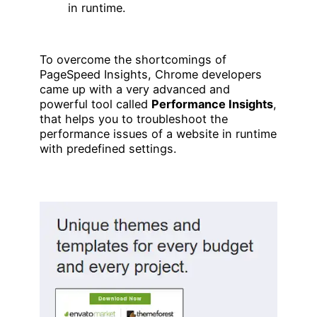
in runtime.
To overcome the shortcomings of
PageSpeed Insights, Chrome developers
came up with a very advanced and
powerful tool called
Performance Insights
,
that helps you to troubleshoot the
performance issues of a website in runtime
with predefined settings.