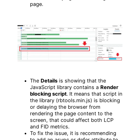
page.
The
Details
is showing that the
JavaScript library contains a
Render
blocking script
. It means that script in
the library (rbtools.min.js) is blocking
or delaying the browser from
rendering the page content to the
screen, that could affect both LCP
and FID metrics.
To fix the issue, it is recommending
to add an async or defer attribute to