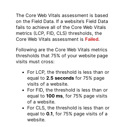
The Core Web Vitals assessment is based
on the Field Data. If a website’s Field Data
fails to achieve all of the Core Web Vitals
metrics (LCP, FID, CLS) thresholds, the
Core Web Vitals assessment is
Failed
.
Following are the Core Web Vitals metrics
thresholds that 75% of your website page
visits must cross:
For LCP, the threshold is less than or
equal to
2.5 seconds
for 75% page
visits of a website.
For FID, the threshold is less than or
equal to
100 ms
, for 75% page visits
of a website.
For CLS, the threshold is less than or
equal to
0.1
, for 75% page visits of a
website.