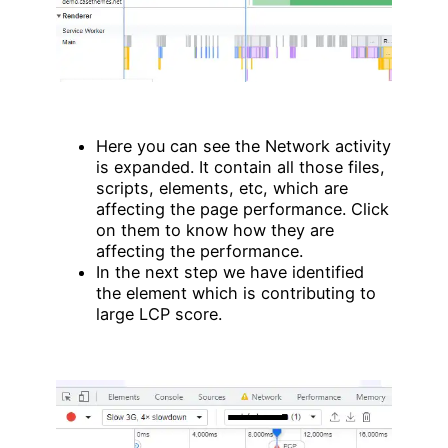
Here you can see the Network activity
is expanded. It contain all those files,
scripts, elements, etc, which are
affecting the page performance. Click
on them to know how they are
affecting the performance.
In the next step we have identified
the element which is contributing to
large LCP score.