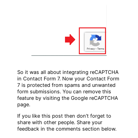
So it was all about integrating reCAPTCHA
in Contact Form 7. Now your Contact Form
7 is protected from spams and unwanted
form submissions. You can remove this
feature by visiting the Google reCAPTCHA
page.
If you like this post then don’t forget to
share with other people. Share your
feedback in the comments section below.