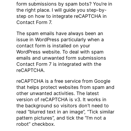
form submissions by spam bots? You’re in
the right place. I will guide you step-by-
step on how to integrate reCAPTCHA in
Contact Form 7.
The spam emails have always been an
issue in WordPress particularly when a
contact form is installed on your
WordPress website. To deal with spam
emails and unwanted form submissions
Contact Form 7 is integrated with the
reCAPTCHA.
reCAPTCHA is a free service from Google
that helps protect websites from spam and
other unwanted activities. The latest
version of reCAPTCHA is v3. It works in
the background so visitors don’t need to
read “blurred text in an image”, “Tick similar
pattern pictures”, and tick the “I’m not a
robot” checkbox.