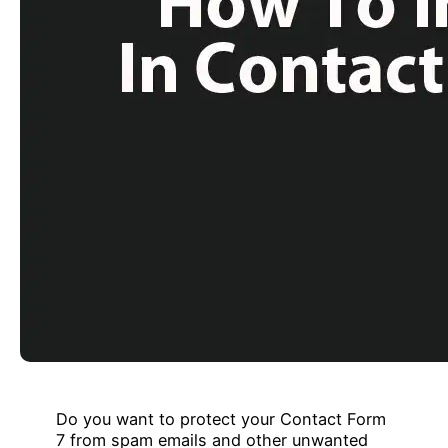
Do you want to protect your Contact Form
7 from spam emails and other unwanted