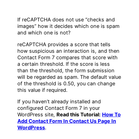
If reCAPTCHA does not use “checks and
images” how it decides which one is spam
and which one is not?
reCAPTCHA provides a score that tells
how suspicious an interaction is, and then
Contact Form 7 compares that score with
a certain threshold. If the score is less
than the threshold, the form submission
will be regarded as spam. The default value
of the threshold is 0.50, you can change
this value if required.
If you haven’t already installed and
configured Contact Form 7 in your
WordPress site,
Read this Tutorial:
How To
Add Contact Form In Contact Us Page In
WordPress
.