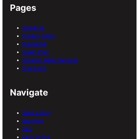
Pages
About Us
Privacy Policy
Disclaimer
Guest Post
Amazon Seller Services
Discounts
Navigate
Start a Blog
Blogging
SEO
Earn Online