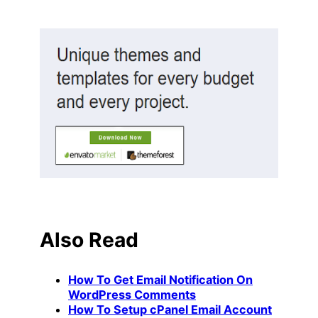
Also Read
How To Get Email Notification On
WordPress Comments
How To Setup cPanel Email Account