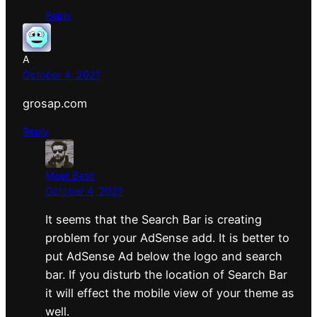
Reply
A
October 4, 2021
grosap.com
Reply
Meer Basit
October 4, 2021
It seems that the Search Bar is creating
problem for your AdSense add. It is better to
put AdSense Ad below the logo and search
bar. If you disturb the location of Search Bar
it will effect the mobile view of your theme as
well.