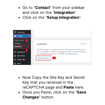
Go to “
Contact
” from your sidebar
and click on the “
Integration
“.
Click on the “
Setup Integration
“.
Now Copy the Site Key and Secret
Key that you received in the
reCAPTCHA page and
Paste
here.
Once you Paste, click on the “
Save
Changes
” button.