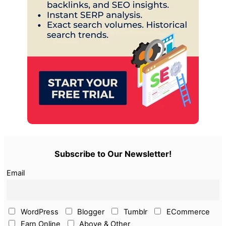
Subscribe to Our Newsletter!
Email
WordPress
Blogger
Tumblr
ECommerce
Earn Online
Above & Other