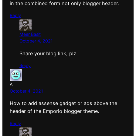
in the combined form not only blogger header.
Reply
Meer Basit
October 4, 2021
Share your blog link, plz.
Reply
A
October 4, 2021
How to add assense gadget or ads above the
header of the Emporio blogger theme.
Reply