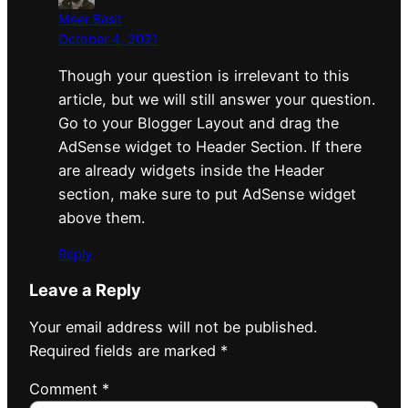
Meer Basit
October 4, 2021
Though your question is irrelevant to this
article, but we will still answer your question.
Go to your Blogger Layout and drag the
AdSense widget to Header Section. If there
are already widgets inside the Header
section, make sure to put AdSense widget
above them.
Reply
Leave a Reply
Your email address will not be published.
Required fields are marked
*
Comment
*