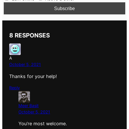
8 RESPONSES
A
October 5, 2021
Thanks for your help!
Reply
Meer Basit
October 5, 2021
You’re most welcome.