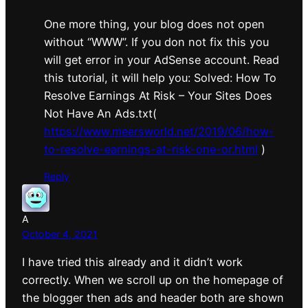
One more thing, your blog does not open
without “WWW”. If you don not fix this you
will get error in your AdSense account. Read
this tutorial, it will help you: Solved: How To
Resolve Earnings At Risk – Your Sites Does
Not Have An Ads.txt(
https://www.meersworld.net/2019/06/how-
to-resolve-earnings-at-risk-one-or.html
)
Reply
A
October 4, 2021
I have tried this already and it didn’t work
correctly. When we scroll up on the homepage of
the blogger then ads and header both are shown