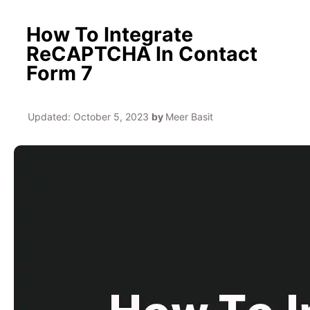
How To Integrate
ReCAPTCHA In Contact
Form 7
Updated:
October 5, 2023
by
Meer Basit