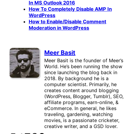
In MS Outlook 2016
How To Completely Disable AMP In
WordPress
How to Enable/Disable Comment
Moderation in WordPress
Meer Basit
Meer Basit is the founder of Meer’s
World. He’s been running the show
since launching the blog back in
2018. By background he is a
computer scientist. Primarily, he
creates content around blogging
(WordPress, Blogger, Tumblr), SEO,
affiliate programs, earn-online, &
eCommerce. In general, he likes
traveling, gardening, watching
movies, is a passionate cricketer,
creative writer, and a GSD lover.