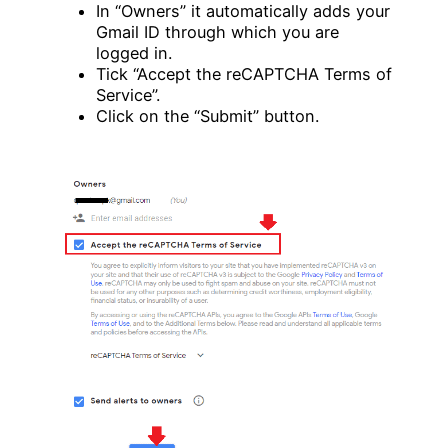
In “Owners” it automatically adds your
Gmail ID through which you are
logged in.
Tick “Accept the reCAPTCHA Terms of
Service”.
Click on the “Submit” button.