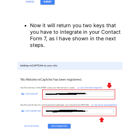
Now it will return you two keys that
you have to integrate in your Contact
Form 7, as I have shown in the next
steps.