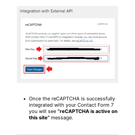
Once the reCAPTCHA is successfully
integrated with your Contact Form 7
you will see
“reCAPTCHA is active on
this site”
message.