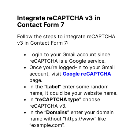
Integrate reCAPTCHA v3 in
Contact Form 7
Follow the steps to integrate reCAPTCHA
v3 in Contact Form 7:
Login to your Gmail account since
reCAPTCHA is a Google service.
Once you’re logged-in to your Gmail
account, visit
Google reCAPTCHA
page.
In the “
Label
” enter some random
name, it could be your website name.
In “
reCAPTCHA type
” choose
reCAPTCHA v3.
In the “
Domains
” enter your domain
name without “https://www” like
“example.com”.