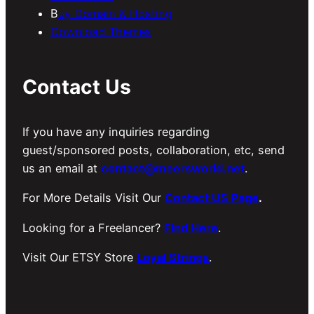
B
uy Domain & Hosting
Download Themes
Contact Us
If you have any inquiries regarding
guest/sponsored posts, collaboration, etc, send
us an email at
contact@meersworld.net
.
For More Details Visit Our
Contact US Page
.
Looking for a Freelancer?
Find Here
.
Visit Our ETSY Store
Loyal Strings
.