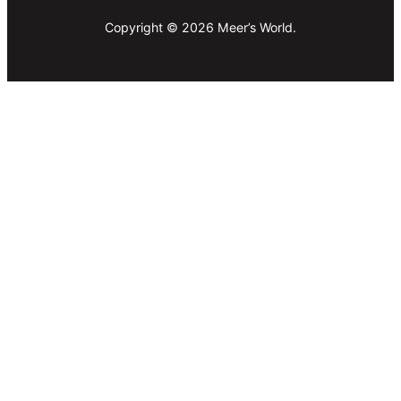
Copyright © 2026 Meer’s World.