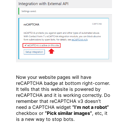
Now your website pages will have
reCAPTCHA badge at bottom right-corner.
It tells that this website is powered by
reCAPTCHA and it is working correctly. Do
remember that reCAPTCHA v3 doesn’t
need a CAPTCHA widget
“I’m not a robot”
checkbox or
“Pick similar images”
, etc, it
is a new way to stop bots.