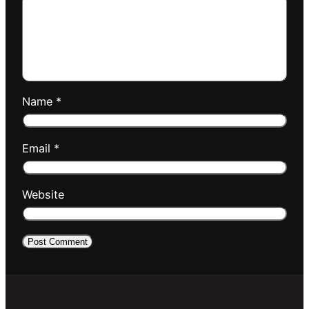
Name
*
Email
*
Website