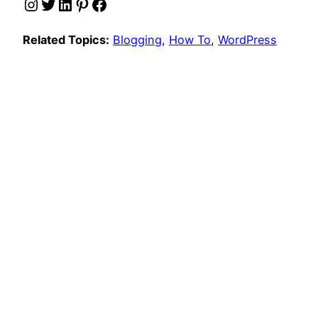
Instagram
Twitter
LinkedIn
Pinterest
Facebook
Related Topics:
Blogging
, 
How To
, 
WordPress