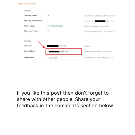
If you like this post then don’t forget to
share with other people. Share your
feedback in the comments section below.