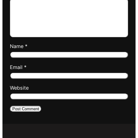
Name
*
Email
*
Website