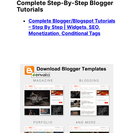
Complete Step-By-Step Blogger
Tutorials
Complete Blogger/Blogspot Tutorials
– Step By Step | Widgets, SEO,
Monetization, Conditional Tags