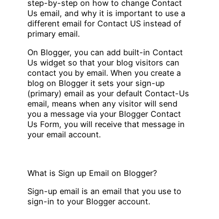
step-by-step on how to change Contact
Us email, and why it is important to use a
different email for Contact US instead of
primary email.
On Blogger, you can add built-in Contact
Us widget so that your blog visitors can
contact you by email. When you create a
blog on Blogger it sets your sign-up
(primary) email as your default Contact-Us
email, means when any visitor will send
you a message via your Blogger Contact
Us Form, you will receive that message in
your email account.
What is Sign up Email on Blogger?
Sign-up email is an email that you use to
sign-in to your Blogger account.