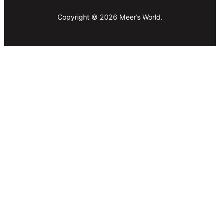
Copyright © 2026 Meer’s World.