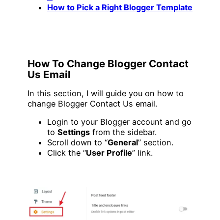
How to Pick a Right Blogger Template
How To Change Blogger Contact
Us Email
In this section, I will guide you on how to
change Blogger Contact Us email.
Login to your Blogger account and go
to
Settings
from the sidebar.
Scroll down to “
General
” section.
Click the “
User Profile
” link.