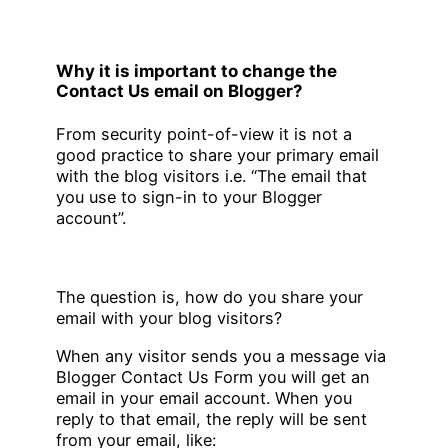
Why it is important to change the
Contact Us email on Blogger?
From security point-of-view it is not a
good practice to share your primary email
with the blog visitors i.e. “The email that
you use to sign-in to your Blogger
account”.
The question is, how do you share your
email with your blog visitors?
When any visitor sends you a message via
Blogger Contact Us Form you will get an
email in your email account. When you
reply to that email, the reply will be sent
from your email, like: