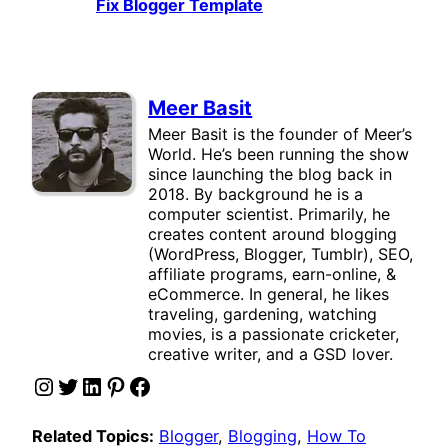
Fix Blogger Template
Meer Basit
Meer Basit is the founder of Meer’s
World. He’s been running the show
since launching the blog back in
2018. By background he is a
computer scientist. Primarily, he
creates content around blogging
(WordPress, Blogger, Tumblr), SEO,
affiliate programs, earn-online, &
eCommerce. In general, he likes
traveling, gardening, watching
movies, is a passionate cricketer,
creative writer, and a GSD lover.
Instagram
Twitter
LinkedIn
Pinterest
Facebook
Related Topics:
Blogger
, 
Blogging
, 
How To