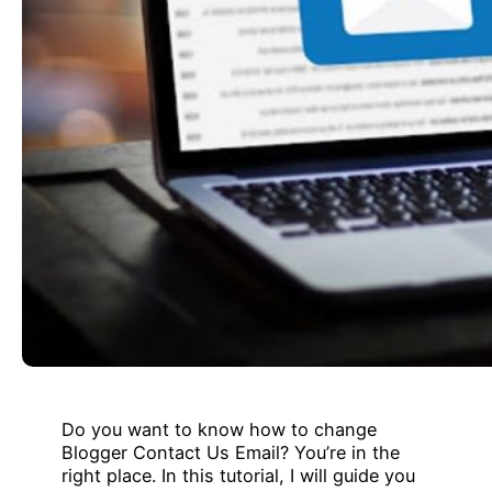
Do you want to know how to change
Blogger Contact Us Email? You’re in the
right place. In this tutorial, I will guide you