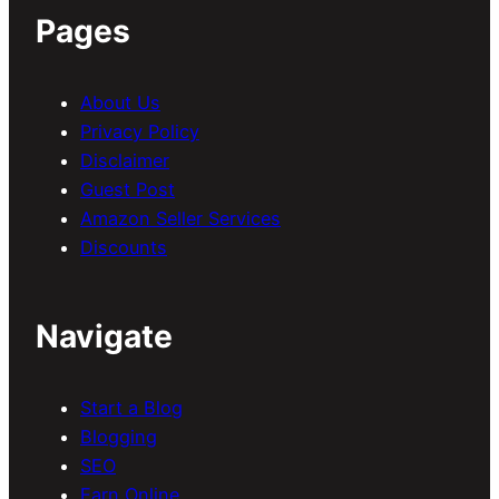
Pages
About Us
Privacy Policy
Disclaimer
Guest Post
Amazon Seller Services
Discounts
Navigate
Start a Blog
Blogging
SEO
Earn Online