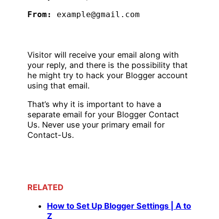
From:
 example@gmail.com 
Visitor will receive your email along with
your reply, and there is the possibility that
he might try to hack your Blogger account
using that email.
That’s why it is important to have a
separate email for your Blogger Contact
Us. Never use your primary email for
Contact-Us.
RELATED
How to Set Up Blogger Settings | A to
Z