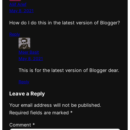
Aliif Arief
May 8, 2021
How do I do this in the latest version of Blogger?
Reply
Meer Basit
May 8, 2021
This is for the latest version of Blogger dear.
Reply
Leave a Reply
Your email address will not be published.
Required fields are marked
*
Comment
*