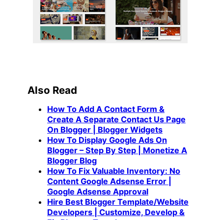
Also Read
How To Add A Contact Form &
Create A Separate Contact Us Page
On Blogger | Blogger Widgets
How To Display Google Ads On
Blogger – Step By Step | Monetize A
Blogger Blog
How To Fix Valuable Inventory: No
Content Google Adsense Error |
Google Adsense Approval
Hire Best Blogger Template/Website
Developers | Customize, Develop &