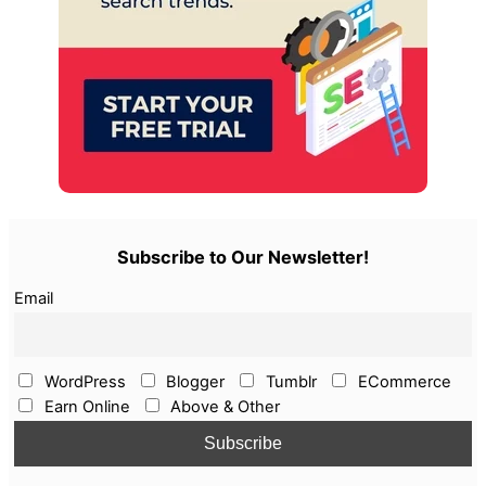
Subscribe to Our Newsletter!
Email
WordPress
Blogger
Tumblr
ECommerce
Earn Online
Above & Other