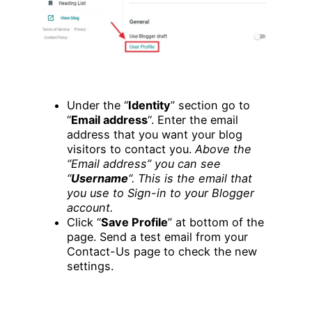
Under the “
Identity
” section go to
“
Email address
“. Enter the email
address that you want your blog
visitors to contact you.
Above the
“Email address” you can see
“
Username
“. This is the email that
you use to Sign-in to your Blogger
account.
Click “
Save Profile
” at bottom of the
page. Send a test email from your
Contact-Us page to check the new
settings.