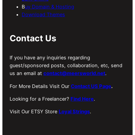
B
uy Domain & Hosting
Download Themes
Contact Us
If you have any inquiries regarding
guest/sponsored posts, collaboration, etc, send
us an email at
contact@meersworld.net
.
For More Details Visit Our
Contact US Page
.
Looking for a Freelancer?
Find Here
.
Visit Our ETSY Store
Loyal Strings
.