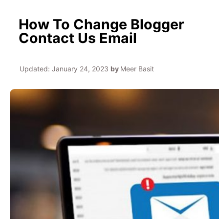
How To Change Blogger
Contact Us Email
Updated:
January 24, 2023
by
Meer Basit