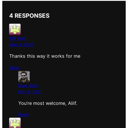
4 RESPONSES
Aliif Arief
May 9, 2021
Thanks this way it works for me
Reply
Meer Basit
May 9, 2021
You’re most welcome, Aliif.
Reply