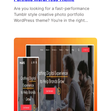
Are you looking for a fast-performance
Tumblr style creative photo portfolio
WordPress theme? You’re in the right…