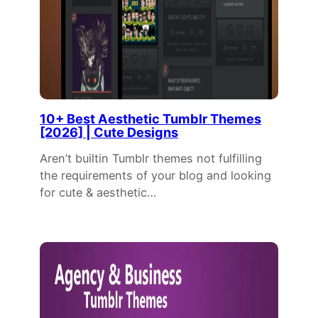
10+ Best Aesthetic Tumblr Themes
[2026] | Cute Designs
Aren’t builtin Tumblr themes not fulfilling
the requirements of your blog and looking
for cute & aesthetic…