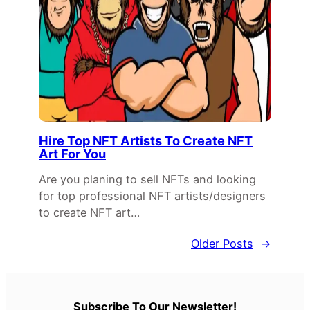
Hire Top NFT Artists To Create NFT
Art For You
Are you planing to sell NFTs and looking
for top professional NFT artists/designers
to create NFT art…
Older Posts
→
Subscribe To Our Newsletter!