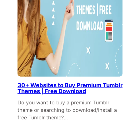
30+ Websites to Buy Premium Tumblr
Themes | Free Download
Do you want to buy a premium Tumblr
theme or searching to download/install a
free Tumblr theme?…