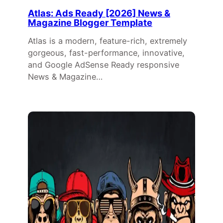
Atlas: Ads Ready [2026] News &
Magazine Blogger Template
Atlas is a modern, feature-rich, extremely
gorgeous, fast-performance, innovative,
and Google AdSense Ready responsive
News & Magazine…