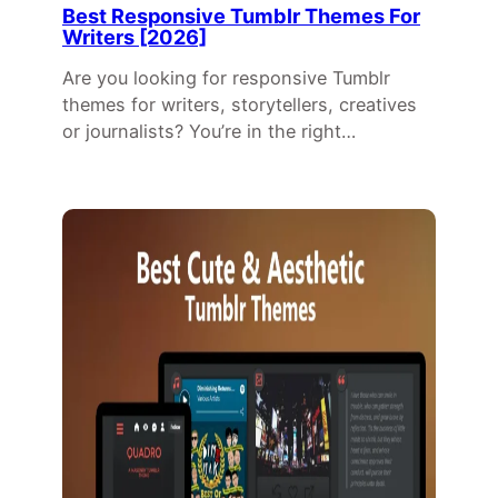
Best Responsive Tumblr Themes For
Writers [2026]
Are you looking for responsive Tumblr
themes for writers, storytellers, creatives
or journalists? You’re in the right…