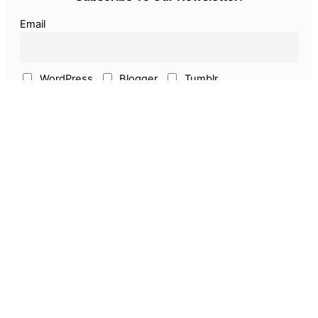
Email
WordPress
Blogger
Tumblr
ECommerce
Earn Online
Above & Other
Pages
About Us
Privacy Policy
Disclaimer
Guest Post