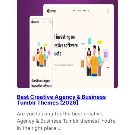
Best Creative Agency & Business
Tumblr Themes [2026]
Are you looking for the best creative
Agency & Business Tumblr themes? You’re
in the right place.…