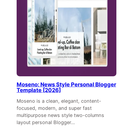
Moseno: News Style Personal Blogger
Template [2026]
Moseno is a clean, elegant, content-
focused, modern, and super fast
multipurpose news style two-columns
layout personal Blogger…