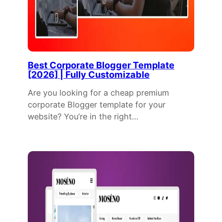
Best Corporate Blogger Template
[2026] | Fully Customizable
Are you looking for a cheap premium
corporate Blogger template for your
website? You’re in the right…