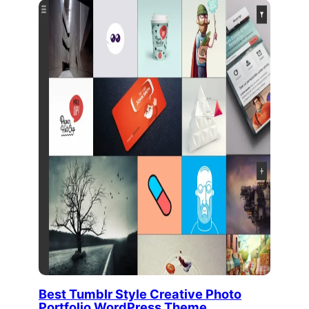
Best Tumblr Style Creative Photo
Portfolio WordPress Theme