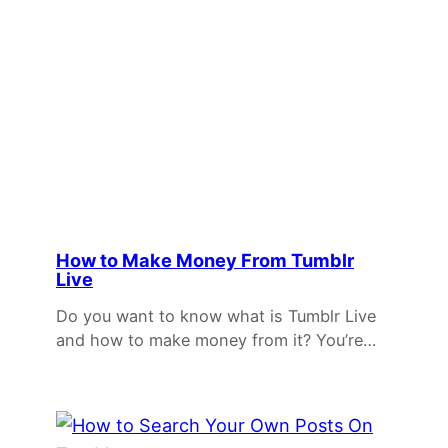
How to Make Money From Tumblr
Live
Do you want to know what is Tumblr Live
and how to make money from it? You’re…