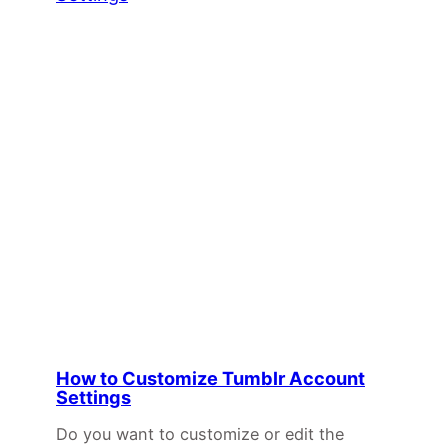
How to Customize Tumblr Account
Settings
Do you want to customize or edit the