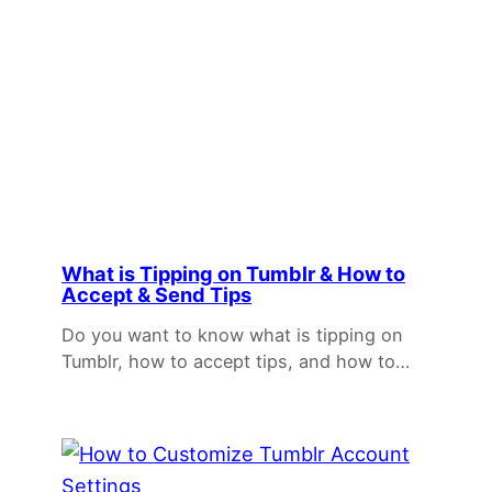
What is Tipping on Tumblr & How to
Accept & Send Tips
Do you want to know what is tipping on
Tumblr, how to accept tips, and how to…