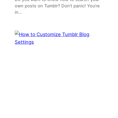
own posts on Tumblr? Don’t panic! You’re
in…