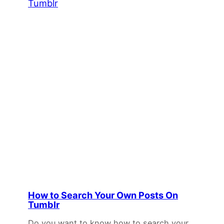
How to Search Your Own Posts On
Tumblr
Do you want to know how to search your