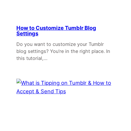
How to Customize Tumblr Blog
Settings
Do you want to customize your Tumblr
blog settings? You’re in the right place. In
this tutorial,…