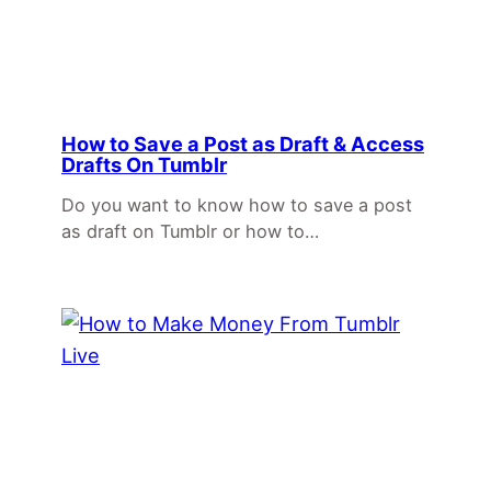
How to Save a Post as Draft & Access
Drafts On Tumblr
Do you want to know how to save a post
as draft on Tumblr or how to…