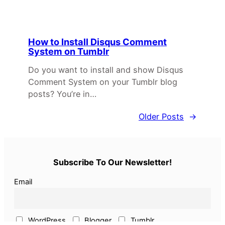
How to Install Disqus Comment
System on Tumblr
Do you want to install and show Disqus
Comment System on your Tumblr blog
posts? You’re in…
Older Posts
→
Subscribe To Our Newsletter!
Email
WordPress
Blogger
Tumblr