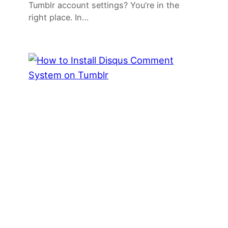
Tumblr account settings? You’re in the
right place. In…