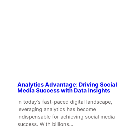
Analytics Advantage: Driving Social
Media Success with Data Insights
In today’s fast-paced digital landscape,
leveraging analytics has become
indispensable for achieving social media
success. With billions…