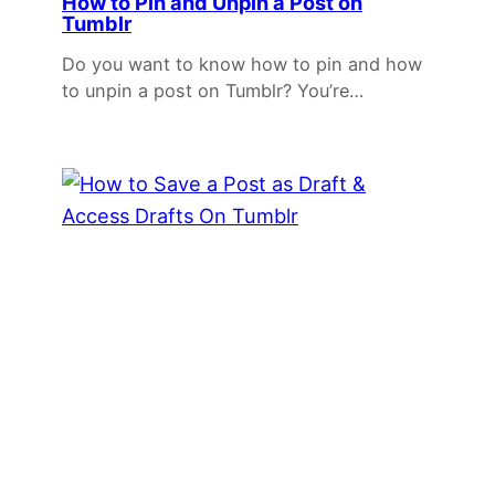
How to Pin and Unpin a Post on
Tumblr
Do you want to know how to pin and how
to unpin a post on Tumblr? You’re…