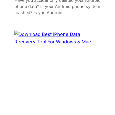
Have you accidentally deleted your Android
phone data? Is your Android phone system
crashed? Is you Android…