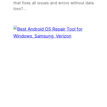
that fixes all issues and errors without data
loss?…