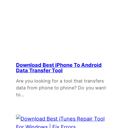
Download Best iPhone To Android
Data Transfer Tool
Are you looking for a tool that transfers
data from phone to phone? Do you want
to…