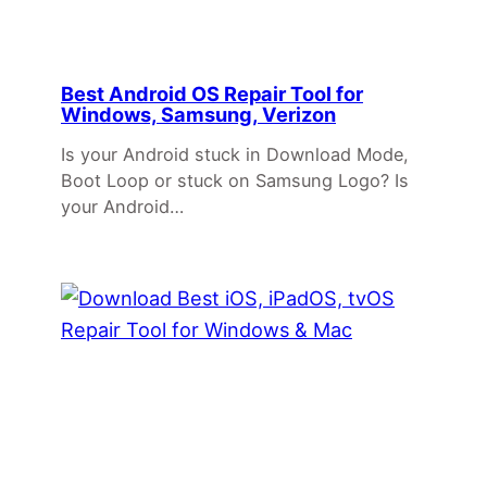
Best Android OS Repair Tool for
Windows, Samsung, Verizon
Is your Android stuck in Download Mode,
Boot Loop or stuck on Samsung Logo? Is
your Android…