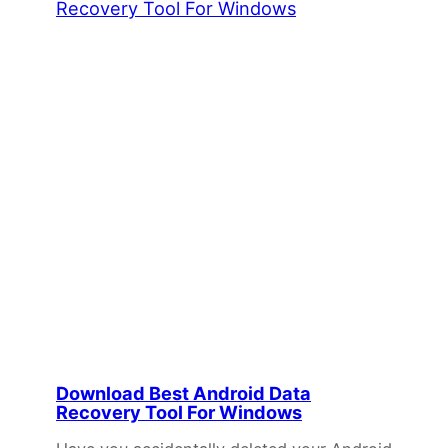
Download Best Android Data
Recovery Tool For Windows