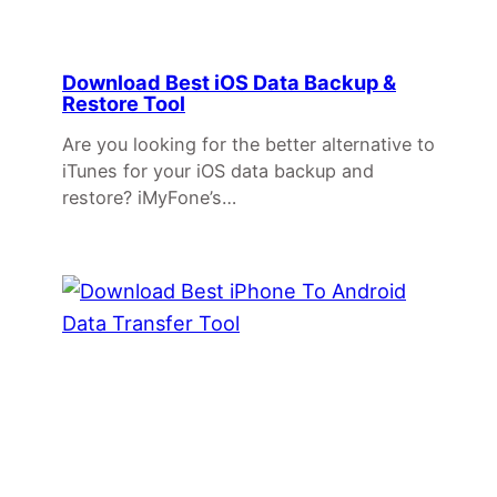
Download Best iOS Data Backup &
Restore Tool
Are you looking for the better alternative to
iTunes for your iOS data backup and
restore? iMyFone’s…