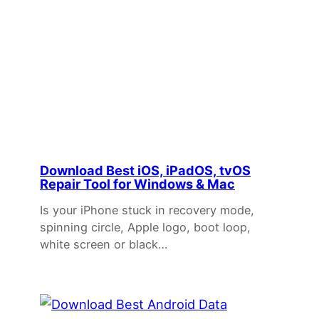
Download Best iOS, iPadOS, tvOS
Repair Tool for Windows & Mac
Is your iPhone stuck in recovery mode,
spinning circle, Apple logo, boot loop,
white screen or black…