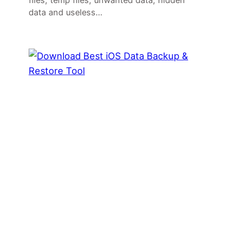
files, temp files, unwanted data, hidden
data and useless…