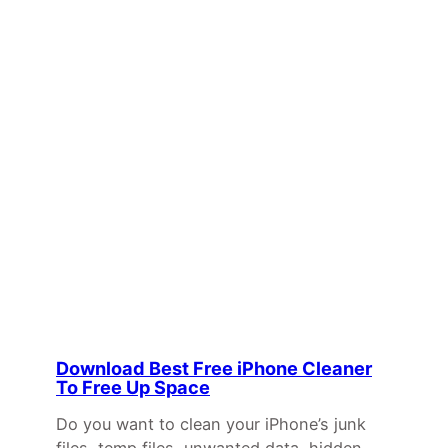
Download Best Free iPhone Cleaner
To Free Up Space
Do you want to clean your iPhone’s junk