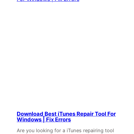
Download Best iTunes Repair Tool For
Windows | Fix Errors
Are you looking for a iTunes repairing tool