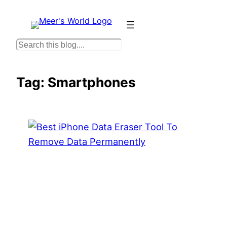
Skip
to
content
S
e
a
Tag:
Smartphones
r
c
h