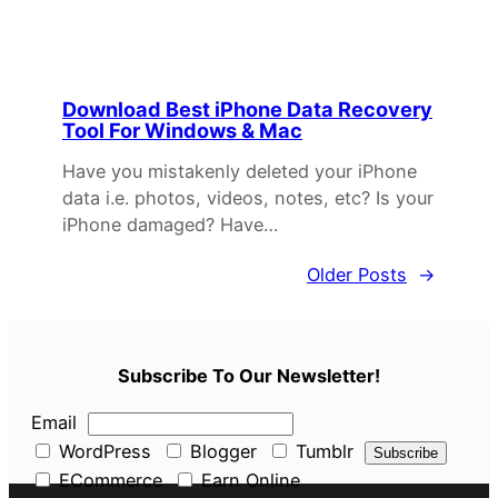
Download Best iPhone Data Recovery
Tool For Windows & Mac
Have you mistakenly deleted your iPhone
data i.e. photos, videos, notes, etc? Is your
iPhone damaged? Have…
Older Posts
→
Subscribe To Our Newsletter!
Email
WordPress
Blogger
Tumblr
ECommerce
Earn Online