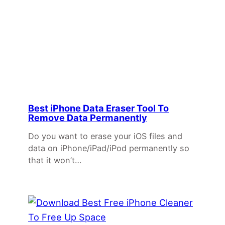
Best iPhone Data Eraser Tool To
Remove Data Permanently
Do you want to erase your iOS files and
data on iPhone/iPad/iPod permanently so
that it won’t…